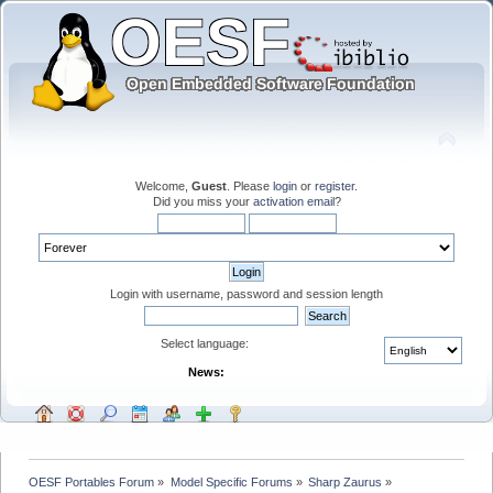
Welcome,
Guest
. Please
login
or
register
.
Did you miss your
activation email
?
Login with username, password and session length
Select language:
News:
OESF Portables Forum
»
Model Specific Forums
»
Sharp Zaurus
»