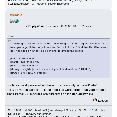
802.11b, Ambicom CF Modem, Socket Bluetooth
Meanie
«
Reply #8 on:
December 11, 2006, 10:01:02 pm »
Quote
I am trying to get my A-data 4GB card working. I read the faq and installed the
tetsu package. It then says to edit /etc/sdcontrol. I can't find that file. What else
do I need to do? When I plug it in and do dmesg|tail, it says:
pxafb: Power mode 0
pxafb: Power mode 480
pxafb: Power mode 480
[div align=\"right\"][a href=\"index.php?act=findpost&pid=148888\"]
[{POST_SNAPBACK}][/a][/div]
ouch. you really messed up there... that was only for beta3/beta1
lucky for you installing the testu modules won't clobber up your modules
since kernel 2.6 modules are different and located elsewhere.
Logged
SL-C3000 - pdaXii13 build5.4.9 (based on pdaXrom beta3) / SL-C3100 - Sharp
ROM 1.02 JP (heavily customised)