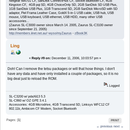
Netgear MA701 CF, SanDisk ConnectPlus CF, Socket Bluetooth CF, 4GB
Kingston CF, 4GB pqi SD, 4GB ChoiceOnly SD, 2GB SanDisk SD USB Plus,
1GB SanDisk USB Plus, 1GB Transcend SD, 2GB SanDisk MicroSD with SD
adaptor, Piel Frama Leather Case, GoldX 5-in-1 USB cable, USB hub, USB
mouse, USB keyboard, USB ethernet, USB HDD, many other USB
accessories...
(Zaurus SL-C3000 owner since March 14. 2005, Zaurus SL-C3100 owner
since September 21. 2005)
http://members.iinet.net.au/~wyso/myZaurus
-
zBook3K
Ling
«
Reply #9 on:
December 11, 2006, 10:03:57 pm »
Doh! Can I remove the tetsu packages or will that hose things. I don't
have any data and have only installed a couple of packages, so it is no
big deal just to reload the ROM.
Logged
SL-C3200 w/ pdaXii13 5.3
SL-C860 w/ OZ GPE 3.4.1
Accessories: 4GB Microdrive, 4GB Transcend SD, Linksys WFC12 CF
802.11b, Ambicom CF Modem, Socket Bluetooth
Pages: [
1
]
PRINT
← previous
next →