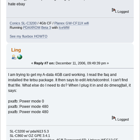
hate ebay
Logged
Conics SL-C3200
/ 4Gb CF /
Planex GW-CF11X wifi
Running
PDAXROM
Beta 3
with
IceWM
See my fluxbox HOWTO
Ling
«
Reply #7 on:
December 11, 2006, 09:49:39 pm »
I am trying to get my A-data 4GB card working. I read the faq and
installed the tetsu package. It then says to edit /etc/sdcontrol. I can't find
that file. What else do I need to do? When I plug it in and do dmesg|tail, it
says:
pxafb: Power mode 0
pxafb: Power mode 480
pxafb: Power mode 480
Logged
SL-C3200 w/ pdaXii13 5.3
SL-C860 w/ OZ GPE 3.4.1
Accessories: 4GB Microdrive, 4GB Transcend SD, Linksys WFC12 CF