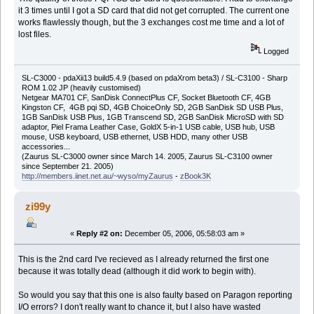
it 3 times until I got a SD card that did not get corrupted. The current one
works flawlessly though, but the 3 exchanges cost me time and a lot of
lost files.
Logged
SL-C3000 - pdaXii13 build5.4.9 (based on pdaXrom beta3) / SL-C3100 - Sharp
ROM 1.02 JP (heavily customised)
Netgear MA701 CF, SanDisk ConnectPlus CF, Socket Bluetooth CF, 4GB
Kingston CF, 4GB pqi SD, 4GB ChoiceOnly SD, 2GB SanDisk SD USB Plus,
1GB SanDisk USB Plus, 1GB Transcend SD, 2GB SanDisk MicroSD with SD
adaptor, Piel Frama Leather Case, GoldX 5-in-1 USB cable, USB hub, USB
mouse, USB keyboard, USB ethernet, USB HDD, many other USB
accessories...
(Zaurus SL-C3000 owner since March 14. 2005, Zaurus SL-C3100 owner
since September 21. 2005)
http://members.iinet.net.au/~wyso/myZaurus
-
zBook3K
zi99y
«
Reply #2 on:
December 05, 2006, 05:58:03 am »
This is the 2nd card I've recieved as I already returned the first one
because it was totally dead (although it did work to begin with).
So would you say that this one is also faulty based on Paragon reporting
I/O errors? I don't really want to chance it, but I also have wasted