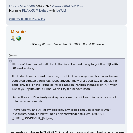
Conics SL-C3200
/ 4Gb CF /
Planex GW-CF11X wifi
Running
PDAXROM
Beta 3
with
IceWM
See my fluxbox HOWTO
Meanie
«
Reply #1 on:
December 05, 2006, 05:54:04 am »
Quote
Ok I won't bore you all with the hellish time I've had trying to get this PQI 4Gb
SD card working....
Basically I have a brand new card, and I believe it may have hardware issues,
corrupted surface blocks etc. Does anyone know of a good way to check the
card, only tool I have found so far is Paragon Partition Manager on XP which
just says "Input/Output Error" when I try the surface scan.
So far the card IS actually working in my zaurus but I want to be sure it's not
going to start corrupting.
I have ubuntu and XP at my disposal, any tools I can use to test it with?
[div align=\"right\"][a href=\"index.php?act=findpost&pid=148070\"]
[{POST_SNAPBACK}][/a][/div]
The quality of these PQI 4GB SD card is questionable. I had to exchange