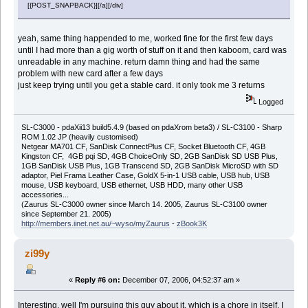
[{POST_SNAPBACK}][/a][/div]
yeah, same thing happended to me, worked fine for the first few days
until I had more than a gig worth of stuff on it and then kaboom, card was
unreadable in any machine. return damn thing and had the same
problem with new card after a few days
just keep trying until you get a stable card. it only took me 3 returns
Logged
SL-C3000 - pdaXii13 build5.4.9 (based on pdaXrom beta3) / SL-C3100 - Sharp
ROM 1.02 JP (heavily customised)
Netgear MA701 CF, SanDisk ConnectPlus CF, Socket Bluetooth CF, 4GB
Kingston CF, 4GB pqi SD, 4GB ChoiceOnly SD, 2GB SanDisk SD USB Plus,
1GB SanDisk USB Plus, 1GB Transcend SD, 2GB SanDisk MicroSD with SD
adaptor, Piel Frama Leather Case, GoldX 5-in-1 USB cable, USB hub, USB
mouse, USB keyboard, USB ethernet, USB HDD, many other USB
accessories...
(Zaurus SL-C3000 owner since March 14. 2005, Zaurus SL-C3100 owner
since September 21. 2005)
http://members.iinet.net.au/~wyso/myZaurus
-
zBook3K
zi99y
«
Reply #6 on:
December 07, 2006, 04:52:37 am »
Interesting, well I'm pursuing this guy about it, which is a chore in itself. I