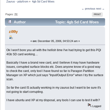
Zaurus - pdaXrom
»
4gb Sd Card Woes
← previous
next →
Pages: [
1
]
PRINT
Author
Topic: 4gb Sd Card Woes
(Read 7378 times)
zi99y
«
on:
December 05, 2006, 04:53:24 am »
Ok I won't bore you all with the hellish time I've had trying to get this PQI
4Gb SD card working....
Basically I have a brand new card, and I believe it may have hardware
issues, corrupted surface blocks etc. Does anyone know of a good way
to check the card, only tool I have found so far is Paragon Partition
Manager on XP which just says "Input/Output Error" when I try the surface
scan.
So far the card IS actually working in my zaurus but I want to be sure it's
not going to start corrupting.
I have ubuntu and XP at my disposal, any tools I can use to test it with?
Logged