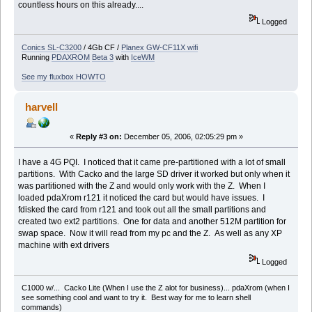
countless hours on this already....
Logged
Conics SL-C3200
/ 4Gb CF /
Planex GW-CF11X wifi
Running
PDAXROM
Beta 3
with
IceWM
See my fluxbox HOWTO
harvell
«
Reply #3 on:
December 05, 2006, 02:05:29 pm »
I have a 4G PQI. I noticed that it came pre-partitioned with a lot of small
partitions. With Cacko and the large SD driver it worked but only when it
was partitioned with the Z and would only work with the Z. When I
loaded pdaXrom r121 it noticed the card but would have issues. I
fdisked the card from r121 and took out all the small partitions and
created two ext2 partitions. One for data and another 512M partition for
swap space. Now it will read from my pc and the Z. As well as any XP
machine with ext drivers
Logged
C1000 w/... Cacko Lite (When I use the Z alot for business)... pdaXrom (when I
see something cool and want to try it. Best way for me to learn shell
commands)