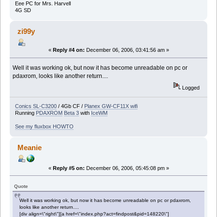
Eee PC for Mrs. Harvell
4G SD
zi99y
«
Reply #4 on:
December 06, 2006, 03:41:56 am »
Well it was working ok, but now it has become unreadable on pc or
pdaxrom, looks like another return....
Logged
Conics SL-C3200
/ 4Gb CF /
Planex GW-CF11X wifi
Running
PDAXROM
Beta 3
with
IceWM
See my fluxbox HOWTO
Meanie
«
Reply #5 on:
December 06, 2006, 05:45:08 pm »
Quote
Well it was working ok, but now it has become unreadable on pc or pdaxrom,
looks like another return....
[div align=\"right\"][a href=\"index.php?act=findpost&pid=148220\"]