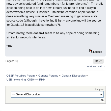
new device is entered (and remembers it for future reference). I\'m pretty
close to being able to do that now; I really just need to find a way to
detect when a device is inserted. I think the cardmon applet on the Z
does something very similar -- I\'ve been meaning to get a look at its
source code (although I have to find it first -- anyone know if the source
for Qtopia 1.5 is available somewhere?).
Unfortunately, there doesn\'t seem to be any hope of doing something
similar for network interfaces.
~ray
Logged
Pages: [
1
]
PRINT
← previous
next →
OESF Portables Forum
»
General Forums
»
General Discussion
»
USB networking: C860 <-> RH9
Jump to: