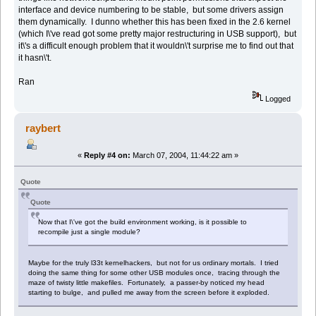
interface and device numbering to be stable, but some drivers assign
them dynamically. I dunno whether this has been fixed in the 2.6 kernel
(which I\'ve read got some pretty major restructuring in USB support), but
it\'s a difficult enough problem that it wouldn\'t surprise me to find out that
it hasn\'t.
Ran
Logged
raybert
«
Reply #4 on:
March 07, 2004, 11:44:22 am »
Quote
Quote
Now that I\'ve got the build environment working, is it possible to
recompile just a single module?
Maybe for the truly l33t kernelhackers, but not for us ordinary mortals. I tried
doing the same thing for some other USB modules once, tracing through the
maze of twisty little makefiles. Fortunately, a passer-by noticed my head
starting to bulge, and pulled me away from the screen before it exploded.