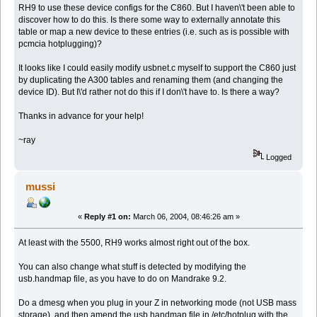
RH9 to use these device configs for the C860. But I haven\'t been able to
discover how to do this. Is there some way to externally annotate this
table or map a new device to these entries (i.e. such as is possible with
pcmcia hotplugging)?
It looks like I could easily modify usbnet.c myself to support the C860 just
by duplicating the A300 tables and renaming them (and changing the
device ID). But I\'d rather not do this if I don\'t have to. Is there a way?
Thanks in advance for your help!
~ray
Logged
mussi
«
Reply #1 on:
March 06, 2004, 08:46:26 am »
At least with the 5500, RH9 works almost right out of the box.
You can also change what stuff is detected by modifying the
usb.handmap file, as you have to do on Mandrake 9.2.
Do a dmesg when you plug in your Z in networking mode (not USB mass
storage), and then amend the usb.handmap file in /etc/hotplug with the