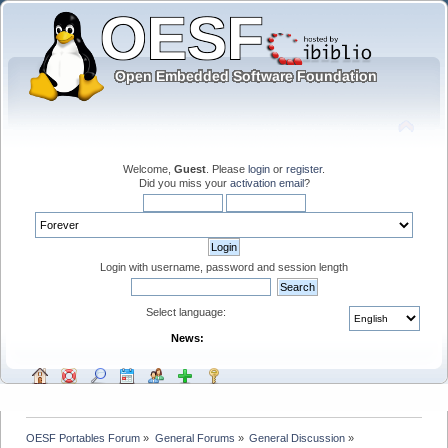
Welcome,
Guest
. Please
login
or
register
.
Did you miss your
activation email
?
Login with username, password and session length
Select language:
News:
OESF Portables Forum
»
General Forums
»
General Discussion
»