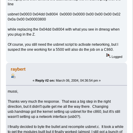
line
usbnet 0x0003 0x04dd 0x8004 0x0000 0x0000 0x00 0x00 0x00 0x02
0x0a 0x00 0x00003800
while replacing the 0x04dd 0x8004 with what you see in dmesg when
you plug in the Z.
Of course, you still need the usbnet script to activate networking, but I
suspect the one working for a 5500 will also do the job on a C860.
Logged
raybert
«
Reply #2 on:
March 06, 2004, 04:36:54 pm »
mussi,
Thanks very much the response. That was a big step in the right
direction, but it didn\'t quite get me all the way there. Changing
usb.handmap got the kernel setting up usbnet for the c860, but it\'s still
wasn\'t setting up a network interface (usb0?).
I finally decided to byte the bullet and recompile usbnet.c. It took a while
to get the modules built but it finally worked (almost; I still got a bunch of