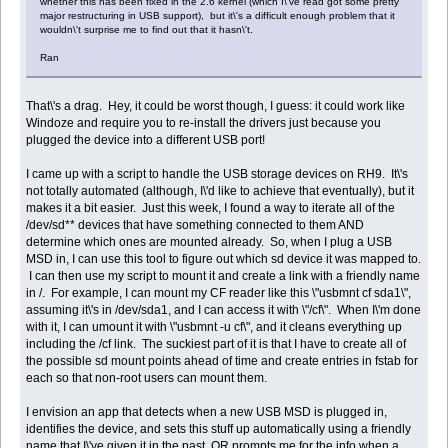
whether this has been fixed in the 2.6 kernel (which I\'ve read got some pretty
major restructuring in USB support), but it\'s a difficult enough problem that it
wouldn\'t surprise me to find out that it hasn\'t.
Ran
That\'s a drag. Hey, it could be worst though, I guess: it could work like
Windoze and require you to re-install the drivers just because you
plugged the device into a different USB port!
I came up with a script to handle the USB storage devices on RH9. It\'s
not totally automated (although, I\'d like to achieve that eventually), but it
makes it a bit easier. Just this week, I found a way to iterate all of the
/dev/sd** devices that have something connected to them AND
determine which ones are mounted already. So, when I plug a USB
MSD in, I can use this tool to figure out which sd device it was mapped to.
I can then use my script to mount it and create a link with a friendly name
in /. For example, I can mount my CF reader like this \"usbmnt cf sda1\",
assuming it\'s in /dev/sda1, and I can access it with \"/cf\". When I\'m done
with it, I can umount it with \"usbmnt -u cf\", and it cleans everything up
including the /cf link. The suckiest part of it is that I have to create all of
the possible sd mount points ahead of time and create entries in fstab for
each so that non-root users can mount them.
I envision an app that detects when a new USB MSD is plugged in,
identifies the device, and sets this stuff up automatically using a friendly
name that I\'ve given it in the past, OR prompts me for the info when a