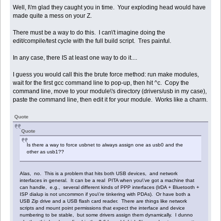
Well, I\'m glad they caught you in time. Your exploding head would have
made quite a mess on your Z.
There must be a way to do this. I can\'t imagine doing the
edit/compile/test cycle with the full build script. Tres painful.
In any case, there IS at least one way to do it....
I guess you would call this the brute force method: run make modules,
wait for the first gcc command line to pop-up, then hit ^c. Copy the
command line, move to your module\'s directory (drivers/usb in my case),
paste the command line, then edit it for your module. Works like a charm.
Quote
Quote
Is there a way to force usbnet to always assign one as usb0 and the
other as usb1??
Alas, no. This is a problem that hits both USB devices, and network
interfaces in general. It can be a real PITA when you\'ve got a machine that
can handle, e.g., several different kinds of PPP interfaces (IrDA + Bluetooth +
ISP dialup is not uncommon if you\'re tinkering with PDAs). Or have both a
USB Zip drive and a USB flash card reader. There are things like network
scripts and mount point permissions that expect the interface and device
numbering to be stable, but some drivers assign them dynamically. I dunno