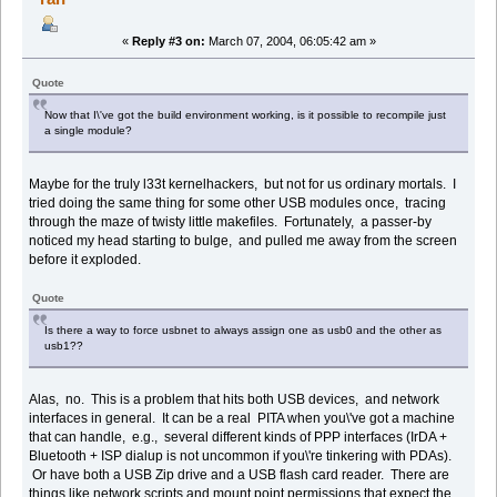
«
Reply #3 on:
March 07, 2004, 06:05:42 am »
Quote
Now that I\'ve got the build environment working, is it possible to recompile just
a single module?
Maybe for the truly l33t kernelhackers, but not for us ordinary mortals. I
tried doing the same thing for some other USB modules once, tracing
through the maze of twisty little makefiles. Fortunately, a passer-by
noticed my head starting to bulge, and pulled me away from the screen
before it exploded.
Quote
Is there a way to force usbnet to always assign one as usb0 and the other as
usb1??
Alas, no. This is a problem that hits both USB devices, and network
interfaces in general. It can be a real PITA when you\'ve got a machine
that can handle, e.g., several different kinds of PPP interfaces (IrDA +
Bluetooth + ISP dialup is not uncommon if you\'re tinkering with PDAs).
Or have both a USB Zip drive and a USB flash card reader. There are
things like network scripts and mount point permissions that expect the