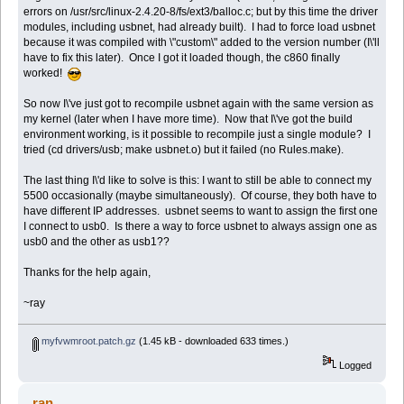
errors on /usr/src/linux-2.4.20-8/fs/ext3/balloc.c; but by this time the driver
modules, including usbnet, had already built). I had to force load usbnet
because it was compiled with \"custom\" added to the version number (I\'ll
have to fix this later). Once I got it loaded though, the c860 finally
worked!
So now I\'ve just got to recompile usbnet again with the same version as
my kernel (later when I have more time). Now that I\'ve got the build
environment working, is it possible to recompile just a single module? I
tried (cd drivers/usb; make usbnet.o) but it failed (no Rules.make).
The last thing I\'d like to solve is this: I want to still be able to connect my
5500 occasionally (maybe simultaneously). Of course, they both have to
have different IP addresses. usbnet seems to want to assign the first one
I connect to usb0. Is there a way to force usbnet to always assign one as
usb0 and the other as usb1??
Thanks for the help again,
~ray
myfvwmroot.patch.gz
(1.45 kB - downloaded 633 times.)
Logged
ran