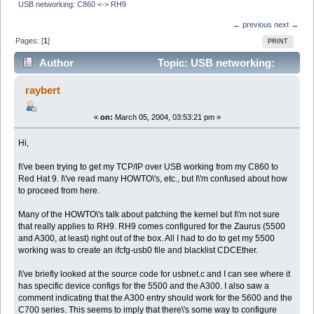
USB networking: C860 <-> RH9
← previous
next →
Pages: [
1
]
PRINT
Author
Topic: USB networking:
C860 <-> RH9 (Read 6475 times)
raybert
«
on:
March 05, 2004, 03:53:21 pm »
Hi,
I\'ve been trying to get my TCP/IP over USB working from my C860 to
Red Hat 9. I\'ve read many HOWTO\'s, etc., but I\'m confused about how
to proceed from here.
Many of the HOWTO\'s talk about patching the kernel but I\'m not sure
that really applies to RH9. RH9 comes configured for the Zaurus (5500
and A300, at least) right out of the box. All I had to do to get my 5500
working was to create an ifcfg-usb0 file and blacklist CDCEther.
I\'ve briefly looked at the source code for usbnet.c and I can see where it
has specific device configs for the 5500 and the A300. I also saw a
comment indicating that the A300 entry should work for the 5600 and the
C700 series. This seems to imply that there\'s some way to configure