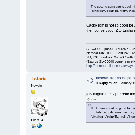
The second semester is beginni
[div align=\"right\"][a href=\
Cacko rom is not so good for J
then convert your Z to English
SL-C3000 - pdaXii13 build5.4.9 
Netgear MA701 CF, SanDisk Con
SD, 2GB SanDisk MicroSD with S
(Zaurus SL-C3000 owner since M
http://members.iinet.net.au/~wy
Newbie Needs Help Fo
Lotorie
«
Reply #3 on:
January 16
Newbie
[div align=\"right\"][a href=
Quote
Cacko rom is not so good for Jap
English using different method, 
[div align=\"right\"][a href=\
Posts: 4