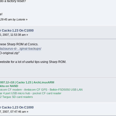
do a factory reset?
me!
:29:45 am by Lotorie
»
r Cacko 1.23 On C1000
, 2007, 11:53:38 am »
anese Sharp ROM at Conics.
a/zaurus-sl-...iginal-backups/
original.zip"
ebsite for a lot of useful tips using Sharp ROM.
007.12-r18 | Cacko 1.23 | ArchLinuxARM
Akita on NAND
bicom CF modem - Ambicom CF GPS - Belkin-F5D5050 USB LAN
ear 4 port USB micro hub - pocket CF card reader
 2 Targus SD card readers
r Cacko 1.23 On C1000
, 2007, 07:47:46 am »