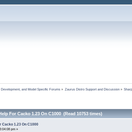
, Development, and Model Specific Forums
»
Zaurus Distro Support and Discussion
»
Shar
elp For Cacko 1.23 On C1000 (Read 10753 times)
r Cacko 1.23 On C1000
3:04:08 pm »