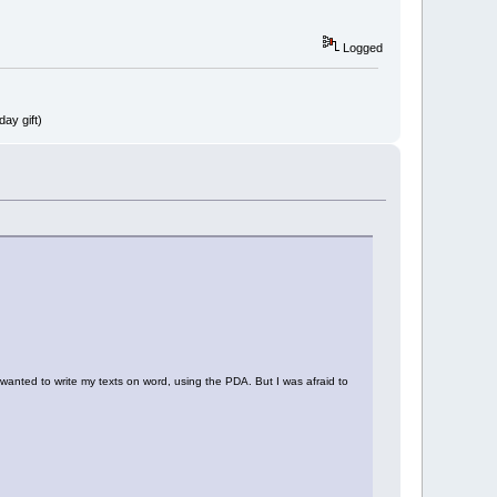
Logged
ay gift)
 wanted to write my texts on word, using the PDA. But I was afraid to