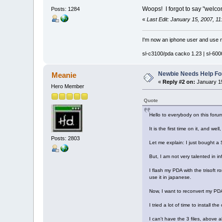
Woops! I forgot to say "welcom
Posts: 1284
«
Last Edit: January 15, 2007, 11
I'm now an iphone user and use m
sl-c3100/pda cacko 1.23 | sl-6000
Newbie Needs Help Fo
Meanie
«
Reply #2 on:
January 15
Hero Member
Quote
Hello to everybody on this forum
It is the first time on it, and wel
Posts: 2803
Let me explain: I just bought a
But, I am not very talented in in
I flash my PDA with the trisoft
use it in japanese.
Now, I want to reconvert my PDA (
I tried a lot of time to install t
I can't have the 3 files, above all t