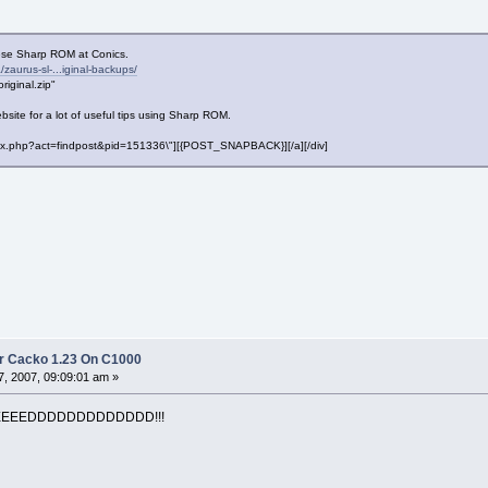
nese Sharp ROM at Conics.
zaurus-sl-...iginal-backups/
iginal.zip"
bsite for a lot of useful tips using Sharp ROM.
"index.php?act=findpost&pid=151336\"][{POST_SNAPBACK}][/a][/div]
r Cacko 1.23 On C1000
, 2007, 09:09:01 am »
EEEEDDDDDDDDDDDDD!!!