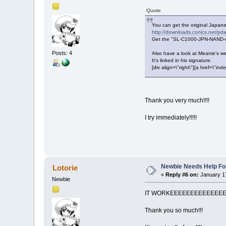
Quote
You can get the original Japa
http://downloads.conics.net/pda/
Get the "SL-C1000-JPN-NAND-or
Posts: 4
Also have a look at Meanie's we
It's linked in his signature.
[div align=\"right\"][a href=\
Thank you very much!!!!
I try immediately!!!!!
Newbie Needs Help Fo
Lotorie
«
Reply #6 on:
January 17
Newbie
IT WORKEEEEEEEEEEEEE
Thank you so much!!!