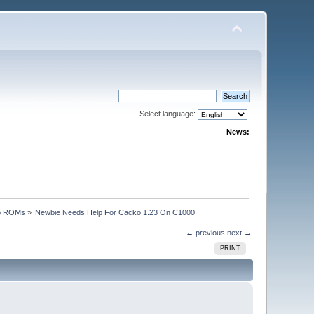
Select language:
News:
p ROMs
»
Newbie Needs Help For Cacko 1.23 On C1000
← previous
next →
PRINT