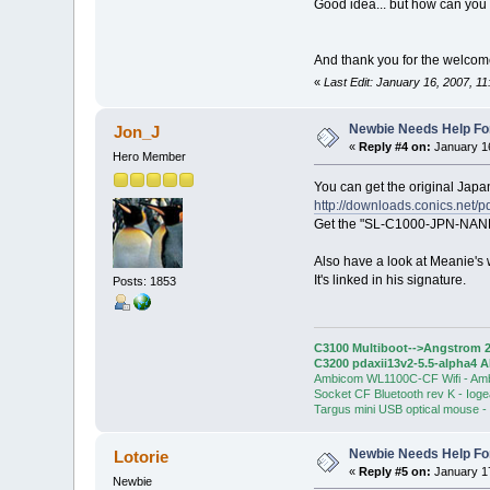
Good idea... but how can you 
And thank you for the welco
«
Last Edit: January 16, 2007, 11
Newbie Needs Help Fo
Jon_J
«
Reply #4 on:
January 16
Hero Member
You can get the original Jap
http://downloads.conics.net/pd
Get the "SL-C1000-JPN-NAND-
Also have a look at Meanie's w
It's linked in his signature.
Posts: 1853
C3100 Multiboot-->Angstrom 2
C3200 pdaxii13v2-5.5-alpha4 
Ambicom WL1100C-CF Wifi - Am
Socket CF Bluetooth rev K - Iog
Targus mini USB optical mouse -
Newbie Needs Help Fo
Lotorie
«
Reply #5 on:
January 17
Newbie