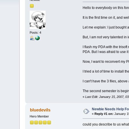
Hello to everybody on this for
It is the first time on it, and w
Let me explain: I just bought
Posts: 4
But, I am not very talented in i
I flash my PDA with the trisof
PDA. But I was afraid to use i
Now, I want to reconvert my PDA
I tried a lot of time to install 
I can't have the 3 files, above all 
The second semester is begin
«
Last Edit: January 15, 2007, 03
Newbie Needs Help Fo
bluedevils
«
Reply #1 on:
January 15
Hero Member
could you describe to us what