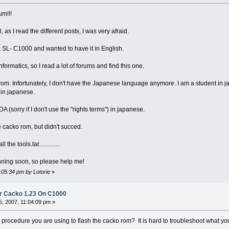
um!!!
ell, as I read the different posts, I was very afraid.
 a SL- C1000 and wanted to have it in English.
nformatics, so I read a lot of forums and find this one.
t rom. Infortunately, I don't have the Japanese language anymore. I am a student in 
t in japanese.
 (sorry if I don't use the "rights terms") in japanese.
the cacko rom, but didn't succed.
the tools.tar..............
ning soon, so please help me!
:05:34 pm by Lotorie
»
r Cacko 1.23 On C1000
, 2007, 11:04:09 pm »
 procedure you are using to flash the cacko rom? It is hard to troubleshoot what y