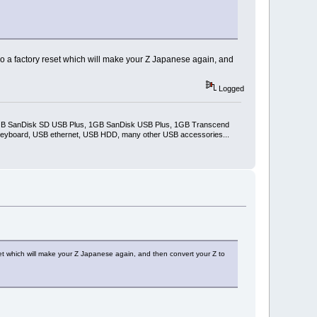
u do a factory reset which will make your Z Japanese again, and
Logged
2GB SanDisk SD USB Plus, 1GB SanDisk USB Plus, 1GB Transcend
keyboard, USB ethernet, USB HDD, many other USB accessories...
eset which will make your Z Japanese again, and then convert your Z to