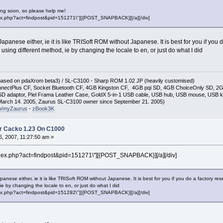
ng soon, so please help me!
"index.php?act=findpost&pid=151271\"][{POST_SNAPBACK}][/a][/div]
apanese either, ie it is like TRISoft ROM without Japanese. It is best for you if yo
 using different method, ie by changing the locale to en, or just do what I did
(based on pdaXrom beta3) / SL-C3100 - Sharp ROM 1.02 JP (heavily customised)
nectPlus CF, Socket Bluetooth CF, 4GB Kingston CF, 4GB pqi SD, 4GB ChoiceOnly SD, 
D adaptor, Piel Frama Leather Case, GoldX 5-in-1 USB cable, USB hub, USB mouse, USB 
arch 14. 2005, Zaurus SL-C3100 owner since September 21. 2005)
so/myZaurus
-
zBook3K
r Cacko 1.23 On C1000
, 2007, 11:27:50 am »
\"index.php?act=findpost&pid=151271\"][{POST_SNAPBACK}][/a][/div]
anese either, ie it is like TRISoft ROM without Japanese. It is best for you if you do a factory r
ie by changing the locale to en, or just do what I did
"index.php?act=findpost&pid=151292\"][{POST_SNAPBACK}][/a][/div]