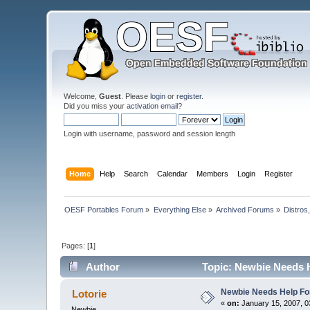
Welcome,
Guest
. Please
login
or
register
.
Did you miss your
activation email
?
Login with username, password and session length
Home
Help
Search
Calendar
Members
Login
Register
OESF Portables Forum
»
Everything Else
»
Archived Forums
»
Distros
Pages: [
1
]
Author
Topic: Newbie Needs H
Newbie Needs Help Fo
Lotorie
«
on:
January 15, 2007, 0
Newbie