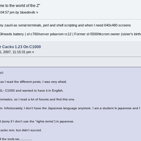
e to the world of the Z"
:04:57 pm by bluedevils
»
y zaurii as serial terminals, perl and shell scripting and when I need 640x480 screens
l/needs battery | sl-c760/server pdaxrom rc12 | Former sl-5500/tkcrom owner (sister's birthd
r Cacko 1.23 On C1000
, 2007, 11:15:31 pm »
!!!
l, as I read the different posts, I was very afraid.
 SL- C1000 and wanted to have it in English.
formatics, so I read a lot of forums and find this one.
 rom. Infortunately, I don't have the Japanese language anymore. I am a student in japanese and I
sorry if I don't use the "rights terms") in japanese.
he cacko rom, but didn't succed.
he tools.tar..............