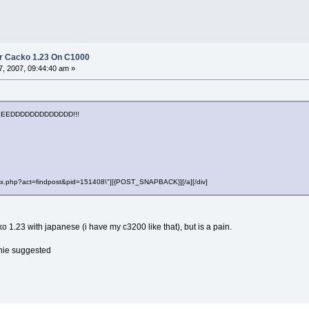
r Cacko 1.23 On C1000
, 2007, 09:44:40 am »
EEDDDDDDDDDDDDD!!!
"index.php?act=findpost&pid=151408\"][{POST_SNAPBACK}][/a][/div]
ko 1.23 with japanese (i have my c3200 like that), but is a pain.
nie suggested