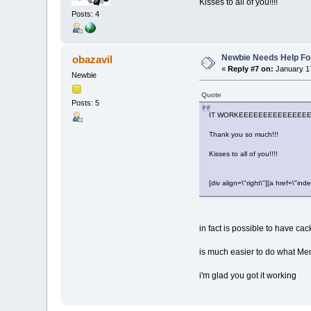
Kisses to all of you!!!!
Posts: 4
Newbie Needs Help Fo
obazavil
«
Reply #7 on:
January 17
Newbie
Quote
Posts: 5
IT WORKEEEEEEEEEEEEEEE
Thank you so much!!!
Kisses to all of you!!!!
[div align=\"right\"][a href=\
in fact is possible to have cac
is much easier to do what Me
i'm glad you got it working