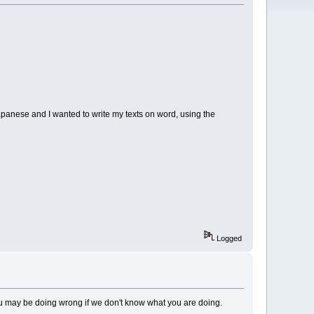
japanese and I wanted to write my texts on word, using the
Logged
ou may be doing wrong if we don't know what you are doing.