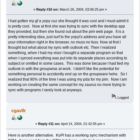
«
Reply #10 on:
March 26, 2004, 03:06:25 pm »
I had gotten my gf a yopy cuz she thought it was cool and I must admit it
is pretty cool. Now at first she was trying to sync with the desktop app
they provided, but then she found out about the pim web page. It is a
pretty interesting idea, just surf to the yopy\'s address and you have all
your information right in the browser, no muss no fuss. Now at first I
thought but what about my sync with outlook etc. Then I realized
something, when I had my visor I bought a separate program so that
when I synced everything was put into its separate places according to
subject or omitted in some cases. This was done because I had tied my
outlook in with the groupwise at work. I didn\'t like the potential for
something personal to accidently end up on the groupware hehe. So I
realized that 90% of the time I was using my pda for my pim. Now I am
working on creating the same concept for my zaurus no more trying to
sync with programs I rarely look at anyways.
Logged
cgav8r
«
Reply #11 on:
April 14, 2004, 01:42:05 pm »
Here is another alternative. KoPI has a working sync mechanism with