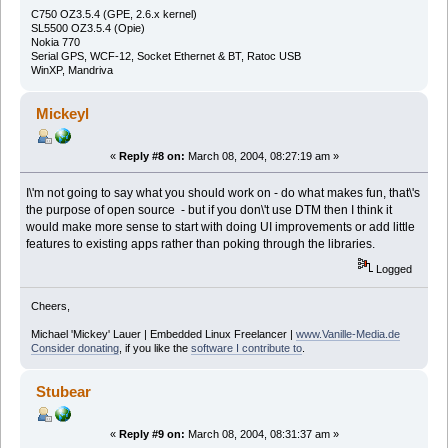
C750 OZ3.5.4 (GPE, 2.6.x kernel)
SL5500 OZ3.5.4 (Opie)
Nokia 770
Serial GPS, WCF-12, Socket Ethernet & BT, Ratoc USB
WinXP, Mandriva
Mickeyl
«
Reply #8 on:
March 08, 2004, 08:27:19 am »
I\'m not going to say what you should work on - do what makes fun, that\'s
the purpose of open source - but if you don\'t use DTM then I think it
would make more sense to start with doing UI improvements or add little
features to existing apps rather than poking through the libraries.
Logged
Cheers,
Michael 'Mickey' Lauer | Embedded Linux Freelancer |
www.Vanille-Media.de
Consider donating
, if you like the
software I contribute to
.
Stubear
«
Reply #9 on:
March 08, 2004, 08:31:37 am »