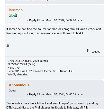
lardman
«
Reply #1 on:
March 07, 2004, 04:32:06 pm »
If someone can find the source for dlarue\'s program I\'ll take a crack at it.
I\'m running OZ though so someone else will need to test it.
Si
Logged
C750 OZ3.5.4 (GPE, 2.6.x kernel)
SL5500 OZ3.5.4 (Opie)
Nokia 770
Serial GPS, WCF-12, Socket Ethernet & BT, Ratoc USB
WinXP, Mandriva
Anonymous
Guest
«
Reply #2 on:
March 07, 2004, 04:48:39 pm »
Since today uses the PIM backend from libopie1, you could try adding
DTM capability to the PIM classes in libopie1. This way, all PIM