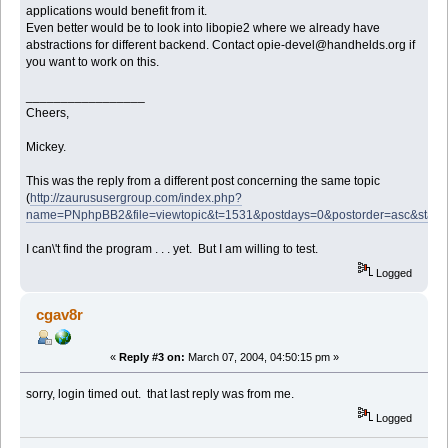
applications would benefit from it.
Even better would be to look into libopie2 where we already have
abstractions for different backend. Contact opie-devel@handhelds.org if
you want to work on this.
_________________
Cheers,
Mickey.
This was the reply from a different post concerning the same topic
(
http://zaurususergroup.com/index.php?
name=PNphpBB2&file=viewtopic&t=1531&postdays=0&postorder=asc&start
I can\'t find the program . . . yet. But I am willing to test.
Logged
cgav8r
«
Reply #3 on:
March 07, 2004, 04:50:15 pm »
sorry, login timed out. that last reply was from me.
Logged