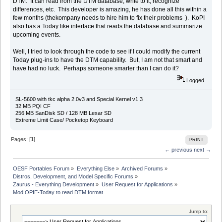
DTM. It can read from the DTM database, write to it, recognize
differences, etc. This developer is amazing, he has done all this within a
few months (thekompany needs to hire him to fix their problems ). KoPI
also has a Today like interface that reads the database and summarize
upcoming events.
Well, I tried to look through the code to see if I could modify the current
Today plug-ins to have the DTM capability. But, I am not that smart and
have had no luck. Perhaps someone smarter than I can do it?
Logged
SL-5600 with tkc alpha 2.0v3 and Special Kernel v1.3
32 MB PQI CF
256 MB SanDisk SD / 128 MB Lexar SD
Extreme Limit Case/ Pocketop Keyboard
Pages: [
1
]
PRINT
← previous
next →
OESF Portables Forum
»
Everything Else
»
Archived Forums
»
Distros, Development, and Model Specific Forums
»
Zaurus - Everything Development
»
User Request for Applications
»
Mod OPIE-Today to read DTM format
Jump to: