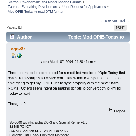
Distros, Development, and Model Specific Forums
»
Zaurus - Everything Development
»
User Request for Applications
»
Mod OPIE-Today to read DTM format
← previous
next →
Pages: [
1
]
PRINT
Author
Topic: Mod OPIE-Today to
read DTM format (Read 10414 times)
cgav8r
«
on:
March 07, 2004, 04:20:41 pm »
There seems to be some need for a modified version of Opie Today that
reads from Sharp\'s DTM vice xml. I know that I\'ve spent quite a bit of
time trying to get my OPIE PIMs to sync properly with the new Sharp
ROMs. Others seem intent on making scripts to convert dtm to xml for
Today to read.
Thoughts?
Logged
SL-5600 with tkc alpha 2.0v3 and Special Kernel v1.3
32 MB PQI CF
256 MB SanDisk SD / 128 MB Lexar SD
Extreme Limit Case/ Pocketop Keyboard