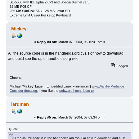
SL-5600 with tkc alpha 2.0v3 and Special Kernel v1.3
32 MB PQI CF
256 MB SanDisk SD / 128 MB Lexar SD
Extreme Limit Case/ Pocketop Keyboard
Mickeyl
«
Reply #4 on:
March 07, 2004, 06:16:41 pm »
All the source code is in the handhelds.org cvs. For how to download
and build see the opie.handhelds.org wiki.
Logged
Cheers,
Michael 'Mickey' Lauer | Embedded Linux Freelancer |
www.Vanille-Media.de
Consider donating
, if you like the
software I contribute to
.
lardman
«
Reply #5 on:
March 07, 2004, 07:09:34 pm »
Quote
All the source code is in the handhelds.org cvs. For how to download and build