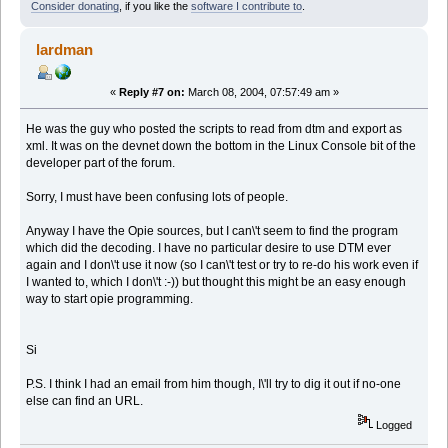
Consider donating
, if you like the
software I contribute to
.
lardman
«
Reply #7 on:
March 08, 2004, 07:57:49 am »
He was the guy who posted the scripts to read from dtm and export as
xml. It was on the devnet down the bottom in the Linux Console bit of the
developer part of the forum.
Sorry, I must have been confusing lots of people.
Anyway I have the Opie sources, but I can\'t seem to find the program
which did the decoding. I have no particular desire to use DTM ever
again and I don\'t use it now (so I can\'t test or try to re-do his work even if
I wanted to, which I don\'t :-)) but thought this might be an easy enough
way to start opie programming.
Si
P.S. I think I had an email from him though, I\'ll try to dig it out if no-one
else can find an URL.
Logged