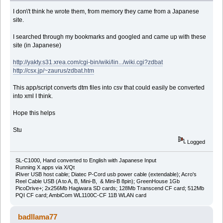
I don\'t think he wrote them, from memory they came from a Japanese
site.
I searched through my bookmarks and googled and came up with these
site (in Japanese)
http://yakty.s31.xrea.com/cgi-bin/wiki/lin.../wiki.cgi?zdbat
http://csx.jp/~zaurus/zdbat.htm
This app/script converts dtm files into csv that could easily be converted
into xml I think.
Hope this helps
Stu
Logged
SL-C1000, Hand converted to English with Japanese Input
Running X apps via X/Qt
iRiver USB host cable; Diatec P-Cord usb power cable (extendable); Acro's
Reel Cable USB (A to A, B, Mini-B, & Mini-B 8pin); GreenHouse 1Gb
PicoDrive+; 2x256Mb Hagiwara SD cards; 128Mb Transcend CF card; 512Mb
PQI CF card; AmbiCom WL1100C-CF 11B WLAN card
badllama77