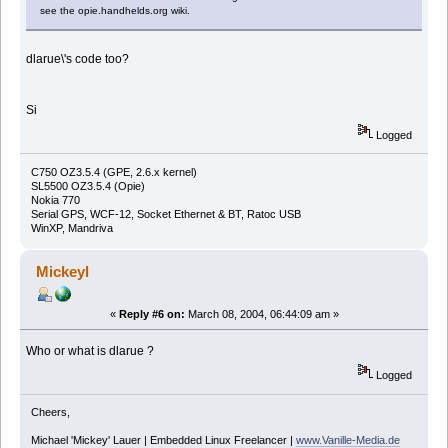
see the opie.handhelds.org wiki.
dlarue\'s code too?
Si
Logged
C750 OZ3.5.4 (GPE, 2.6.x kernel)
SL5500 OZ3.5.4 (Opie)
Nokia 770
Serial GPS, WCF-12, Socket Ethernet & BT, Ratoc USB
WinXP, Mandriva
Mickeyl
«
Reply #6 on:
March 08, 2004, 06:44:09 am »
Who or what is dlarue ?
Logged
Cheers,
Michael 'Mickey' Lauer | Embedded Linux Freelancer |
www.Vanille-Media.de