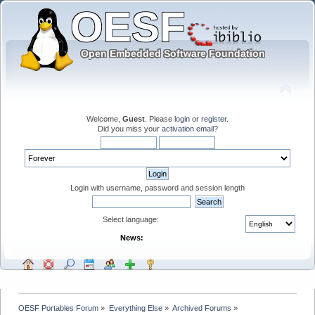
Welcome,
Guest
. Please
login
or
register
.
Did you miss your
activation email
?
Login with username, password and session length
Select language:
News:
OESF Portables Forum
»
Everything Else
»
Archived Forums
»