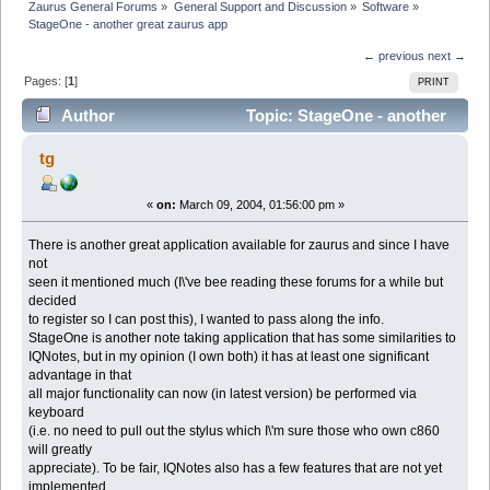
Zaurus General Forums
»
General Support and Discussion
»
Software
»
StageOne - another great zaurus app
← previous
next →
Pages: [
1
]
PRINT
Author
Topic: StageOne - another
great zaurus app (Read 3697 times)
tg
«
on:
March 09, 2004, 01:56:00 pm »
There is another great application available for zaurus and since I have
not
seen it mentioned much (I\'ve bee reading these forums for a while but
decided
to register so I can post this), I wanted to pass along the info.
StageOne is another note taking application that has some similarities to
IQNotes, but in my opinion (I own both) it has at least one significant
advantage in that
all major functionality can now (in latest version) be performed via
keyboard
(i.e. no need to pull out the stylus which I\'m sure those who own c860
will greatly
appreciate). To be fair, IQNotes also has a few features that are not yet
implemented