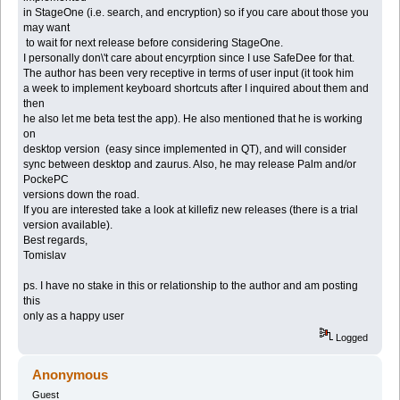
in StageOne (i.e. search, and encryption) so if you care about those you
may want
to wait for next release before considering StageOne.
I personally don\'t care about encyrption since I use SafeDee for that.
The author has been very receptive in terms of user input (it took him
a week to implement keyboard shortcuts after I inquired about them and
then
he also let me beta test the app). He also mentioned that he is working
on
desktop version (easy since implemented in QT), and will consider
sync between desktop and zaurus. Also, he may release Palm and/or
PockePC
versions down the road.
If you are interested take a look at killefiz new releases (there is a trial
version available).
Best regards,
Tomislav
ps. I have no stake in this or relationship to the author and am posting
this
only as a happy user
Logged
Anonymous
Guest