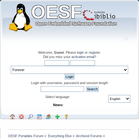
Welcome,
Guest
. Please
login
or
register
.
Did you miss your
activation email
?
Login with username, password and session length
Select language:
News:
OESF Portables Forum
»
Everything Else
»
Archived Forums
»