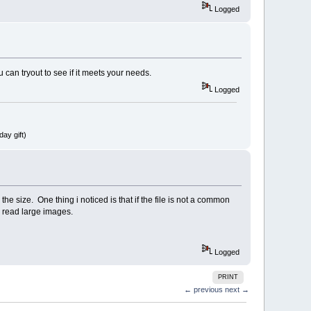
Logged
an tryout to see if it meets your needs.
Logged
ay gift)
e size. One thing i noticed is that if the file is not a common
n read large images.
Logged
PRINT
← previous
next →