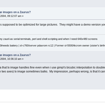
rge images on a Zaurus?
2004, 09:12:07 am »
 supposed to be optimized for large pictures. They might have a demo version you c
y zaurii as serial terminals, perl and shell scripting and when I need 640x480 screens
l/needs battery | sl-c760/server pdaxrom rc12 | Former sl-5500/tkcrom owner (sister's birthd
rge images on a Zaurus?
2004, 10:36:10 am »
that tx image handles fine even when i use gimp\'s bicubic interpolation to double th
 the two axes) tx image sometimes balks. My impression, perhaps wrong, is that it ca