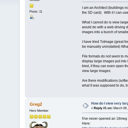
I am an Architect (buildings n
Posts: 11
the SD card). With it I can us
What I cannot do is view larg
would do with a web driving d
images into a bunch of smaller
I have tried TxImage (great fo
be manually uninstalled) What
File formats do not seem to m
display large images put into
tried, if they can even open 
view large images.
Are there modifications (soft
what it was supposed to do, but
How do I view very la
Greg2
«
Reply #1 on:
March 08, 
Hero Member
I\'ve never opened an 18meg i
Here: