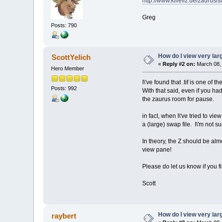
http://www.killefiz.de/zauru
Greg
Posts: 790
How do I view very la
ScottYelich
«
Reply #2 on:
March 08, 
Hero Member
I\'ve found that .tif is one of
Posts: 992
With that said, even if you ha
the zaurus room for pause.
in fact, when I\'ve tried to 
a (large) swap file. I\'m not su
In theory, the Z should be al
view pane!
Please do let us know if you f
Scott
How do I view very la
raybert