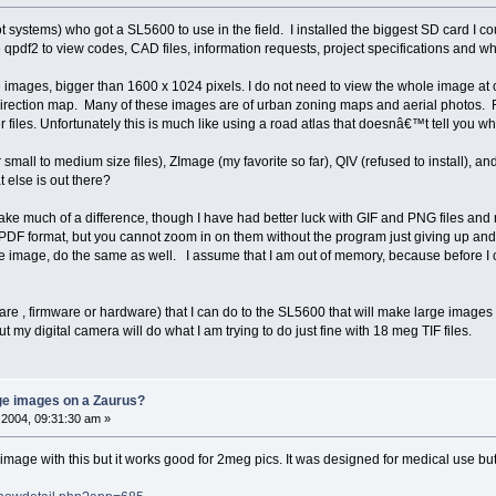
ot systems) who got a SL5600 to use in the field. I installed the biggest SD card I 
e qpdf2 to view codes, CAD files, information requests, project specifications and wh
e images, bigger than 1600 x 1024 pixels. I do not need to view the whole image at 
irection map. Many of these images are of urban zoning maps and aerial photos. Rig
 files. Unfortunately this is much like using a road atlas that doesnâ€™t tell you 
r small to medium size files), ZImage (my favorite so far), QIV (refused to install), 
 else is out there?
ake much of a difference, though I have had better luck with GIF and PNG files and 
 PDF format, but you cannot zoom in on them without the program just giving up and
the image, do the same as well. I assume that I am out of memory, because before I c
ware , firmware or hardware) that I can do to the SL5600 that will make large image
 my digital camera will do what I am trying to do just fine with 18 meg TIF files.
rge images on a Zaurus?
2004, 09:31:30 am »
mage with this but it works good for 2meg pics. It was designed for medical use bu