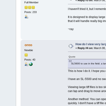
«
Reply #3 on:
March 08, 
Full Member
I haven\'t tried it, but I rem
Posts: 233
It is designed to display larg
that it will handle really big
~ray
How do I view very la
oreo
«
Reply #4 on:
March 08, 
Newbie
Quote
Posts: 40
SL5600 to use in the field. a l
This is how I do it. I hope you 
I have an SL-5500 and no swa
Viewing large tiff files is too
can tap and drag to move aroun
Another method: You can open 
quickly. I don\'t have a tiff fil