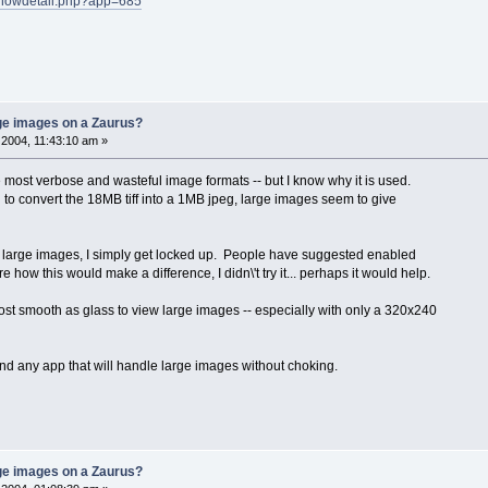
s/showdetail.php?app=685
rge images on a Zaurus?
2004, 11:43:10 am »
 the most verbose and wasteful image formats -- but I know why it is used.
d to convert the 18MB tiff into a 1MB jpeg, large images seem to give
view large images, I simply get locked up. People have suggested enabled
re how this would make a difference, I didn\'t try it... perhaps it would help.
most smooth as glass to view large images -- especially with only a 320x240
ind any app that will handle large images without choking.
rge images on a Zaurus?