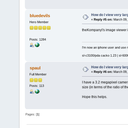
How do I view very la
bluedevils
«
Reply #5 on:
March 09, 
Hero Member
theKompany\'s image viewer is
Posts: 1284
I'm now an iphone user and use m
sl-c3100/pda cacko 1.23 | sl-6000
How do I view very la
spaul
«
Reply #6 on:
March 09, 
Full Member
I have a 3.2 megapixel camera 
Posts: 113
size (in terms of the ratio of
Hope this helps.
Pages: [
1
]