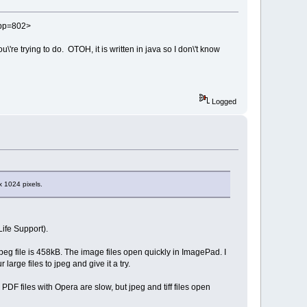
?app=802>
're trying to do. OTOH, it is written in java so I don\'t know
Logged
x 1024 pixels.
ife Support).
t jpeg file is 458kB. The image files open quickly in ImagePad. I
rge files to jpeg and give it a try.
F files with Opera are slow, but jpeg and tiff files open