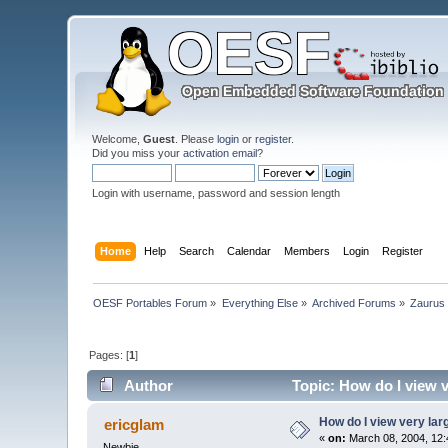
Welcome,
Guest
. Please
login
or
register
.
Did you miss your
activation email
?
Login with username, password and session length
Home
Help
Search
Calendar
Members
Login
Register
OESF Portables Forum
»
Everything Else
»
Archived Forums
»
Zaurus
Pages: [
1
]
Author
Topic: How do I view 
How do I view very la
ericglam
«
on:
March 08, 2004, 12:
Newbie