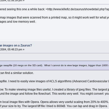
2004, 01:08:39 pm »
embered seeing this one a while back: <http://www.killefiz.de/zaurus/showdetail.php
e map images that were scanned from a printed map, so it might work well for what you\
 images and low memory well.
rge images on a Zaurus?
2004, 05:48:23 pm »
arge swapfile (16 megs on the SD card). What I cannot do is view large images, bigger than 1600 
can find a similar solution.
pfile. I need to easily view images of ACLS algorithms (Advanced Cardiovascular L
 slow. To make viewing image files useful, I created a library of jpeg files. The larges
d the image and follow the flowchart. This works very well. You might convert your la
local image files with Opera. Opera allows very useful scaling from 20% to 400%. PD
e of your size to try. The largest tiff file I tried is 800kB. You can tap and drag in Opera.