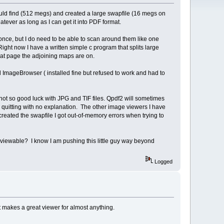
could find (512 megs) and created a large swapfile (16 megs on
atever as long as I can get it into PDF format.
once, but I do need to be able to scan around them like one
ht now I have a written simple c program that splits large
what page the adjoining maps are on.
and ImageBrowser ( installed fine but refused to work and had to
not so good luck with JPG and TIF files. Qpdf2 will sometimes
 quitting with no explanation. The other image viewers I have
reated the swapfile I got out-of-memory errors when trying to
s viewable? I know I am pushing this little guy way beyond
Logged
t makes a great viewer for almost anything.