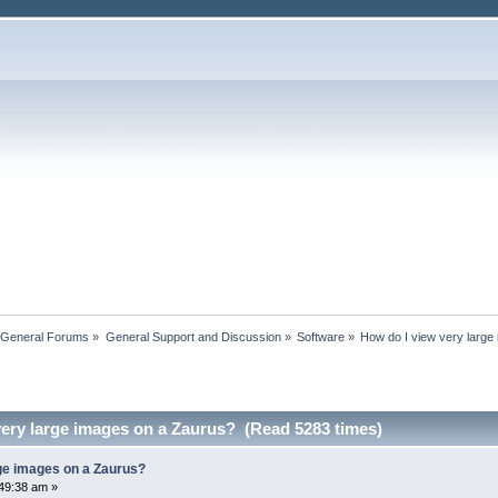
 General Forums
»
General Support and Discussion
»
Software
»
How do I view very large
very large images on a Zaurus? (Read 5283 times)
rge images on a Zaurus?
49:38 am »