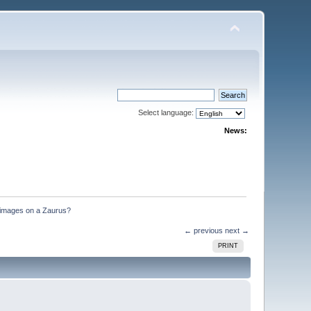
Select language:
News:
 images on a Zaurus?
← previous
next →
PRINT