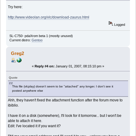
Try here:
http://www.videolan.org/vlc/download-zaurus.html
Logged
SL-C750- pdaXrom beta 1 (mostly unused)
Current distro:
Gentoo
Greg2
«
Reply #4 on:
January 01, 2007, 08:15:10 pm »
Quote
This file (vlcplay) doesn't seem to be "attached" any longer. I don't see it
posted anywhere else
Ahh, they haven't fixed the attachment function after the forum move to
ibiblio.
I have it on a disk (somewhere), I'll look for it tomorrow... but I won't be
able to attach it here.
Edit: I've located it if you want it?