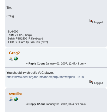
TIA,
Craig...
Logged
SL-6000
ROM v1.12 (Sharp)
Belkin F8U1500 IR Keyboard
1 GB SD Card by SanDisk (ext2)
Greg2
«
Reply #1 on:
January 01, 2007, 12:47:43 pm »
You should try chrget's VLC player:
https://www.oesf.org/forums/index.php?showtopic=13518
Logged
cvmiller
«
Reply #2 on:
January 01, 2007, 06:40:21 pm »