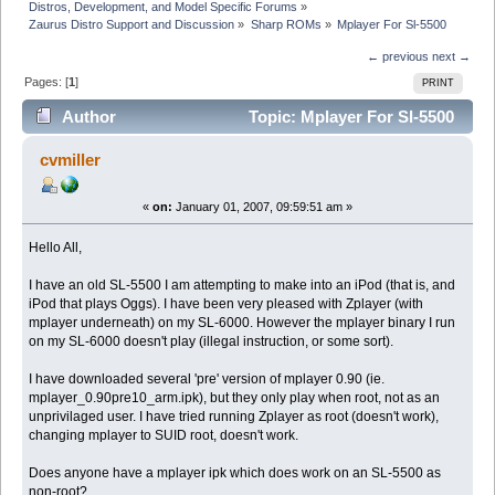
Distros, Development, and Model Specific Forums
»
Zaurus Distro Support and Discussion
»
Sharp ROMs
»
Mplayer For Sl-5500
← previous
next →
Pages: [
1
]
PRINT
Author
Topic: Mplayer For Sl-5500
(Read 9868 times)
cvmiller
«
on:
January 01, 2007, 09:59:51 am »
Hello All,
I have an old SL-5500 I am attempting to make into an iPod (that is, and
iPod that plays Oggs). I have been very pleased with Zplayer (with
mplayer underneath) on my SL-6000. However the mplayer binary I run
on my SL-6000 doesn't play (illegal instruction, or some sort).
I have downloaded several 'pre' version of mplayer 0.90 (ie.
mplayer_0.90pre10_arm.ipk), but they only play when root, not as an
unprivilaged user. I have tried running Zplayer as root (doesn't work),
changing mplayer to SUID root, doesn't work.
Does anyone have a mplayer ipk which does work on an SL-5500 as
non-root?