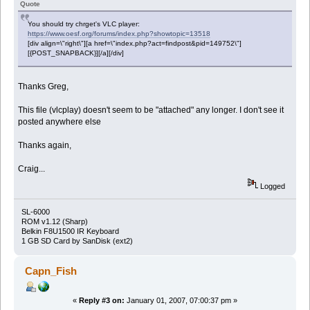
Quote
You should try chrget's VLC player:
https://www.oesf.org/forums/index.php?showtopic=13518
[div align=\"right\"][a href=\"index.php?act=findpost&pid=149752\"]
[{POST_SNAPBACK}][/a][/div]
Thanks Greg,
This file (vlcplay) doesn't seem to be "attached" any longer. I don't see it
posted anywhere else
Thanks again,
Craig...
Logged
SL-6000
ROM v1.12 (Sharp)
Belkin F8U1500 IR Keyboard
1 GB SD Card by SanDisk (ext2)
Capn_Fish
«
Reply #3 on:
January 01, 2007, 07:00:37 pm »