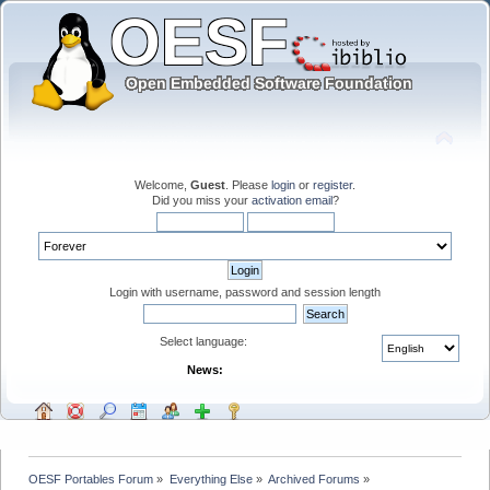
Welcome,
Guest
. Please
login
or
register
.
Did you miss your
activation email
?
Login with username, password and session length
Select language:
News:
OESF Portables Forum
»
Everything Else
»
Archived Forums
»