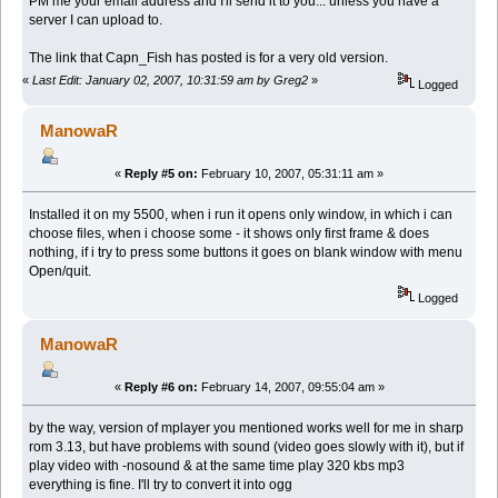
PM me your email address and I'll send it to you... unless you have a
server I can upload to.
The link that Capn_Fish has posted is for a very old version.
«
Last Edit: January 02, 2007, 10:31:59 am by Greg2
»
Logged
ManowaR
«
Reply #5 on:
February 10, 2007, 05:31:11 am »
Installed it on my 5500, when i run it opens only window, in which i can
choose files, when i choose some - it shows only first frame & does
nothing, if i try to press some buttons it goes on blank window with menu
Open/quit.
Logged
ManowaR
«
Reply #6 on:
February 14, 2007, 09:55:04 am »
by the way, version of mplayer you mentioned works well for me in sharp
rom 3.13, but have problems with sound (video goes slowly with it), but if
play video with -nosound & at the same time play 320 kbs mp3
everything is fine. I'll try to convert it into ogg