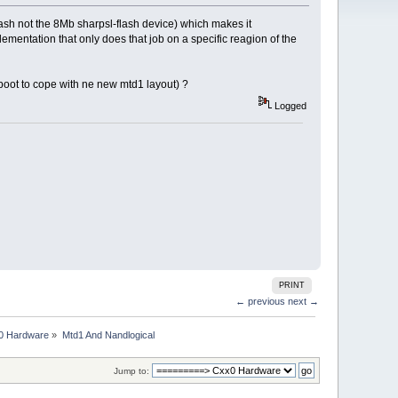
lash not the 8Mb sharpsl-flash device) which makes it
ementation that only does that job on a specific reagion of the
-boot to cope with ne new mtd1 layout) ?
Logged
PRINT
← previous
next →
0 Hardware
»
Mtd1 And Nandlogical
Jump to: