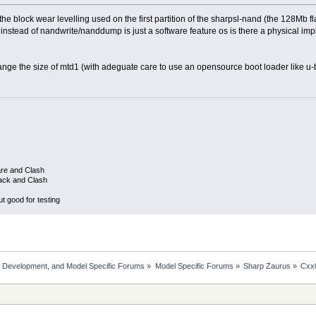
e block wear levelling used on the first partition of the sharpsl-nand (the 128Mb f
nstead of nandwrite/nanddump is just a software feature os is there a physical impl
change the size of mtd1 (with adeguate care to use an opensource boot loader like u
are and Clash
ack and Clash
 good for testing
, Development, and Model Specific Forums
»
Model Specific Forums
»
Sharp Zaurus
»
Cxx