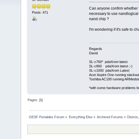
Can anyone confirm whether th
Posts: 471
necessary to use nandlogical i
nand chip ?
I'm wondering if it's safe to 
Regards
David
SL-c760* pdaXrom latest
SL-c860 pdaXrom latest ;-)
SL-c1000 pdaXrom Latest
Acer Aspire One running slackw
Toshiba AC100 running ARMedsl
*with some hardware problems but
Pages: [
1
]
OESF Portables Forum
»
Everything Else
»
Archived Forums
»
Distros