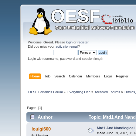
Welcome,
Guest
. Please
login
or
register
.
Did you miss your
activation email
?
Login with username, password and session length
Home
Help
Search
Calendar
Members
Login
Register
OESF Portables Forum
»
Everything Else
»
Archived Forums
»
Distros
Pages: [
1
]
Author
Topic: Mtd1 And Nandl
Mtd1 And Nandlogical
louigi600
«
on:
June 19, 2007, 03:1
Sr. Member