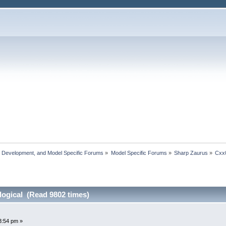
, Development, and Model Specific Forums
»
Model Specific Forums
»
Sharp Zaurus
»
Cxx
ogical (Read 9802 times)
3:54 pm »