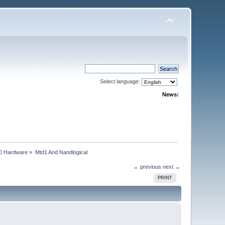
Select language:
News:
0 Hardware
»
Mtd1 And Nandlogical
← previous
next →
PRINT