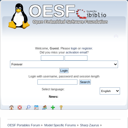
Welcome,
Guest
. Please
login
or
register
.
Did you miss your
activation email
?
Login with username, password and session length
Select language:
News:
OESF Portables Forum
»
Model Specific Forums
»
Sharp Zaurus
»