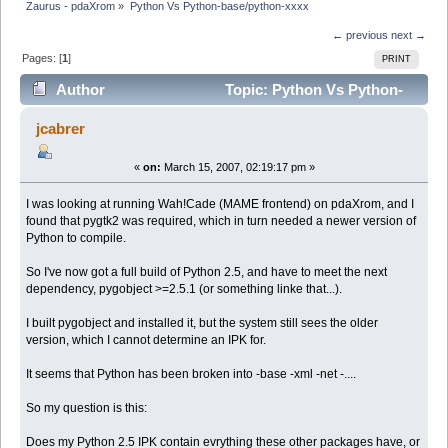
Zaurus - pdaXrom
»
Python Vs Python-base/python-xxxx
← previous
next →
Pages: [
1
]
PRINT
Author
Topic: Python Vs Python-
base/python-xxxx (Read 5496 times)
jcabrer
«
on:
March 15, 2007, 02:19:17 pm »
I was looking at running Wah!Cade (MAME frontend) on pdaXrom, and I
found that pygtk2 was required, which in turn needed a newer version of
Python to compile.
So I've now got a full build of Python 2.5, and have to meet the next
dependency, pygobject >=2.5.1 (or something linke that...).
I built pygobject and installed it, but the system still sees the older
version, which I cannot determine an IPK for.
It seems that Python has been broken into -base -xml -net -....
So my question is this:
Does my Python 2.5 IPK contain evrything these other packages have, or