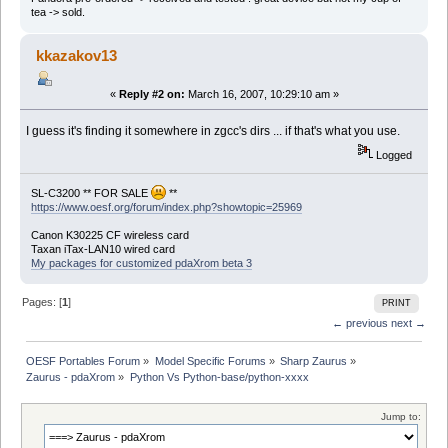
tea -> sold.
kkazakov13
«
Reply #2 on:
March 16, 2007, 10:29:10 am »
I guess it's finding it somewhere in zgcc's dirs ... if that's what you use.
Logged
SL-C3200 ** FOR SALE
**
https://www.oesf.org/forum/index.php?showtopic=25969
Canon K30225 CF wireless card
Taxan iTax-LAN10 wired card
My packages for customized pdaXrom beta 3
Pages: [
1
]
PRINT
← previous
next →
OESF Portables Forum
»
Model Specific Forums
»
Sharp Zaurus
»
Zaurus - pdaXrom
»
Python Vs Python-base/python-xxxx
Jump to: