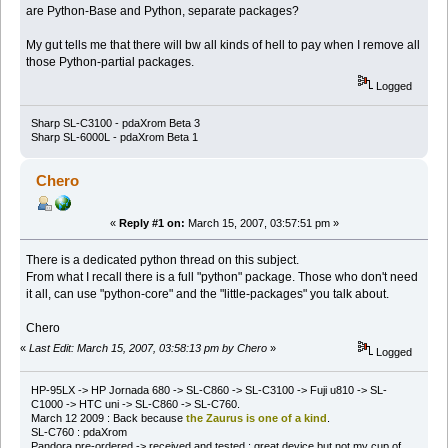
are Python-Base and Python, separate packages?
My gut tells me that there will bw all kinds of hell to pay when I remove all
those Python-partial packages.
Logged
Sharp SL-C3100 - pdaXrom Beta 3
Sharp SL-6000L - pdaXrom Beta 1
Chero
«
Reply #1 on:
March 15, 2007, 03:57:51 pm »
There is a dedicated python thread on this subject.
From what I recall there is a full "python" package. Those who don't need
it all, can use "python-core" and the "little-packages" you talk about.
Chero
«
Last Edit: March 15, 2007, 03:58:13 pm by Chero
»
Logged
HP-95LX -> HP Jornada 680 -> SL-C860 -> SL-C3100 -> Fuji u810 -> SL-
C1000 -> HTC uni -> SL-C860 -> SL-C760.
March 12 2009 : Back because
the Zaurus is one of a kind
.
SL-C760 : pdaXrom
Pandora pre-ordered -> received and tested : great device but not my cup of