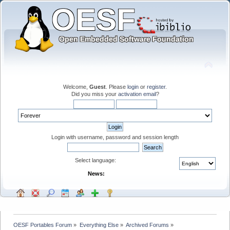
Welcome,
Guest
. Please
login
or
register
.
Did you miss your
activation email
?
Login with username, password and session length
Select language:
News:
OESF Portables Forum
»
Everything Else
»
Archived Forums
»