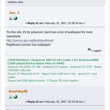
camera card.
Jon_J
«
Reply #1 on:
February 15, 2007, 01:58:18 am »
Try this site, it's for pdaxrom, but it has a ton of wallpaper for most
clamshells.
http://zaurus.spy.org/feeds/jedhead/
Righthand column has wallpaper.
Logged
C3100 Multiboot-->Angstrom 2007.12-r18 | Cacko 1.23 | ArchLinuxARM
C3200 pdaxii13v2-5.5-alpha4 Akita on NAND
Ambicom WL1100C-CF Wifi - Ambicom CF modem - Ambicom CF GPS - Belkin-
F5D5050 USB LAN
Socket CF Bluetooth rev K - Iogear 4 port USB micro hub - pocket CF card
reader
Targus mini USB optical mouse - 2 Targus SD card readers
brashley46
«
Reply #2 on:
February 15, 2007, 02:23:18 am »