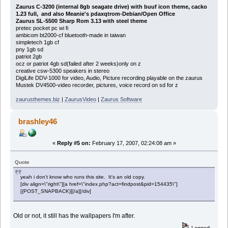
Zaurus C-3200 (internal 8gb seagate drive) with buuf icon theme, cacko
1.23 full, and also Meanie's pdaxqtrom-Debian/Open Office
Zaurus SL-5500 Sharp Rom 3.13 with steel theme
pretec pocket pc wi fi
ambicom bt2000-cf bluetooth-made in taiwan
simpletech 1gb cf
pny 1gb sd
patriot 2gb
ocz or patriot 4gb sd(failed after 2 weeks)only on z
creative csw-5300 speakers in stereo
DigiLife DDV-1000 for video, Audio, Picture recording playable on the zaurus
Mustek DV4500-video recorder, pictures, voice record on sd for z
zaurusthemes.biz
|
ZaurusVideo
|
Zaurus Software
brashley46
«
Reply #5 on:
February 17, 2007, 02:24:08 am »
Quote
yeah i don't know who runs this site. It's an old copy.
[div align=\"right\"][a href=\"index.php?act=findpost&pid=154435\"]
[{POST_SNAPBACK}][/a][/div]
Old or not, it still has the wallpapers I'm after.
Logged