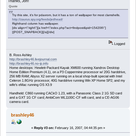
Thanks, Jon!
Quote
Try this site, it's for pdaxrom, but it has a ton of wallpaper for most clamshells.
http://zaurus.spy.org/feeds/jedhead/
Righthand column has wallpaper.
[div align=\"right\"][a href=\"index.php?act=findpost&pid=154206\"]
[{POST_SNAPBACK}][/a][/div]
Logged
B. Ross Ashley
http://brashley46.livejournal.com
http://brashley46.no-ip.info
Home desktops: Hewlett-Packard Kayak XM600 running Xandros Desktop
Home Edition Premium (4.1), on a P3 Coppermine processor w/ 20G harddrive,
256 MB RAM; Abyss X2 server running on a local shop-built special with Intel
Celeron 1.8GHz processor, 40G harddrive running Win XP Home SP2; and my
wife's eMac running OS X3.9
Handheld: C860 running CACkO 1.23, with a Panasonic Class 2 1G SD card
and a GXT 1G CF card; AmbiCom WL1100C-CF wifi card, and a CE-AG06
camera card.
brashley46
«
Reply #3 on:
February 16, 2007, 04:44:35 pm »