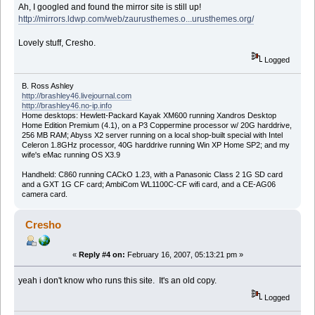
Ah, I googled and found the mirror site is still up!
http://mirrors.ldwp.com/web/zaurusthemes.o...urusthemes.org/
Lovely stuff, Cresho.
Logged
B. Ross Ashley
http://brashley46.livejournal.com
http://brashley46.no-ip.info
Home desktops: Hewlett-Packard Kayak XM600 running Xandros Desktop
Home Edition Premium (4.1), on a P3 Coppermine processor w/ 20G harddrive,
256 MB RAM; Abyss X2 server running on a local shop-built special with Intel
Celeron 1.8GHz processor, 40G harddrive running Win XP Home SP2; and my
wife's eMac running OS X3.9
Handheld: C860 running CACkO 1.23, with a Panasonic Class 2 1G SD card
and a GXT 1G CF card; AmbiCom WL1100C-CF wifi card, and a CE-AG06
camera card.
Cresho
«
Reply #4 on:
February 16, 2007, 05:13:21 pm »
yeah i don't know who runs this site. It's an old copy.
Logged