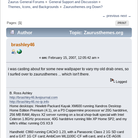
Zaurus General Forums
»
General Support and Discussion
»
Themes, Icons, and Backgrounds
»
Zaurusthemes.org Down?
← previous
next →
Pages: [
1
]
PRINT
Author
Topic: Zaurusthemes.org
Down? (Read 16206 times)
brashley46
«
on:
February 15, 2007, 12:05:42 am »
i was casting about for some new wallpaper to vary my old drab ones, so
I surfed over to zaurusthemes ... which isn't there.
Logged
B. Ross Ashley
http://brashley46.livejournal.com
http://brashley46.no-ip.info
Home desktops: Hewlett-Packard Kayak XM600 running Xandros Desktop
Home Edition Premium (4.1), on a P3 Coppermine processor w/ 20G harddrive,
256 MB RAM; Abyss X2 server running on a local shop-built special with Intel
Celeron 1.8GHz processor, 40G harddrive running Win XP Home SP2; and my
wife's eMac running OS X3.9
Handheld: C860 running CACkO 1.23, with a Panasonic Class 2 1G SD card
and a GXT 1G CF card; AmbiCom WL1100C-CF wifi card, and a CE-AG06