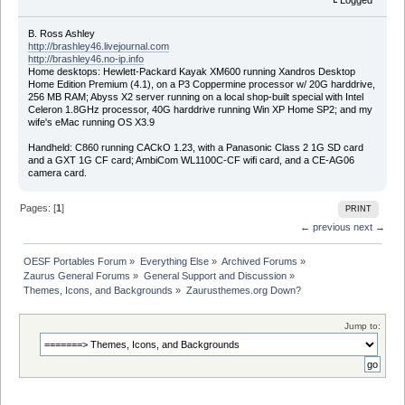
B. Ross Ashley
http://brashley46.livejournal.com
http://brashley46.no-ip.info
Home desktops: Hewlett-Packard Kayak XM600 running Xandros Desktop
Home Edition Premium (4.1), on a P3 Coppermine processor w/ 20G harddrive,
256 MB RAM; Abyss X2 server running on a local shop-built special with Intel
Celeron 1.8GHz processor, 40G harddrive running Win XP Home SP2; and my
wife's eMac running OS X3.9
Handheld: C860 running CACkO 1.23, with a Panasonic Class 2 1G SD card
and a GXT 1G CF card; AmbiCom WL1100C-CF wifi card, and a CE-AG06
camera card.
Pages: [
1
]
PRINT
← previous
next →
OESF Portables Forum
»
Everything Else
»
Archived Forums
»
Zaurus General Forums
»
General Support and Discussion
»
Themes, Icons, and Backgrounds
»
Zaurusthemes.org Down?
Jump to: