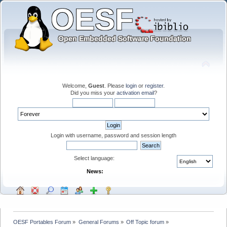
Welcome,
Guest
. Please
login
or
register
.
Did you miss your
activation email
?
Login with username, password and session length
Select language:
News:
OESF Portables Forum
»
General Forums
»
Off Topic forum
»