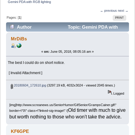
Gemini PDA with RGB lighting
← previous
next →
Pages: [
1
]
PRINT
Author
Topic: Gemini PDA with
RGB lighting (Read 22573 times)
MrDiBs
«
on:
June 05, 2018, 08:05:16 am »
The best I could do on short notice.
[ Invalid Attachment ]
20180604_172610.jpg
(3297.19 kB, 4032x3024 - viewed 2045 times.)
Logged
[img]http://www.screanews.us/SeniorHumor/GifSenior/GrampsCainer.gif\"
Old timer with much to give
border=\"0\" class=\"linked-sig-image\" /]
but worth nothing to those who won't take the advice.
KF6GPE