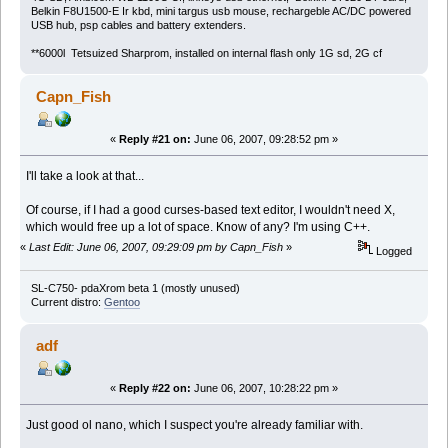
Belkin F8U1500-E Ir kbd, mini targus usb mouse, rechargeble AC/DC powered
USB hub, psp cables and battery extenders.
**6000l Tetsuized Sharprom, installed on internal flash only 1G sd, 2G cf
Capn_Fish
«
Reply #21 on:
June 06, 2007, 09:28:52 pm »
I'll take a look at that...
Of course, if I had a good curses-based text editor, I wouldn't need X,
which would free up a lot of space. Know of any? I'm using C++.
«
Last Edit: June 06, 2007, 09:29:09 pm by Capn_Fish
»
Logged
SL-C750- pdaXrom beta 1 (mostly unused)
Current distro:
Gentoo
adf
«
Reply #22 on:
June 06, 2007, 10:28:22 pm »
Just good ol nano, which I suspect you're already familiar with.