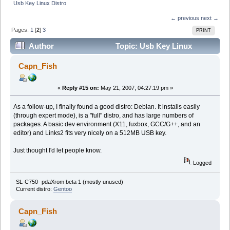
Usb Key Linux Distro
← previous
next →
Pages:
1
[
2
]
3
PRINT
Author
Topic: Usb Key Linux
Distro (Read 731588 times)
Capn_Fish
«
Reply #15 on:
May 21, 2007, 04:27:19 pm »
As a follow-up, I finally found a good distro: Debian. It installs easily
(through expert mode), is a "full" distro, and has large numbers of
packages. A basic dev environment (X11, fuxbox, GCC/G++, and an
editor) and Links2 fits very nicely on a 512MB USB key.
Just thought I'd let people know.
Logged
SL-C750- pdaXrom beta 1 (mostly unused)
Current distro:
Gentoo
Capn_Fish