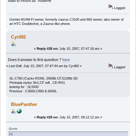
fstab to mount as "noatime"
Logged
Gemini 4G/Wi-Fi owner, formerly zaurus C3100 and 860 owner; also owner of
an HTC Doubleshot, a Zaurus-like phone.
Cyril92
«
Reply #28 on:
July 10, 2007, 07:47:18 am »
Does it answer to first question ?
here
«
Last Edit: July 10, 2007, 07:47:44 am by Cyril92
»
Logged
SL-C760 (Cacko ROM), 256Mb CF,512Mb SD
Pentopia stylus 3in1,CF wifi , CE-RH1
looking for : SL5500
Previous : C3000,C860 & 6000L.
BluePanther
«
Reply #29 on:
July 10, 2007, 09:12:12 am »
Quote