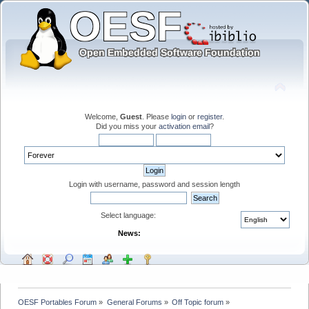
Welcome,
Guest
. Please
login
or
register
.
Did you miss your
activation email
?
Login with username, password and session length
Select language:
News:
OESF Portables Forum
»
General Forums
»
Off Topic forum
»