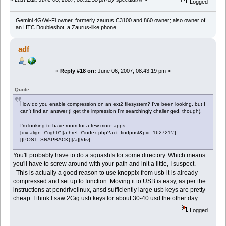
Logged
Gemini 4G/Wi-Fi owner, formerly zaurus C3100 and 860 owner; also owner of
an HTC Doubleshot, a Zaurus-like phone.
adf
«
Reply #18 on:
June 06, 2007, 08:43:19 pm »
Quote
How do you enable compression on an ext2 filesystem? I've been looking, but I
can't find an answer (I get the impression I'm searchingly challenged, though).
I'm looking to have room for a few more apps.
[div align=\"right\"][a href=\"index.php?act=findpost&pid=162721\"]
[{POST_SNAPBACK}][/a][/div]
You'll probably have to do a squashfs for some directory. Which means
you'll have to screw around with your path and init a little, I suspect.
This is actually a good reason to use knoppix from usb-it is already
compressed and set up to function. Moving it to USB is easy, as per the
instructions at pendrivelinux, ansd sufficiently large usb keys are pretty
cheap. I think I saw 2Gig usb keys for about 30-40 usd the other day.
Logged