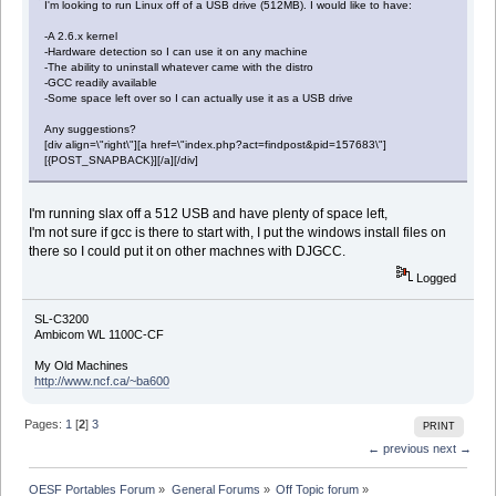
I'm looking to run Linux off of a USB drive (512MB). I would like to have:
-A 2.6.x kernel
-Hardware detection so I can use it on any machine
-The ability to uninstall whatever came with the distro
-GCC readily available
-Some space left over so I can actually use it as a USB drive
Any suggestions?
[div align=\"right\"][a href=\"index.php?act=findpost&pid=157683\"]
[{POST_SNAPBACK}][/a][/div]
I'm running slax off a 512 USB and have plenty of space left,
I'm not sure if gcc is there to start with, I put the windows install files on
there so I could put it on other machnes with DJGCC.
Logged
SL-C3200
Ambicom WL 1100C-CF
My Old Machines
http://www.ncf.ca/~ba600
Pages:
1
[
2
]
3
PRINT
← previous
next →
OESF Portables Forum
»
General Forums
»
Off Topic forum
»