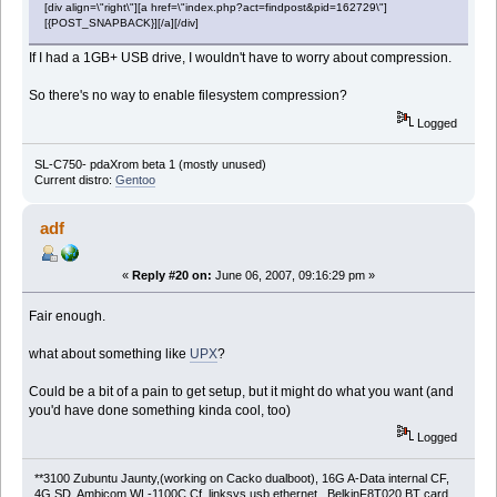
[div align=\"right\"][a href=\"index.php?act=findpost&pid=162729\"]
[{POST_SNAPBACK}][/a][/div]
If I had a 1GB+ USB drive, I wouldn't have to worry about compression.
So there's no way to enable filesystem compression?
Logged
SL-C750- pdaXrom beta 1 (mostly unused)
Current distro:
Gentoo
adf
«
Reply #20 on:
June 06, 2007, 09:16:29 pm »
Fair enough.
what about something like
UPX
?
Could be a bit of a pain to get setup, but it might do what you want (and
you'd have done something kinda cool, too)
Logged
**3100 Zubuntu Jaunty,(working on Cacko dualboot), 16G A-Data internal CF,
4G SD, Ambicom WL-1100C Cf, linksys usb ethernet, BelkinF8T020 BT card,