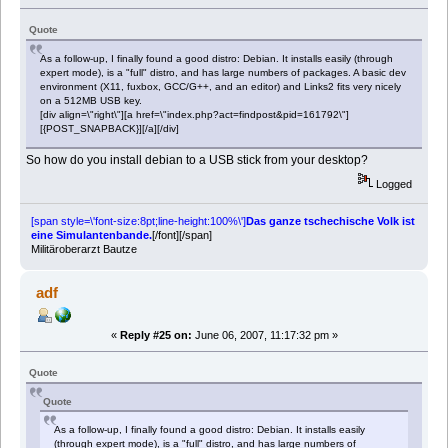
Quote
As a follow-up, I finally found a good distro: Debian. It installs easily (through
expert mode), is a "full" distro, and has large numbers of packages. A basic dev
environment (X11, fuxbox, GCC/G++, and an editor) and Links2 fits very nicely
on a 512MB USB key.
[div align=\"right\"][a href=\"index.php?act=findpost&pid=161792\"]
[{POST_SNAPBACK}][/a][/div]
So how do you install debian to a USB stick from your desktop?
Logged
[span style=\'font-size:8pt;line-height:100%\']
Das ganze tschechische Volk ist
eine Simulantenbande.
[/font][/span]
Militäroberarzt Bautze
adf
«
Reply #25 on:
June 06, 2007, 11:17:32 pm »
Quote
Quote
As a follow-up, I finally found a good distro: Debian. It installs easily
(through expert mode), is a "full" distro, and has large numbers of