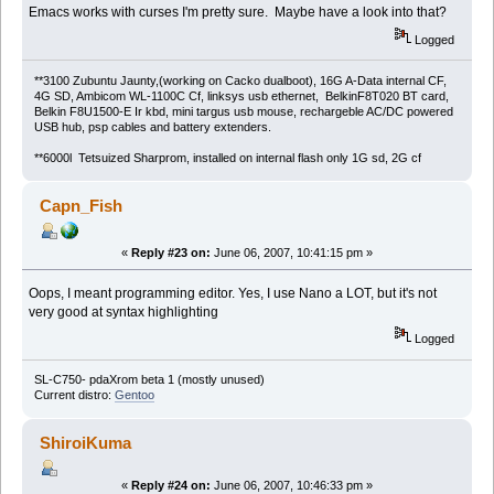
Emacs works with curses I'm pretty sure. Maybe have a look into that?
Logged
**3100 Zubuntu Jaunty,(working on Cacko dualboot), 16G A-Data internal CF,
4G SD, Ambicom WL-1100C Cf, linksys usb ethernet, BelkinF8T020 BT card,
Belkin F8U1500-E Ir kbd, mini targus usb mouse, rechargeble AC/DC powered
USB hub, psp cables and battery extenders.
**6000l Tetsuized Sharprom, installed on internal flash only 1G sd, 2G cf
Capn_Fish
«
Reply #23 on:
June 06, 2007, 10:41:15 pm »
Oops, I meant programming editor. Yes, I use Nano a LOT, but it's not
very good at syntax highlighting
Logged
SL-C750- pdaXrom beta 1 (mostly unused)
Current distro:
Gentoo
ShiroiKuma
«
Reply #24 on:
June 06, 2007, 10:46:33 pm »