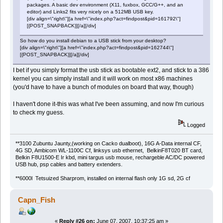
packages. A basic dev environment (X11, fuxbox, GCC/G++, and an
editor) and Links2 fits very nicely on a 512MB USB key.
[div align=\"right\"][a href=\"index.php?act=findpost&pid=161792\"]
[{POST_SNAPBACK}][/a][/div]
So how do you install debian to a USB stick from your desktop?
[div align=\"right\"][a href=\"index.php?act=findpost&pid=162744\"]
[{POST_SNAPBACK}][/a][/div]
I bet if you simply format the usb stick as bootable ext2, and stick to a 386
kernel you can simply install and it will work on most x86 machines
(you'd have to have a bunch of modules on board that way, though)
I haven't done it-this was what I've been assuming, and now I'm curious
to check my guess.
Logged
**3100 Zubuntu Jaunty,(working on Cacko dualboot), 16G A-Data internal CF,
4G SD, Ambicom WL-1100C Cf, linksys usb ethernet, BelkinF8T020 BT card,
Belkin F8U1500-E Ir kbd, mini targus usb mouse, rechargeble AC/DC powered
USB hub, psp cables and battery extenders.
**6000l Tetsuized Sharprom, installed on internal flash only 1G sd, 2G cf
Capn_Fish
«
Reply #26 on:
June 07, 2007, 10:37:25 am »