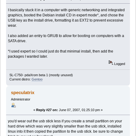
I basically stuck it in a computer with generic networking and integrated
graphics, booted the Debian install CD in expert mode*, and chose the
USB key as the install drive, formatting it as EXT2 to prevent excessive
wear.
I also added an entry to GRUB to allow for booting on computers with a
SATA drive.
*I used expert so I could just do that minimal install, then add the
packages I wanted later.
Logged
SL-C750- pdaXrom beta 1 (mostly unused)
Current distro:
Gentoo
speculatrix
Administrator
«
Reply #27 on:
June 07, 2007, 01:25:10 pm »
you'd wear out the usb stick less if you create a small partition on your
hard drive which was very slightly smaller than the usb stick, installed
linux into it then copied the partition to the usb stick. be sure to change