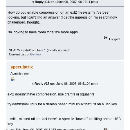
«
Reply #16 on:
June 06, 2007, 06:24:11 pm »
How do you enable compression on an ext2 filesystem? I've been
looking, but I can't find an answer (I get the impression I'm searchingly
challenged, though).
I'm looking to have room for a few more apps.
Logged
SL-C750- pdaXrom beta 1 (mostly unused)
Current distro:
Gentoo
speculatrix
Administrator
«
Reply #17 on:
June 06, 2007, 06:51:04 pm »
ext2 doesn't have compression, use cramfs or squashfs
try damnsmalllinux for a debian based mini linux that'll fit on a usb key
--edit-- missed off the fact there's a specific "how to" for fitting onto a USB
key
«
Last Edit: June 06, 2007, 06:51:58 pm by speculatrix
»