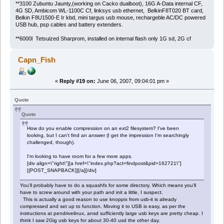
**3100 Zubuntu Jaunty,(working on Cacko dualboot), 16G A-Data internal CF,
4G SD, Ambicom WL-1100C Cf, linksys usb ethernet, BelkinF8T020 BT card,
Belkin F8U1500-E Ir kbd, mini targus usb mouse, rechargeble AC/DC powered
USB hub, psp cables and battery extenders.
**6000l Tetsuized Sharprom, installed on internal flash only 1G sd, 2G cf
Capn_Fish
«
Reply #19 on:
June 06, 2007, 09:04:01 pm »
Quote
Quote
How do you enable compression on an ext2 filesystem? I've been
looking, but I can't find an answer (I get the impression I'm searchingly
challenged, though).
I'm looking to have room for a few more apps.
[div align=\"right\"][a href=\"index.php?act=findpost&pid=162721\"]
[{POST_SNAPBACK}][/a][/div]
You'll probably have to do a squashfs for some directory. Which means you'll
have to screw around with your path and init a little, I suspect.
This is actually a good reason to use knoppix from usb-it is already
compressed and set up to function. Moving it to USB is easy, as per the
instructions at pendrivelinux, ansd sufficiently large usb keys are pretty cheap. I
think I saw 2Gig usb keys for about 30-40 usd the other day.