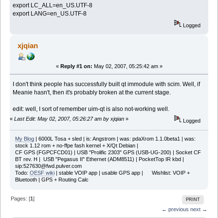
export LC_ALL=en_US.UTF-8
export LANG=en_US.UTF-8
Logged
xjqian
«
Reply #1 on:
May 02, 2007, 05:25:42 am »
I don't think people has successfully built qt immodule with scim. Well, if
Meanie hasn't, then it's probably broken at the current stage.
edit: well, I sort of remember uim-qt is also not-working well.
«
Last Edit: May 02, 2007, 05:26:27 am by xjqian
»
Logged
My Blog
| 6000L Tosa + sled | is: Angstrom | was: pdaXrom 1.1.0beta1 | was:
stock 1.12 rom + no-ffpe fash kernel + X/Qt Debian |
CF GPS (FGPCFCD01) | USB "Prolific 2303" GPS (USB-UG-200) | Socket CF
BT rev. H | USB "Pegasus II" Ethernet (ADM8511) | PocketTop IR kbd |
sip:527630@fwd.pulver.com
Todo:
OESF wiki
| stable VOIP app | usable GPS app | Wishlist: VOIP +
Bluetooth | GPS + Routing Calc
Pages: [
1
]
PRINT
← previous
next →