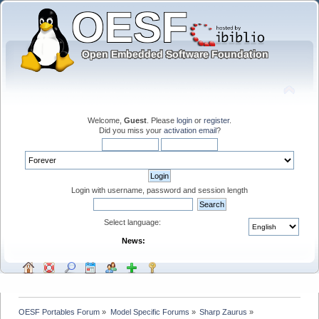
Welcome,
Guest
. Please
login
or
register
.
Did you miss your
activation email
?
Login with username, password and session length
Select language:
News:
OESF Portables Forum
»
Model Specific Forums
»
Sharp Zaurus
»