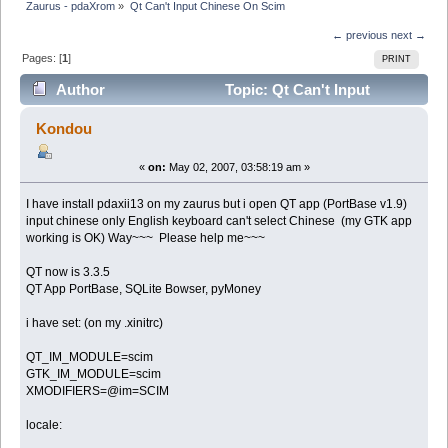
Zaurus - pdaXrom
»
Qt Can't Input Chinese On Scim
← previous
next →
Pages: [
1
]
PRINT
Author
Topic: Qt Can't Input
Chinese On Scim (Read 6094 times)
Kondou
«
on:
May 02, 2007, 03:58:19 am »
I have install pdaxii13 on my zaurus but i open QT app (PortBase v1.9)
input chinese only English keyboard can't select Chinese (my GTK app
working is OK) Way~~~ Please help me~~~
QT now is 3.3.5
QT App PortBase, SQLite Bowser, pyMoney
i have set: (on my .xinitrc)
QT_IM_MODULE=scim
GTK_IM_MODULE=scim
XMODIFIERS=@im=SCIM
locale: