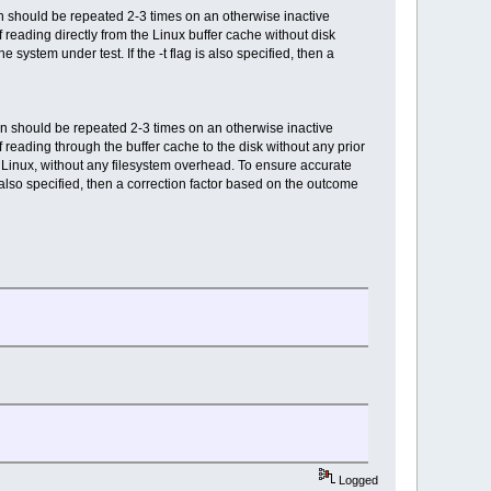
 should be repeated 2-3 times on an otherwise inactive
 reading directly from the Linux buffer cache without disk
system under test. If the -t flag is also specified, then a
n should be repeated 2-3 times on an otherwise inactive
 reading through the buffer cache to the disk without any prior
 Linux, without any filesystem overhead. To ensure accurate
 also specified, then a correction factor based on the outcome
Logged