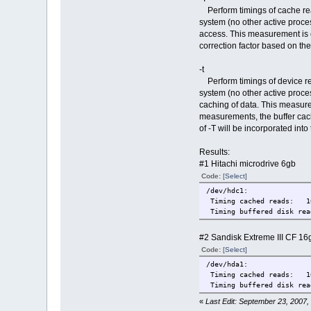
Perform timings of cache rea
system (no other active proces
access. This measurement is es
correction factor based on the 
-t
Perform timings of device re
system (no other active proces
caching of data. This measure
measurements, the buffer cache
of -T will be incorporated into 
Results:
#1 Hitachi microdrive 6gb
Code:
[Select]
/dev/hdc1:
Timing cached reads: 16
Timing buffered disk r
#2 Sandisk Extreme III CF 16
Code:
[Select]
/dev/hda1:
Timing cached reads: 16
Timing buffered disk r
«
Last Edit: September 23, 2007,