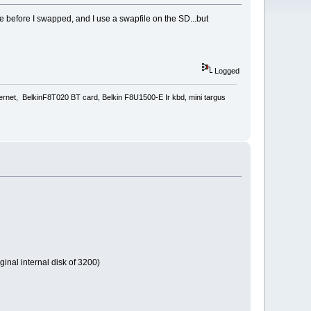
e before I swapped, and I use a swapfile on the SD...but
Logged
rnet, BelkinF8T020 BT card, Belkin F8U1500-E Ir kbd, mini targus
inal internal disk of 3200)