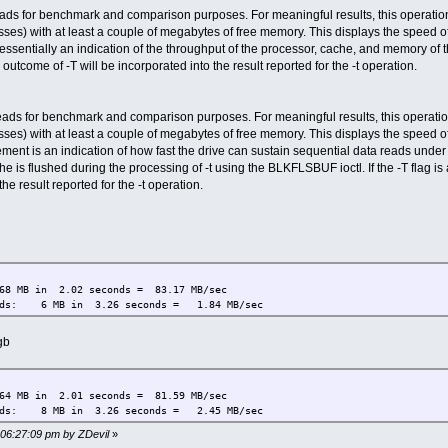
ds for benchmark and comparison purposes. For meaningful results, this operation
ses) with at least a couple of megabytes of free memory. This displays the speed of
sentially an indication of the throughput of the processor, cache, and memory of the 
outcome of -T will be incorporated into the result reported for the -t operation.
ads for benchmark and comparison purposes. For meaningful results, this operatio
ses) with at least a couple of megabytes of free memory. This displays the speed of
ment is an indication of how fast the drive can sustain sequential data reads under
 is flushed during the processing of -t using the BLKFLSBUF ioctl. If the -T flag is
the result reported for the -t operation.
8 MB in 2.02 seconds = 83.17 MB/sec
eads: 6 MB in 3.26 seconds = 1.84 MB/sec
gb
4 MB in 2.01 seconds = 81.59 MB/sec
eads: 8 MB in 3.26 seconds = 2.45 MB/sec
 06:27:09 pm by ZDevil
»