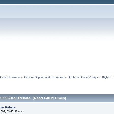
 General Forums
»
General Support and Discussion
»
Deals and Great Z Buys
»
16gb Cf F
9.99 After Rebate (Read 64019 times)
fter Rebate
2007, 03:45:31 am »