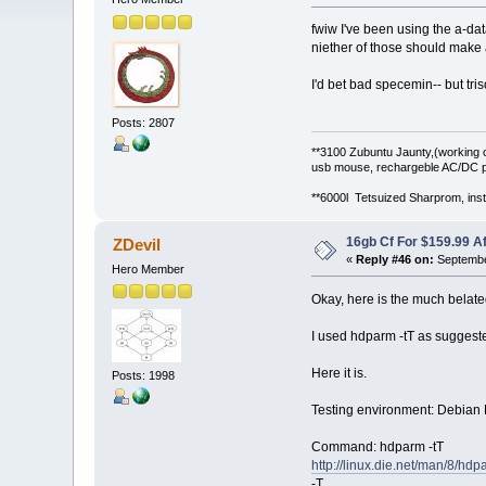
fwiw I've been using the a-da
niether of those should make a
I'd bet bad specemin-- but tr
Posts: 2807
**3100 Zubuntu Jaunty,(working 
usb mouse, rechargeble AC/DC p
**6000l Tetsuized Sharprom, insta
16gb Cf For $159.99 A
ZDevil
«
Reply #46 on:
Septembe
Hero Member
Okay, here is the much belate
I used hdparm -tT as suggeste
Here it is.
Posts: 1998
Testing environment: Debian Le
Command: hdparm -tT
http://linux.die.net/man/8/hdp
-T