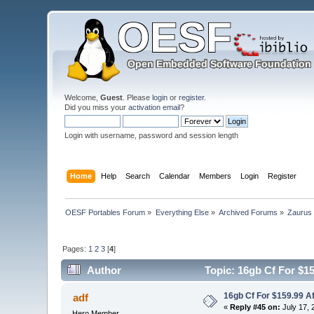
Welcome,
Guest
. Please
login
or
register
.
Did you miss your
activation email
?
Login with username, password and session length
Home
Help
Search
Calendar
Members
Login
Register
OESF Portables Forum
»
Everything Else
»
Archived Forums
»
Zaurus
Pages:
1
2
3
[
4
]
Author
Topic: 16gb Cf For $15
16gb Cf For $159.99 A
adf
«
Reply #45 on:
July 17, 
Hero Member