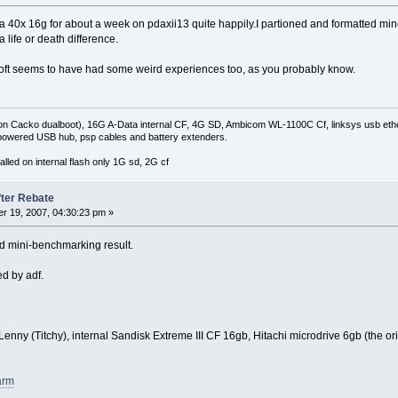
ta 40x 16g for about a week on pdaxii13 quite happily.I partioned and formatted min
 life or death difference.
isoft seems to have had some weird experiences too, as you probably know.
on Cacko dualboot), 16G A-Data internal CF, 4G SD, Ambicom WL-1100C Cf, linksys usb ethe
owered USB hub, psp cables and battery extenders.
lled on internal flash only 1G sd, 2G cf
fter Rebate
r 19, 2007, 04:30:23 pm »
d mini-benchmarking result.
d by adf.
nny (Titchy), internal Sandisk Extreme III CF 16gb, Hitachi microdrive 6gb (the orig
arm