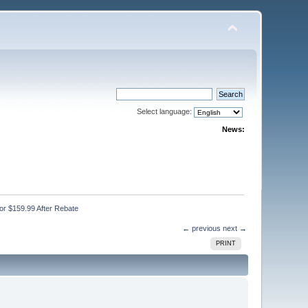
Select language:
News:
or $159.99 After Rebate
← previous
next →
PRINT