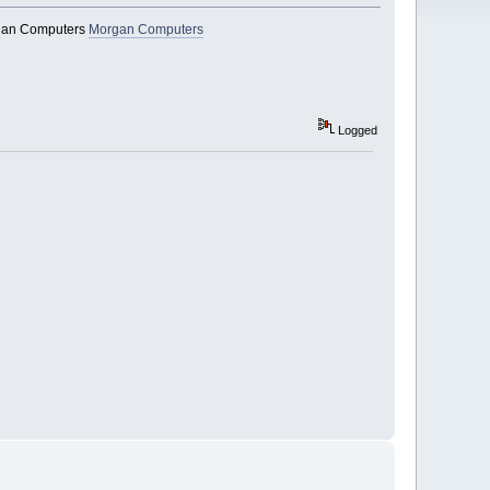
organ Computers
Morgan Computers
Logged