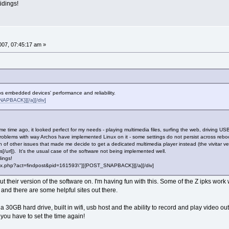
idings!
07, 07:45:17 am »
 embedded devices' performance and reliability.
APBACK}][/a][/div]
 time ago, it looked perfect for my needs - playing multimedia files, surfing the web, driving US
oblems with way Archos have implemented Linux on it - some settings do not persist across rebo
n of other issues that made me decide to get a dedicated multimedia player instead (the vivitar ve
/url]). It's the usual case of the software not being implemented well.
dings!
"index.php?act=findpost&pid=161593\"][{POST_SNAPBACK}][/a][/div]
t their version of the software on. I'm having fun with this. Some of the Z ipks wor
 and there are some helpful sites out there.
ut a 30GB hard drive, built in wifi, usb host and the ability to record and play video ou
et you have to set the time again!