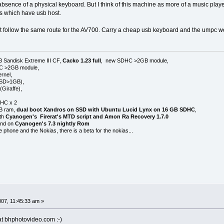
absence of a physical keyboard. But I think of this machine as more of a music playe
Zs which have usb host.
follow the same route for the AV700. Carry a cheap usb keyboard and the umpc w
B Sandisk Extreme III CF,
Cacko 1.23 full
, new SDHC >2GB module,
HC >2GB module,
rnel,
 SD>1GB),
Giraffe),
HC x 2
GB ram,
dual boot Xandros on SSD with Ubuntu Lucid Lynx on 16 GB SDHC
,
ith
Cyanogen's Firerat's MTD script and Amon Ra Recovery 1.7.0
 and on
Cyanogen's 7.3 nightly Rom
e phone and the Nokias, there is a beta for the nokias...
007, 11:45:33 am »
at bhphotovideo.com :-)