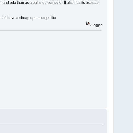
r and pda than as a palm top computer. It also has its uses as
ould have a cheap open competitor.
Logged