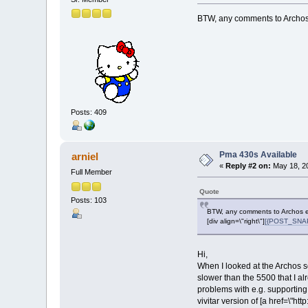
BTW, any comments to Archos 
Posts: 409
Pma 430s Available
arniel
«
Reply #2 on:
May 18, 20
Full Member
Quote
Posts: 103
BTW, any comments to Archos em
[div align=\"right\"]
[{POST_SNAPB
Hi,
When I looked at the Archos so
slower than the 5500 that I a
problems with e.g. supporting
vivitar version of [a href=\"h