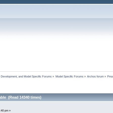
, Development, and Model Specific Forums
»
Model Specific Forums
»
Archos forum
»
Pma 
able (Read 14340 times)
:40 pm »