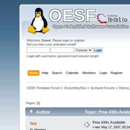
Welcome,
Guest
. Please
login
or
register
.
Did you miss your
activation email
?
Login with username, password and session length
Home
Help
Search
Calendar
Members
Login
Register
OESF Portables Forum
»
Everything Else
»
Archived Forums
»
Distros
Pages: [
1
]
Author
Topic: Pma 430s Avail
Pma 430s Available
tux
«
on:
May 17, 2007, 05:24
Sr. Member