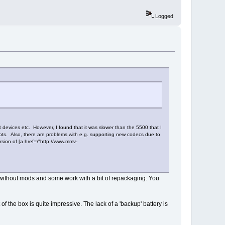
Logged
B devices etc. However, I found that it was slower than the 5500 that I
ots. Also, there are problems with e.g. supporting new codecs due to
rsion of [a href=\"http://www.mmv-
k without mods and some work with a bit of repackaging. You
t of the box is quite impressive. The lack of a 'backup' battery is