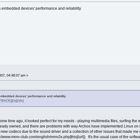
embedded devices' performance and reliability.
07, 04:48:07 am »
bedded devices' performance and reliability.
ACK}][/a][/div]
me time ago, it looked perfect for my needs - playing multimedia files, surfing the 
lready owned, and there are problems with way Archos have implemented Linux on it 
 new codecs due to the sound driver and a collection of other issues that made me 
ttp://www.mmv-club.com/english/mmv3x.php]this[/url]). It's the usual case of the soft