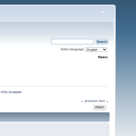
Select language:
News:
430s Available
← previous
next →
PRINT