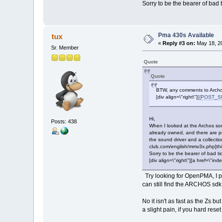
Sorry to be the bearer of bad t
Pma 430s Available
tux
«
Reply #3 on:
May 18, 20
Sr. Member
Quote
Quote
BTW, any comments to Archos
[div align=\"right\"]
[{POST_SN
Hi,
Posts: 438
When I looked at the Archos some
already owned, and there are pr
the sound driver and a collectio
club.com/english/mmv3x.php]this[
Sorry to be the bearer of bad ti
[div align=\"right\"][a href=\
Try looking for OpenPMA, I pu
can still find the ARCHOS sdk
No it isn't as fast as the Zs b
a slight pain, if you hard res