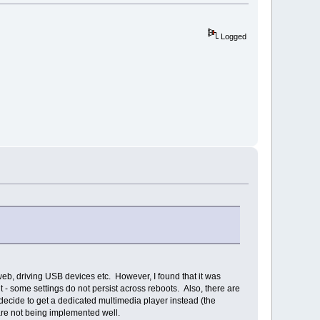
Logged
web, driving USB devices etc. However, I found that it was
- some settings do not persist across reboots. Also, there are
decide to get a dedicated multimedia player instead (the
ware not being implemented well.