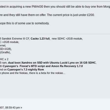
sted in acquiring a new PMA430 then you should still be able to buy one from M
re and they still have them on offer. The current price is just under £200.
 hope this is of some use to somebody.
B Sandisk Extreme III CF,
Cacko 1.23 full
, new SDHC >2GB module,
HC >2GB module,
rnel,
 SD>1GB),
Giraffe),
HC x 2
GB ram,
dual boot Xandros on SSD with Ubuntu Lucid Lynx on 16 GB SDHC
,
ith
Cyanogen's Firerat's MTD script and Amon Ra Recovery 1.7.0
 and on
Cyanogen's 7.3 nightly Rom
e phone and the Nokias, there is a beta for the nokias...
07, 08:59:43 pm »