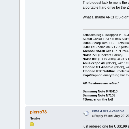
The biggest lack to me is the 
a portable hard drive for the 
What a shame ARCHOS didn't 
3200
aka
BigZ
, swapped in 16G
SL860
Cacko 1.23 full, new SD
6000L
SharpRom 1.12 + Tetsu ke
5500
TKC home on SD x 2 (with
Archos PMA30
with OPEN PMA (
Nokia 770
(Hackers Edition)
Nokia 800
(ITOS 2008), 4GB SD
Asus eeepc 4G
(black), with 1
Tmobile G1 Android
(black), w
Tmobile HTC Wildfire
.. rooted
Kopi/Kapi on everything
bar th
All the above are retired
Samsung Note 8 N5110
Samsung Note N7105
FBreader on the lot!
Pma 430s Available
pierro78
«
Reply #4 on:
July 22, 2
Newbie
just ordered one for US$199 