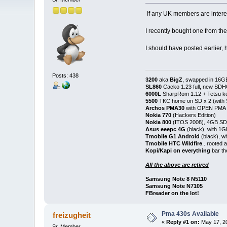
If any UK members are intere
I recently bought one from the
I should have posted earlier,
Posts: 438
3200
aka
BigZ
, swapped in 16G
SL860
Cacko 1.23 full, new SD
6000L
SharpRom 1.12 + Tetsu ke
5500
TKC home on SD x 2 (with
Archos PMA30
with OPEN PMA (
Nokia 770
(Hackers Edition)
Nokia 800
(ITOS 2008), 4GB SD
Asus eeepc 4G
(black), with 1
Tmobile G1 Android
(black), w
Tmobile HTC Wildfire
.. rooted
Kopi/Kapi on everything
bar th
All the above are retired
Samsung Note 8 N5110
Samsung Note N7105
FBreader on the lot!
Pma 430s Available
freizugheit
«
Reply #1 on:
May 17, 20
Sr. Member