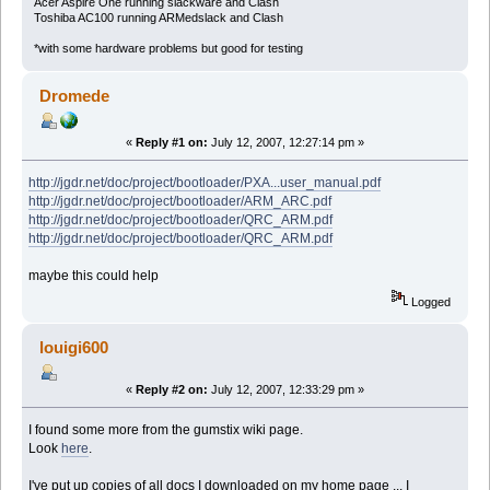
Acer Aspire One running slackware and Clash
Toshiba AC100 running ARMedslack and Clash
*with some hardware problems but good for testing
Dromede
«
Reply #1 on:
July 12, 2007, 12:27:14 pm »
http://jgdr.net/doc/project/bootloader/PXA...user_manual.pdf
http://jgdr.net/doc/project/bootloader/ARM_ARC.pdf
http://jgdr.net/doc/project/bootloader/QRC_ARM.pdf
http://jgdr.net/doc/project/bootloader/QRC_ARM.pdf
maybe this could help
Logged
louigi600
«
Reply #2 on:
July 12, 2007, 12:33:29 pm »
I found some more from the gumstix wiki page.
Look
here
.
I've put up copies of all docs I downloaded on my home page ... I