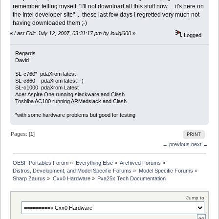
remember telling myself: "I'll not download all this stuff now ... it's here on
the Intel developer site" ... these last few days I regretted very much not
having downloaded them ;-)
«
Last Edit: July 12, 2007, 03:31:17 pm by louigi600
»
Logged
Regards
David
SL-c760* pdaXrom latest
SL-c860 pdaXrom latest ;-)
SL-c1000 pdaXrom Latest
Acer Aspire One running slackware and Clash
Toshiba AC100 running ARMedslack and Clash
*with some hardware problems but good for testing
Pages: [
1
]
PRINT
← previous
next →
OESF Portables Forum
»
Everything Else
»
Archived Forums
»
Distros, Development, and Model Specific Forums
»
Model Specific Forums
»
Sharp Zaurus
»
Cxx0 Hardware
»
Pxa25x Tech Documentation
Jump to: