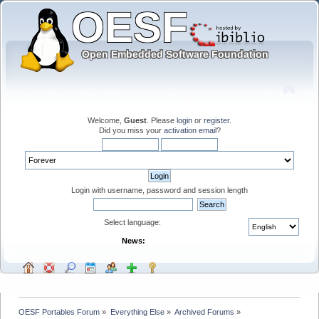
Welcome,
Guest
. Please
login
or
register
.
Did you miss your
activation email
?
Login with username, password and session length
Select language:
News:
OESF Portables Forum
»
Everything Else
»
Archived Forums
»