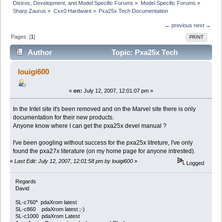
Distros, Development, and Model Specific Forums
»
Model Specific Forums
»
Sharp Zaurus
»
Cxx0 Hardware
»
Pxa25x Tech Documentation
← previous
next →
Pages: [
1
]
PRINT
Author
Topic: Pxa25x Tech
Documentation (Read 11207 times)
louigi600
«
on:
July 12, 2007, 12:01:07 pm »
In the Intel site it's been removed and on the Marvel site there is only
documentation for their new products.
Anyone know where I can get the pxa25x devel manual ?
I've been googling without success for the pxa25x litreture, I've only
found the pxa27x literature (on my home page for anyone intrested).
«
Last Edit: July 12, 2007, 12:01:58 pm by louigi600
»
Logged
Regards
David
SL-c760* pdaXrom latest
SL-c860 pdaXrom latest ;-)
SL-c1000 pdaXrom Latest