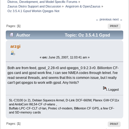
Distros, Development, and Model Specific Forums
»
Zaurus Distro Support and Discussion
»
Angstrom & OpenZaurus
»
Oz 3.5.4.1 Gpsd Workin Qpegps Not
← previous
next →
Pages: [
1
]
PRINT
Author
Topic: Oz 3.5.4.1 Gpsd
Workin Qpegps Not (Read 7354 times)
arzgi
«
on:
June 25, 2007, 11:03:41 am »
Both are from feed, gpsd_2.28-r0 and qpegps_0.9.2.3-r0. Billionton CF-
gps card and gpsd work fine, I can see NMEA codes through telnet. I've
read several threads, and seems that this is common issue, but I really
can't get qpegps to work with gpsd. Any hints?
Logged
SL-C3100 (x 2), Debian Squeeze Armel, D-Link DCF-660W, Planex GW-CF11x
and AmbiCom WL54-CF cf-wlans ,
Buffalo LPC-CF-CLT cf-lan, Pretec cf-modem, Billionton CF GPS, a few CF-
and SD-memory cards
Pages: [
1
]
PRINT