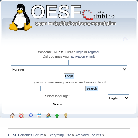
Welcome,
Guest
. Please
login
or
register
.
Did you miss your
activation email
?
Login with username, password and session length
Select language:
News:
OESF Portables Forum
»
Everything Else
»
Archived Forums
»