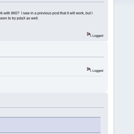
h 860? I saw in a previous post that it will work, but I
keen to try pdaX as well.
Logged
Logged