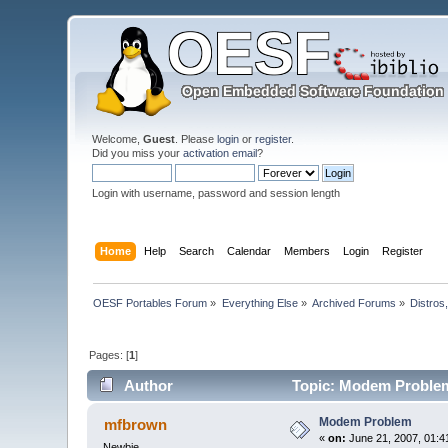
Welcome,
Guest
. Please
login
or
register
.
Did you miss your
activation email
?
Login with username, password and session length
Home
Help
Search
Calendar
Members
Login
Register
OESF Portables Forum
»
Everything Else
»
Archived Forums
»
Distros
Pages: [
1
]
Author
Topic: Modem Problem
Modem Problem
mfbrown
«
on:
June 21, 2007, 01:4
Newbie