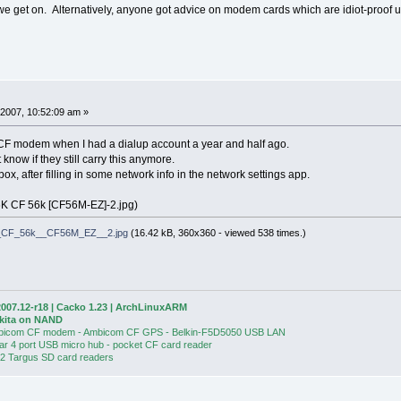
 get on. Alternatively, anyone got advice on modem cards which are idiot-proof u
2007, 10:52:09 am »
CF modem when I had a dialup account a year and half ago.
t know if they still carry this anymore.
box, after filling in some network info in the network settings app.
K CF 56k [CF56M-EZ]-2.jpg)
_CF_56k__CF56M_EZ__2.jpg
(16.42 kB, 360x360 - viewed 538 times.)
007.12-r18 | Cacko 1.23 | ArchLinuxARM
Akita on NAND
bicom CF modem - Ambicom CF GPS - Belkin-F5D5050 USB LAN
ear 4 port USB micro hub - pocket CF card reader
 2 Targus SD card readers