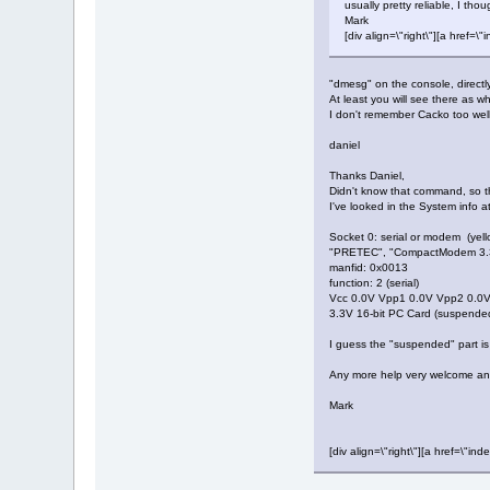
usually pretty reliable, I thou
Mark
[div align=\"right\"][a hre
"dmesg" on the console, directl
At least you will see there as w
I don't remember Cacko too wel
daniel
Thanks Daniel,
Didn't know that command, so tha
I've looked in the System info a
Socket 0: serial or modem (yell
"PRETEC", "CompactModem 3.3
manfid: 0x0013
function: 2 (serial)
Vcc 0.0V Vpp1 0.0V Vpp2 0.0
3.3V 16-bit PC Card (suspende
I guess the "suspended" part is
Any more help very welcome a
Mark
[div align=\"right\"][a href=\