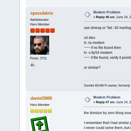
Modem Problem
speculatrix
«
Reply #6 on:
June 24, 2
Administrator
Hero Member
use dmesg or "tail -30 /var/lo
cd /dev
ls -la modem
~~~ if no file found then
ln -s ttyS4 modem
~~~ if file found, verify it poi
Posts: 3711
or similar?
Gemini 4G/Wi-Fi owner, formerly
Modem Problem
daniel3000
«
Reply #7 on:
June 24, 2
Hero Member
the division by zero thing sou
I remember that I had simila
I never could solve them, bu