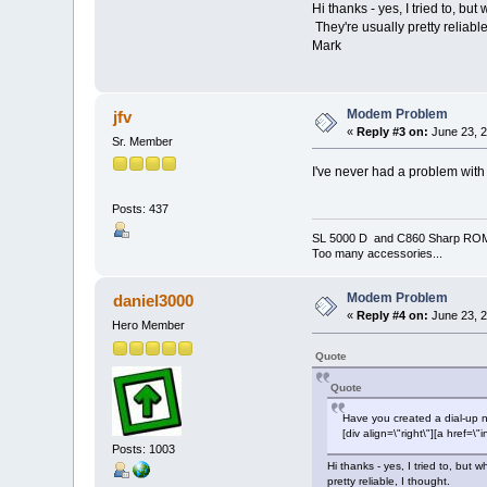
Hi thanks - yes, I tried to, b
They're usually pretty reliable
Mark
Modem Problem
jfv
«
Reply #3 on:
June 23, 2
Sr. Member
I've never had a problem with
Posts: 437
SL 5000 D and C860 Sharp RO
Too many accessories...
Modem Problem
daniel3000
«
Reply #4 on:
June 23, 2
Hero Member
Quote
Quote
Have you created a dial-up 
[div align=\"right\"][a hre
Posts: 1003
Hi thanks - yes, I tried to, bu
pretty reliable, I thought.