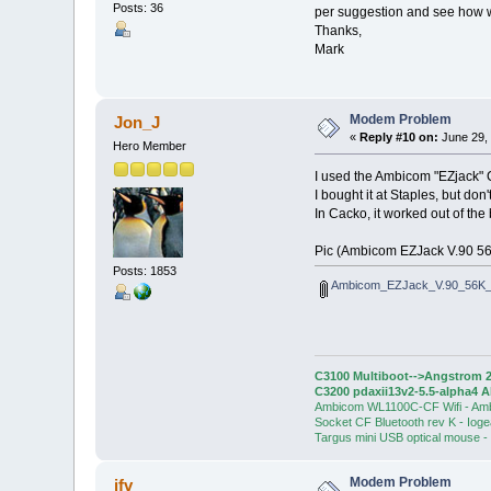
Posts: 36
per suggestion and see how we
Thanks,
Mark
Modem Problem
Jon_J
«
Reply #10 on:
June 29, 
Hero Member
I used the Ambicom "EZjack" 
I bought it at Staples, but don'
In Cacko, it worked out of the 
Pic (Ambicom EZJack V.90 56
Posts: 1853
Ambicom_EZJack_V.90_56K
C3100 Multiboot-->Angstrom 2
C3200 pdaxii13v2-5.5-alpha4 
Ambicom WL1100C-CF Wifi - Am
Socket CF Bluetooth rev K - Iog
Targus mini USB optical mouse -
Modem Problem
jfv