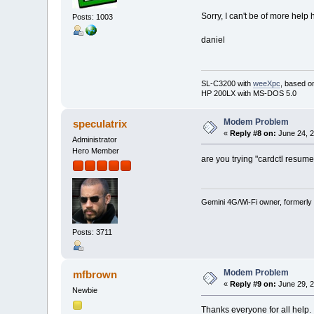
Sorry, I can't be of more help 
Posts: 1003
daniel
SL-C3200 with
weeXpc
, based o
HP 200LX with MS-DOS 5.0
Modem Problem
speculatrix
«
Reply #8 on:
June 24, 2
Administrator
Hero Member
are you trying "cardctl resum
Gemini 4G/Wi-Fi owner, formerly
Posts: 3711
Modem Problem
mfbrown
«
Reply #9 on:
June 29, 2
Newbie
Thanks everyone for all help. 