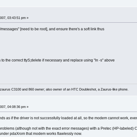
007, 03:43:51 pm »
g/messages" [need to be root], and ensure there's a soft link thus
nts to the correct ttyS;delete if necessary and replace using "ln -s" above
 zaurus C3100 and 860 owner; also owner of an HTC Doubleshot, a Zaurus-like phone.
007, 04:08:36 pm »
nds as if the driver is not successfully loaded at all, so the modem cannot work, even
r problems (although not with the exact error messages) with a Pretec (HP-labeled
t under pdaXrom that modem works flawlessly now.