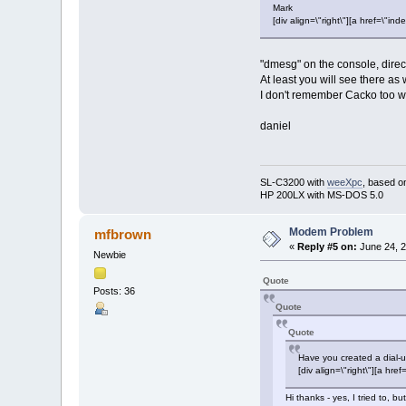
Mark
[div align=\"right\"][a href=\
"dmesg" on the console, direc
At least you will see there as
I don't remember Cacko too w
daniel
SL-C3200 with
weeXpc
, based o
HP 200LX with MS-DOS 5.0
Modem Problem
mfbrown
«
Reply #5 on:
June 24, 2
Newbie
Quote
Posts: 36
Quote
Quote
Have you created a dial-u
[div align=\"right\"][a 
Hi thanks - yes, I tried to,