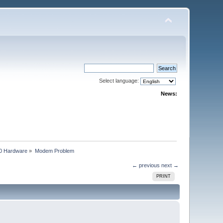
Select language:
News:
0 Hardware
»
Modem Problem
← previous
next →
PRINT