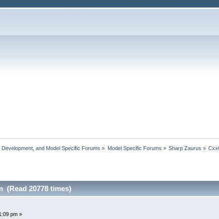
, Development, and Model Specific Forums
»
Model Specific Forums
»
Sharp Zaurus
»
Cxx
 (Read 20778 times)
1:09 pm »