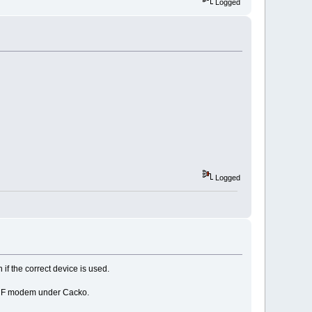
Logged
Logged
 if the correct device is used.
) CF modem under Cacko.