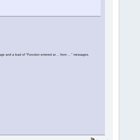
age and a load of "Function entered at ... from ... " messages.