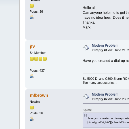
Hello all,
Posts: 36
Can anyone help me to get the
have no idea how. Does it need
Thanks,
Mark
Modem Problem
jfv
«
Reply #1 on:
June 21, 2
Sr. Member
Have you created a dial-up n
Posts: 437
SL 5000 D and C860 Sharp RO
Too many accessories...
Modem Problem
mfbrown
«
Reply #2 on:
June 23, 2
Newbie
Quote
Posts: 36
Have you created a dial-up net
[div align=\"right\"][a href=\