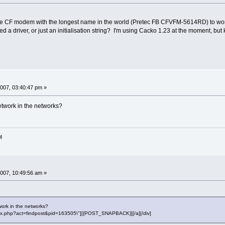
 CF modem with the longest name in the world (Pretec FB CFVFM-5614RD) to work wit
 a driver, or just an initialisation string? I'm using Cacko 1.23 at the moment, but 
007, 03:40:47 pm »
etwork in the networks?
M
007, 10:49:56 am »
work in the networks?
"index.php?act=findpost&pid=163505\"][{POST_SNAPBACK}][/a][/div]