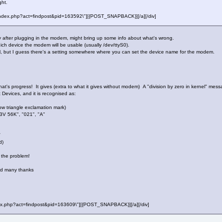
ght.
f=\"index.php?act=findpost&pid=163592\"][{POST_SNAPBACK}][/a][/div]
y after plugging in the modem, might bring up some info about what's wrong.
hich device the modem will be usable (usually /dev/ttyS0).
l, but I guess there's a setting somewhere where you can set the device name for the modem.
t's progress! It gives (extra to what it gives without modem) A "division by zero in kernel" mess
t Devices, and it is recognised as:
ow triangle exclamation mark)
V 56K", "021", "A"
V
d)
 the problem!
nd many thanks
"index.php?act=findpost&pid=163609\"][{POST_SNAPBACK}][/a][/div]