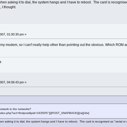
ut when asking it to dial, the system hangs and I have to reboot. The card is recogn
, I thought.
007, 01:00:30 pm »
 my modem, so I can't really help other than pointing out the obvious. Which ROM 
M
007, 04:06:43 pm »
network in the networks?
f=\"index.php?act=findpost&pid=163505\"][{POST_SNAPBACK}][/a][/div]
t when asking it to dial, the system hangs and I have to reboot. The card is recognised as "serial