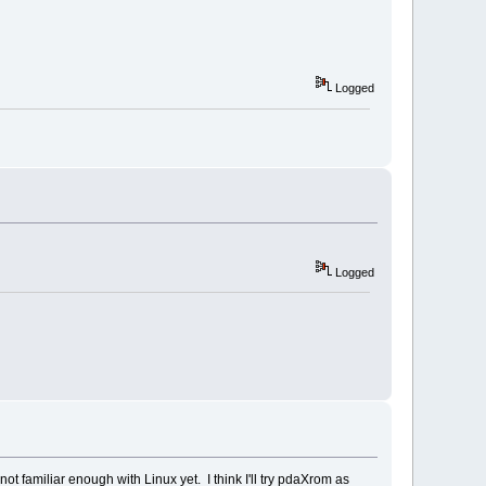
Logged
Logged
ot familiar enough with Linux yet. I think I'll try pdaXrom as