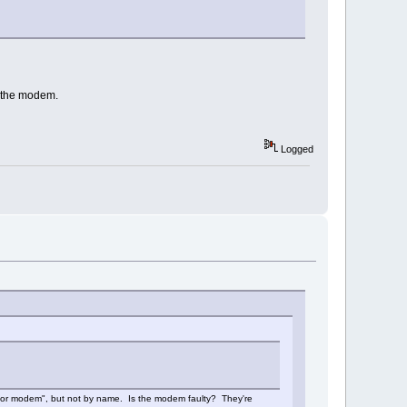
r the modem.
Logged
rial or modem", but not by name. Is the modem faulty? They're