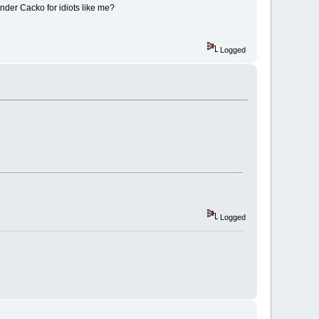
nder Cacko for idiots like me?
Logged
Logged