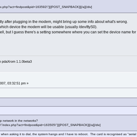
"index.php?act=findpost&pid=163592\"][{POST_SNAPBACK}][/a][/div]
tly after plugging in the modem, might bring up some info about what's wrong.
 which device the modem will be usable (usually /dev/ttyS0).
ell, but I guess there's a setting somewhere where you can set the device name fo
n pdaXrom 1.1.0beta3
007, 03:32:51 pm »
p network in the networks?
href=\"index.php?act=findpost&pid=163505\"][{POST_SNAPBACK}][/a][/div]
 but when asking it to dial, the system hangs and I have to reboot. The card is recognised as "se