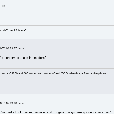
here.
n pdaXrom 1.1.0beta3
007, 04:19:27 pm »
e" before trying to use the modem?
 zaurus C3100 and 860 owner; also owner of an HTC Doubleshot, a Zaurus-like phone.
007, 07:13:18 am »
I've tried all of those suggestions, and not getting anywhere - possibly because I'm n