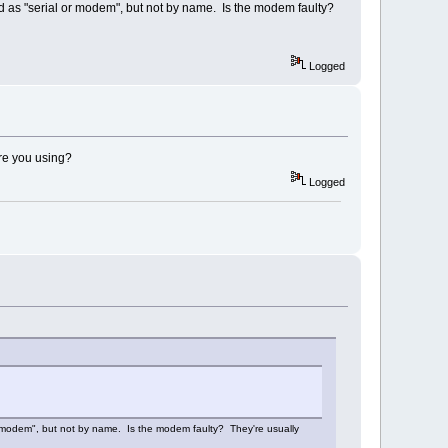
ised as "serial or modem", but not by name. Is the modem faulty?
Logged
are you using?
Logged
 or modem", but not by name. Is the modem faulty? They're usually