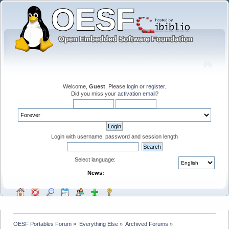
Welcome,
Guest
. Please
login
or
register
.
Did you miss your
activation email
?
Login with username, password and session length
Select language:
News:
OESF Portables Forum
»
Everything Else
»
Archived Forums
»