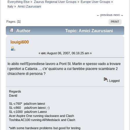
Everything Else
»
Zaurus Regional User Groups
»
Europe User Groups
»
Italy
»
Amici Zaurusiani
← previous
next →
Pages: [
1
]
PRINT
Author
Topic: Amici Zaurusiani
(Read 5597 times)
louigi600
«
on:
August 06, 2007, 06:16:25 am »
Io abito nell'Eporediese lavoro a Pont St. Martin e spesso vado a trovare
i genitori a Catania .... c'e' qualcuno a cui farebbe piacere scambiare 2
chiacchere di persona ?
Logged
Regards
David
SL-c760* pdaXrom latest
SL-c860 pdaXrom latest ;-)
SL-c1000 pdaXrom Latest
Acer Aspire One running slackware and Clash
Toshiba AC100 running ARMedslack and Clash
*with some hardware problems but good for testing