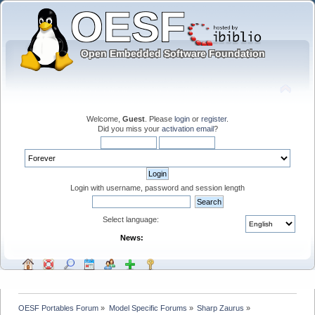
Welcome,
Guest
. Please
login
or
register
.
Did you miss your
activation email
?
Login with username, password and session length
Select language:
News:
OESF Portables Forum
»
Model Specific Forums
»
Sharp Zaurus
»