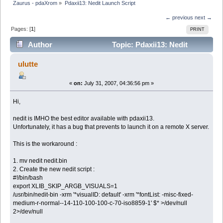
Zaurus - pdaXrom
»
Pdaxii13: Nedit Launch Script
← previous
next →
Pages: [
1
]
PRINT
Author
Topic: Pdaxii13: Nedit
Launch Script (Read 2838 times)
ulutte
«
on:
July 31, 2007, 04:36:56 pm »
Hi,
nedit is IMHO the best editor available with pdaxii13.
Unfortunately, it has a bug that prevents to launch it on a remote X server.
This is the workaround :
1. mv nedit nedit.bin
2. Create the new nedit script :
#!/bin/bash
export XLIB_SKIP_ARGB_VISUALS=1
/usr/bin/nedit-bin -xrm '*visualID: default' -xrm '*fontList: -misc-fixed-
medium-r-normal--14-110-100-100-c-70-iso8859-1' $* >/dev/null
2>/dev/null