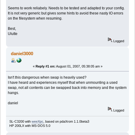
Seems to work reliabely. Needs to be tested and adapted to your config.
It is not very generic but gives some hints to avoid these nasty IO errors
on the filesystem when resuming.
Best,
Ulutte
Logged
daniel3000
«
Reply #1 on:
August 01, 2007, 05:38:05 am »
Isn't this dangerous when swap is heavily used?
I have heard and experiences myself that when unmounting a used
swap, not all contents can be swapped back into memory and the system
hangs.
daniel
Logged
SL-C3200 with
weeXpc
, based on pdaXrom 1.1.0beta3
HP 200LX with MS-DOS 5.0