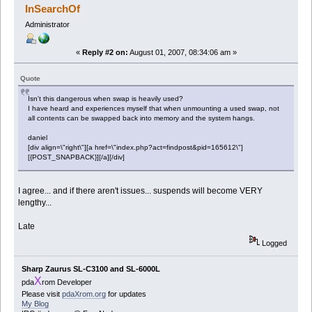
InSearchOf
Administrator
«
Reply #2 on:
August 01, 2007, 08:34:06 am »
Quote
Isn't this dangerous when swap is heavily used?
I have heard and experiences myself that when unmounting a used swap, not
all contents can be swapped back into memory and the system hangs.
daniel
[div align=\"right\"][a href=\"index.php?act=findpost&pid=165612\"]
[{POST_SNAPBACK}][/a][/div]
I agree... and if there aren't issues... suspends will become VERY
lengthy...
Late
Logged
Sharp Zaurus SL-C3100 and SL-6000L
X
pda
rom Developer
Please visit
pdaXrom.org
for updates
My Blog