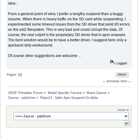
idea...
From a general point of view, I prefer a lengthy suspend than a buggy
resume. When there is heavy traffic on the SD card while suspending, I
experimented some timeout issues from the SD driver that yield I/O errors
on the ext2 filesystem. This is very bad and could corrupt the data. Of
course, the real culprit is the proprietary SD driver that is apm unaware.
The best solution would be to have a better driver. I suggest here only a
quickand dirty workaround.
Of course other suggestions are welcome ...
Logged
Pages: [
1
]
PRINT
← previous
next →
OESF Portables Forum
»
Model Specific Forums
»
Sharp Zaurus
»
Zaurus - pdaXrom
»
Pdaxi13 : Safer Apm Suspend On Akita
Jump to: