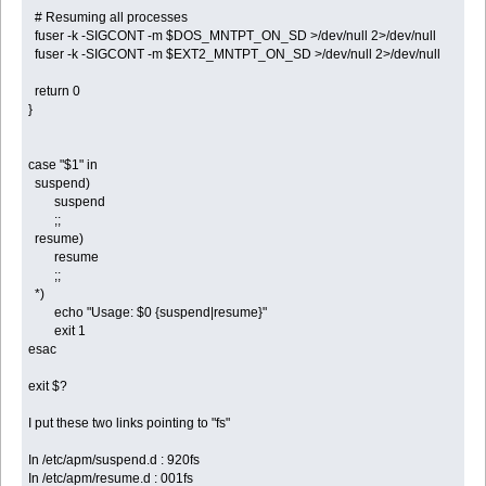
# Resuming all processes
fuser -k -SIGCONT -m $DOS_MNTPT_ON_SD >/dev/null 2>/dev/null
fuser -k -SIGCONT -m $EXT2_MNTPT_ON_SD >/dev/null 2>/dev/null
return 0
}
case "$1" in
suspend)
suspend
;;
resume)
resume
;;
*)
echo "Usage: $0 {suspend|resume}"
exit 1
esac
exit $?
I put these two links pointing to "fs"
In /etc/apm/suspend.d : 920fs
In /etc/apm/resume.d : 001fs