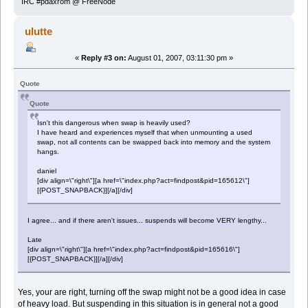
IRC #pdaxrom @ FreeNode
ulutte
«
Reply #3 on:
August 01, 2007, 03:11:30 pm »
Quote
Quote
Isn't this dangerous when swap is heavily used?
I have heard and experiences myself that when unmounting a used
swap, not all contents can be swapped back into memory and the system
hangs.
daniel
[div align=\"right\"][a href=\"index.php?act=findpost&pid=165612\"]
[{POST_SNAPBACK}][/a][/div]
I agree... and if there aren't issues... suspends will become VERY lengthy...
Late
[div align=\"right\"][a href=\"index.php?act=findpost&pid=165616\"]
[{POST_SNAPBACK}][/a][/div]
Yes, your are right, turning off the swap might not be a good idea in case
of heavy load. But suspending in this situation is in general not a good