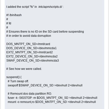
I added the script "fs" in /etc/apm/scripts.d/ :
#! /bin/bash
#
# fd
#
# Ensures there is no IO on the SD card before suspending
# in order to avoid data dorruption
DOS_MNTPT_ON_SD=/mnt/card
DOS_DEVICE_ON_SD=/dev/mmcda1
EXT2_MNTPT_ON_SD=/mnt/card2
EXT2_DEVICE_ON_SD=/dev/mmcda2
SWAP_DEVICE_ON_SD=/dev/mmcda3
# See how we were called.
suspend() {
# Turn swap off.
swapoff $SWAP_DEVICE_ON_SD >/dev/null 2>/dev/null
# Remount dos data partition RO.
fuser -k -SIGSTOP -m $DOS_MNTPT_ON_SD >/dev/null 2>/dev/null
mount -o remount,ro $DOS_MNTPT_ON_SD >/dev/null 2>/dev/null