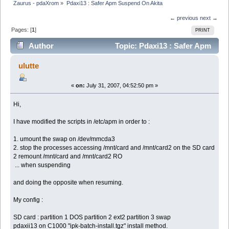
Zaurus - pdaXrom
»
Pdaxi13 : Safer Apm Suspend On Akita
← previous
next →
Pages: [
1
]
PRINT
Author
Topic: Pdaxi13 : Safer Apm
Suspend On Akita (Read 4716 times)
ulutte
«
on:
July 31, 2007, 04:52:50 pm »
Hi,
I have modified the scripts in /etc/apm in order to :
1. umount the swap on /dev/mmcda3
2. stop the processes accessing /mnt/card and /mnt/card2 on the SD card
2 remount /mnt/card and /mnt/card2 RO
... when suspending
and doing the opposite when resuming.
My config :
SD card : partition 1 DOS partition 2 ext2 partition 3 swap
pdaxii13 on C1000 "ipk-batch-install.tgz" install method.