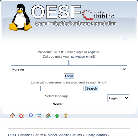
Welcome,
Guest
. Please
login
or
register
.
Did you miss your
activation email
?
Login with username, password and session length
Select language:
News:
OESF Portables Forum
»
Model Specific Forums
»
Sharp Zaurus
»