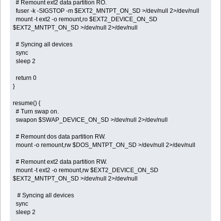
# Remount ext2 data partition RO.
fuser -k -SIGSTOP -m $EXT2_MNTPT_ON_SD >/dev/null 2>/dev/null
mount -t ext2 -o remount,ro $EXT2_DEVICE_ON_SD
$EXT2_MNTPT_ON_SD >/dev/null 2>/dev/null
# Syncing all devices
sync
sleep 2
return 0
}
resume() {
# Turn swap on.
swapon $SWAP_DEVICE_ON_SD >/dev/null 2>/dev/null
# Remount dos data partition RW.
mount -o remount,rw $DOS_MNTPT_ON_SD >/dev/null 2>/dev/null
# Remount ext2 data partition RW.
mount -t ext2 -o remount,rw $EXT2_DEVICE_ON_SD
$EXT2_MNTPT_ON_SD >/dev/null 2>/dev/null
# Syncing all devices
sync
sleep 2