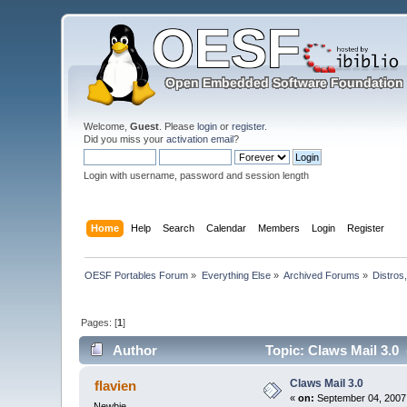
Welcome,
Guest
. Please
login
or
register
.
Did you miss your
activation email
?
Login with username, password and session length
Home
Help
Search
Calendar
Members
Login
Register
OESF Portables Forum
»
Everything Else
»
Archived Forums
»
Distros
Pages: [
1
]
Author
Topic: Claws Mail 3.0
Claws Mail 3.0
flavien
«
on:
September 04, 2007,
Newbie