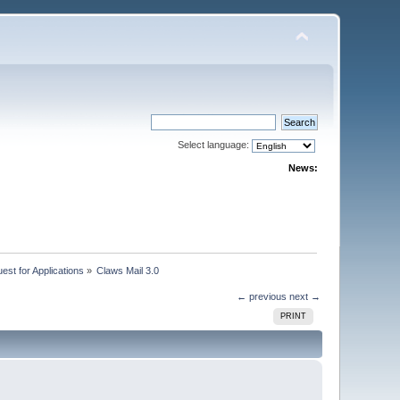
Select language:
News:
st for Applications
»
Claws Mail 3.0
← previous
next →
PRINT