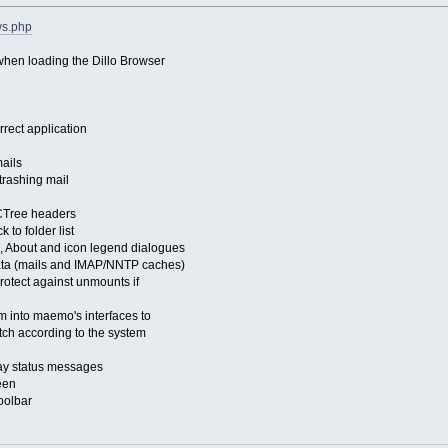
ws.php
 when loading the Dillo Browser
rrect application
mails
trashing mail
 CTree headers
 to folder list
, About and icon legend dialogues
data (mails and IMAP/NNTP caches)
rotect against unmounts if
em into maemo's interfaces to
tch according to the system
ay status messages
een
toolbar