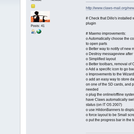
http://www.claws-mail.org/ne
# Check that Dillo's installed
plugin
Posts: 41
# Maemo improvements:
o Automatically choose the co
to open parts
o Better way to notify of new 
o Destroy messageview after 
o Simplified layout
o Better toolbars, removal of
o Add a specific icon to go back
o Improvements to the Wizard
o add an easy way to store 
on one of the SD cards, and p
needed
o plug the online/offline syst
have Claws automatically swi
status (on IT OS 2007)
o use HildonBanners to displ
o force layout to be Small scr
o put the progress bar in the 