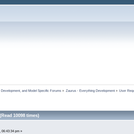
, Development, and Model Specific Forums
»
Zaurus - Everything Development
»
User Reque
 (Read 10098 times)
 06:43:34 pm »