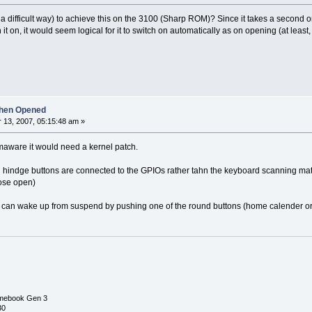
a difficult way) to achieve this on the 3100 (Sharp ROM)? Since it takes a second or
ch it on, it would seem logical for it to switch on automatically as on opening (at least,
hen Opened
13, 2007, 05:15:48 am »
amaware it would need a kernel patch.
 hindge buttons are connected to the GPIOs rather tahn the keyboard scanning matrix, 
lose open)
can wake up from suspend by pushing one of the round buttons (home calender or on
mebook Gen 3
30