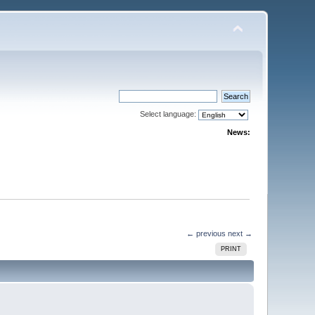
Select language:
News:
← previous
next →
PRINT