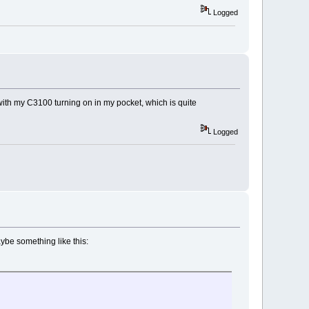
Logged
 with my C3100 turning on in my pocket, which is quite
Logged
aybe something like this: