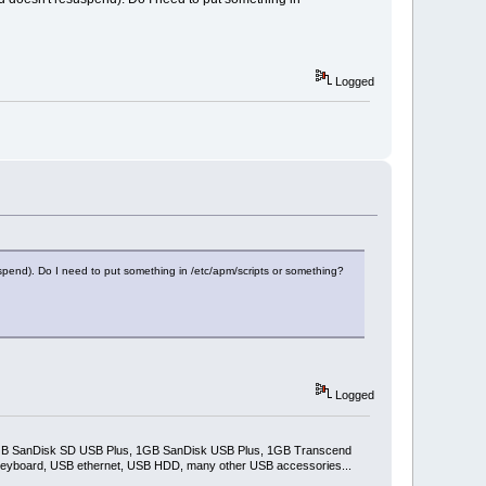
Logged
esuspend). Do I need to put something in /etc/apm/scripts or something?
Logged
2GB SanDisk SD USB Plus, 1GB SanDisk USB Plus, 1GB Transcend
keyboard, USB ethernet, USB HDD, many other USB accessories...