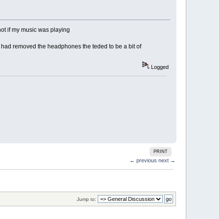
 not if my music was playing
 had removed the headphones the teded to be a bit of
Logged
PRINT
← previous
next →
Jump to: