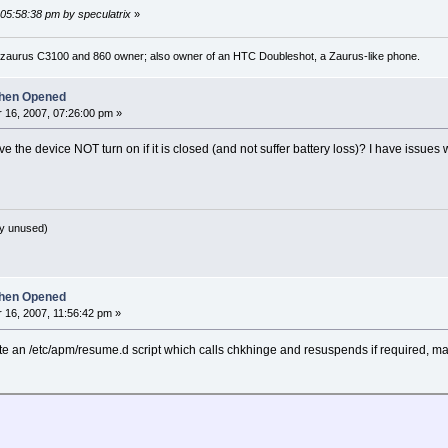
 05:58:38 pm by speculatrix
»
 zaurus C3100 and 860 owner; also owner of an HTC Doubleshot, a Zaurus-like phone.
hen Opened
16, 2007, 07:26:00 pm »
e the device NOT turn on if it is closed (and not suffer battery loss)? I have issues
y unused)
hen Opened
16, 2007, 11:56:42 pm »
 write an /etc/apm/resume.d script which calls chkhinge and resuspends if required, m