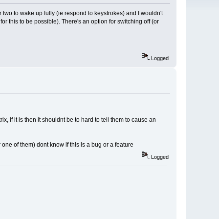
 two to wake up fully (ie respond to keystrokes) and I wouldn't
 for this to be possible). There's an option for switching off (or
Logged
if it is then it shouldnt be to hard to tell them to cause an
e of them) dont know if this is a bug or a feature
Logged