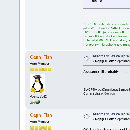
apm -s
fi
SL-C3100 with usb power mod ru
pdaXii13 still on the NAND for du
16GB SDHC! (a new one, after I s
D-Link 660 wifi, Socket Bluetooth
External 9800mAh LiIon battery a
Homebrew microphone and remo
Automatic Wake Up W
Capn_Fish
«
Reply #6 on:
September 
Hero Member
Awesome. I'll probably need m
SL-C750- pdaXrom beta 1 (mostl
Current distro:
Gentoo
Posts: 2342
Automatic Wake Up W
Capn_Fish
«
Reply #7 on:
September 
Hero Member
OK, I copied that script, put i