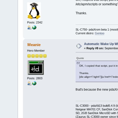
/etc/apm/scripts or something
Thanks.
Posts: 2342
SL-C750- pdaXrom beta 1 (mostl
Current distro:
Gentoo
Automatic Wake Up W
Meanie
«
Reply #8 on:
September 
Hero Member
Quote
OK, I copied that script, put it
Thanks.
[div align=\"right\"][a href=\
Posts: 2803
that's because the new pdaXro
SL-C3000 - pdaXii13 build5.4.9 
Netgear MA701 CF, SanDisk Con
SD, 2GB SanDisk MicroSD with S
(Zaurus SL-C3000 owner since M