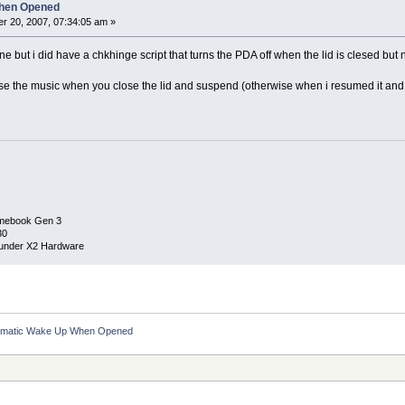
hen Opened
r 20, 2007, 07:34:05 am »
ne but i did have a chkhinge script that turns the PDA off when the lid is clesed but
se the music when you close the lid and suspend (otherwise when i resumed it and
mebook Gen 3
30
under X2 Hardware
omatic Wake Up When Opened