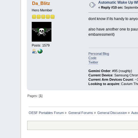
Automatic Wake Up W
Da_Blitz
«
Reply #10 on:
Septembe
Hero Member
dont know if its handy to anyo
also have another one to pau
embaressment)
Posts: 1579
Personal Blog
Code
Twitter
Gemini Order
: #95 (roughly)
Current Device
: Samsung Chro
Current Arm Devices Count
: ~
Looking to acquire
: Cavium Th
Pages: [
1
]
OESF Portables Forum
»
General Forums
»
General Discussion
»
Aut