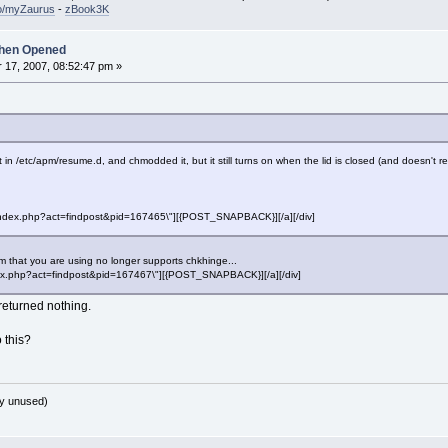
so/myZaurus
-
zBook3K
hen Opened
17, 2007, 08:52:47 pm »
 it in /etc/apm/resume.d, and chmodded it, but it still turns on when the lid is closed (and doesn't
f=\"index.php?act=findpost&pid=167465\"][{POST_SNAPBACK}][/a][/div]
 that you are using no longer supports chkhinge...
"index.php?act=findpost&pid=167467\"][{POST_SNAPBACK}][/a][/div]
eturned nothing.
 this?
y unused)