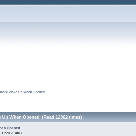
omatic Wake Up When Opened
e Up When Opened (Read 12362 times)
hen Opened
 12:20:25 am »