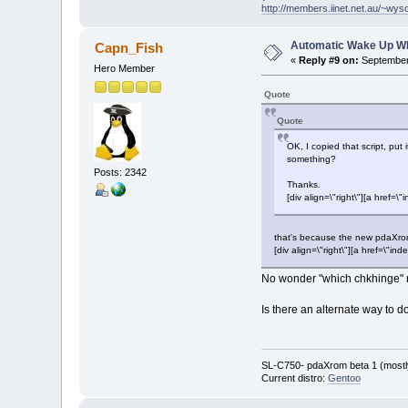
http://members.iinet.net.au/~wy
Automatic Wake Up W
Capn_Fish
«
Reply #9 on:
September 
Hero Member
Quote
Quote
OK, I copied that script, put
something?
Posts: 2342
Thanks.
[div align=\"right\"][a hre
that's because the new pdaXrom
[div align=\"right\"][a href=\
No wonder "which chkhinge" r
Is there an alternate way to do
SL-C750- pdaXrom beta 1 (mostl
Current distro:
Gentoo