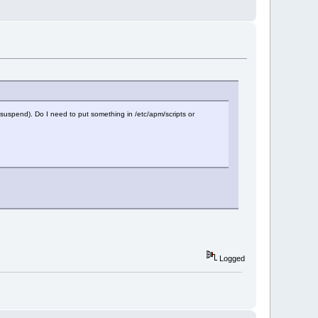
 resuspend). Do I need to put something in /etc/apm/scripts or
Logged