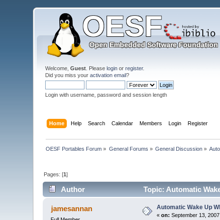
Welcome,
Guest
. Please
login
or
register
.
Did you miss your
activation email
?
Login with username, password and session length
Home
Help
Search
Calendar
Members
Login
Register
OESF Portables Forum
»
General Forums
»
General Discussion
»
Aut
Pages: [
1
]
Author
Topic: Automatic Wak
Automatic Wake Up W
jamesannan
«
on:
September 13, 2007,
Full Member