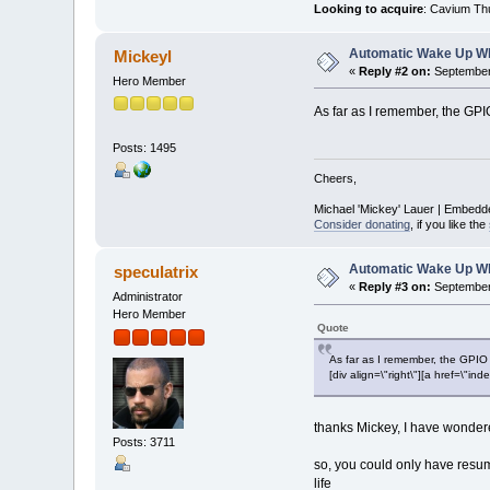
Looking to acquire
: Cavium Th
Automatic Wake Up W
Mickeyl
«
Reply #2 on:
September 
Hero Member
As far as I remember, the GPI
Posts: 1495
Cheers,
Michael 'Mickey' Lauer | Embedd
Consider donating
, if you like the
Automatic Wake Up W
speculatrix
«
Reply #3 on:
September 
Administrator
Hero Member
Quote
As far as I remember, the GPIO
[div align=\"right\"][a href=\
thanks Mickey, I have wondere
Posts: 3711
so, you could only have resum
life