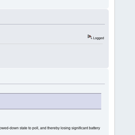
Logged
ed-down state to poll, and thereby losing significant battery