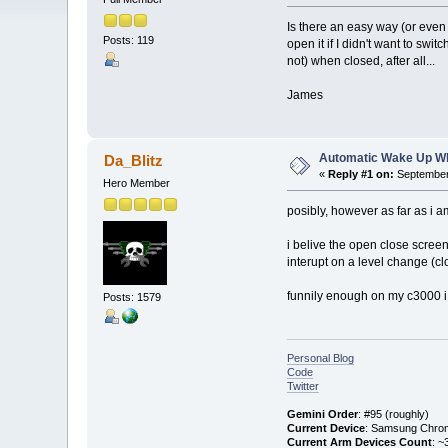
Is there an easy way (or even 
Posts: 119
open it if I didn't want to swit
not) when closed, after all...
James
Automatic Wake Up W
Da_Blitz
«
Reply #1 on:
September 
Hero Member
posibly, however as far as i 
i belive the open close screen
interupt on a level change (c
funnily enough on my c3000 i 
Posts: 1579
Personal Blog
Code
Twitter
Gemini Order
: #95 (roughly)
Current Device
: Samsung Chro
Current Arm Devices Count
: ~