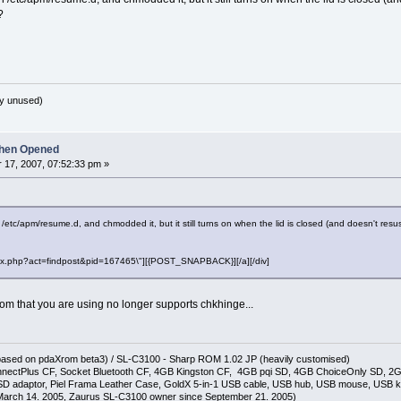
?
y unused)
hen Opened
17, 2007, 07:52:33 pm »
 in /etc/apm/resume.d, and chmodded it, but it still turns on when the lid is closed (and doesn't r
"index.php?act=findpost&pid=167465\"][{POST_SNAPBACK}][/a][/div]
m that you are using no longer supports chkhinge...
(based on pdaXrom beta3) / SL-C3100 - Sharp ROM 1.02 JP (heavily customised)
nectPlus CF, Socket Bluetooth CF, 4GB Kingston CF, 4GB pqi SD, 4GB ChoiceOnly SD, 
D adaptor, Piel Frama Leather Case, GoldX 5-in-1 USB cable, USB hub, USB mouse, USB 
arch 14. 2005, Zaurus SL-C3100 owner since September 21. 2005)