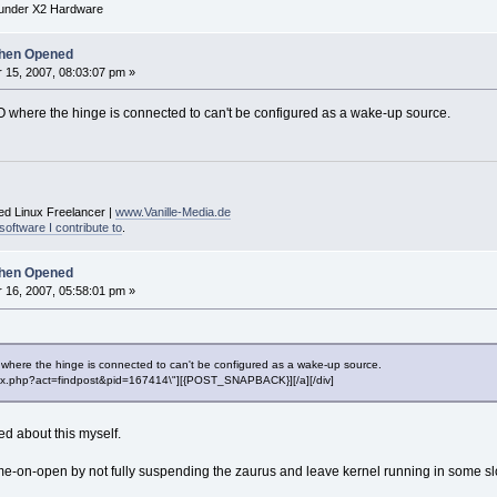
under X2 Hardware
hen Opened
15, 2007, 08:03:07 pm »
O where the hinge is connected to can't be configured as a wake-up source.
ed Linux Freelancer |
www.Vanille-Media.de
software I contribute to
.
hen Opened
16, 2007, 05:58:01 pm »
 where the hinge is connected to can't be configured as a wake-up source.
"index.php?act=findpost&pid=167414\"][{POST_SNAPBACK}][/a][/div]
d about this myself.
e-on-open by not fully suspending the zaurus and leave kernel running in some slow