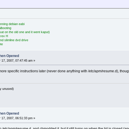
nning debian eabi
albooting
at on the old one and it went kaput)
 rev H
nd slimline dvd drive
te
hen Opened
17, 2007, 07:47:45 am »
ore specific instructions later (never done anything with /etc/apm/resume.d), thoug
y unused)
hen Opened
17, 2007, 06:51:33 pm »
t in /etc/apm/resume.d, and chmodded it, but it still turns on when the lid is closed 