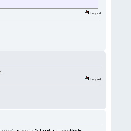
Logged
h.
Logged
(and doesn't resuspend). Do I need to put something in