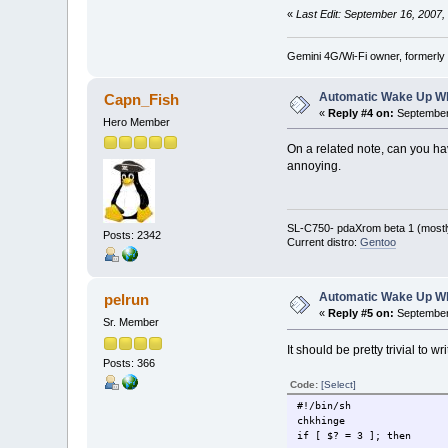
«
Last Edit: September 16, 2007,
Gemini 4G/Wi-Fi owner, formerly
Automatic Wake Up W
Capn_Fish
«
Reply #4 on:
September 
Hero Member
On a related note, can you hav
annoying.
SL-C750- pdaXrom beta 1 (mostl
Posts: 2342
Current distro:
Gentoo
Automatic Wake Up W
pelrun
«
Reply #5 on:
September 
Sr. Member
It should be pretty trivial to
Posts: 366
Code:
[Select]
#!/bin/sh
chkhinge
if [ $? = 3 ]; then