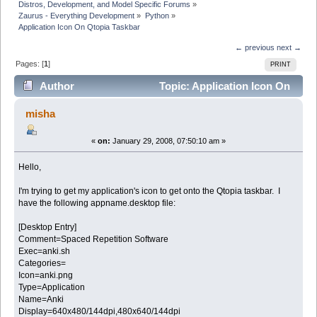
Distros, Development, and Model Specific Forums
»
Zaurus - Everything Development
»
Python
»
Application Icon On Qtopia Taskbar
← previous
next →
Pages: [
1
]
PRINT
Author
Topic: Application Icon On
Qtopia Taskbar (Read 15065 times)
misha
«
on:
January 29, 2008, 07:50:10 am »
Hello,
I'm trying to get my application's icon to get onto the Qtopia taskbar. I
have the following appname.desktop file:
[Desktop Entry]
Comment=Spaced Repetition Software
Exec=anki.sh
Categories=
Icon=anki.png
Type=Application
Name=Anki
Display=640x480/144dpi,480x640/144dpi