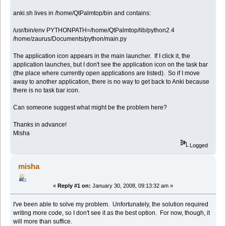
anki.sh lives in /home/QtPalmtop/bin and contains:
/usr/bin/env PYTHONPATH=/home/QtPalmtop/lib/python2.4
/home/zaurus/Documents/python/main.py
The application icon appears in the main launcher. If I click it, the
application launches, but I don't see the application icon on the task bar
(the place where currently open applications are listed). So if I move
away to another application, there is no way to get back to Anki because
there is no task bar icon.
Can someone suggest what might be the problem here?
Thanks in advance!
Misha
Logged
misha
«
Reply #1 on:
January 30, 2008, 09:13:32 am »
I've been able to solve my problem. Unfortunately, the solution required
writing more code, so I don't see it as the best option. For now, though, it
will more than suffice.