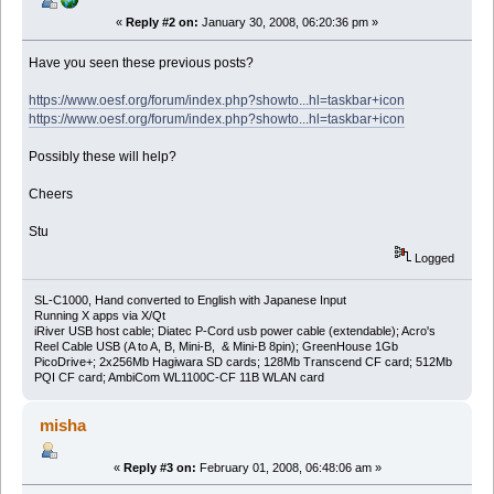
«
Reply #2 on:
January 30, 2008, 06:20:36 pm »
"""
The location of where the source files for AnkiQT Lite reside.
Have you seen these previous posts?
"""
SOURCE_DIR = '/home/zaurus/Documents/python/ankiqpe'
https://www.oesf.org/forum/index.php?showto...hl=taskbar+icon
try:
https://www.oesf.org/forum/index.php?showto...hl=taskbar+icon
f = open(LOG_FILE, 'w')
try:
Possibly these will help?
for i in range(0, len(sys.argv)):
f.write('sys.argv[%d]: %s\n' % (i, sys.argv[i]))
Cheers
sys.path.append(SOURCE_DIR)
Stu
import ankiqt_lite_main
Logged
ankiqt_lite_main.main()
except Exception, e:
f.write(str(traceback.format_exc()))
SL-C1000, Hand converted to English with Japanese Input
finally:
Running X apps via X/Qt
f.close()
iRiver USB host cable; Diatec P-Cord usb power cable (extendable); Acro's
Reel Cable USB (A to A, B, Mini-B, & Mini-B 8pin); GreenHouse 1Gb
PicoDrive+; 2x256Mb Hagiwara SD cards; 128Mb Transcend CF card; 512Mb
PQI CF card; AmbiCom WL1100C-CF 11B WLAN card
misha
«
Reply #3 on:
February 01, 2008, 06:48:06 am »