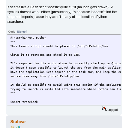
It seems like a Bash script doesn't quite cut it (no icon gets drawn). A
symlink doesn't work, either (presumably, it's because it doesn't find the
required imports, cause they aren't in any of the locations Python
searches).
Code:
[Select]
#!/usr/bin/env python
"""
This launch script should be placed in /opt/QtPalmtop/bin.
Chown it to root:qpe and chmod it to 755.
It's required for the application to correctly start up in Qtopia. 
it doesn't seem possible to launch the app from the main application
have the application icon appear on the task bar, and keep the entir
source tree away from /opt/QtPalmtop/bin.
It should be possible to avoid using this script if the application 
trying to launch is installed into somewhere where Python can find
"""
import traceback
import sys
Logged
"""
The location of the log file the launcher will write to.
Stubear
"""
LOG_FILE = '/home/zaurus/anki_qpe_launcher.txt'