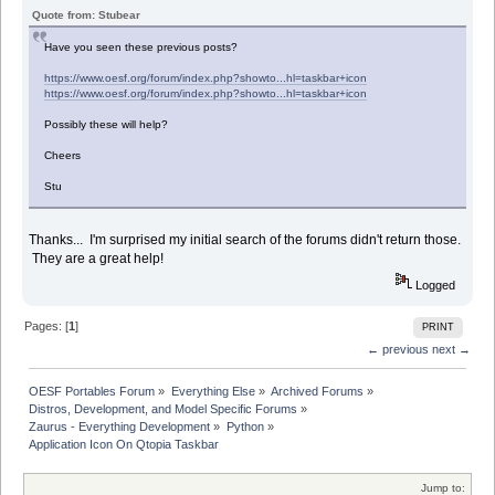
Quote from: Stubear
Have you seen these previous posts?
https://www.oesf.org/forum/index.php?showto...hl=taskbar+icon
https://www.oesf.org/forum/index.php?showto...hl=taskbar+icon
Possibly these will help?
Cheers
Stu
Thanks... I'm surprised my initial search of the forums didn't return those.
They are a great help!
Logged
Pages: [
1
]
PRINT
← previous
next →
OESF Portables Forum
»
Everything Else
»
Archived Forums
»
Distros, Development, and Model Specific Forums
»
Zaurus - Everything Development
»
Python
»
Application Icon On Qtopia Taskbar
Jump to: