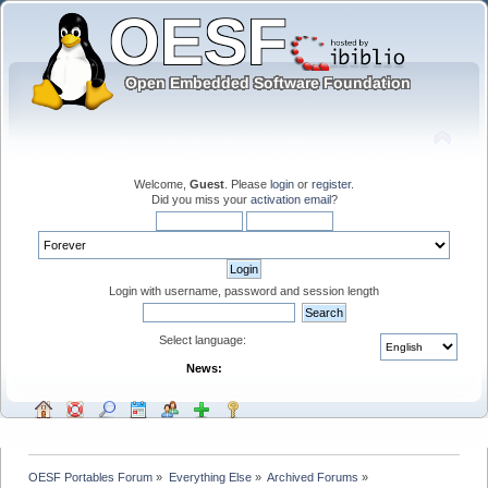
Welcome,
Guest
. Please
login
or
register
.
Did you miss your
activation email
?
Login with username, password and session length
Select language:
News:
OESF Portables Forum
»
Everything Else
»
Archived Forums
»