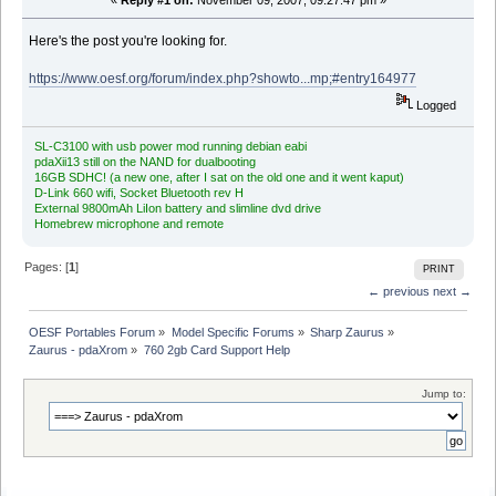
«
Reply #1 on:
November 09, 2007, 09:27:47 pm »
Here's the post you're looking for.
https://www.oesf.org/forum/index.php?showto...mp;#entry164977
Logged
SL-C3100 with usb power mod running debian eabi
pdaXii13 still on the NAND for dualbooting
16GB SDHC! (a new one, after I sat on the old one and it went kaput)
D-Link 660 wifi, Socket Bluetooth rev H
External 9800mAh LiIon battery and slimline dvd drive
Homebrew microphone and remote
Pages: [
1
]
PRINT
← previous
next →
OESF Portables Forum
»
Model Specific Forums
»
Sharp Zaurus
»
Zaurus - pdaXrom
»
760 2gb Card Support Help
Jump to: