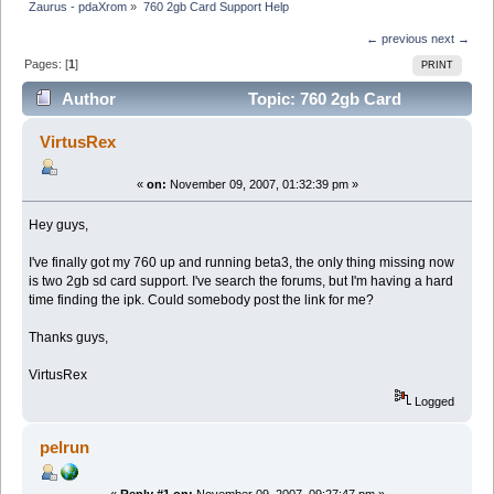
Zaurus - pdaXrom
»
760 2gb Card Support Help
← previous
next →
Pages: [
1
]
PRINT
Author
Topic: 760 2gb Card
Support Help (Read 4637 times)
VirtusRex
«
on:
November 09, 2007, 01:32:39 pm »
Hey guys,
I've finally got my 760 up and running beta3, the only thing missing now
is two 2gb sd card support. I've search the forums, but I'm having a hard
time finding the ipk. Could somebody post the link for me?
Thanks guys,
VirtusRex
Logged
pelrun