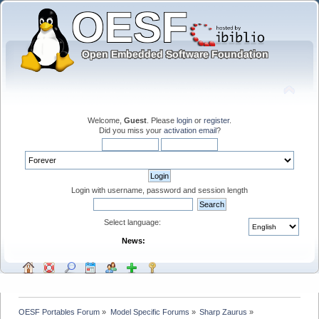
Welcome,
Guest
. Please
login
or
register
.
Did you miss your
activation email
?
Login with username, password and session length
Select language:
News:
OESF Portables Forum
»
Model Specific Forums
»
Sharp Zaurus
»