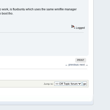
t to work, is fluxbuntu which uses the same wm/file manager
o boot tho.
Logged
PRINT
← previous
next →
Jump to: