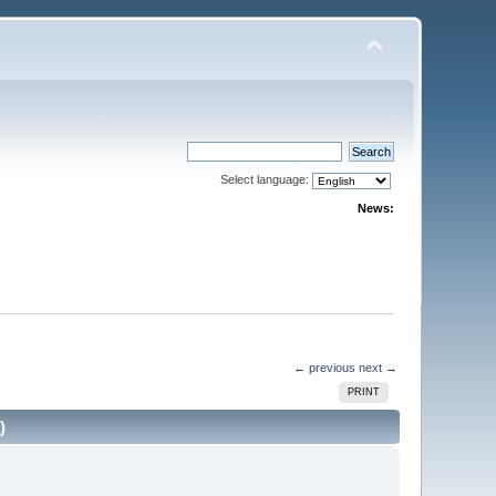
Select language:
News:
← previous
next →
PRINT
)