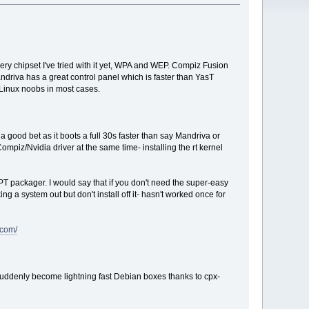
very chipset I've tried with it yet, WPA and WEP. Compiz Fusion
ndriva has a great control panel which is faster than YasT
r Linux noobs in most cases.
 good bet as it boots a full 30s faster than say Mandriva or
ompiz/Nvidia driver at the same time- installing the rt kernel
T packager. I would say that if you don't need the super-easy
g a system out but don't install off it- hasn't worked once for
.com/
 suddenly become lightning fast Debian boxes thanks to cpx-