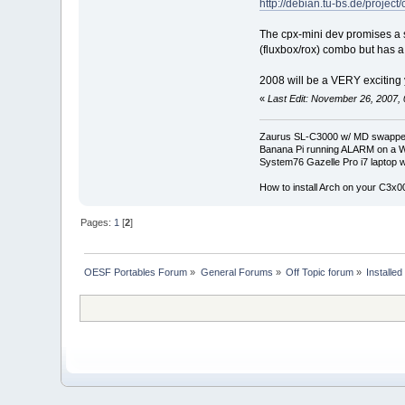
http://debian.tu-bs.de/project/
The cpx-mini dev promises a si
(fluxbox/rox) combo but has a 
2008 will be a VERY exciting y
«
Last Edit: November 26, 2007,
Zaurus SL-C3000 w/ MD swapped
Banana Pi running ALARM on a W
System76 Gazelle Pro i7 lapto
How to install Arch on your C3x
Pages:
1
[
2
]
OESF Portables Forum
»
General Forums
»
Off Topic forum
»
Installe