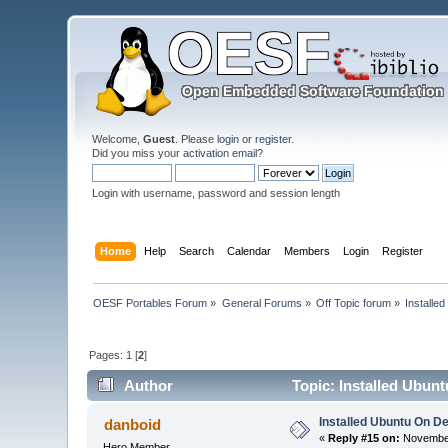
Welcome,
Guest
. Please
login
or
register
.
Did you miss your
activation email
?
Login with username, password and session length
Home
Help
Search
Calendar
Members
Login
Register
OESF Portables Forum
»
General Forums
»
Off Topic forum
»
Installe
Pages:
1
[
2
]
Author
Topic: Installed Ubun
Installed Ubuntu On D
danboid
«
Reply #15 on:
November
Hero Member