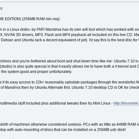
s:
 EDITION) (256MB RAM min req)
en in a Linux distro- by FAR! Mandriva has its own wifi tool which has worked with e
FX, NV/Ati 3D drivers, MP3, Flash and MP4 playback all included on this live CD. Ma
 Debian and Ubuntu lack a decent equivalent of yet). I'd say this is the best disc fo
machines and you're bothered about boot and shut down time like me- Ubuntu 7.10 is a
dio) is also quite special in that it easily allows me to have both a rt kernel and C
the system good and proper unfortunately.
s it its easy access to 22k+ reasonably uptodate packages through the wonderful AP
 of Mandriva then try Ubuntu Alternate first. Ubuntu 7.10 desktop CD is OK for checkin
ultimedia stuff included plus additional tweaks then try Mint Linux -
http://linuxmint
e rebirth of machines otherwise considered useless- PCs with as little as 64MB RAM
ktop with auto-mounting of discs that can be installed on a 256MB usb stick!