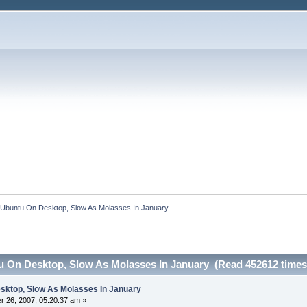
d Ubuntu On Desktop, Slow As Molasses In January
tu On Desktop, Slow As Molasses In January (Read 452612 times
esktop, Slow As Molasses In January
 26, 2007, 05:20:37 am »