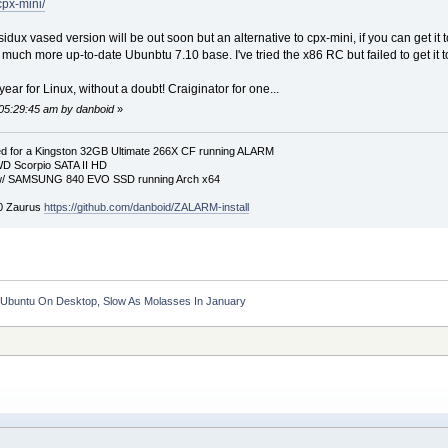
cpx-mini/
dux vased version will be out soon but an alternative to cpx-mini, if you can get i
much more up-to-date Ubunbtu 7.10 base. I've tried the x86 RC but failed to get it t
ear for Linux, without a doubt! Craiginator for one...
 05:29:45 am by danboid
»
 for a Kingston 32GB Ultimate 266X CF running ALARM
D Scorpio SATA II HD
p w/ SAMSUNG 840 EVO SSD running Arch x64
00 Zaurus
https://github.com/danboid/ZALARM-install
d Ubuntu On Desktop, Slow As Molasses In January