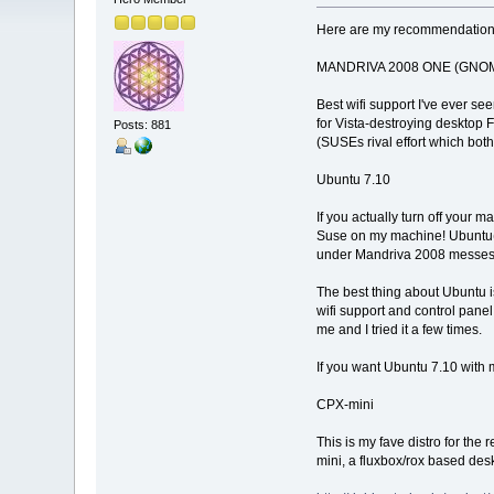
Here are my recommendation
MANDRIVA 2008 ONE (GNOME
Best wifi support I've ever se
for Vista-destroying desktop 
Posts: 881
(SUSEs rival effort which both
Ubuntu 7.10
If you actually turn off your 
Suse on my machine! Ubuntu(stu
under Mandriva 2008 messes 
The best thing about Ubuntu i
wifi support and control panel
me and I tried it a few times.
If you want Ubuntu 7.10 with m
CPX-mini
This is my fave distro for th
mini, a fluxbox/rox based des