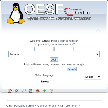
Welcome,
Guest
. Please
login
or
register
.
Did you miss your
activation email
?
Login with username, password and session length
Select language:
News:
OESF Portables Forum
»
General Forums
»
Off Topic forum
»