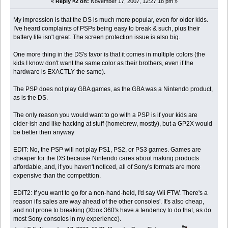
«
Reply #2 on:
November 17, 2007, 12:27:18 pm »
My impression is that the DS is much more popular, even for older kids.
I've heard complaints of PSPs being easy to break & such, plus their
battery life isn't great. The screen protection issue is also big.
One more thing in the DS's favor is that it comes in multiple colors (the
kids I know don't want the same color as their brothers, even if the
hardware is EXACTLY the same).
The PSP does not play GBA games, as the GBA was a Nintendo product,
as is the DS.
The only reason you would want to go with a PSP is if your kids are
older-ish and like hacking at stuff (homebrew, mostly), but a GP2X would
be better then anyway
EDIT: No, the PSP will not play PS1, PS2, or PS3 games. Games are
cheaper for the DS because Nintendo cares about making products
affordable, and, if you haven't noticed, all of Sony's formats are more
expensive than the competition.
EDIT2: If you want to go for a non-hand-held, I'd say Wii FTW. There's a
reason it's sales are way ahead of the other consoles'. It's also cheap,
and not prone to breaking (Xbox 360's have a tendency to do that, as do
most Sony consoles in my experience).