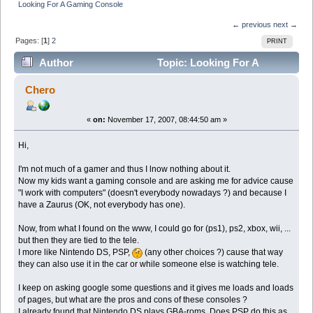
Looking For A Gaming Console
← previous
next →
Pages: [
1
]
2
PRINT
Author
Topic: Looking For A
Gaming Console (Read 444944 times)
Chero
«
on:
November 17, 2007, 08:44:50 am »
Hi,
I'm not much of a gamer and thus I lnow nothing about it.
Now my kids want a gaming console and are asking me for advice cause
"I work with computers" (doesn't everybody nowadays ?) and because I
have a Zaurus (OK, not everybody has one).
Now, from what I found on the www, I could go for (ps1), ps2, xbox, wii, ...
but then they are tied to the tele.
I more like Nintendo DS, PSP,
(any other choices ?) cause that way
they can also use it in the car or while someone else is watching tele.
I keep on asking google some questions and it gives me loads and loads
of pages, but what are the pros and cons of these consoles ?
I already found that Nintendo DS plays GBA-roms. Does PSP do this as