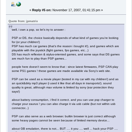
«
Reply #5 on:
November 17, 2007, 01:41:15 pm »
Quote from: jpmatrix
well, i own a psp, so let's try to answer :
PSP or DS, the choice basically depends of what kind of games you're looking
for (or your children!)
PSP has much car games (that's the reason i bought it!), and games which are
playable with the joystick (fight games, fps games, etc...)
DS has much reflexion & stylus-oriented games, and some says that DS games
are much fun to play than PSP games...
people here doesn't seem to know that : since latest firmwares, PSP CAN play
some PS1 games ! these games are made available via Sony's web site.
PSP can be used as a movie player (tested in my car with my children!) and as
an quick&dirty mp3 player (i used it like that all days in transports!). sound
quality is great, although max volume is limited by sony (ear protection they
says!)
about battery consumption, i find it correct. and you can use psp charger to
charge your zaurus ! you can also charge it via usb cable (but not within usb
connector...)
PSP can also serve as a web browser. builtin browser is just correct although
some heavy pages cannot be seen because of limited memory device...
about GB emulation, there is not... BUT .... it you .... well ... hack your PSP ....