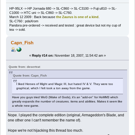
HP-95LX -> HP Jornada 680 -> SL-C860 -> SL-C3100 -> Fuji u810 -> SL-
C1000 -> HTC uni -> SL-C860 -> SL-C760.
March 12 2009 : Back because
the Zaurus is one of a kind
.
SL-C760 : pdaXrom
Pandora pre-ordered -> received and tested : great device but not my cup of
tea -> sold.
Capn_Fish
«
Reply #14 on:
November 18, 2007, 11:54:42 am »
Quote from: desertrat
Quote from: Capn_Fish
I liked Heroes of Might and Magic III, but hated IV & V. They were too
graphical, which I felt took a ton away from the game.
Have you guys tried WoG (Wake of Gods), it's an "add-on" for HoMM3 which
greatly expands the number of creatures. items and abilities. Makes it seem like
a whole new game.
Nope. I played the complete edition (original, Armageddon's Blade, and
one other one I can't remember the name of).
Hope we're not hijacking this thread too much.