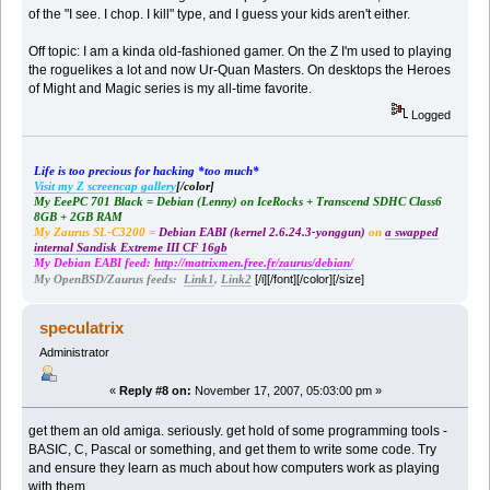
of the "I see. I chop. I kill" type, and I guess your kids aren't either.
Off topic: I am a kinda old-fashioned gamer. On the Z I'm used to playing
the roguelikes a lot and now Ur-Quan Masters. On desktops the Heroes
of Might and Magic series is my all-time favorite.
Logged
Life is too precious for hacking *too much*
Visit my Z screencap gallery
[/color]
My EeePC 701 Black = Debian (Lenny) on IceRocks + Transcend SDHC Class6
8GB + 2GB RAM
My Zaurus SL-C3200 =
Debian EABI (kernel 2.6.24.3-yonggun)
on
a swapped
internal Sandisk Extreme III CF 16gb
My Debian EABI feed:
http://matrixmen.free.fr/zaurus/debian/
[/i][/font][/color][/size]
My OpenBSD/Zaurus feeds:
Link1
,
Link2
speculatrix
Administrator
«
Reply #8 on:
November 17, 2007, 05:03:00 pm »
get them an old amiga. seriously. get hold of some programming tools -
BASIC, C, Pascal or something, and get them to write some code. Try
and ensure they learn as much about how computers work as playing
with them.