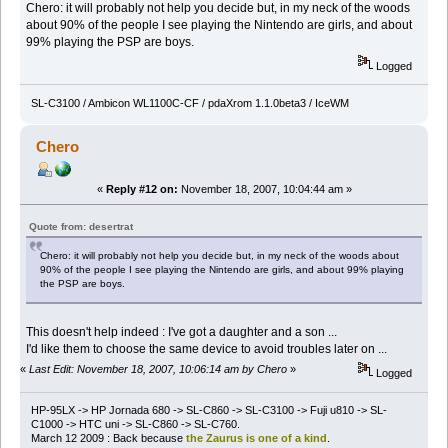
Chero: it will probably not help you decide but, in my neck of the woods
about 90% of the people I see playing the Nintendo are girls, and about
99% playing the PSP are boys.
Logged
SL-C3100 / Ambicon WL1100C-CF / pdaXrom 1.1.0beta3 / IceWM
Chero
«
Reply #12 on:
November 18, 2007, 10:04:44 am »
Quote from: desertrat
Chero: it will probably not help you decide but, in my neck of the woods about
90% of the people I see playing the Nintendo are girls, and about 99% playing
the PSP are boys.
This doesn't help indeed : I've got a daughter and a son ...
I'd like them to choose the same device to avoid troubles later on ...
«
Last Edit: November 18, 2007, 10:06:14 am by Chero
»
Logged
HP-95LX -> HP Jornada 680 -> SL-C860 -> SL-C3100 -> Fuji u810 -> SL-
C1000 -> HTC uni -> SL-C860 -> SL-C760.
March 12 2009 : Back because
the Zaurus is one of a kind
.