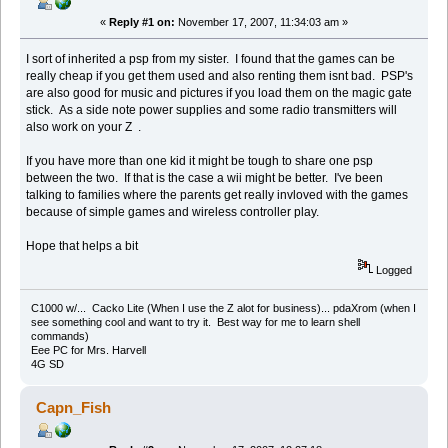
«
Reply #1 on:
November 17, 2007, 11:34:03 am »
I sort of inherited a psp from my sister. I found that the games can be
really cheap if you get them used and also renting them isnt bad. PSP's
are also good for music and pictures if you load them on the magic gate
stick. As a side note power supplies and some radio transmitters will
also work on your Z .
If you have more than one kid it might be tough to share one psp
between the two. If that is the case a wii might be better. I've been
talking to families where the parents get really invloved with the games
because of simple games and wireless controller play.
Hope that helps a bit
Logged
C1000 w/... Cacko Lite (When I use the Z alot for business)... pdaXrom (when I
see something cool and want to try it. Best way for me to learn shell
commands)
Eee PC for Mrs. Harvell
4G SD
Capn_Fish