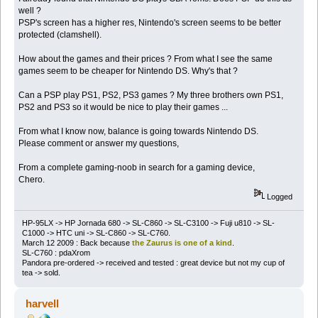
well ?
PSP's screen has a higher res, Nintendo's screen seems to be better
protected (clamshell).
How about the games and their prices ? From what I see the same
games seem to be cheaper for Nintendo DS. Why's that ?
Can a PSP play PS1, PS2, PS3 games ? My three brothers own PS1,
PS2 and PS3 so it would be nice to play their games ...
From what I know now, balance is going towards Nintendo DS.
Please comment or answer my questions,
From a complete gaming-noob in search for a gaming device,
Chero.
Logged
HP-95LX -> HP Jornada 680 -> SL-C860 -> SL-C3100 -> Fuji u810 -> SL-
C1000 -> HTC uni -> SL-C860 -> SL-C760.
March 12 2009 : Back because
the Zaurus is one of a kind
.
SL-C760 : pdaXrom
Pandora pre-ordered -> received and tested : great device but not my cup of
tea -> sold.
harvell