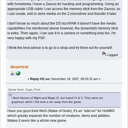
with homebrew, I have a Zaurus for hacking and programming. Using an
appropriate USB cable I can access the memory stick from the Zaurus; so
I can create, edit or store media on the Z microdrive and transfer it later.
I don't know so much about the DS but AFAIK it doesn't have the media
capabilities I've mentioned above however, the (essential) memory stick
is extra. Then again, I can use it in a camera or something else too. I'm
very happy with my PSP.
I think the best advice is to go to a shop and try them out for yourself.
Logged
desertrat
«
Reply #11 on:
November 18, 2007, 08:25:32 am »
Quote from: Capn_Fish
I liked Heroes of Might and Magic III, but hated IV & V. They were too
graphical, which I felt took a ton away from the game.
Have you guys tried WoG (Wake of Gods), it's an "add-on" for HoMM3
which greatly expands the number of creatures. items and abilities.
Makes it seem like a whole new game.