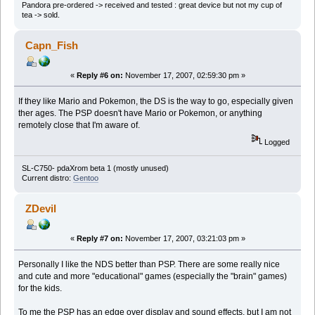
Pandora pre-ordered -> received and tested : great device but not my cup of
tea -> sold.
Capn_Fish
«
Reply #6 on:
November 17, 2007, 02:59:30 pm »
If they like Mario and Pokemon, the DS is the way to go, especially given
ther ages. The PSP doesn't have Mario or Pokemon, or anything
remotely close that I'm aware of.
Logged
SL-C750- pdaXrom beta 1 (mostly unused)
Current distro:
Gentoo
ZDevil
«
Reply #7 on:
November 17, 2007, 03:21:03 pm »
Personally I like the NDS better than PSP. There are some really nice
and cute and more "educational" games (especially the "brain" games)
for the kids.
To me the PSP has an edge over display and sound effects, but I am not