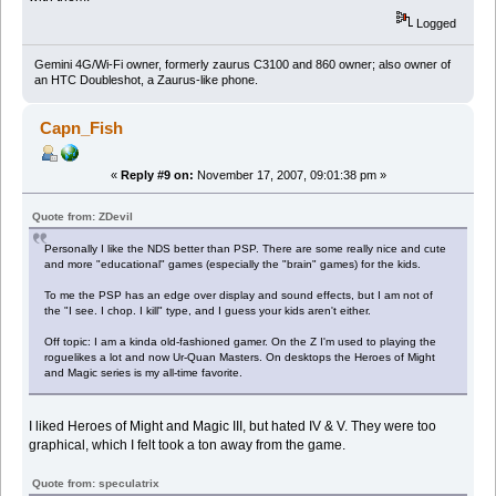
Logged
Gemini 4G/Wi-Fi owner, formerly zaurus C3100 and 860 owner; also owner of
an HTC Doubleshot, a Zaurus-like phone.
Capn_Fish
«
Reply #9 on:
November 17, 2007, 09:01:38 pm »
Quote from: ZDevil
Personally I like the NDS better than PSP. There are some really nice and cute
and more "educational" games (especially the "brain" games) for the kids.
To me the PSP has an edge over display and sound effects, but I am not of
the "I see. I chop. I kill" type, and I guess your kids aren't either.
Off topic: I am a kinda old-fashioned gamer. On the Z I'm used to playing the
roguelikes a lot and now Ur-Quan Masters. On desktops the Heroes of Might
and Magic series is my all-time favorite.
I liked Heroes of Might and Magic III, but hated IV & V. They were too
graphical, which I felt took a ton away from the game.
Quote from: speculatrix