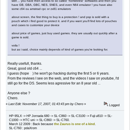
well ... you have then access to so called "homebrew" softwares and then you
have GB, GBA, GBC, NES, SNES, and even N64 emulator ! you have also
some c64 ou amstrad cpc or zx81 emulators
about screen, the first thing to buy is a protection ! and psp is sold with a
pouch which i find good to protect it. and if you want you'll find lots of pouches
and cases to customize your device
about price of games, just buy used games. they are usually out quickly after a
game is sold.
voila !
but as i said, choice mainly depends of kind of games you're looking for.
Really usefull, thanks.
Great, good old c64 ...
I guess (hope ) he won't go hacking during the first 5 or 6 years.
From the reviews I see on the web, and the videos I saw on youtube, I'd
still go for the DS. Seems less agressive for an 8 year old ...
Anyone else ?
Chero.
«
Last Edit: November 17, 2007, 01:43:43 pm by Chero
»
Logged
HP-95LX -> HP Jornada 680 -> SL-C860 -> SL-C3100 -> Fuji u810 -> SL-
C1000 -> HTC uni -> SL-C860 -> SL-C760.
March 12 2009 : Back because
the Zaurus is one of a kind
.
SL-C760 : pdaXrom