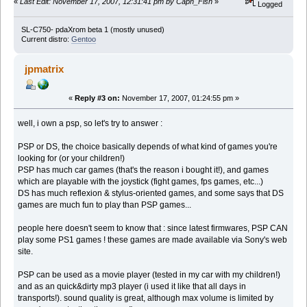
«
Last Edit: November 17, 2007, 12:31:41 pm by Capn_Fish
»
Logged
SL-C750- pdaXrom beta 1 (mostly unused)
Current distro:
Gentoo
jpmatrix
«
Reply #3 on:
November 17, 2007, 01:24:55 pm »
well, i own a psp, so let's try to answer :
PSP or DS, the choice basically depends of what kind of games you're
looking for (or your children!)
PSP has much car games (that's the reason i bought it!), and games
which are playable with the joystick (fight games, fps games, etc...)
DS has much reflexion & stylus-oriented games, and some says that DS
games are much fun to play than PSP games...
people here doesn't seem to know that : since latest firmwares, PSP CAN
play some PS1 games ! these games are made available via Sony's web
site.
PSP can be used as a movie player (tested in my car with my children!)
and as an quick&dirty mp3 player (i used it like that all days in
transports!). sound quality is great, although max volume is limited by