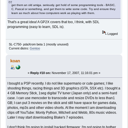
get them an old amiga. seriously. get hold of some programming tools - BASIC,
C, Pascal or something, and get them to write some code. Try and ensure they
learn as much about how computers work as playing with them.
That's a great idea! A GP2X covers that too, I think, with SDL
programming (easy to learn, SDL is).
Logged
SL-C750- pdaXrom beta 1 (mostly unused)
Current distro:
Gentoo
koan
«
Reply #10 on:
November 17, 2007, 11:16:01 pm »
I bought a PSP recently. I do not like supermario or cute games; I like
shooting things, racing things and 3D graphics (GTA, SSX etc). I bought a
4 GB Memory Stick, 1seg digital TV tuner (Japan only) and a semi-hard
case. I can use mencoder to transcode and resize DVDs to less than1
GB; I can put 3 movies on the stick and still have space for games data,
photos, mp3s and other video shorts. At the moment I am downloading
clips off YouTube: Monty Python, Mitchell and Webb, 80s music videos.
Later I may start downloading Blake's 7 episodes.
I don't think I'm going to install hacked firmware; I'm not going to bother