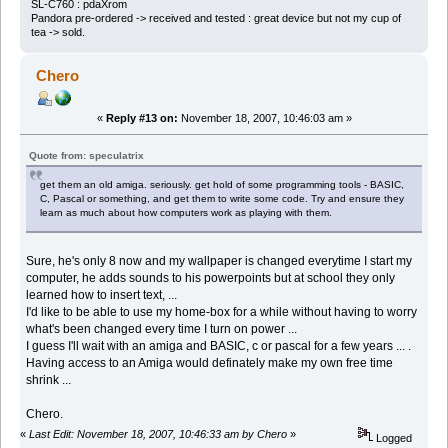
SL-C760 : pdaXrom
Pandora pre-ordered -> received and tested : great device but not my cup of
tea -> sold.
Chero
«
Reply #13 on:
November 18, 2007, 10:46:03 am »
Quote from: speculatrix
get them an old amiga. seriously. get hold of some programming tools - BASIC,
C, Pascal or something, and get them to write some code. Try and ensure they
learn as much about how computers work as playing with them.
Sure, he's only 8 now and my wallpaper is changed everytime I start my
computer, he adds sounds to his powerpoints but at school they only
learned how to insert text, ...
I'd like to be able to use my home-box for a while without having to worry
what's been changed every time I turn on power ...
I guess I'll wait with an amiga and BASIC, c or pascal for a few years ... .
Having access to an Amiga would definately make my own free time
shrink ...
Chero.
«
Last Edit: November 18, 2007, 10:46:33 am by Chero
»
Logged