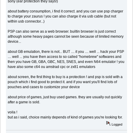
sony (ear protection they says!)
about battery consumption, i find it correct. and you can use psp charger
to charge your zaurus ! you can also charge it via usb cable (but not
within usb connector...)
PSP can also serve as a web browser. builtin browser is just correct
although some heavy pages cannot be seen because of limited memory
device...
about GB emulation, there is not... BUT .... it you .... well ... hack your PSP
.... well ... you have then access to so called "homebrew" softwares and
then you have GB, GBA, GBC, NES, SNES, and even N64 emulator ! you
have also some c64 ou amstrad cpc or zx81 emulators
about screen, the first thing to buy is a protection ! and psp is sold with a
pouch which i find good to protect it. and if you want you'll find lots of
pouches and cases to customize your device
about price of games, just buy used games. they are usually out quickly
after a game is sold.
voila !
but as i said, choice mainly depends of kind of games you're looking for.
Logged