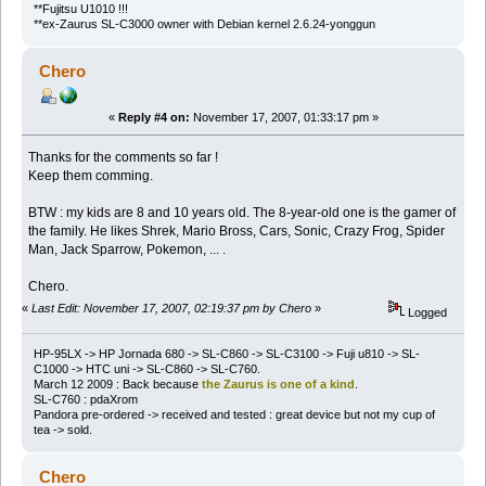
**Fujitsu U1010 !!!
**ex-Zaurus SL-C3000 owner with Debian kernel 2.6.24-yonggun
Chero
«
Reply #4 on:
November 17, 2007, 01:33:17 pm »
Thanks for the comments so far !
Keep them comming.
BTW : my kids are 8 and 10 years old. The 8-year-old one is the gamer of
the family. He likes Shrek, Mario Bross, Cars, Sonic, Crazy Frog, Spider
Man, Jack Sparrow, Pokemon, ... .
Chero.
«
Last Edit: November 17, 2007, 02:19:37 pm by Chero
»
Logged
HP-95LX -> HP Jornada 680 -> SL-C860 -> SL-C3100 -> Fuji u810 -> SL-
C1000 -> HTC uni -> SL-C860 -> SL-C760.
March 12 2009 : Back because
the Zaurus is one of a kind
.
SL-C760 : pdaXrom
Pandora pre-ordered -> received and tested : great device but not my cup of
tea -> sold.
Chero