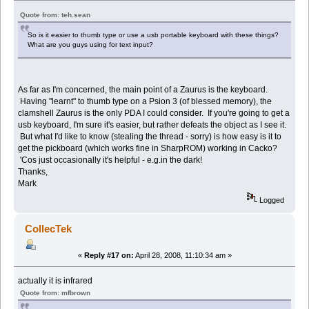
Quote from: teh.sean
So is it easier to thumb type or use a usb portable keyboard with these things?
What are you guys using for text input?
As far as I'm concerned, the main point of a Zaurus is the keyboard.
Having "learnt" to thumb type on a Psion 3 (of blessed memory), the
clamshell Zaurus is the only PDA I could consider. If you're going to get a
usb keyboard, I'm sure it's easier, but rather defeats the object as I see it.
But what I'd like to know (stealing the thread - sorry) is how easy is it to
get the pickboard (which works fine in SharpROM) working in Cacko?
'Cos just occasionally it's helpful - e.g.in the dark!
Thanks,
Mark
Logged
CollecTek
«
Reply #17 on:
April 28, 2008, 11:10:34 am »
actually it is infrared
Quote from: mfbrown