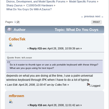
Distros, Development, and Model Specific Forums
»
Model Specific Forums
»
Sharp Zaurus
»
C1000/3x00 Hardware
»
What Do You Guys Do With A Zaurus?
← previous
next →
Pages:
1
[
2
]
PRINT
Author
Topic: What Do You Guys
Do With A Zaurus? (Read 37482 times)
CollecTek
«
Reply #15 on:
April 28, 2008, 10:59:39 am »
Quote from: teh.sean
So is it easier to thumb type or use a usb portable keyboard with these things?
What are you guys using for text input?
depends on what you are doing at the time, I use a palm universal
wireless keyboard through IPK when I have to do a lot of typing
«
Last Edit: April 28, 2008, 11:00:47 am by CollecTek
»
Logged
mfbrown
«
Reply #16 on:
April 28, 2008, 11:01:42 am »