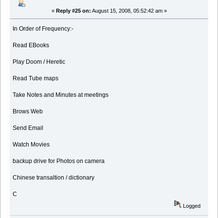
«
Reply #25 on:
August 15, 2008, 05:52:42 am »
In Order of Frequency:-
Read EBooks
Play Doom / Heretic
Read Tube maps
Take Notes and Minutes at meetings
Brows Web
Send Email
Watch Movies
backup drive for Photos on camera
Chinese transaltion / dictionary
C
Logged