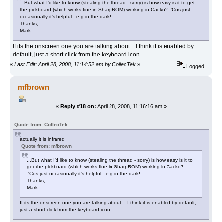
...But what I'd like to know (stealing the thread - sorry) is how easy is it to get
the pickboard (which works fine in SharpROM) working in Cacko? 'Cos just
occasionally it's helpful - e.g.in the dark!
Thanks,
Mark
If its the onscreen one you are talking about....I think it is enabled by
default, just a short click from the keyboard icon
«
Last Edit: April 28, 2008, 11:14:52 am by CollecTek
»
Logged
mfbrown
«
Reply #18 on:
April 28, 2008, 11:16:16 am »
Quote from: CollecTek
actually it is infrared
Quote from: mfbrown
...But what I'd like to know (stealing the thread - sorry) is how easy is it to
get the pickboard (which works fine in SharpROM) working in Cacko?
'Cos just occasionally it's helpful - e.g.in the dark!
Thanks,
Mark
If its the onscreen one you are talking about....I think it is enabled by default,
just a short click from the keyboard icon