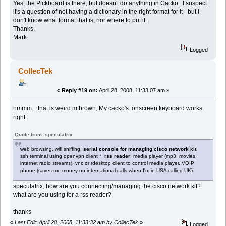
Yes, the Pickboard is there, but doesn't do anything in Cacko. I suspect
it's a question of not having a dictionary in the right format for it - but I
don't know what format that is, nor where to put it.
Thanks,
Mark
Logged
CollecTek
«
Reply #19 on:
April 28, 2008, 11:33:07 am »
hmmm... that is weird mfbrown, My cacko's onscreen keyboard works
right
Quote from: speculatrix
web browsing, wifi sniffing,
serial console for managing cisco network kit
,
ssh terminal using openvpn client *,
rss reader
, media player (mp3, movies,
internet radio streams), vnc or rdesktop client to control media player, VOIP
phone (saves me money on international calls when I'm in USA calling UK).
speculatrix, how are you connecting/managing the cisco network kit?
what are you using for a rss reader?
thanks
«
Last Edit: April 28, 2008, 11:33:32 am by CollecTek
»
Logged