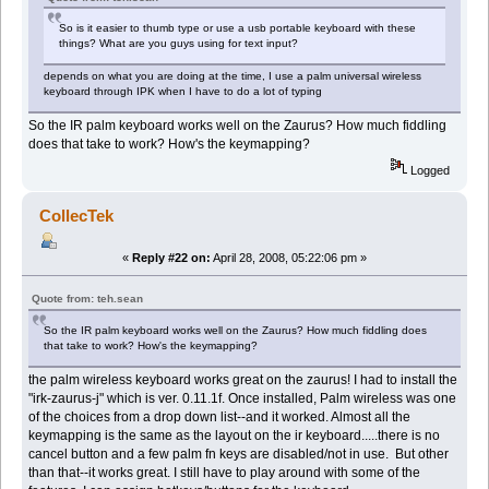
So is it easier to thumb type or use a usb portable keyboard with these
things? What are you guys using for text input?
depends on what you are doing at the time, I use a palm universal wireless
keyboard through IPK when I have to do a lot of typing
So the IR palm keyboard works well on the Zaurus? How much fiddling
does that take to work? How's the keymapping?
Logged
CollecTek
«
Reply #22 on:
April 28, 2008, 05:22:06 pm »
Quote from: teh.sean
So the IR palm keyboard works well on the Zaurus? How much fiddling does
that take to work? How's the keymapping?
the palm wireless keyboard works great on the zaurus! I had to install the
"irk-zaurus-j" which is ver. 0.11.1f. Once installed, Palm wireless was one
of the choices from a drop down list--and it worked. Almost all the
keymapping is the same as the layout on the ir keyboard.....there is no
cancel button and a few palm fn keys are disabled/not in use. But other
than that--it works great. I still have to play around with some of the