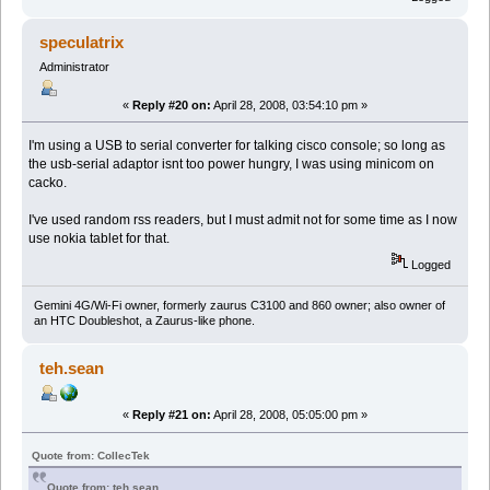
speculatrix
Administrator
«
Reply #20 on:
April 28, 2008, 03:54:10 pm »
I'm using a USB to serial converter for talking cisco console; so long as
the usb-serial adaptor isnt too power hungry, I was using minicom on
cacko.
I've used random rss readers, but I must admit not for some time as I now
use nokia tablet for that.
Logged
Gemini 4G/Wi-Fi owner, formerly zaurus C3100 and 860 owner; also owner of
an HTC Doubleshot, a Zaurus-like phone.
teh.sean
«
Reply #21 on:
April 28, 2008, 05:05:00 pm »
Quote from: CollecTek
Quote from: teh.sean