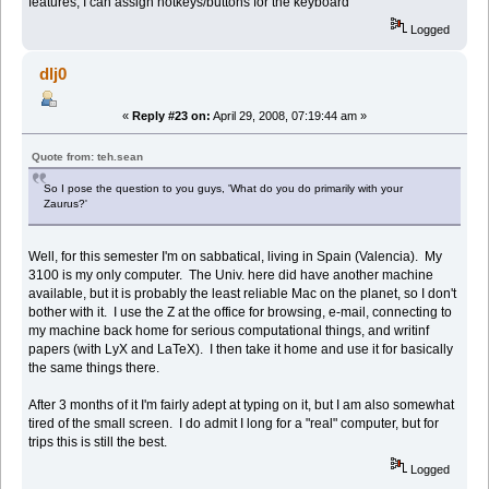
features, I can assign hotkeys/buttons for the keyboard
Logged
dlj0
«
Reply #23 on:
April 29, 2008, 07:19:44 am »
Quote from: teh.sean
So I pose the question to you guys, 'What do you do primarily with your
Zaurus?'
Well, for this semester I'm on sabbatical, living in Spain (Valencia). My
3100 is my only computer. The Univ. here did have another machine
available, but it is probably the least reliable Mac on the planet, so I don't
bother with it. I use the Z at the office for browsing, e-mail, connecting to
my machine back home for serious computational things, and writinf
papers (with LyX and LaTeX). I then take it home and use it for basically
the same things there.
After 3 months of it I'm fairly adept at typing on it, but I am also somewhat
tired of the small screen. I do admit I long for a "real" computer, but for
trips this is still the best.
Logged