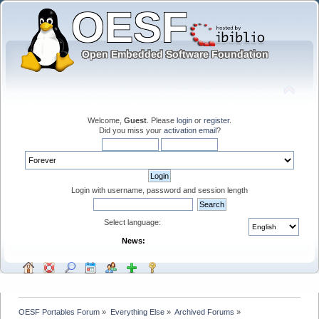
Welcome,
Guest
. Please
login
or
register
.
Did you miss your
activation email
?
Login with username, password and session length
Select language:
News:
OESF Portables Forum
»
Everything Else
»
Archived Forums
»