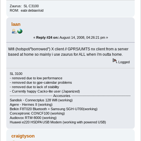
Zaurus: SL C3100
ROM: eabi debian/sid
laan
«
Reply #24 on:
August 14, 2008, 04:26:21 pm »
Wifi (hotspot/"borrowed") X client // GPRS/UMTS nx client from a server
based at home so mainly i use zaurus for ALL when i'm outta home.
Logged
SL 3100
-
removed due to low performance
-
removed due to gpe-calendar problems
-
removed due to lack of stability
- Currently happy Cacko-lite user (Japanized)
---------------------------------- Accesories -----------------------------------------------
Sandisk - Connectplus 128 Wifi (working)
Agere - Hermes II (working)
Belkin F8T020 Bluetooth + Samsung SGH-U700(working)
Conceptronic CONCF100 (working)
Audiovox RTM-8000 (working)
Huawei e220 HSDPA USB Modem (working with powered USB)
craigtyson