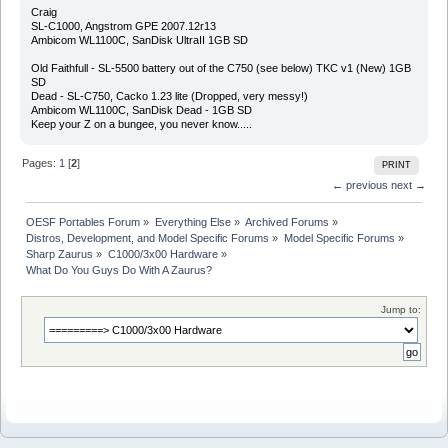
Craig
SL-C1000, Angstrom GPE 2007.12r13
Ambicom WL1100C, SanDisk UltraII 1GB SD
Old Faithfull - SL-5500 battery out of the C750 (see below) TKC v1 (New) 1GB
SD
Dead - SL-C750, Cacko 1.23 lite (Dropped, very messy!)
Ambicom WL1100C, SanDisk Dead - 1GB SD
Keep your Z on a bungee, you never know.....
Pages:
1
[
2
]
PRINT
← previous
next →
OESF Portables Forum
»
Everything Else
»
Archived Forums
»
Distros, Development, and Model Specific Forums
»
Model Specific Forums
»
Sharp Zaurus
»
C1000/3x00 Hardware
»
What Do You Guys Do With A Zaurus?
Jump to: