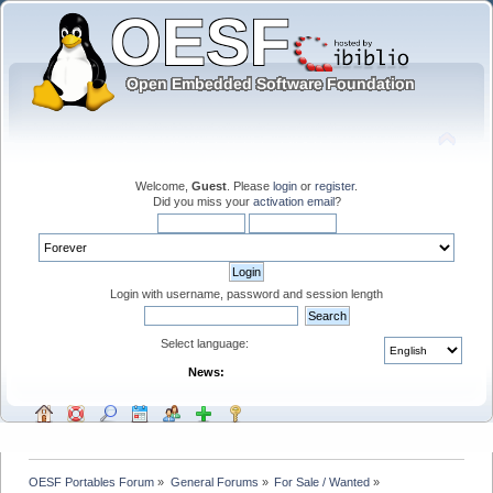
Welcome,
Guest
. Please
login
or
register
.
Did you miss your
activation email
?
Login with username, password and session length
Select language:
News:
OESF Portables Forum
»
General Forums
»
For Sale / Wanted
»