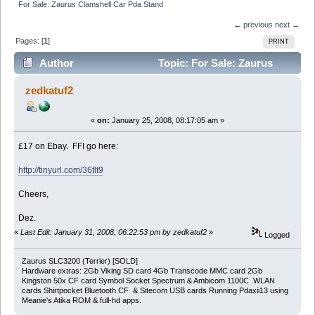
For Sale: Zaurus Clamshell Car Pda Stand
← previous
next →
Pages: [
1
]
PRINT
Author
Topic: For Sale: Zaurus
Clamshell Car Pda Stand (Read 4201 times)
zedkatuf2
«
on:
January 25, 2008, 08:17:05 am »
£17 on Ebay. FFI go here:
http://tinyurl.com/36flt9
Cheers,
Dez.
«
Last Edit: January 31, 2008, 06:22:53 pm by zedkatuf2
»
Logged
Zaurus SLC3200 (Terrier) [SOLD]
Hardware extras: 2Gb Viking SD card 4Gb Transcode MMC card 2Gb
Kingston 50x CF card Symbol Socket Spectrum & Ambicom 1100C WLAN
cards Shirtpocket Bluetooth CF & Sitecom USB cards Running Pdaxii13 using
Meanie's Atika ROM & full-hd apps.