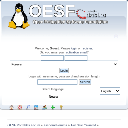
Welcome,
Guest
. Please
login
or
register
.
Did you miss your
activation email
?
Login with username, password and session length
Select language:
News:
OESF Portables Forum
»
General Forums
»
For Sale / Wanted
»