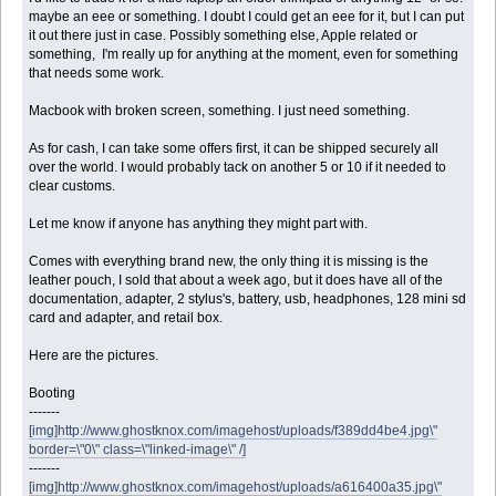
maybe an eee or something. I doubt I could get an eee for it, but I can put
it out there just in case. Possibly something else, Apple related or
something, I'm really up for anything at the moment, even for something
that needs some work.
Macbook with broken screen, something. I just need something.
As for cash, I can take some offers first, it can be shipped securely all
over the world. I would probably tack on another 5 or 10 if it needed to
clear customs.
Let me know if anyone has anything they might part with.
Comes with everything brand new, the only thing it is missing is the
leather pouch, I sold that about a week ago, but it does have all of the
documentation, adapter, 2 stylus's, battery, usb, headphones, 128 mini sd
card and adapter, and retail box.
Here are the pictures.
Booting
-------
[img]http://www.ghostknox.com/imagehost/uploads/f389dd4be4.jpg\"
border=\"0\" class=\"linked-image\" /]
-------
[img]http://www.ghostknox.com/imagehost/uploads/a616400a35.jpg\"