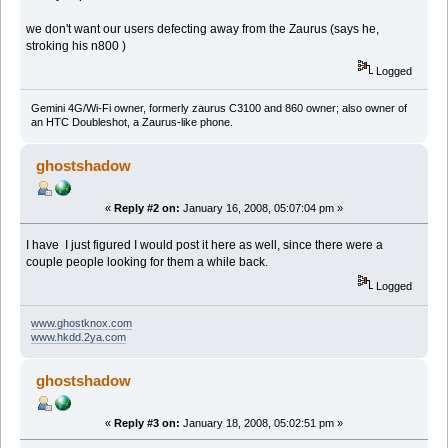
we don't want our users defecting away from the Zaurus (says he,
stroking his n800 )
Logged
Gemini 4G/Wi-Fi owner, formerly zaurus C3100 and 860 owner; also owner of
an HTC Doubleshot, a Zaurus-like phone.
ghostshadow
«
Reply #2 on:
January 16, 2008, 05:07:04 pm »
I have I just figured I would post it here as well, since there were a
couple people looking for them a while back.
Logged
www.ghostknox.com
www.hkdd.2ya.com
ghostshadow
«
Reply #3 on:
January 18, 2008, 05:02:51 pm »