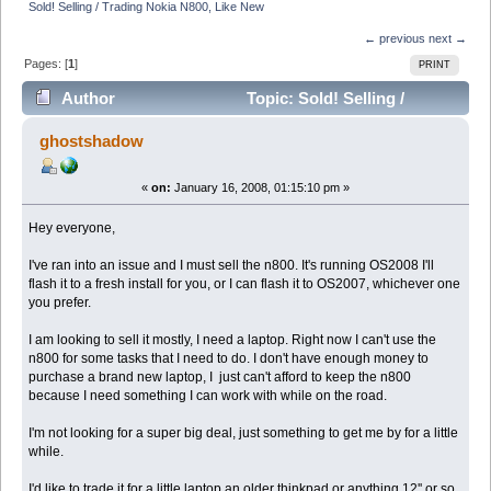
Sold! Selling / Trading Nokia N800, Like New
← previous
next →
Pages: [
1
]
PRINT
Author
Topic: Sold! Selling /
Trading Nokia N800, Like New (Read 6221 times)
ghostshadow
«
on:
January 16, 2008, 01:15:10 pm »
Hey everyone,
I've ran into an issue and I must sell the n800. It's running OS2008 I'll
flash it to a fresh install for you, or I can flash it to OS2007, whichever one
you prefer.
I am looking to sell it mostly, I need a laptop. Right now I can't use the
n800 for some tasks that I need to do. I don't have enough money to
purchase a brand new laptop, I just can't afford to keep the n800
because I need something I can work with while on the road.
I'm not looking for a super big deal, just something to get me by for a little
while.
I'd like to trade it for a little laptop an older thinkpad or anything 12'' or so.