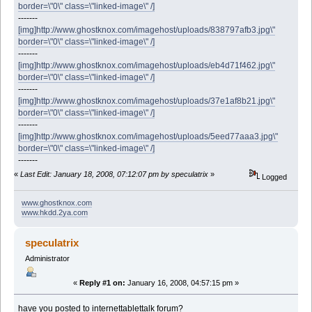
border=\"0\" class=\"linked-image\" /]
-------
[img]http://www.ghostknox.com/imagehost/uploads/838797afb3.jpg\"
border=\"0\" class=\"linked-image\" /]
-------
[img]http://www.ghostknox.com/imagehost/uploads/eb4d71f462.jpg\"
border=\"0\" class=\"linked-image\" /]
-------
[img]http://www.ghostknox.com/imagehost/uploads/37e1af8b21.jpg\"
border=\"0\" class=\"linked-image\" /]
-------
[img]http://www.ghostknox.com/imagehost/uploads/5eed77aaa3.jpg\"
border=\"0\" class=\"linked-image\" /]
-------
«
Last Edit: January 18, 2008, 07:12:07 pm by speculatrix
»
Logged
www.ghostknox.com
www.hkdd.2ya.com
speculatrix
Administrator
«
Reply #1 on:
January 16, 2008, 04:57:15 pm »
have you posted to internettablettalk forum?