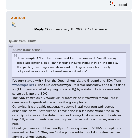
Logged
zensei
«
Reply #2 on:
February 15, 2008, 07:41:26 am »
Quote from: TimW
Quote from: zensei
I have qtopia 4.3 on the zaurus, and I want to recompile/install and try
some applications, but I cannot found how-to install they on the qtopia.
The package manager can download packages from internet only.
Is it possible to install the homebrew applications?
I've only played with 4.3 on the Greenphone via the Greenphone SDK (from
www.qtopia.net
). The SDK does allow you to install homebrew apps but it does
so (if I understand what is going on correctly) by installing it into its own web
server built into the SDK.
The SDK comes as a Vmware virtual machine so it may work for you, but it
does seem to specifically recognise the greenphone.
Otherwise, it is probably reasonably easy to install your own web-server,
depending on your experience. I have done it in the past without too much
difficulty but it was in the distant past so the way I did it is way out of date so
hopefully someone with some more up to date experience than my own can
help.
Should you succeed, I have an Opie-Reader qpk and a VNCViewer qpk which
were written for 4.3. They are for the phone edition but I doubt that I've used
anything phone specific.