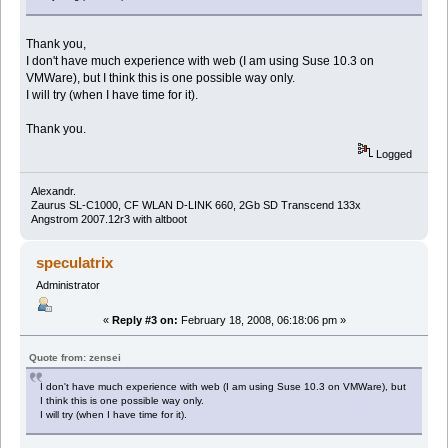
Thank you,
I don't have much experience with web (I am using Suse 10.3 on
VMWare), but I think this is one possible way only.
I will try (when I have time for it).
Thank you.
Logged
Alexandr.
Zaurus SL-C1000, CF WLAN D-LINK 660, 2Gb SD Transcend 133x
Angstrom 2007.12r3 with altboot
speculatrix
Administrator
«
Reply #3 on:
February 18, 2008, 06:18:06 pm »
Quote from: zensei
I don't have much experience with web (I am using Suse 10.3 on VMWare), but
I think this is one possible way only.
I will try (when I have time for it).