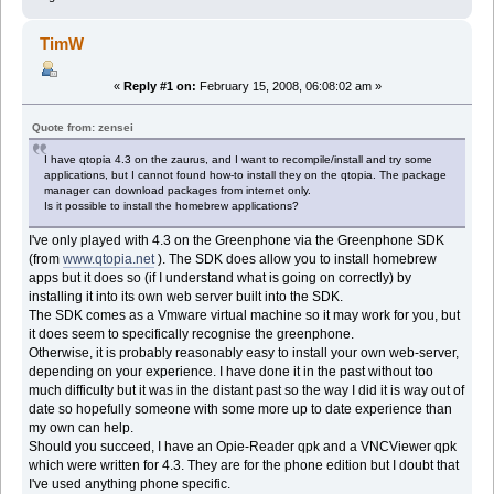
TimW
«
Reply #1 on:
February 15, 2008, 06:08:02 am »
Quote from: zensei
I have qtopia 4.3 on the zaurus, and I want to recompile/install and try some
applications, but I cannot found how-to install they on the qtopia. The package
manager can download packages from internet only.
Is it possible to install the homebrew applications?
I've only played with 4.3 on the Greenphone via the Greenphone SDK
(from
www.qtopia.net
). The SDK does allow you to install homebrew
apps but it does so (if I understand what is going on correctly) by
installing it into its own web server built into the SDK.
The SDK comes as a Vmware virtual machine so it may work for you, but
it does seem to specifically recognise the greenphone.
Otherwise, it is probably reasonably easy to install your own web-server,
depending on your experience. I have done it in the past without too
much difficulty but it was in the distant past so the way I did it is way out of
date so hopefully someone with some more up to date experience than
my own can help.
Should you succeed, I have an Opie-Reader qpk and a VNCViewer qpk
which were written for 4.3. They are for the phone edition but I doubt that
I've used anything phone specific.