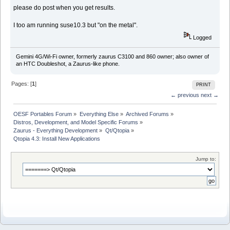
please do post when you get results.
I too am running suse10.3 but "on the metal".
Logged
Gemini 4G/Wi-Fi owner, formerly zaurus C3100 and 860 owner; also owner of
an HTC Doubleshot, a Zaurus-like phone.
Pages: [
1
]
PRINT
← previous
next →
OESF Portables Forum
»
Everything Else
»
Archived Forums
»
Distros, Development, and Model Specific Forums
»
Zaurus - Everything Development
»
Qt/Qtopia
»
Qtopia 4.3: Install New Applications
Jump to: