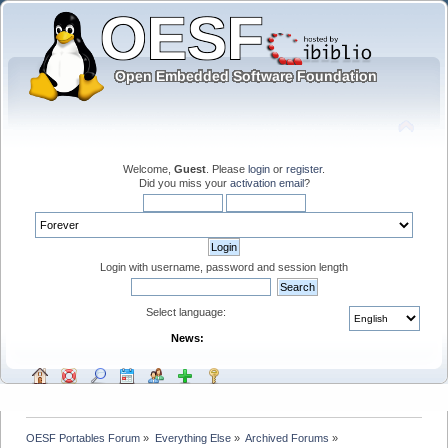
Welcome,
Guest
. Please
login
or
register
.
Did you miss your
activation email
?
Login with username, password and session length
Select language:
News:
OESF Portables Forum
»
Everything Else
»
Archived Forums
»