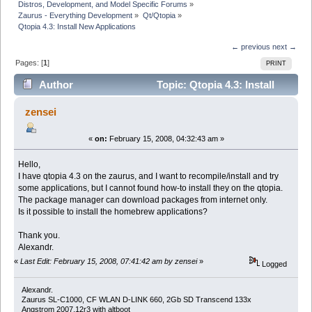
Distros, Development, and Model Specific Forums
»
Zaurus - Everything Development
»
Qt/Qtopia
»
Qtopia 4.3: Install New Applications
← previous
next →
Pages: [
1
]
PRINT
Author
Topic: Qtopia 4.3: Install
New Applications (Read 14668 times)
zensei
«
on:
February 15, 2008, 04:32:43 am »
Hello,
I have qtopia 4.3 on the zaurus, and I want to recompile/install and try
some applications, but I cannot found how-to install they on the qtopia.
The package manager can download packages from internet only.
Is it possible to install the homebrew applications?
Thank you.
Alexandr.
«
Last Edit: February 15, 2008, 07:41:42 am by zensei
»
Logged
Alexandr.
Zaurus SL-C1000, CF WLAN D-LINK 660, 2Gb SD Transcend 133x
Angstrom 2007.12r3 with altboot