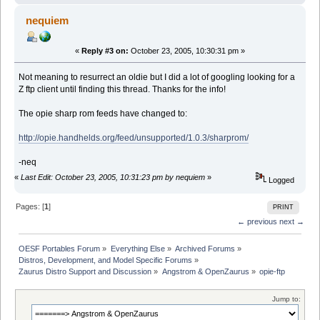
nequiem
«
Reply #3 on:
October 23, 2005, 10:30:31 pm »
Not meaning to resurrect an oldie but I did a lot of googling looking for a
Z ftp client until finding this thread. Thanks for the info!
The opie sharp rom feeds have changed to:
http://opie.handhelds.org/feed/unsupported/1.0.3/sharprom/
-neq
«
Last Edit: October 23, 2005, 10:31:23 pm by nequiem
»
Logged
Pages: [
1
]
PRINT
← previous
next →
OESF Portables Forum
»
Everything Else
»
Archived Forums
»
Distros, Development, and Model Specific Forums
»
Zaurus Distro Support and Discussion
»
Angstrom & OpenZaurus
»
opie-ftp
Jump to: