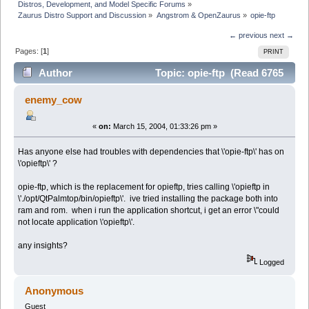
Distros, Development, and Model Specific Forums
»
Zaurus Distro Support and Discussion
»
Angstrom & OpenZaurus
»
opie-ftp
← previous
next →
Pages: [
1
]
PRINT
Author
Topic: opie-ftp (Read 6765
times)
enemy_cow
«
on:
March 15, 2004, 01:33:26 pm »
Has anyone else had troubles with dependencies that \'opie-ftp\' has on
\'opieftp\' ?
opie-ftp, which is the replacement for opieftp, tries calling \'opieftp in
\'./opt/QtPalmtop/bin/opieftp\'. ive tried installing the package both into
ram and rom. when i run the application shortcut, i get an error \"could
not locate application \'opieftp\'.
any insights?
Logged
Anonymous
Guest