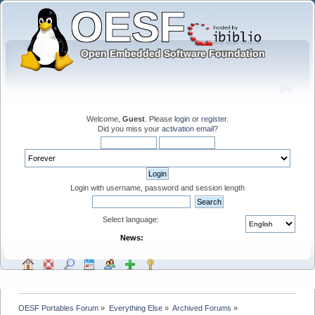
Welcome,
Guest
. Please
login
or
register
.
Did you miss your
activation email
?
Login with username, password and session length
Select language:
News:
OESF Portables Forum
»
Everything Else
»
Archived Forums
»