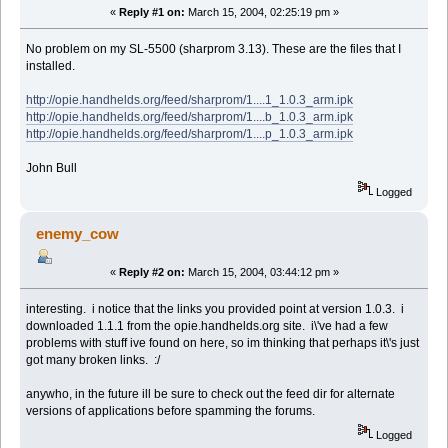
«
Reply #1 on:
March 15, 2004, 02:25:19 pm »
No problem on my SL-5500 (sharprom 3.13). These are the files that I
installed.
http://opie.handhelds.org/feed/sharprom/1....1_1.0.3_arm.ipk
http://opie.handhelds.org/feed/sharprom/1....b_1.0.3_arm.ipk
http://opie.handhelds.org/feed/sharprom/1....p_1.0.3_arm.ipk
John Bull
Logged
enemy_cow
«
Reply #2 on:
March 15, 2004, 03:44:12 pm »
interesting. i notice that the links you provided point at version 1.0.3. i
downloaded 1.1.1 from the opie.handhelds.org site. i\'ve had a few
problems with stuff ive found on here, so im thinking that perhaps it\'s just
got many broken links. :/
anywho, in the future ill be sure to check out the feed dir for alternate
versions of applications before spamming the forums.
Logged