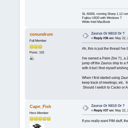
SL-6000L running Sharp 1.12 ro
Fujitsu U820 with Windows 7
White Intel MacBook
Zaurus Or N810 Or ?
conundrum
«
Reply #36 on:
May 22, 
Full Member
Ah, this is just the thread I've
Posts: 102
I've owned a Palm Zire 71, a 
jump off the Zaurus ship to a 
with it but I find myself wish
When I first started using Zaur
keep track of meetings, etc. M
Should I switch to Cacko or A
Zaurus Or N810 Or ?
Capn_Fish
«
Reply #37 on:
May 22, 
Hero Member
If you really want PIM stuff, t