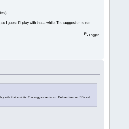
les!)
 I guess I'll play with that a while. The suggestion to run
Logged
play with that a while. The suggestion to run Debian from an SD card