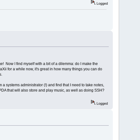
Logged
! Now I find myself with a bit of a dilemma: do I make the
daXii for a while now, it's great in how many things you can do
ns.
am a systems administrator (!) and find that I need to take notes,
 PDA that will also store and play music, as well as doing SSH?
Logged