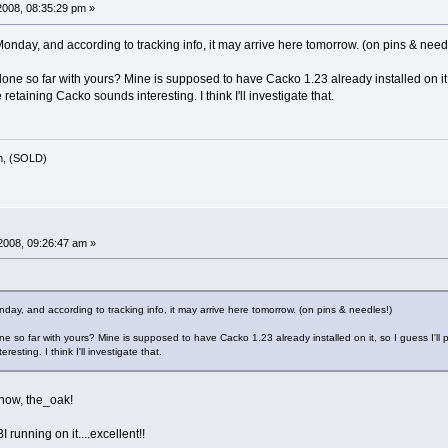
008, 08:35:29 pm »
onday, and according to tracking info, it may arrive here tomorrow. (on pins & need
e so far with yours? Mine is supposed to have Cacko 1.23 already installed on it, so
etaining Cacko sounds interesting. I think I'll investigate that.
m, (SOLD)
2008, 09:26:47 am »
day, and according to tracking info, it may arrive here tomorrow. (on pins & needles!)
 so far with yours? Mine is supposed to have Cacko 1.23 already installed on it, so I guess I'll 
esting. I think I'll investigate that.
now, the_oak!
 running on it....excellent!!