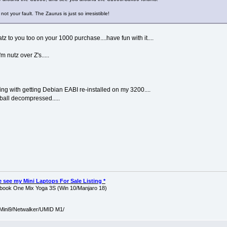
not your fault. The Zaurus is just so irresistible!
tz to you too on your 1000 purchase....have fun with it....
m nutz over Z's.....
ing with getting Debian EABI re-installed on my 3200....
rball decompressed.....
ase see my Mini Laptops For Sale Listing *
ook One Mix Yoga 3S (Win 10/Manjaro 18)
Mini9/Netwalker/UMID M1/