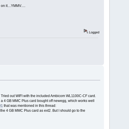
on it....YMMV.....
Logged
h. Tried out WIFI with the included Ambicom WL1100C-CF card.
have a 4 GB MMC Plus card bought off newegg, which works well
01
that was mentioned in this thread:
ng the 4 GB MMC Plus card as ext2. But I should go to the