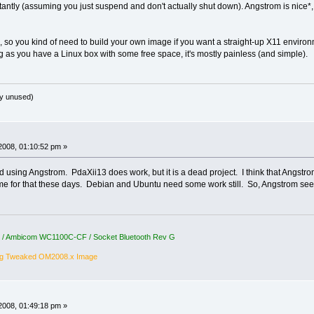
stantly (assuming you just suspend and don't actually shut down). Angstrom is nice*,
so you kind of need to build your own image if you want a straight-up X11 environm
g as you have a Linux box with some free space, it's mostly painless (and simple).
y unused)
2008, 01:10:52 pm »
 using Angstrom. PdaXii13 does work, but it is a dead project. I think that Angstrom wi
time for that these days. Debian and Ubuntu need some work still. So, Angstrom se
5 / Ambicom WC1100C-CF / Socket Bluetooth Rev G
ng Tweaked OM2008.x Image
2008, 01:49:18 pm »