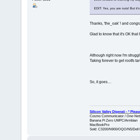
EDIT: Yes, you are nuts! But it's 
Thanks, 'the_oak' ! and congra
Glad to know that it's OK that I'
Although right now I'm struggl
Taking forever to get rootfs ta
So, it goes....
Silicon Valley Digerati - * Ple
Cosmo Communicator / One-Netb
Banana Pi Zero UMPC/Armbian
MacBookPro
Sold: C3200/N900/OQO/N5/Dell 