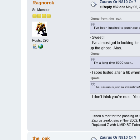
Zaurus Or N810 Or ?
Ragnorok
«
Reply #32 on:
May 06, 
Sr. Member
Quote from: the_oak
I've been inspired to purchase 
- Sweet!!
Posts: 296
- I've almost got to looking f
up the ghost. Alas.
Quote
I'm a long time 6000 user...
- I sooo lusted after a 6k whe
Quote
The Zaurus is just so irresistible!
- I don't think you're nuts. Yo
| I shed a tear for the passing of
| Zaurus zealot since Nov 2002,
| Replaced Z with UMID BZ Febr
Zaurus Or N810 Or ?
the_oak