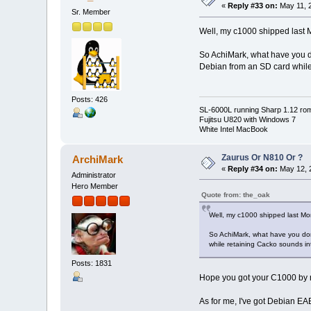
«
Reply #33 on:
May 11, 2
Sr. Member
Well, my c1000 shipped last M
So AchiMark, what have you don
Debian from an SD card while r
Posts: 426
SL-6000L running Sharp 1.12 ro
Fujitsu U820 with Windows 7
White Intel MacBook
Zaurus Or N810 Or ?
ArchiMark
«
Reply #34 on:
May 12, 
Administrator
Hero Member
Quote from: the_oak
Well, my c1000 shipped last Mon
So AchiMark, what have you done
while retaining Cacko sounds inter
Posts: 1831
Hope you got your C1000 by 
As for me, I've got Debian EABI