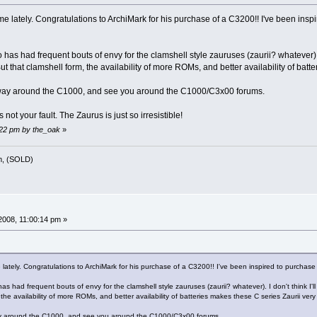
me lately. Congratulations to ArchiMark for his purchase of a C3200!! I've been insp
has had frequent bouts of envy for the clamshell style zauruses (zaurii? whatever). I 
But that clamshell form, the availability of more ROMs, and better availability of batt
 way around the C1000, and see you around the C1000/C3x00 forums.
s not your fault. The Zaurus is just so irresistible!
:22 pm by the_oak
»
m, (SOLD)
008, 11:00:14 pm »
 lately. Congratulations to ArchiMark for his purchase of a C3200!! I've been inspired to purchas
s had frequent bouts of envy for the clamshell style zauruses (zaurii? whatever). I don't think I'll
 the availability of more ROMs, and better availability of batteries makes these C series Zaurii very 
ay around the C1000, and see you around the C1000/C3x00 forums.