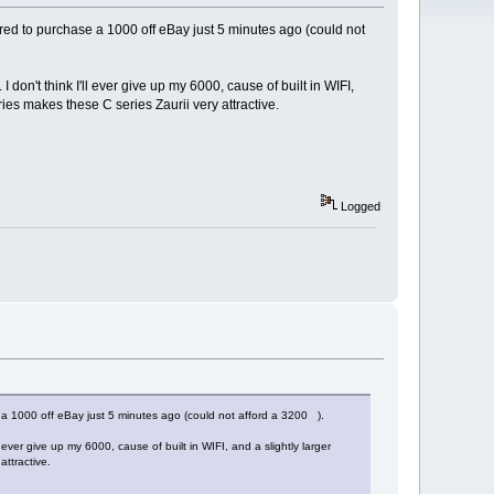
ired to purchase a 1000 off eBay just 5 minutes ago (could not
don't think I'll ever give up my 6000, cause of built in WIFI,
eries makes these C series Zaurii very attractive.
Logged
e a 1000 off eBay just 5 minutes ago (could not afford a 3200 ).
 ever give up my 6000, cause of built in WIFI, and a slightly larger
attractive.