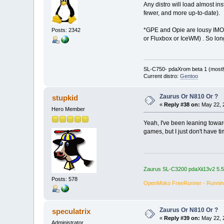
Any distro will load almost in
fewer, and more up-to-date).
*GPE and Opie are lousy IMO, 
Posts: 2342
or Fluxbox or IceWM) . So lon
SL-C750- pdaXrom beta 1 (mostl
Current distro:
Gentoo
Zaurus Or N810 Or ?
stupkid
«
Reply #38 on:
May 22, 
Hero Member
Yeah, I've been leaning toward
games, but I just don't have 
Zaurus SL-C3200 pdaXii13v2 5.
Posts: 578
OpenMoko FreeRunner - Runni
Zaurus Or N810 Or ?
speculatrix
«
Reply #39 on:
May 22, 
Administrator