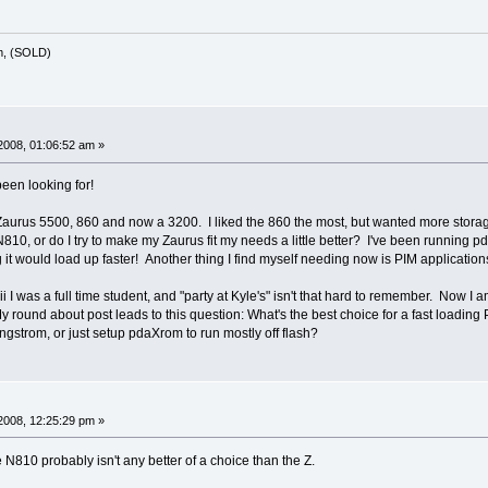
m, (SOLD)
2008, 01:06:52 am »
 been looking for!
Zaurus 5500, 860 and now a 3200. I liked the 860 the most, but wanted more storage
N810, or do I try to make my Zaurus fit my needs a little better? I've been running p
ing it would load up faster! Another thing I find myself needing now is PIM applicatio
ii I was a full time student, and "party at Kyle's" isn't that hard to remember. Now I 
y round about post leads to this question: What's the best choice for a fast loading
ngstrom, or just setup pdaXrom to run mostly off flash?
2008, 12:25:29 pm »
he N810 probably isn't any better of a choice than the Z.