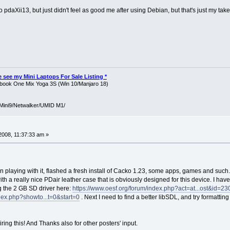
o pdaXii13, but just didn't feel as good me after using Debian, but that's just my take 
ase see my Mini Laptops For Sale Listing *
ook One Mix Yoga 3S (Win 10/Manjaro 18)
Mini9/Netwalker/UMID M1/
008, 11:37:33 am »
 playing with it, flashed a fresh install of Cacko 1.23, some apps, games and suc
with a really nice PDair leather case that is obviously designed for this device. I 
ng the 2 GB SD driver here:
https://www.oesf.org/forum/index.php?act=at...ost&id=23
dex.php?showto...t=0&start=0
. Next I need to find a better libSDL, and try formatti
ring this! And Thanks also for other posters' input.