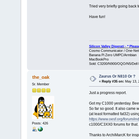
Tried very briefly going back t
Have fun!
Silicon Valley Digerati - * Ple
Cosmo Communicator / One-Netb
Banana Pi Zero UMPC/Armbian
MacBookPro
Sold: C3200/N900/OQO/N5/Dell 
Zaurus Or N810 Or ?
the_oak
«
Reply #35 on:
May 13, 2
Sr. Member
Just a progress report.
Got my C1000 yesterday. Been
So far so good. It also came 
(at least formatted fat32) usi
https://www.oesf.org/forum/in
Posts: 426
c1000/C3XX0 forums for that.
Thanks to ArchiMarcK for inspi