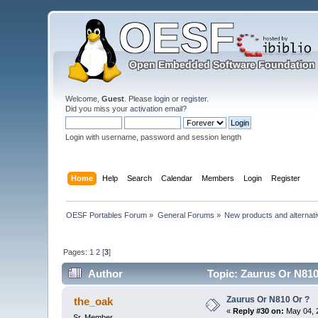
Welcome,
Guest
. Please
login
or
register
.
Did you miss your
activation email
?
Login with username, password and session length
Home
Help
Search
Calendar
Members
Login
Register
OESF Portables Forum
»
General Forums
»
New products and alternat
Pages:
1
2
[
3
]
Author
Topic: Zaurus Or N810
Zaurus Or N810 Or ?
the_oak
«
Reply #30 on:
May 04, 
Sr. Member