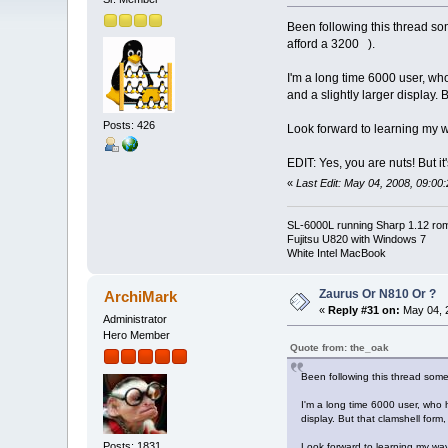
Been following this thread so
afford a 3200 ).
I'm a long time 6000 user, who 
and a slightly larger display. 
Posts: 426
Look forward to learning my
EDIT: Yes, you are nuts! But it'
«
Last Edit: May 04, 2008, 09:00
SL-6000L running Sharp 1.12 ro
Fujitsu U820 with Windows 7
White Intel MacBook
Zaurus Or N810 Or ?
ArchiMark
«
Reply #31 on:
May 04, 2
Administrator
Hero Member
Quote from: the_oak
Been following this thread some
I'm a long time 6000 user, who ha
display. But that clamshell form,
Posts: 1831
Look forward to learning my w