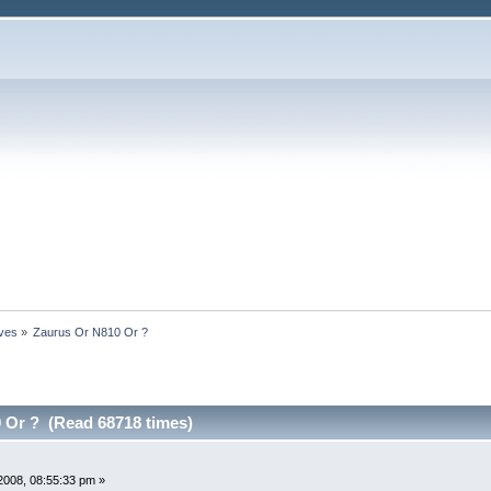
ives
»
Zaurus Or N810 Or ?
 Or ? (Read 68718 times)
2008, 08:55:33 pm »