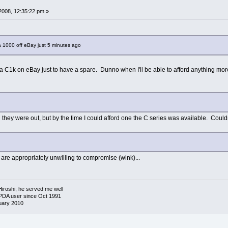
2008, 12:35:22 pm »
a 1000 off eBay just 5 minutes ago
or a C1k on eBay just to have a spare. Dunno when I'll be able to afford anything more
n they were out, but by the time I could afford one the C series was available. Couldn
u are appropriately unwilling to compromise (wink)...
 Hiroshi; he served me well
 PDA user since Oct 1991
uary 2010