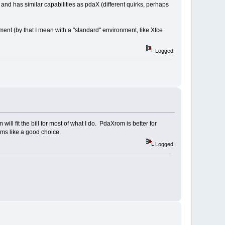
 and has similar capabilities as pdaX (different quirks, perhaps
ent (by that I mean with a "standard" environment, like Xfce
Logged
ll fit the bill for most of what I do. PdaXrom is better for
ems like a good choice.
Logged