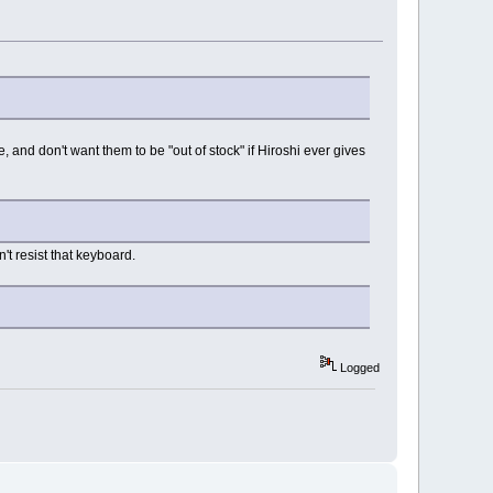
, and don't want them to be "out of stock" if Hiroshi ever gives
't resist that keyboard.
Logged