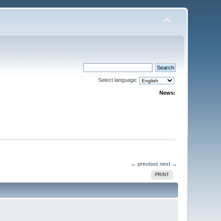
Select language:
News:
← previous
next →
PRINT