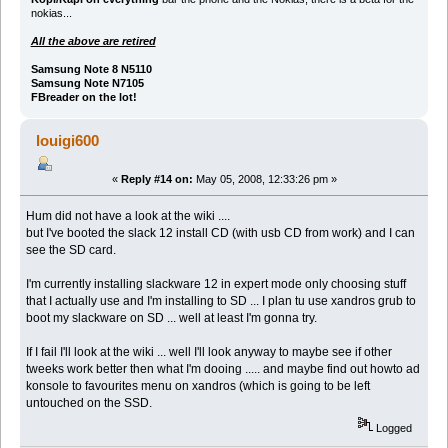
nokias...
All the above are retired
Samsung Note 8 N5110
Samsung Note N7105
FBreader on the lot!
louigi600
«
Reply #14 on:
May 05, 2008, 12:33:26 pm »
Hum did not have a look at the wiki ....
but I've booted the slack 12 install CD (with usb CD from work) and I can
see the SD card.
I'm currently installing slackware 12 in expert mode only choosing stuff
that I actually use and I'm installing to SD ... I plan tu use xandros grub to
boot my slackware on SD ... well at least I'm gonna try.
If I fail I'll look at the wiki ... well I'll look anyway to maybe see if other
tweeks work better then what I'm dooing ..... and maybe find out howto ad
konsole to favourites menu on xandros (which is going to be left
untouched on the SSD.
Logged