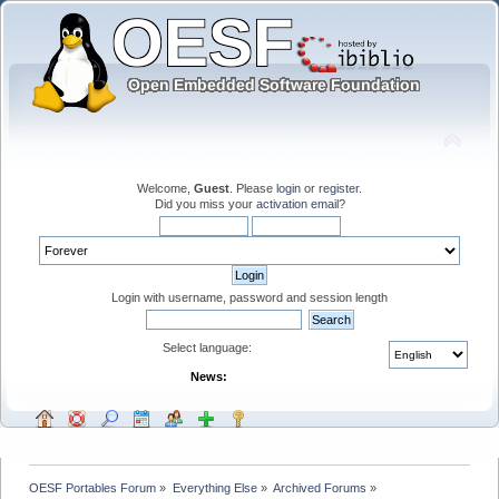
Welcome,
Guest
. Please
login
or
register
.
Did you miss your
activation email
?
Login with username, password and session length
Select language:
News:
OESF Portables Forum
»
Everything Else
»
Archived Forums
»