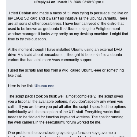
«
Reply #4 on:
March 18, 2008, 03:09:30 pm »
I tried Debian and made a mess of it! I was trying to persuade it to live on
my 16GB SD card and it wasn't as intuitive as the Ubuntu variants. There
are all sorts of other possibilities. I have burnt a livecd of the distro that
used to be known as geubuntu.It is Ubuntu using the Enlightenment
window manager. It looks very pretty on my desktop machine. I might find
time to try this out soon.
At the moment though I have installed Ubuntu using an external DVD
drive. A s I said about eeexubuntu, I thought I'd better shift to a ubuntu
variant that had a bit more Asus community support.
I used the scripts and tips from a wiki called Ubuntu-eee or something
like that.
Here is the link:
Ubuntu eee
.
The script pack I took on trust: well almost completely. The script gives
you a list of all the available options, if you don't specify any when you
call it. If you are brave you put
all
after the script. I specified the options
individually with the exception of the X11 stuff. Everything works that
needs to be fiddled for function keys and wireless. The tips for running
the web camera in the eeexubuntu forum worked for me.
One problem: the overclocking by using a function key gave me a