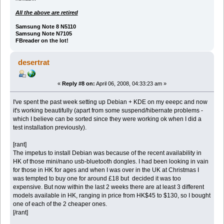
All the above are retired
Samsung Note 8 N5110
Samsung Note N7105
FBreader on the lot!
desertrat
«
Reply #8 on:
April 06, 2008, 04:33:23 am »
I've spent the past week setting up Debian + KDE on my eeepc and now
it's working beautifully (apart from some suspend/hibernate problems -
which I believe can be sorted since they were working ok when I did a
test installation previously).
[rant]
The impetus to install Debian was because of the recent availability in
HK of those mini/nano usb-bluetooth dongles. I had been looking in vain
for those in HK for ages and when I was over in the UK at Christmas I
was tempted to buy one for around £18 but decided it was too
expensive. But now within the last 2 weeks there are at least 3 different
models available in HK, ranging in price from HK$45 to $130, so I bought
one of each of the 2 cheaper ones.
[/rant]