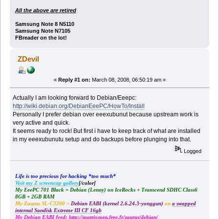
All the above are retired
Samsung Note 8 N5110
Samsung Note N7105
FBreader on the lot!
ZDevil
«
Reply #1 on:
March 08, 2008, 06:50:19 am »
Actually I am looking forward to Debian/Eeepc:
http://wiki.debian.org/DebianEeePC/HowTo/Install
Personally I prefer debian over eeexubunut because upstream work is
very active and quick.
It seems ready to rock! But first i have to keep track of what are installed
in my eeexubunutu setup and do backups before plunging into that.
Logged
Life is too precious for hacking *too much*
Visit my Z screencap gallery
[/color]
My EeePC 701 Black = Debian (Lenny) on IceRocks + Transcend SDHC Class6
8GB + 2GB RAM
My Zaurus SL-C3200 =
Debian EABI (kernel 2.6.24.3-yonggun)
on
a swapped
internal Sandisk Extreme III CF 16gb
My Debian EABI feed:
http://matrixmen.free.fr/zaurus/debian/