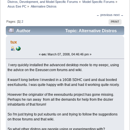
Distros, Development, and Model Specific Forums
»
Model Specific Forums
»
Asus Eee PC
»
Alternative Distros
← previous
next →
Pages: [
1
]
2
PRINT
Author
Topic: Alternative Distros
(Read 65345 times)
tux
«
on:
March 07, 2008, 04:46:46 pm »
I very quickly installed the advanced desktop mode to my eeepc, using
the advice on the Eeeuser.com forums and wiki.
It wasn't long before I invested in a 16GB SDHC card and dual booted
eeeXubuntu. I was quite happy with that and had it working quite nicely.
However the originator of the eeexubuntu project has gone missing.
Perhaps he ran away from all the demands for help from the dozier
inhabitants of that forum!
So I'm just trying to put xubuntu on and trying to follow the suggestions
on those forums and that wiki.
So what other distros are people using or experimenting with?