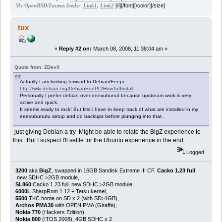
[/i][/font][/color][/size]
My OpenBSD/Zaurus feeds:
Link1
,
Link2
tux
«
Reply #2 on:
March 08, 2008, 11:38:04 am »
Quote from: ZDevil
Actually I am looking forward to Debian/Eeepc:
http://wiki.debian.org/DebianEeePC/HowTo/Install
Personally I prefer debian over eeexubunut because upstream work is very
active and quick.
It seems ready to rock! But first i have to keep track of what are installed in my
eeexubunutu setup and do backups before plunging into that.
just giving Debian a try Might be able to relate the BigZ experience to
this...But I suspect I'll settle for the Ubuntu experience in the end.
Logged
3200
aka
BigZ
, swapped in 16GB Sandisk Extreme III CF,
Cacko 1.23 full
,
new SDHC >2GB module,
SL860
Cacko 1.23 full, new SDHC >2GB module,
6000L
SharpRom 1.12 + Tetsu kernel,
5500
TKC home on SD x 2 (with SD>1GB),
Archos PMA30
with OPEN PMA (Giraffe),
Nokia 770
(Hackers Edition)
Nokia 800
(ITOS 2008), 4GB SDHC x 2