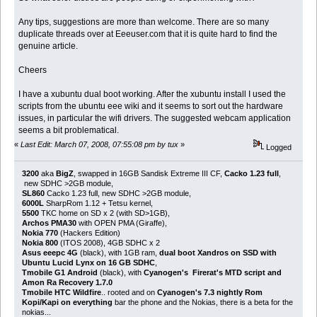
Any tips, suggestions are more than welcome. There are so many
duplicate threads over at Eeeuser.com that it is quite hard to find the
genuine article.
Cheers
I have a xubuntu dual boot working. After the xubuntu install I used the
scripts from the ubuntu eee wiki and it seems to sort out the hardware
issues, in particular the wifi drivers. The suggested webcam application
seems a bit problematical.
«
Last Edit: March 07, 2008, 07:55:08 pm by tux
»
Logged
3200
aka
BigZ
, swapped in 16GB Sandisk Extreme III CF,
Cacko 1.23 full
,
new SDHC >2GB module,
SL860
Cacko 1.23 full, new SDHC >2GB module,
6000L
SharpRom 1.12 + Tetsu kernel,
5500
TKC home on SD x 2 (with SD>1GB),
Archos PMA30
with OPEN PMA (Giraffe),
Nokia 770
(Hackers Edition)
Nokia 800
(ITOS 2008), 4GB SDHC x 2
Asus eeepc 4G
(black), with 1GB ram,
dual boot Xandros on SSD with
Ubuntu Lucid Lynx on 16 GB SDHC
,
Tmobile G1 Android
(black), with
Cyanogen's Firerat's MTD script and
Amon Ra Recovery 1.7.0
Tmobile HTC Wildfire
.. rooted and on
Cyanogen's 7.3 nightly Rom
Kopi/Kapi on everything
bar the phone and the Nokias, there is a beta for the
nokias...