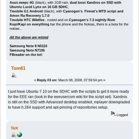
Asus eeepc 4G
(black), with 1GB ram,
dual boot Xandros on SSD with
Ubuntu Lucid Lynx on 16 GB SDHC
,
Tmobile G1 Android
(black), with
Cyanogen's Firerat's MTD script and
Amon Ra Recovery 1.7.0
Tmobile HTC Wildfire
.. rooted and on
Cyanogen's 7.3 nightly Rom
Kopi/Kapi on everything
bar the phone and the Nokias, there is a beta for the
nokias...
All the above are retired
Samsung Note 8 N5110
Samsung Note N7105
FBreader on the lot!
Tom61
«
Reply #3 on:
March 08, 2008, 07:59:54 pm »
I just have Ubuntu 7.10 on the SDHC with the scripts to get it more ready
for the EEE ran (look in the eeeusercom wiki for the script set). Xandros
is still on the SSD with Advanced desktop enabled, mplayer downgraded
to have h.264 support and apt-pinning of repositories setup.
Logged
tux