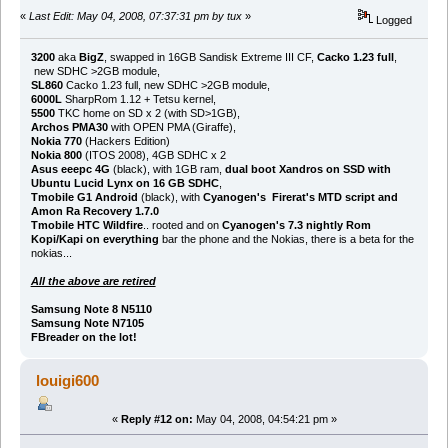
«
Last Edit: May 04, 2008, 07:37:31 pm by tux
»
Logged
3200
aka
BigZ
, swapped in 16GB Sandisk Extreme III CF,
Cacko 1.23 full
,
new SDHC >2GB module,
SL860
Cacko 1.23 full, new SDHC >2GB module,
6000L
SharpRom 1.12 + Tetsu kernel,
5500
TKC home on SD x 2 (with SD>1GB),
Archos PMA30
with OPEN PMA (Giraffe),
Nokia 770
(Hackers Edition)
Nokia 800
(ITOS 2008), 4GB SDHC x 2
Asus eeepc 4G
(black), with 1GB ram,
dual boot Xandros on SSD with
Ubuntu Lucid Lynx on 16 GB SDHC
,
Tmobile G1 Android
(black), with
Cyanogen's Firerat's MTD script and
Amon Ra Recovery 1.7.0
Tmobile HTC Wildfire
.. rooted and on
Cyanogen's 7.3 nightly Rom
Kopi/Kapi on everything
bar the phone and the Nokias, there is a beta for the
nokias...
All the above are retired
Samsung Note 8 N5110
Samsung Note N7105
FBreader on the lot!
louigi600
«
Reply #12 on:
May 04, 2008, 04:54:21 pm »