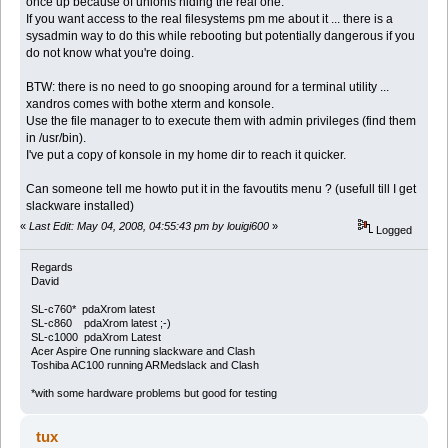
once up because of unionfs hiding the real one.
If you want access to the real filesystems pm me about it ... there is a
sysadmin way to do this while rebooting but potentially dangerous if you
do not know what you're doing.
BTW: there is no need to go snooping around for a terminal utility ...
xandros comes with bothe xterm and konsole.
Use the file manager to to execute them with admin privileges (find them
in /usr/bin).
I've put a copy of konsole in my home dir to reach it quicker.
Can someone tell me howto put it in the favoutits menu ? (usefull till I get
slackware installed)
«
Last Edit: May 04, 2008, 04:55:43 pm by louigi600
»
Logged
Regards
David
SL-c760* pdaXrom latest
SL-c860 pdaXrom latest ;-)
SL-c1000 pdaXrom Latest
Acer Aspire One running slackware and Clash
Toshiba AC100 running ARMedslack and Clash
*with some hardware problems but good for testing
tux