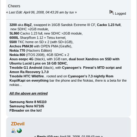
Cheers
«
Last Edit: April 06, 2008, 04:43:26 am by tux
»
Logged
3200
aka
BigZ
, swapped in 16GB Sandisk Extreme III CF,
Cacko 1.23 full
,
new SDHC >2GB module,
SL860
Cacko 1.23 full, new SDHC >2GB module,
6000L
SharpRom 1.12 + Tetsu kernel,
5500
TKC home on SD x 2 (with SD>1GB),
Archos PMA30
with OPEN PMA (Giraffe),
Nokia 770
(Hackers Edition)
Nokia 800
(ITOS 2008), 4GB SDHC x 2
Asus eeepc 4G
(black), with 1GB ram,
dual boot Xandros on SSD with
Ubuntu Lucid Lynx on 16 GB SDHC
,
Tmobile G1 Android
(black), with
Cyanogen's Firerat's MTD script and
Amon Ra Recovery 1.7.0
Tmobile HTC Wildfire
.. rooted and on
Cyanogen's 7.3 nightly Rom
Kopi/Kapi on everything
bar the phone and the Nokias, there is a beta for the
nokias...
All the above are retired
Samsung Note 8 N5110
Samsung Note N7105
FBreader on the lot!
ZDevil
«
Reply #10 on:
April 06, 2008, 01:58:43 pm »