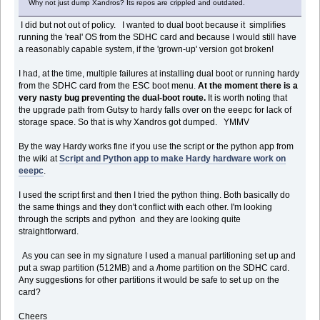
Why not just dump Xandros? Its repos are crippled and outdated.
I did but not out of policy. I wanted to dual boot because it simplifies
running the 'real' OS from the SDHC card and because I would still have
a reasonably capable system, if the 'grown-up' version got broken!
I had, at the time, multiple failures at installing dual boot or running hardy
from the SDHC card from the ESC boot menu.
At the moment there is a
very nasty bug preventing the dual-boot route.
It is worth noting that
the upgrade path from Gutsy to hardy falls over on the eeepc for lack of
storage space. So that is why Xandros got dumped. YMMV
By the way Hardy works fine if you use the script or the python app from
the wiki at
Script and Python app to make Hardy hardware work on
eeepc
.
I used the script first and then I tried the python thing. Both basically do
the same things and they don't conflict with each other. I'm looking
through the scripts and python and they are looking quite
straightforward.
As you can see in my signature I used a manual partitioning set up and
put a swap partition (512MB) and a /home partition on the SDHC card.
Any suggestions for other partitions it would be safe to set up on the
card?
Cheers