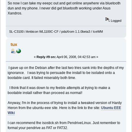
So now I can take my eeepc out and get online anywhere via bluetooth
dun and my phone. I never did get bluetooth working under Asus
Xandros.
Logged
SL-C3100 / Ambicon WL1100C-CF / pdaXrom 1.1.0beta3 / IceWM
tux
«
Reply #9 on:
April 06, 2008, 04:42:53 am »
I gave up on the Debian after the last two tries sank into the depths of my
ignorance. I was trying to persuade the install to be isolated onto a
bootable card. It failed miserably both time.
I think that it was down to my feeble attempts at trying to make a
bootable install rather than proceed as normal!
Anyway, I'm in the process of trying to install a tweaked version of Hardy
Heron from the ubuntu-eee site. Here is the link to the site:
Ubuntu EEE
Wiki
I can recommend the isostick.sh from PendriveLinux. Just remember to
format your pendrive as FAT or FAT32.