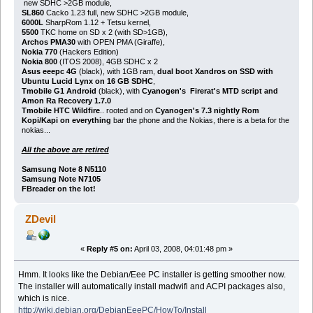
new SDHC >2GB module,
SL860
Cacko 1.23 full, new SDHC >2GB module,
6000L
SharpRom 1.12 + Tetsu kernel,
5500
TKC home on SD x 2 (with SD>1GB),
Archos PMA30
with OPEN PMA (Giraffe),
Nokia 770
(Hackers Edition)
Nokia 800
(ITOS 2008), 4GB SDHC x 2
Asus eeepc 4G
(black), with 1GB ram,
dual boot Xandros on SSD with
Ubuntu Lucid Lynx on 16 GB SDHC
,
Tmobile G1 Android
(black), with
Cyanogen's Firerat's MTD script and
Amon Ra Recovery 1.7.0
Tmobile HTC Wildfire
.. rooted and on
Cyanogen's 7.3 nightly Rom
Kopi/Kapi on everything
bar the phone and the Nokias, there is a beta for the
nokias...
All the above are retired
Samsung Note 8 N5110
Samsung Note N7105
FBreader on the lot!
ZDevil
«
Reply #5 on:
April 03, 2008, 04:01:48 pm »
Hmm. It looks like the Debian/Eee PC installer is getting smoother now.
The installer will automatically install madwifi and ACPI packages also,
which is nice.
http://wiki.debian.org/DebianEeePC/HowTo/Install