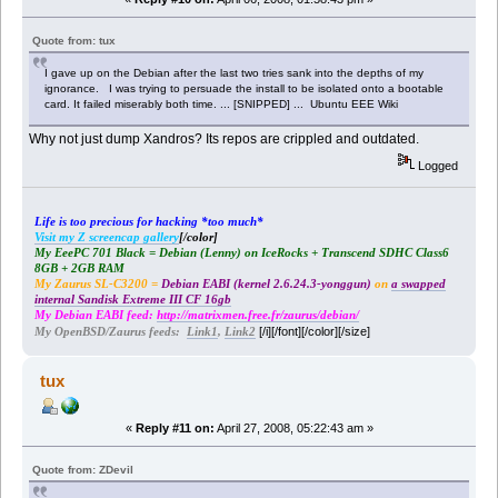
Quote from: tux
I gave up on the Debian after the last two tries sank into the depths of my
ignorance. I was trying to persuade the install to be isolated onto a bootable
card. It failed miserably both time. ... [SNIPPED] ... Ubuntu EEE Wiki
Why not just dump Xandros? Its repos are crippled and outdated.
Logged
Life is too precious for hacking *too much*
Visit my Z screencap gallery
[/color]
My EeePC 701 Black = Debian (Lenny) on IceRocks + Transcend SDHC Class6
8GB + 2GB RAM
My Zaurus SL-C3200 =
Debian EABI (kernel 2.6.24.3-yonggun)
on
a swapped
internal Sandisk Extreme III CF 16gb
My Debian EABI feed:
http://matrixmen.free.fr/zaurus/debian/
[/i][/font][/color][/size]
My OpenBSD/Zaurus feeds:
Link1
,
Link2
tux
«
Reply #11 on:
April 27, 2008, 05:22:43 am »
Quote from: ZDevil