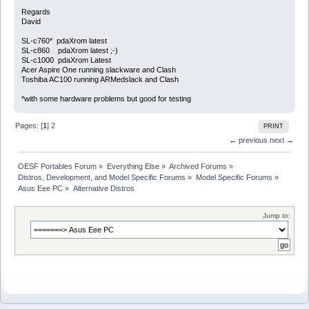
Regards
David
SL-c760* pdaXrom latest
SL-c860 pdaXrom latest ;-)
SL-c1000 pdaXrom Latest
Acer Aspire One running slackware and Clash
Toshiba AC100 running ARMedslack and Clash
*with some hardware problems but good for testing
Pages: [
1
]
2
PRINT
← previous
next →
OESF Portables Forum
»
Everything Else
»
Archived Forums
»
Distros, Development, and Model Specific Forums
»
Model Specific Forums
»
Asus Eee PC
»
Alternative Distros
Jump to: