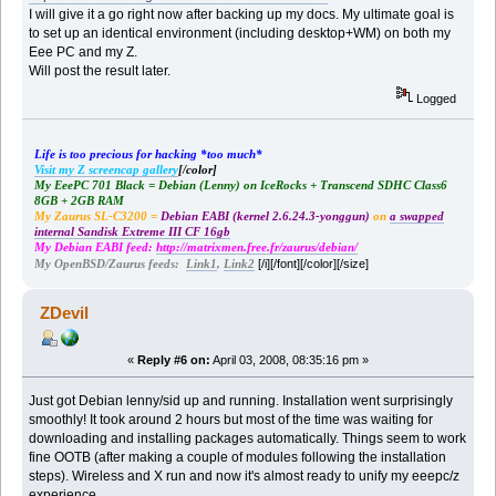
I will give it a go right now after backing up my docs. My ultimate goal is
to set up an identical environment (including desktop+WM) on both my
Eee PC and my Z.
Will post the result later.
Logged
Life is too precious for hacking *too much*
Visit my Z screencap gallery
[/color]
My EeePC 701 Black = Debian (Lenny) on IceRocks + Transcend SDHC Class6
8GB + 2GB RAM
My Zaurus SL-C3200 =
Debian EABI (kernel 2.6.24.3-yonggun)
on
a swapped
internal Sandisk Extreme III CF 16gb
My Debian EABI feed:
http://matrixmen.free.fr/zaurus/debian/
[/i][/font][/color][/size]
My OpenBSD/Zaurus feeds:
Link1
,
Link2
ZDevil
«
Reply #6 on:
April 03, 2008, 08:35:16 pm »
Just got Debian lenny/sid up and running. Installation went surprisingly
smoothly! It took around 2 hours but most of the time was waiting for
downloading and installing packages automatically. Things seem to work
fine OOTB (after making a couple of modules following the installation
steps). Wireless and X run and now it's almost ready to unify my eeepc/z
experience ...