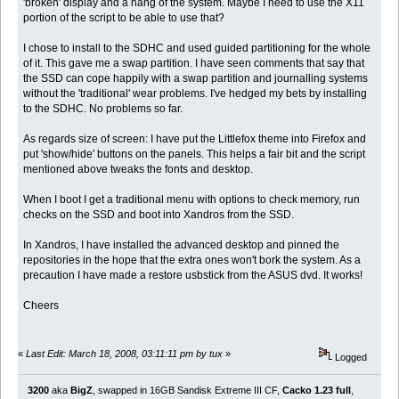
'broken' display and a hang of the system. Maybe I need to use the X11
portion of the script to be able to use that?
I chose to install to the SDHC and used guided partitioning for the whole
of it. This gave me a swap partition. I have seen comments that say that
the SSD can cope happily with a swap partition and journalling systems
without the 'traditional' wear problems. I've hedged my bets by installing
to the SDHC. No problems so far.
As regards size of screen: I have put the Littlefox theme into Firefox and
put 'show/hide' buttons on the panels. This helps a fair bit and the script
mentioned above tweaks the fonts and desktop.
When I boot I get a traditional menu with options to check memory, run
checks on the SSD and boot into Xandros from the SSD.
In Xandros, I have installed the advanced desktop and pinned the
repositories in the hope that the extra ones won't bork the system. As a
precaution I have made a restore usbstick from the ASUS dvd. It works!
Cheers
«
Last Edit: March 18, 2008, 03:11:11 pm by tux
»
Logged
3200
aka
BigZ
, swapped in 16GB Sandisk Extreme III CF,
Cacko 1.23 full
,