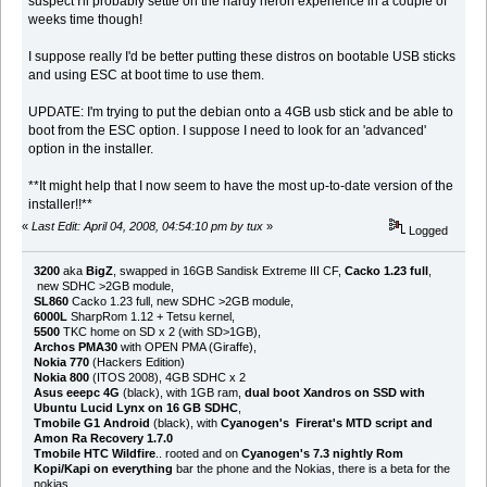
suspect I'll probably settle on the hardy heron experience in a couple of
weeks time though!
I suppose really I'd be better putting these distros on bootable USB sticks
and using ESC at boot time to use them.
UPDATE: I'm trying to put the debian onto a 4GB usb stick and be able to
boot from the ESC option. I suppose I need to look for an 'advanced'
option in the installer.
**It might help that I now seem to have the most up-to-date version of the
installer!!**
«
Last Edit: April 04, 2008, 04:54:10 pm by tux
»
Logged
3200
aka
BigZ
, swapped in 16GB Sandisk Extreme III CF,
Cacko 1.23 full
,
new SDHC >2GB module,
SL860
Cacko 1.23 full, new SDHC >2GB module,
6000L
SharpRom 1.12 + Tetsu kernel,
5500
TKC home on SD x 2 (with SD>1GB),
Archos PMA30
with OPEN PMA (Giraffe),
Nokia 770
(Hackers Edition)
Nokia 800
(ITOS 2008), 4GB SDHC x 2
Asus eeepc 4G
(black), with 1GB ram,
dual boot Xandros on SSD with
Ubuntu Lucid Lynx on 16 GB SDHC
,
Tmobile G1 Android
(black), with
Cyanogen's Firerat's MTD script and
Amon Ra Recovery 1.7.0
Tmobile HTC Wildfire
.. rooted and on
Cyanogen's 7.3 nightly Rom
Kopi/Kapi on everything
bar the phone and the Nokias, there is a beta for the
nokias...