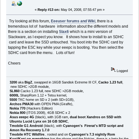
«
Reply #13 on:
May 04, 2008, 07:55:47 pm »
Try looking at this forum,
Eeeuser forums and Wiki
, there is a
tremendous lot of hardware information about the different models and
there is a section on installing
Slax6
which is a mini version of
Slackware, as I expect you know. It shows how to install to an SDHC
card and leave the SSD untouched. You boot into the SDHC card by
tapping the ESC key while your eeepc is booting. You then select the
SDHC card from the menu. Lots of fun!
Cheers
Logged
3200
aka
BigZ
, swapped in 16GB Sandisk Extreme III CF,
Cacko 1.23 full
,
new SDHC >2GB module,
SL860
Cacko 1.23 full, new SDHC >2GB module,
6000L
SharpRom 1.12 + Tetsu kernel,
5500
TKC home on SD x 2 (with SD>1GB),
Archos PMA30
with OPEN PMA (Giraffe),
Nokia 770
(Hackers Edition)
Nokia 800
(ITOS 2008), 4GB SDHC x 2
Asus eeepc 4G
(black), with 1GB ram,
dual boot Xandros on SSD with
Ubuntu Lucid Lynx on 16 GB SDHC
,
Tmobile G1 Android
(black), with
Cyanogen's Firerat's MTD script and
Amon Ra Recovery 1.7.0
Tmobile HTC Wildfire
.. rooted and on
Cyanogen's 7.3 nightly Rom
Kopi/Kapi on everything
bar the phone and the Nokias, there is a beta for the