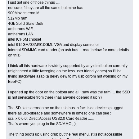
I just got one of those things ....
not sure if they are all the same but mine has:
900Mhz celeron M
512Mb ram
4Gb Solid State Didk
antherons WiFi
antherons LAN
intel ICH6M chipset
intel 915GM/GSM/910GML VGA and display controller
internal SD/MMC card reader (on usb bus ... read below for more details
on this)
I think all this hardware is widely supported by any distribution currently
(might need a little tweeging on the less user friendly ones) so I'll be
trying slackware asap (a deley dew to my usb cdrom not working on my
EeePC).
I opened up the door on the bottom and all I saw was the ram .... the SSD
is not servicable from there (has anyone opened it up ?)
The SD slot seems to be on the usb bus in fact I see devices plugged
there as usb-storage and somewhere in dmesg one can see :
scsi x:0:0:0: Direct Access USB2.0 CardReader ......
That's where you plug in the SD/MMC ;-)
The thing boots up using grub but the real menu.lst is not accessible