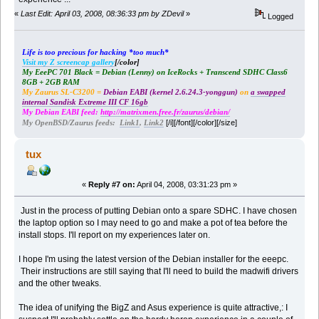
«
Last Edit: April 03, 2008, 08:36:33 pm by ZDevil
»
Logged
Life is too precious for hacking *too much*
Visit my Z screencap gallery
[/color]
My EeePC 701 Black = Debian (Lenny) on IceRocks + Transcend SDHC Class6
8GB + 2GB RAM
My Zaurus SL-C3200 =
Debian EABI (kernel 2.6.24.3-yonggun)
on
a swapped
internal Sandisk Extreme III CF 16gb
My Debian EABI feed:
http://matrixmen.free.fr/zaurus/debian/
[/i][/font][/color][/size]
My OpenBSD/Zaurus feeds:
Link1
,
Link2
tux
«
Reply #7 on:
April 04, 2008, 03:31:23 pm »
Just in the process of putting Debian onto a spare SDHC. I have chosen
the laptop option so I may need to go and make a pot of tea before the
install stops. I'll report on my experiences later on.
I hope I'm using the latest version of the Debian installer for the eeepc.
Their instructions are still saying that I'll need to build the madwifi drivers
and the other tweaks.
The idea of unifying the BigZ and Asus experience is quite attractive,: I