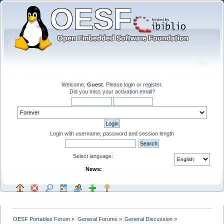
Welcome,
Guest
. Please
login
or
register
.
Did you miss your
activation email
?
Login with username, password and session length
Select language:
News:
OESF Portables Forum
»
General Forums
»
General Discussion
»