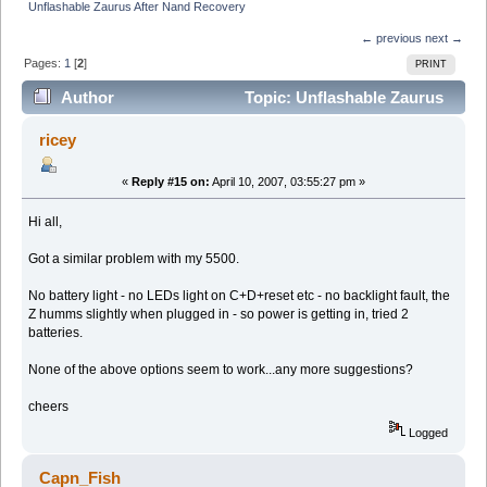
Unflashable Zaurus After Nand Recovery
← previous
next →
Pages:
1
[
2
]
PRINT
Author
Topic: Unflashable Zaurus
After Nand Recovery (Read 18843 times)
ricey
«
Reply #15 on:
April 10, 2007, 03:55:27 pm »
Hi all,
Got a similar problem with my 5500.
No battery light - no LEDs light on C+D+reset etc - no backlight fault, the
Z humms slightly when plugged in - so power is getting in, tried 2
batteries.
None of the above options seem to work...any more suggestions?
cheers
Logged
Capn_Fish