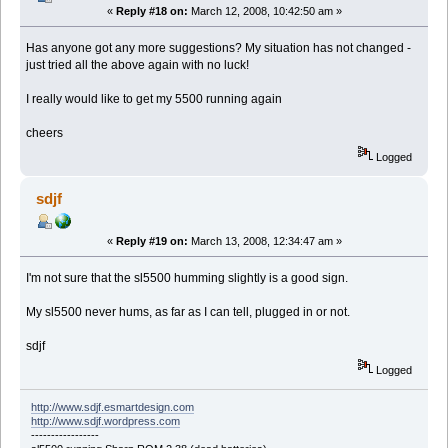
«
Reply #18 on:
March 12, 2008, 10:42:50 am »
Has anyone got any more suggestions? My situation has not changed -
just tried all the above again with no luck!
I really would like to get my 5500 running again
cheers
Logged
sdjf
«
Reply #19 on:
March 13, 2008, 12:34:47 am »
I'm not sure that the sl5500 humming slightly is a good sign.
My sl5500 never hums, as far as I can tell, plugged in or not.
sdjf
Logged
http://www.sdjf.esmartdesign.com
http://www.sdjf.wordpress.com
-----------------