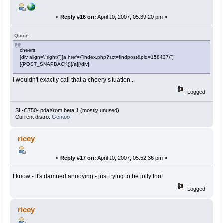
«
Reply #16 on:
April 10, 2007, 05:39:20 pm »
Quote
cheers
[div align=\"right\"][a href=\"index.php?act=findpost&pid=158437\"]
[{POST_SNAPBACK}][/a][/div]
I wouldn't exactly call that a cheery situation...
Logged
SL-C750- pdaXrom beta 1 (mostly unused)
Current distro:
Gentoo
ricey
«
Reply #17 on:
April 10, 2007, 05:52:36 pm »
I know - it's damned annoying - just trying to be jolly tho!
Logged
ricey