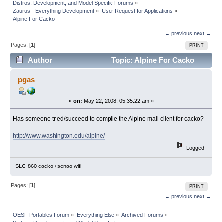
Distros, Development, and Model Specific Forums
»
Zaurus - Everything Development
»
User Request for Applications
»
Alpine For Cacko
← previous
next →
Pages: [
1
]
PRINT
Author
Topic: Alpine For Cacko
(Read 10420 times)
pgas
«
on:
May 22, 2008, 05:35:22 am »
Has someone tried/succeed to compile the Alpine mail client for cacko?
http://www.washington.edu/alpine/
Logged
SLC-860 cacko / senao wifi
Pages: [
1
]
PRINT
← previous
next →
OESF Portables Forum
»
Everything Else
»
Archived Forums
»