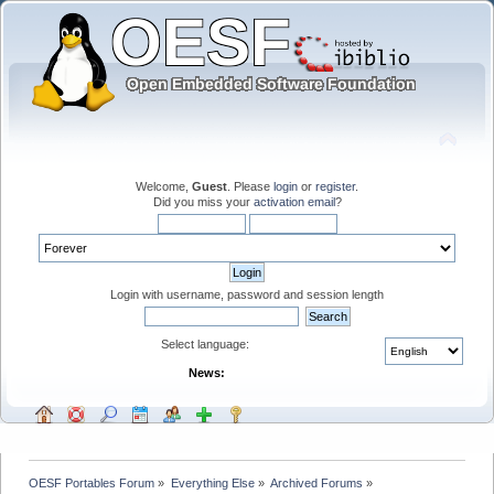
Welcome,
Guest
. Please
login
or
register
.
Did you miss your
activation email
?
Login with username, password and session length
Select language:
News:
OESF Portables Forum
»
Everything Else
»
Archived Forums
»