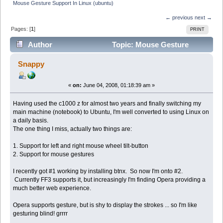
Mouse Gesture Support In Linux (ubuntu)
← previous
next →
Pages: [
1
]
PRINT
Author
Topic: Mouse Gesture
Support In Linux (ubuntu) (Read 149467 times)
Snappy
«
on:
June 04, 2008, 01:18:39 am »
Having used the c1000 z for almost two years and finally switching my
main machine (notebook) to Ubuntu, I'm well converted to using Linux on
a daily basis.
The one thing I miss, actually two things are:
1. Support for left and right mouse wheel tilt-button
2. Support for mouse gestures
I recently got #1 working by installing btnx. So now I'm onto #2.
Currently FF3 supports it, but increasingly I'm finding Opera providing a
much better web experience.
Opera supports gesture, but is shy to display the strokes ... so I'm like
gesturing blind! grrrr