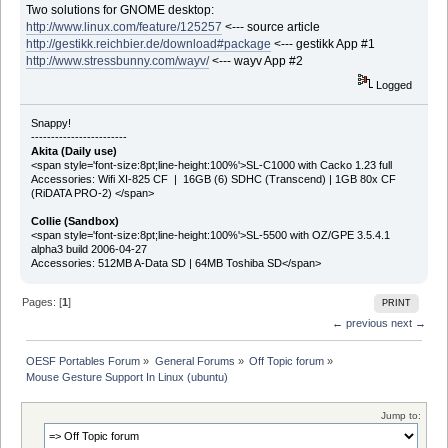
Two solutions for GNOME desktop:
http://www.linux.com/feature/125257
<--- source article
http://gestikk.reichbier.de/download#package
<--- gestikk App #1
http://www.stressbunny.com/wayv/
<--- wayv App #2
Logged
Snappy!
------------------------
Akita (Daily use)
<span style='font-size:8pt;line-height:100%'>SL-C1000 with Cacko 1.23 full
Accessories: Wifi XI-825 CF | 16GB (6) SDHC (Transcend) | 1GB 80x CF
(RiDATA PRO-2) </span>
Collie (Sandbox)
<span style='font-size:8pt;line-height:100%'>SL-5500 with OZ/GPE 3.5.4.1
alpha3 build 2006-04-27
Accessories: 512MB A-Data SD | 64MB Toshiba SD</span>
Pages: [
1
]
PRINT
← previous
next →
OESF Portables Forum
»
General Forums
»
Off Topic forum
»
Mouse Gesture Support In Linux (ubuntu)
Jump to: