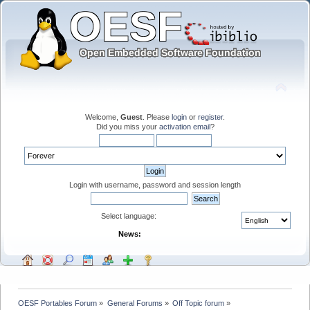
Welcome,
Guest
. Please
login
or
register
.
Did you miss your
activation email
?
Login with username, password and session length
Select language:
News:
OESF Portables Forum
»
General Forums
»
Off Topic forum
»