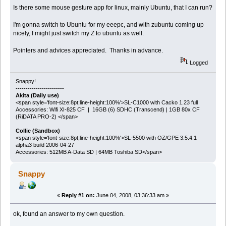
Is there some mouse gesture app for linux, mainly Ubuntu, that I can run?
I'm gonna switch to Ubuntu for my eeepc, and with zubuntu coming up
nicely, I might just switch my Z to ubuntu as well.
Pointers and advices appreciated. Thanks in advance.
Logged
Snappy!
------------------------
Akita (Daily use)
<span style='font-size:8pt;line-height:100%'>SL-C1000 with Cacko 1.23 full
Accessories: Wifi XI-825 CF | 16GB (6) SDHC (Transcend) | 1GB 80x CF
(RiDATA PRO-2) </span>
Collie (Sandbox)
<span style='font-size:8pt;line-height:100%'>SL-5500 with OZ/GPE 3.5.4.1
alpha3 build 2006-04-27
Accessories: 512MB A-Data SD | 64MB Toshiba SD</span>
Snappy
«
Reply #1 on:
June 04, 2008, 03:36:33 am »
ok, found an answer to my own question.