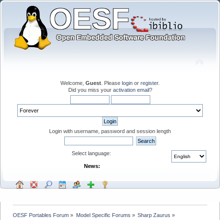
Welcome,
Guest
. Please
login
or
register
.
Did you miss your
activation email
?
Login with username, password and session length
Select language:
News:
OESF Portables Forum
»
Model Specific Forums
»
Sharp Zaurus
»