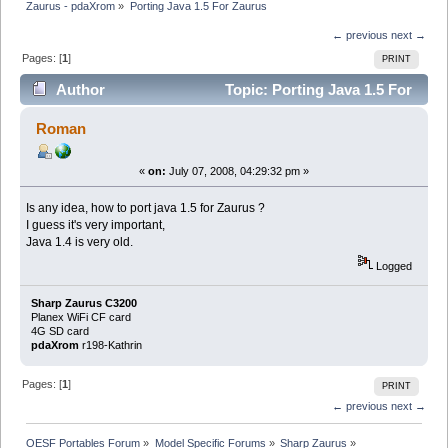
Zaurus - pdaXrom
»
Porting Java 1.5 For Zaurus
← previous
next →
Pages: [
1
]
PRINT
Author
Topic: Porting Java 1.5 For
Zaurus (Read 4713 times)
Roman
«
on:
July 07, 2008, 04:29:32 pm »
Is any idea, how to port java 1.5 for Zaurus ?
I guess it's very important,
Java 1.4 is very old.
Logged
Sharp Zaurus C3200
Planex WiFi CF card
4G SD card
pdaXrom
r198-Kathrin
Pages: [
1
]
PRINT
← previous
next →
OESF Portables Forum
»
Model Specific Forums
»
Sharp Zaurus
»