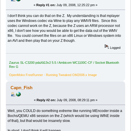
«
Reply #1 on:
July 09, 2008, 12:25:22 pm »
I don't think you can do that on the Z. My understanding is that mplayer
uses the Windows codec via Wine to play any WMV9 files. Since this
codec cannot work on the Z, because the Z uses an ARM processor not
x86, I don't see how you would be able to get the data out of the WMV
file. You could convert the files on an x86 Linux or Windows system into
an AVI and then play that on your Z though.
Logged
Zaurus SL-C3200 pdaXii13v2 5.5 / Ambicom WC1100C-CF / Socket Bluetooth
Rev G
OpenMoko FreeRunner - Running Tweaked OM2008.x Image
Capn_Fish
«
Reply #2 on:
July 09, 2008, 08:29:11 pm »
Well, you COULD do something extreme like running MEncoder inside a
Bochs/QEMU x86 session on the Z (which would be using WINE inside
of that), but that would be insanely slow.
In short, I don't think it will happen.