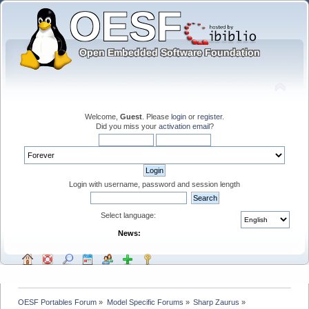
Welcome,
Guest
. Please
login
or
register
.
Did you miss your
activation email
?
Login with username, password and session length
Select language:
News:
OESF Portables Forum
»
Model Specific Forums
»
Sharp Zaurus
»