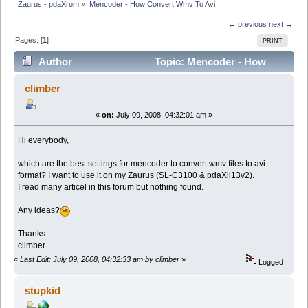
Zaurus - pdaXrom
»
Mencoder - How Convert Wmv To Avi
← previous
next →
Pages: [
1
]
PRINT
Author
Topic: Mencoder - How
Convert Wmv To Avi (Read 12950 times)
climber
«
on:
July 09, 2008, 04:32:01 am »
Hi everybody,
which are the best settings for mencoder to convert wmv files to avi
format? I want to use it on my Zaurus (SL-C3100 & pdaXii13v2).
I read many articel in this forum but nothing found.
Any ideas?
Thanks
climber
«
Last Edit: July 09, 2008, 04:32:33 am by climber
»
Logged
stupkid