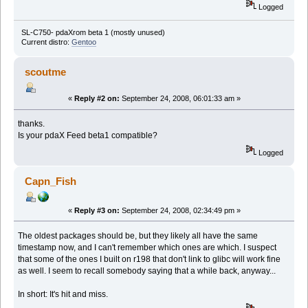
Logged
SL-C750- pdaXrom beta 1 (mostly unused)
Current distro:
Gentoo
scoutme
«
Reply #2 on:
September 24, 2008, 06:01:33 am »
thanks.
Is your pdaX Feed beta1 compatible?
Logged
Capn_Fish
«
Reply #3 on:
September 24, 2008, 02:34:49 pm »
The oldest packages should be, but they likely all have the same
timestamp now, and I can't remember which ones are which. I suspect
that some of the ones I built on r198 that don't link to glibc will work fine
as well. I seem to recall somebody saying that a while back, anyway...
In short: It's hit and miss.