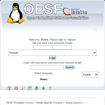
Welcome,
Guest
. Please
login
or
register
.
Did you miss your
activation email
?
Login with username, password and session length
Select language:
News:
OESF Portables Forum
»
Model Specific Forums
»
Sharp Zaurus
»