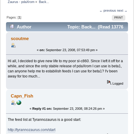
Zaurus - pdaXrom
»
Back...
← previous
next →
Pages: [
1
]
PRINT
Author
Topic: Back... (Read 13776
times)
scoutme
«
on:
September 23, 2008, 07:53:49 pm »
Hi all, I decided to give new life to my poor sl-c860. Since I left it off for a
while, and since the only stable release of pdaXrom I can use is beta1,
can anyone help me to estabilish feeds I can use for beta1? I'v been
away for too much...
Logged
Capn_Fish
«
Reply #1 on:
September 23, 2008, 08:24:26 pm »
The feed list at Tyrannozaurus is a good start:
http://tyrannozaurus.com/start