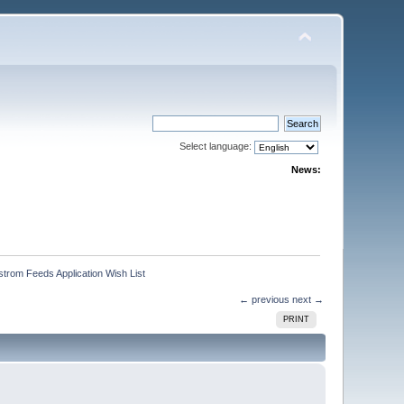
Select language:
News:
trom Feeds Application Wish List
← previous
next →
PRINT