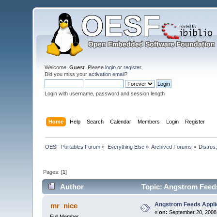
Welcome,
Guest
. Please
login
or
register
.
Did you miss your
activation email
?
Login with username, password and session length
Home
Help
Search
Calendar
Members
Login
Register
OESF Portables Forum
»
Everything Else
»
Archived Forums
»
Distros
Pages: [
1
]
Author
Topic: Angstrom Feeds
Angstrom Feeds Applic
mr_nice
«
on:
September 20, 2008,
Full Member