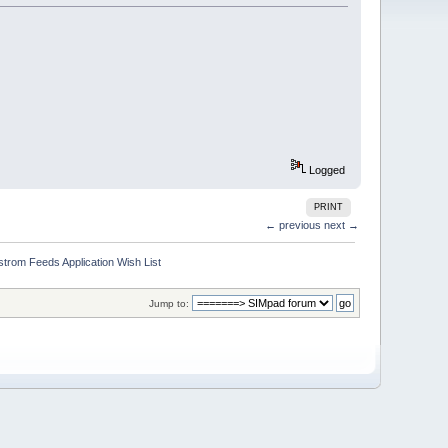
Logged
PRINT
← previous
next →
trom Feeds Application Wish List
Jump to: