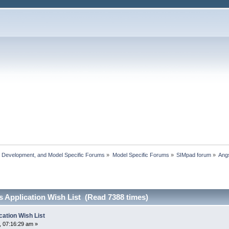
, Development, and Model Specific Forums
»
Model Specific Forums
»
SIMpad forum
»
Angs
 Application Wish List (Read 7388 times)
ation Wish List
 07:16:29 am »