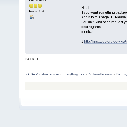
Hi all,
Posts: 156
If you want something backpor
Add it to this page [1]. Please
For such kind of an request yo
best regards
mr nice
1
http://linuxtogo.org/gowik
Pages: [
1
]
OESF Portables Forum
»
Everything Else
»
Archived Forums
»
Distros