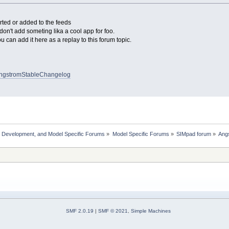
ted or added to the feeds
 don't add someting lika a cool app for foo.
u can add it here as a replay to this forum topic.
i/AngstromStableChangelog
, Development, and Model Specific Forums
»
Model Specific Forums
»
SIMpad forum
»
Angs
SMF 2.0.19
|
SMF © 2021
,
Simple Machines