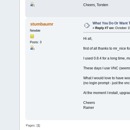
Cheers, Torsten
What You Do Or Want 
stumbaumr
«
Reply #7 on:
October 15
Newbie
Hi all,
Posts: 3
first of all thanks to mr_nice 
I used 0.8.4 for a long time, 
These days I use VNC (seems t
What I would love to have wo
(no login prompt - just the vnc
At the moment I install, upgrad
Cheers
Rainer
Pages: [
1
]