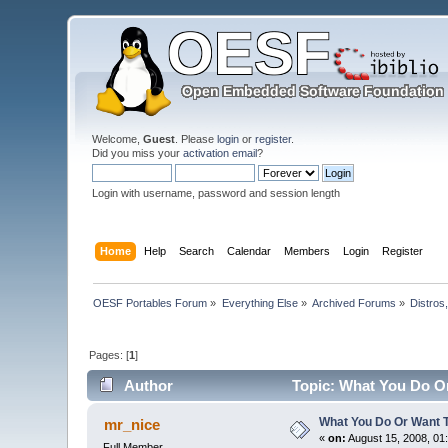
Welcome,
Guest
. Please
login
or
register
.
Did you miss your
activation email
?
Login with username, password and session length
Home
Help
Search
Calendar
Members
Login
Register
OESF Portables Forum
»
Everything Else
»
Archived Forums
»
Distros
Pages: [
1
]
Author
Topic: What You Do O
What You Do Or Want 
mr_nice
«
on:
August 15, 2008, 01
Full Member