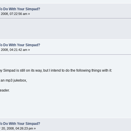
To Do With Your Simpad?
 2008, 07:22:56 am »
To Do With Your Simpad?
 2008, 04:21:42 am »
y Simpad is still on its way, but I intend to do the following things with it:
or an mp3 jukebox,
reader.
To Do With Your Simpad?
20, 2008, 04:26:23 pm »