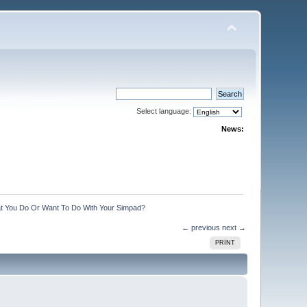
Select language:
News:
t You Do Or Want To Do With Your Simpad?
← previous
next →
PRINT