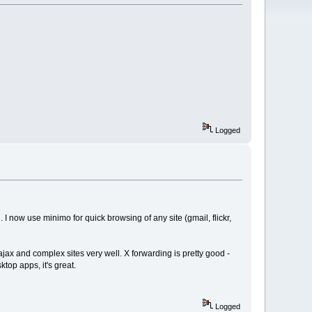
Logged
 now use minimo for quick browsing of any site (gmail, flickr,
ax and complex sites very well. X forwarding is pretty good -
ktop apps, it's great.
Logged