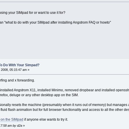
sing your SIMpad for or want to use it for?
n "what to do with your SIMpad after installing Angstrom FAQ or howto"
To Do With Your Simpad?
 2008, 05:15:47 am »
rfing and x forwarding.
 installed Angstrom X11, installed Minimo, removed dropbear and installed openssh. I
firefox, deluge or any other desktop app on the SIM.
asionally resets the machine (presumably when it runs out of memory) but manages aj
fluid flash animation but for full browser functionality and access to all the other des
g on the SIMpad
if anyone else wants to try it.
:17:58 am by d2a
»