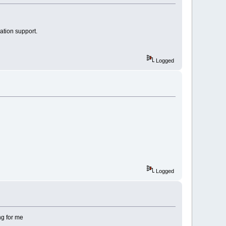
ation support.
Logged
Logged
ing for me