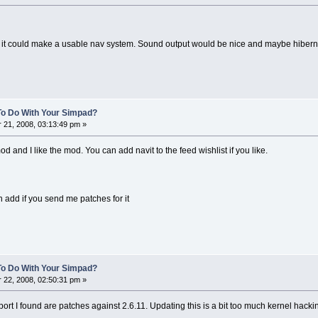
t it could make a usable nav system. Sound output would be nice and maybe hibern
To Do With Your Simpad?
21, 2008, 03:13:49 pm »
mod and I like the mod. You can add navit to the feed wishlist if you like.
 add if you send me patches for it
To Do With Your Simpad?
22, 2008, 02:50:31 pm »
ort I found are patches against 2.6.11. Updating this is a bit too much kernel hack