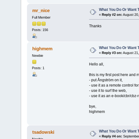
What You Do Or Want 
mr_nice
«
Reply #2 on:
August 20,
Full Member
Thanks
Posts: 156
What You Do Or Want 
highmem
«
Reply #3 on:
August 21,
Newbie
Hello all,
Posts: 1
this is my first post here and m
- put Ångström on it,
- use it as a remote control f
- use it to surf the web,
- use it as an e-book/cbr/cbz-
bye,
highmem
What You Do Or Want 
tsadowski
«
Reply #4 on:
September 