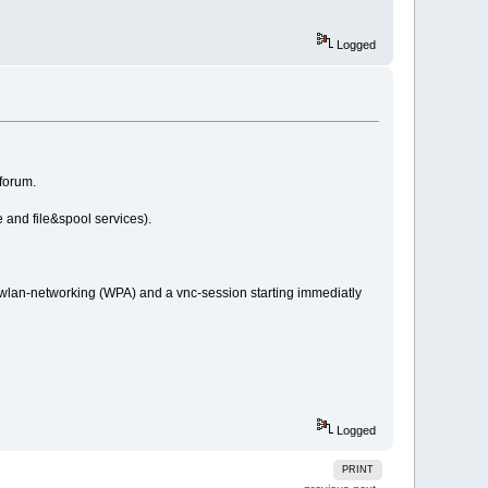
Logged
 forum.
e and file&spool services).
 wlan-networking (WPA) and a vnc-session starting immediatly
Logged
PRINT