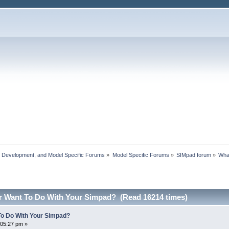
, Development, and Model Specific Forums
»
Model Specific Forums
»
SIMpad forum
»
Wha
r Want To Do With Your Simpad? (Read 16214 times)
To Do With Your Simpad?
:05:27 pm »