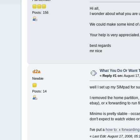
Hi all,
Posts: 156
I wonder about what you are u
We could make some kind of a
Your help is very appreciated.
best regards
mr nice
What You Do Or Want 
d2a
«
Reply #1 on:
August 17,
Newbie
well I set up my SIMpad for su
Posts: 14
I removed the home partition,
ebay), or x forwarding to run 
Minimo is pretty stable - occ
don't expect to watch video or 
I've put a
how to: x forwardin
«
Last Edit: August 17, 2008, 05