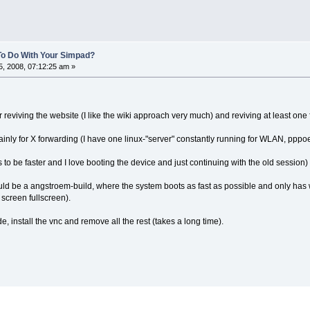
To Do With Your Simpad?
, 2008, 07:12:25 am »
for reviving the website (I like the wiki approach very much) and reviving at least one
mainly for X forwarding (I have one linux-"server" constantly running for WLAN, pppo
o be faster and I love booting the device and just continuing with the old session)
uld be a angstroem-build, where the system boots as fast as possible and only has
 screen fullscreen).
e, install the vnc and remove all the rest (takes a long time).