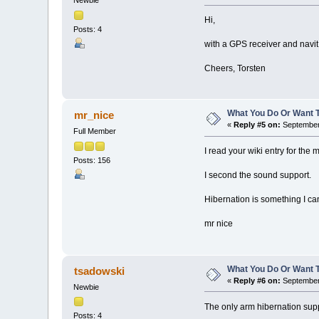
Newbie
Hi,
Posts: 4
with a GPS receiver and navi
Cheers, Torsten
What You Do Or Want 
mr_nice
«
Reply #5 on:
September 
Full Member
I read your wiki entry for the 
Posts: 156
I second the sound support.
Hibernation is something I can
mr nice
What You Do Or Want 
tsadowski
«
Reply #6 on:
September 
Newbie
The only arm hibernation supp
Posts: 4