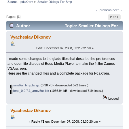
Zaurus - pdaXrom
»
Smaller Dialogs For Bmp
← previous
next →
Pages: [
1
]
PRINT
Author
Topic: Smaller Dialogs For
Bmp (Read 8321 times)
Vyacheslav Dikonov
«
on:
December 07, 2008, 03:25:22 pm »
I made some changes to the glade files that describe the preferences
and open file dialogs of Beep Media Player to make the fit the Zaurus
VGA screen.
Here are the changed files and a complete package for PdaXrom.
smaller_bmp.tar.gz
(6.38 kB - downloaded 572 times.)
bmp_0.9.7.1_armv5tel.ipk
(1066.94 kB - downloaded 719 times.)
Logged
Vyacheslav Dikonov
«
Reply #1 on:
December 07, 2008, 03:30:20 pm »