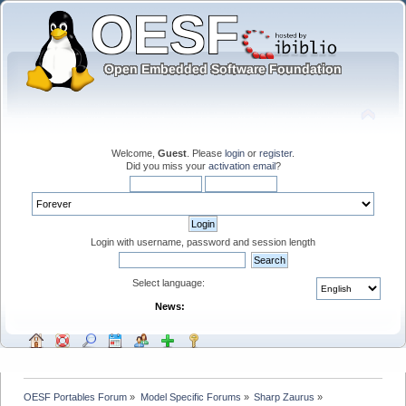
Welcome,
Guest
. Please
login
or
register
.
Did you miss your
activation email
?
Login with username, password and session length
Select language:
News:
OESF Portables Forum
»
Model Specific Forums
»
Sharp Zaurus
»