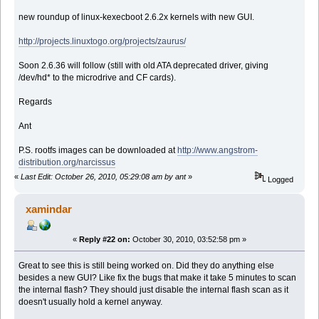
new roundup of linux-kexecboot 2.6.2x kernels with new GUI.
http://projects.linuxtogo.org/projects/zaurus/
Soon 2.6.36 will follow (still with old ATA deprecated driver, giving
/dev/hd* to the microdrive and CF cards).
Regards
Ant
P.S. rootfs images can be downloaded at
http://www.angstrom-
distribution.org/narcissus
«
Last Edit: October 26, 2010, 05:29:08 am by ant
»
Logged
xamindar
«
Reply #22 on:
October 30, 2010, 03:52:58 pm »
Great to see this is still being worked on. Did they do anything else
besides a new GUI? Like fix the bugs that make it take 5 minutes to scan
the internal flash? They should just disable the internal flash scan as it
doesn't usually hold a kernel anyway.