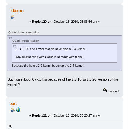
klaxon
«
Reply #20 on:
October 15, 2010, 05:06:54 am »
Quote from: xamindar
Quote from: klaxon
SL-C1000 and newer models have also a 2.4 kernel.
Why multibooting with Cacko is possible with them ?
Because the kexec 2.6 kernel boots up the 2.4 kernel.
But it can't boot C7xx. It is because of the 2.6.18 vs 2.6.20 version of the
kernel ?
Logged
ant
«
Reply #21 on:
October 26, 2010, 05:26:27 am »
Hi,