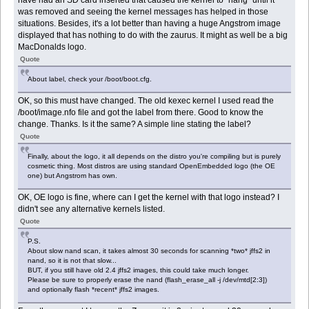
have had an SD card inserted that caused the kernel to "hang" until it
was removed and seeing the kernel messages has helped in those
situations. Besides, it's a lot better than having a huge Angstrom image
displayed that has nothing to do with the zaurus. It might as well be a big
MacDonalds logo.
Quote
About label, check your /boot/boot.cfg.
OK, so this must have changed. The old kexec kernel I used read the
/boot/image.nfo file and got the label from there. Good to know the
change. Thanks. Is it the same? A simple line stating the label?
Quote
Finally, about the logo, it all depends on the distro you're compiling but is purely
cosmetic thing. Most distros are using standard OpenEmbedded logo (the OE
one) but Angstrom has own.
OK, OE logo is fine, where can I get the kernel with that logo instead? I
didn't see any alternative kernels listed.
Quote
P.S.
About slow nand scan, it takes almost 30 seconds for scanning *two* jffs2 in
nand, so it is not that slow...
BUT, if you still have old 2.4 jffs2 images, this could take much longer.
Please be sure to properly erase the nand (flash_erase_all -j /dev/mtd[2:3])
and optionally flash *recent* jffs2 images.