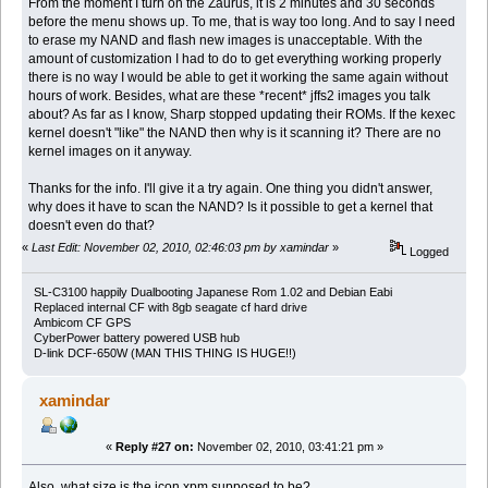
From the moment I turn on the Zaurus, it is 2 minutes and 30 seconds
before the menu shows up. To me, that is way too long. And to say I need
to erase my NAND and flash new images is unacceptable. With the
amount of customization I had to do to get everything working properly
there is no way I would be able to get it working the same again without
hours of work. Besides, what are these *recent* jffs2 images you talk
about? As far as I know, Sharp stopped updating their ROMs. If the kexec
kernel doesn't "like" the NAND then why is it scanning it? There are no
kernel images on it anyway.
Thanks for the info. I'll give it a try again. One thing you didn't answer,
why does it have to scan the NAND? Is it possible to get a kernel that
doesn't even do that?
«
Last Edit: November 02, 2010, 02:46:03 pm by xamindar
»
Logged
SL-C3100 happily Dualbooting Japanese Rom 1.02 and Debian Eabi
Replaced internal CF with 8gb seagate cf hard drive
Ambicom CF GPS
CyberPower battery powered USB hub
D-link DCF-650W (MAN THIS THING IS HUGE!!)
xamindar
«
Reply #27 on:
November 02, 2010, 03:41:21 pm »
Also, what size is the icon.xpm supposed to be?