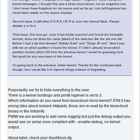
kernel messages. I thought this was a kexec boot kernel, not an angstrom one.
I don't even have Angstrom on my zaurus and as far as I can tell Angstrom has
never been stable on the zaurus anyway.
Second issue, it still takes F.O.R.E.V.E.R to scan the internal flash. Please
disable it or fix it.
Third issue, this new gui, once it has finally scanned and found the bootable
kernels, does not show the name (label) of the selection like the old one did.
Before I had a list that showed "Debian Eabi" and "Sharp JP rom". Now it just
tells me on which partition it found the kernel. If I didn't already know which
partition booted which OS from the previous kernel I would be guessing here.
Not good for any new users of this kernel.
I'm going back to the previous, better kernel. Thanks for the continued work
though, but I would like it to improve things instead of degrading.
Purposedly, we try to hide everything to the user.
There is a kernel bootlogo and printk loglevel is set to 3.
Which information do you need from kexecboot micro-kernel? ATM it has
wrong idea about resized mtdparts, those are re-read by the kexecboot
binary in the initramfs.
FWIW we are working to add some logging but just the debug output you
would see on serial once compiled with --enable-debug, no kernel
output.
About label, check your /boot/boot.cfg.