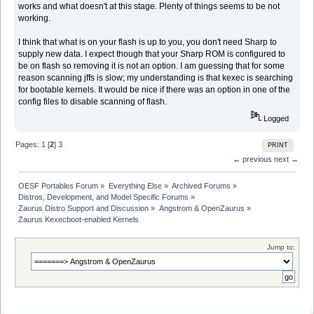
works and what doesn't at this stage. Plenty of things seems to be not
working.
I think that what is on your flash is up to you, you don't need Sharp to
supply new data. I expect though that your Sharp ROM is configured to
be on flash so removing it is not an option. I am guessing that for some
reason scanning jffs is slow; my understanding is that kexec is searching
for bootable kernels. It would be nice if there was an option in one of the
config files to disable scanning of flash.
Logged
Pages:
1
[
2
]
3
PRINT
← previous
next →
OESF Portables Forum
»
Everything Else
»
Archived Forums
»
Distros, Development, and Model Specific Forums
»
Zaurus Distro Support and Discussion
»
Angstrom & OpenZaurus
»
Zaurus Kexecboot-enabled Kernels
Jump to: