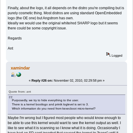
Finally, about the logo, it all depends on the distro you're compiling but is
purely cosmetic thing. Most distros are using standard OpenEmbedded
logo (the OE one) but Angstrom has own.
Ideally we would use the original white/red SHARP logo but it seems
there could be some copyright issue.
Regards
Ant
Logged
xamindar
«
Reply #26 on:
November 02, 2010, 02:29:58 pm »
Quote from: ant
Purposedly, we try to hide everything to the user.
There is a kernel bootlogo and printk loglevel is set to 3.
Which information do you need from kexecboot micro-kernel?
Maybe I'm wrong but I figured most people who would know enough to
be able to use this kernel would want to see the kernel output as well. I
like to see what it is scanning so I know what it is doing. Occasionally I