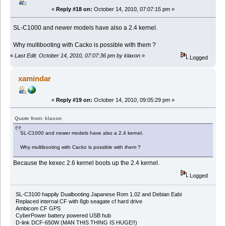
«
Reply #18 on:
October 14, 2010, 07:07:15 pm »
SL-C1000 and newer models have also a 2.4 kernel.
Why multibooting with Cacko is possible with them ?
«
Last Edit: October 14, 2010, 07:07:36 pm by klaxon
»
Logged
xamindar
«
Reply #19 on:
October 14, 2010, 09:05:29 pm »
Quote from: klaxon
SL-C1000 and newer models have also a 2.4 kernel.
Why multibooting with Cacko is possible with them ?
Because the kexec 2.6 kernel boots up the 2.4 kernel.
Logged
SL-C3100 happily Dualbooting Japanese Rom 1.02 and Debian Eabi
Replaced internal CF with 8gb seagate cf hard drive
Ambicom CF GPS
CyberPower battery powered USB hub
D-link DCF-650W (MAN THIS THING IS HUGE!!)