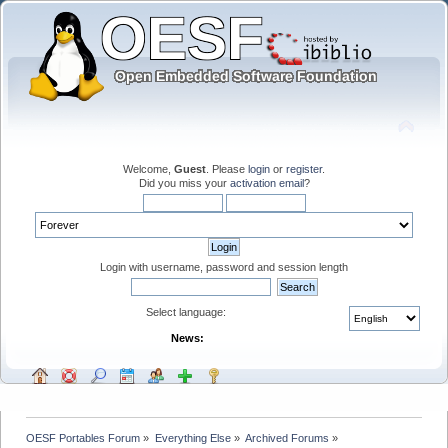
Welcome,
Guest
. Please
login
or
register
.
Did you miss your
activation email
?
Login with username, password and session length
Select language:
News:
OESF Portables Forum
»
Everything Else
»
Archived Forums
»