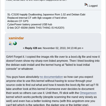
Logged
SL-C3100 happily Dualbooting Japanese Rom 1.02 and Debian Eabi
Replaced internal CF with 8gb seagate cf hard drive
Ambicom CF GPS
CyberPower battery powered USB hub
D-link DCF-650W (MAN THIS THING IS HUGE!!)
xamindar
«
Reply #28 on:
November 02, 2010, 04:13:46 pm »
GAH! Forget it. I copied the image.nfo file over to a boot.cfg file and now it
doesn't even show my sharp rom listed anymore. Then I tried booting into
the debian eabi install and the kernel hung at "failed to load initial
console" or whatever.
You guys have absolutely
no documentation
so how can you expect
anyone else to use this kernel without having to scour through your
source code to find out what and how it needs the boot.cfg file set up? I'll
take another look at this kernel if someone ever decides to document
their work so others can use it. Until then, I'll stick with the
Omegamoon
kernel which works perfectly (despite scanning the nand very slowly as
well) and even has a better looking menu (with this angstrom one you
can't tell which is the selection, the darker one or the lighter one).