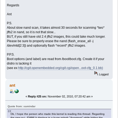
Regards
Ant
P.S.
About slow nand scan, it takes almost 30 seconds for scanning *two*
jffs2 in nand, so it is not that slow...
BUT, if you still have old 2.4 jffs2 images, this could take much longer.
Please be sure to properly erase the nand (flash_erase_all -j
/dev/mtd[2:3]) and optionally flash *recent* jffs2 images.
P.P.S.
Boot options (and label) are read from /boot/boot.cfg. Create it if your
distro is lacking it
(see ex
http://cgit.openembedded.org/cgit.cgi/open...oot-cfg_0.1.bb)
Logged
ant
«
Reply #25 on:
November 02, 2010, 07:20:42 am »
Quote from: xamindar
Ok, I hope the person who made this kernel is reading this thread. Regarding
the new gui - EWW! It displays in a huge splash "Angstrom" while hiding the