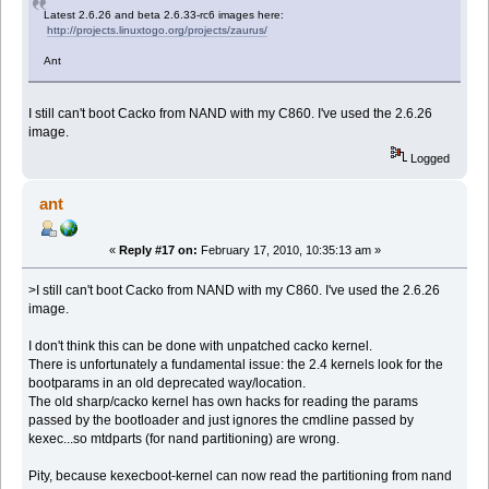
Latest 2.6.26 and beta 2.6.33-rc6 images here:
http://projects.linuxtogo.org/projects/zaurus/
Ant
I still can't boot Cacko from NAND with my C860. I've used the 2.6.26
image.
Logged
ant
«
Reply #17 on:
February 17, 2010, 10:35:13 am »
>I still can't boot Cacko from NAND with my C860. I've used the 2.6.26
image.
I don't think this can be done with unpatched cacko kernel.
There is unfortunately a fundamental issue: the 2.4 kernels look for the
bootparams in an old deprecated way/location.
The old sharp/cacko kernel has own hacks for reading the params
passed by the bootloader and just ignores the cmdline passed by
kexec...so mtdparts (for nand partitioning) are wrong.
Pity, because kexecboot-kernel can now read the partitioning from nand