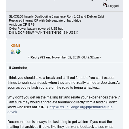
Logged
SL-C3100 happily Dualbooting Japanese Rom 1.02 and Debian Eabi
Replaced internal CF with 8gb seagate cf hard drive
Ambicom CF GPS
CyberPower battery powered USB hub
D-link DCF-650W (MAN THIS THING IS HUGE!!)
koan
«
Reply #29 on:
November 02, 2010, 06:42:32 pm »
Hi Xamindar,
I think you should take a break and chill out for a bit. You can't expect
things to work seamlessly when they are not really aimed at Joe User. As
soon as you reflash you are on the road to being a hacker...
Why don't you get on the mailing list and relate your experiences there ?
I am sure they would appreciate feedback directly from a tester. (I don't
know who user ant is IRL).
http://lists.linuxtogo.org/pipermail/zaurus-
devel/
Documentation is always the last thing to get written. If you read the
mailing list archives it looks like they just want feedback to see what