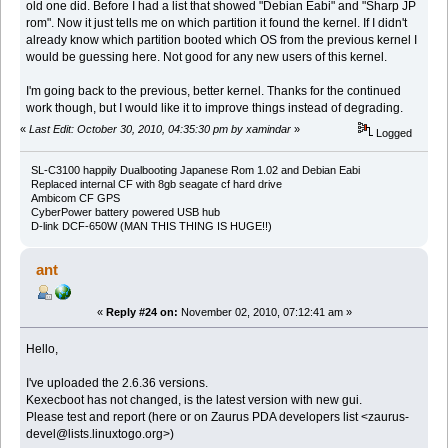
old one did. Before I had a list that showed "Debian Eabi" and "Sharp JP
rom". Now it just tells me on which partition it found the kernel. If I didn't
already know which partition booted which OS from the previous kernel I
would be guessing here. Not good for any new users of this kernel.
I'm going back to the previous, better kernel. Thanks for the continued
work though, but I would like it to improve things instead of degrading.
«
Last Edit: October 30, 2010, 04:35:30 pm by xamindar
»
Logged
SL-C3100 happily Dualbooting Japanese Rom 1.02 and Debian Eabi
Replaced internal CF with 8gb seagate cf hard drive
Ambicom CF GPS
CyberPower battery powered USB hub
D-link DCF-650W (MAN THIS THING IS HUGE!!)
ant
«
Reply #24 on:
November 02, 2010, 07:12:41 am »
Hello,
I've uploaded the 2.6.36 versions.
Kexecboot has not changed, is the latest version with new gui.
Please test and report (here or on Zaurus PDA developers list <zaurus-
devel@lists.linuxtogo.org>)