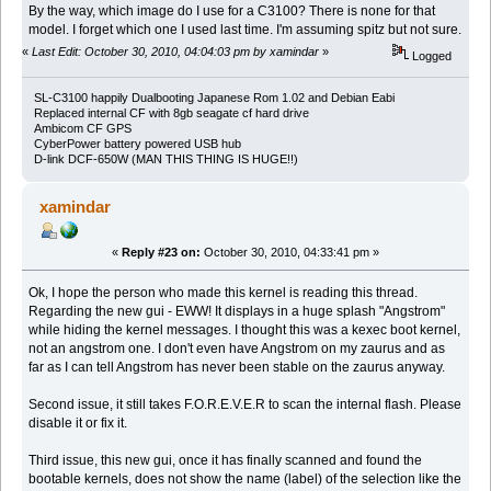
By the way, which image do I use for a C3100? There is none for that
model. I forget which one I used last time. I'm assuming spitz but not sure.
«
Last Edit: October 30, 2010, 04:04:03 pm by xamindar
»
Logged
SL-C3100 happily Dualbooting Japanese Rom 1.02 and Debian Eabi
Replaced internal CF with 8gb seagate cf hard drive
Ambicom CF GPS
CyberPower battery powered USB hub
D-link DCF-650W (MAN THIS THING IS HUGE!!)
xamindar
«
Reply #23 on:
October 30, 2010, 04:33:41 pm »
Ok, I hope the person who made this kernel is reading this thread.
Regarding the new gui - EWW! It displays in a huge splash "Angstrom"
while hiding the kernel messages. I thought this was a kexec boot kernel,
not an angstrom one. I don't even have Angstrom on my zaurus and as
far as I can tell Angstrom has never been stable on the zaurus anyway.
Second issue, it still takes F.O.R.E.V.E.R to scan the internal flash. Please
disable it or fix it.
Third issue, this new gui, once it has finally scanned and found the
bootable kernels, does not show the name (label) of the selection like the