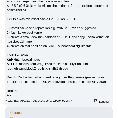
so you can repartition the device as you like.
All 2.6.2x/2.6.3x kernels will get the mtdparts from kexecboot appended
commandline.
FYI, this was my test of cacko lite 1.23 on SL-C860.
1) install cacko and repartition e.g. mtd2 to 19mb as suggested
2) flash kexecboot kernel
3) create a small (few mb) partition on SD/CF and copy Cacko kernel on
it as /boot/zImage
4) create on that partition on SD/CF a /boot/boot.cfg like this:
LABEL=Cacko
KERNEL=/boot/zImage
APPEND=console=ttyS0,115200n8 console=tty1 noinitrd
root=/dev/mtdblock2 rootfstype=jffs2 debug
Result: Cacko flashed on nand recognizes the params (passed from
bootloader), booted from SD wrongly defaults to 30mb...(on SL-C860)
Regards
Ant
«
Last Edit: February 26, 2010, 06:07:29 pm by ant
»
Logged
klaxon