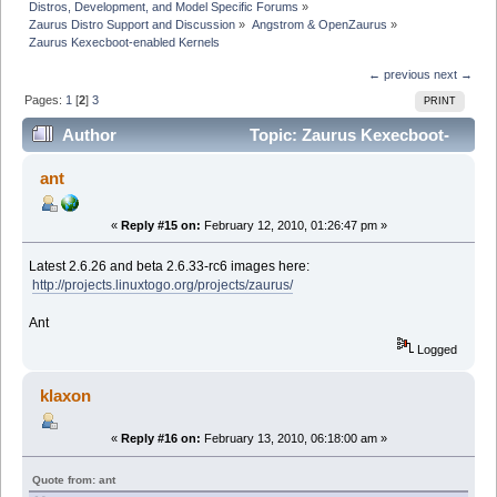
Distros, Development, and Model Specific Forums
»
Zaurus Distro Support and Discussion
»
Angstrom & OpenZaurus
»
Zaurus Kexecboot-enabled Kernels
← previous
next →
Pages:
1
[
2
]
3
PRINT
Author
Topic: Zaurus Kexecboot-
enabled Kernels (Read 125258 times)
ant
«
Reply #15 on:
February 12, 2010, 01:26:47 pm »
Latest 2.6.26 and beta 2.6.33-rc6 images here:
http://projects.linuxtogo.org/projects/zaurus/
Ant
Logged
klaxon
«
Reply #16 on:
February 13, 2010, 06:18:00 am »
Quote from: ant