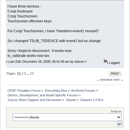
I have three devices :
Corgi Keyboard
Corgi Touchscreen
Touchscreen offscreen keys
For Corgi Touchscreen, i have "Handlers=event1 mouse0"
So i changed TSLIB_TSDEVICE with event1 but no change.
Sorry i forget to disconnect : it works now.
ts_calibrate works now too
«
Last Edit: December 26, 2008, 06:41:49 am by klaxon
»
Logged
Pages: [
1
]
2
3
...
12
PRINT
← previous
next →
OESF Portables Forum
»
Everything Else
»
Archived Forums
»
Distros, Development, and Model Specific Forums
»
Zaurus Distro Support and Discussion
»
Ubuntu
»
Zubuntu 1.0 Rc1
Jump to: