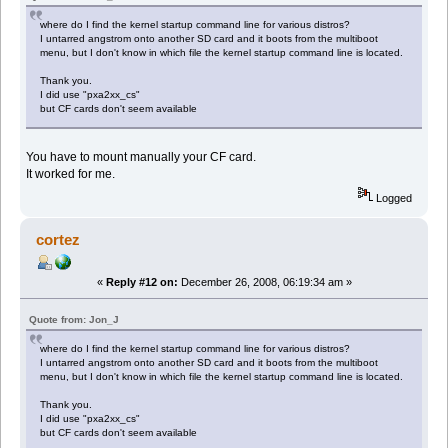
where do I find the kernel startup command line for various distros?
I untarred angstrom onto another SD card and it boots from the multiboot
menu, but I don't know in which file the kernel startup command line is located.
Thank you.
I did use "pxa2xx_cs"
but CF cards don't seem available
You have to mount manually your CF card.
It worked for me.
Logged
cortez
«
Reply #12 on:
December 26, 2008, 06:19:34 am »
Quote from: Jon_J
where do I find the kernel startup command line for various distros?
I untarred angstrom onto another SD card and it boots from the multiboot
menu, but I don't know in which file the kernel startup command line is located.
Thank you.
I did use "pxa2xx_cs"
but CF cards don't seem available