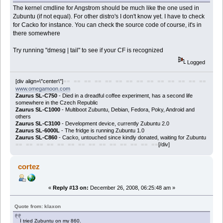
The kernel cmdline for Angstrom should be much like the one used in
Zubuntu (if not equal). For other distro's I don't know yet. I have to check
for Cacko for instance. You can check the source code of course, it's in
there somewhere
Try running "dmesg | tail" to see if your CF is recognized
Logged
[div align=\"center\"]
== == == == == == == == == == == == == ==
www.omegamoon.com
Zaurus SL-C750
- Died in a dreadful coffee experiment, has a second life
somewhere in the Czech Republic
Zaurus SL-C1000
- Multiboot Zubuntu, Debian, Fedora, Poky, Android and
others
Zaurus SL-C3100
- Development device, currently Zubuntu 2.0
Zaurus SL-6000L
- The fridge is running Zubuntu 1.0
Zaurus SL-C860
- Cacko, untouched since kindly donated, waiting for Zubuntu
[/div]
== == == == == == == == == == == == == ==
cortez
«
Reply #13 on:
December 26, 2008, 06:25:48 am »
Quote from: klaxon
I tried Zubuntu on my 860.