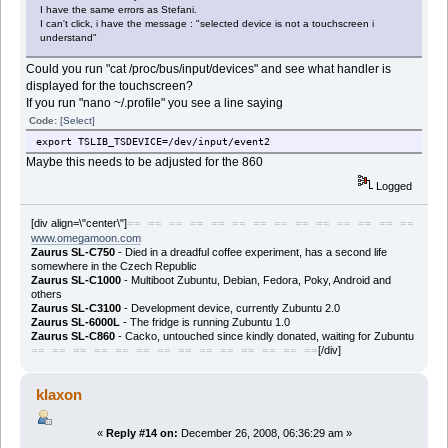
I have the same errors as Stefani.
I can't click, i have the message : "selected device is not a touchscreen i
understand"
Could you run "cat /proc/bus/input/devices" and see what handler is
displayed for the touchscreen?
If you run "nano ~/.profile" you see a line saying
Code:
[Select]
export TSLIB_TSDEVICE=/dev/input/event2
Maybe this needs to be adjusted for the 860
Logged
[div align=\"center\"]
== == == == == == == == == == == == == ==
www.omegamoon.com
Zaurus SL-C750
- Died in a dreadful coffee experiment, has a second life
somewhere in the Czech Republic
Zaurus SL-C1000
- Multiboot Zubuntu, Debian, Fedora, Poky, Android and
others
Zaurus SL-C3100
- Development device, currently Zubuntu 2.0
Zaurus SL-6000L
- The fridge is running Zubuntu 1.0
Zaurus SL-C860
- Cacko, untouched since kindly donated, waiting for Zubuntu
[/div]
== == == == == == == == == == == == == ==
klaxon
«
Reply #14 on:
December 26, 2008, 06:36:29 am »