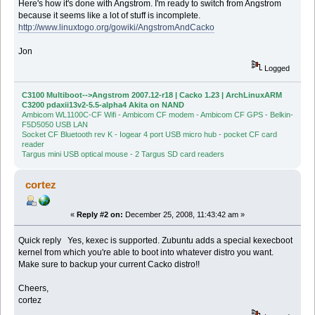
Here's how it's done with Angstrom. I'm ready to switch from Angstrom
because it seems like a lot of stuff is incomplete.
http://www.linuxtogo.org/gowiki/AngstromAndCacko
Jon
Logged
C3100 Multiboot-->Angstrom 2007.12-r18 | Cacko 1.23 | ArchLinuxARM
C3200 pdaxii13v2-5.5-alpha4 Akita on NAND
Ambicom WL1100C-CF Wifi - Ambicom CF modem - Ambicom CF GPS - Belkin-
F5D5050 USB LAN
Socket CF Bluetooth rev K - Iogear 4 port USB micro hub - pocket CF card
reader
Targus mini USB optical mouse - 2 Targus SD card readers
cortez
«
Reply #2 on:
December 25, 2008, 11:43:42 am »
Quick reply Yes, kexec is supported. Zubuntu adds a special kexecboot
kernel from which you're able to boot into whatever distro you want.
Make sure to backup your current Cacko distro!!
Cheers,
cortez