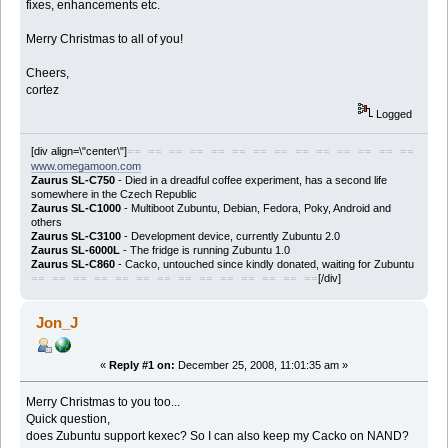
fixes, enhancements etc.
Merry Christmas to all of you!
Cheers,
cortez
Logged
[div align=\"center\"]
== == == == == == == == == == == == == ==
www.omegamoon.com
Zaurus SL-C750
- Died in a dreadful coffee experiment, has a second life
somewhere in the Czech Republic
Zaurus SL-C1000
- Multiboot Zubuntu, Debian, Fedora, Poky, Android and
others
Zaurus SL-C3100
- Development device, currently Zubuntu 2.0
Zaurus SL-6000L
- The fridge is running Zubuntu 1.0
Zaurus SL-C860
- Cacko, untouched since kindly donated, waiting for Zubuntu
[/div]
== == == == == == == == == == == == == ==
Jon_J
«
Reply #1 on:
December 25, 2008, 11:01:35 am »
Merry Christmas to you too...
Quick question,
does Zubuntu support kexec? So I can also keep my Cacko on NAND?