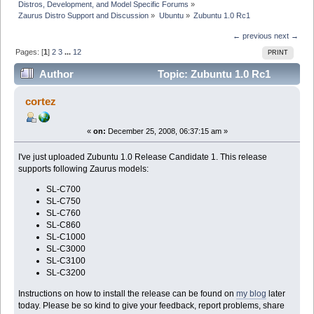
Distros, Development, and Model Specific Forums
»
Zaurus Distro Support and Discussion
»
Ubuntu
»
Zubuntu 1.0 Rc1
← previous
next →
Pages: [
1
]
2
3
...
12
PRINT
Author
Topic: Zubuntu 1.0 Rc1
(Read 236737 times)
cortez
«
on:
December 25, 2008, 06:37:15 am »
I've just uploaded Zubuntu 1.0 Release Candidate 1. This release
supports following Zaurus models:
SL-C700
SL-C750
SL-C760
SL-C860
SL-C1000
SL-C3000
SL-C3100
SL-C3200
Instructions on how to install the release can be found on
my blog
later
today. Please be so kind to give your feedback, report problems, share