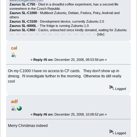
Zaurus SL-C750
- Died in a dreadful coffee experiment, has a second life
somewhere in the Czech Republic
Zaurus SL-C1000
- Multiboot Zubuntu, Debian, Fedora, Poky, Android and
others
Zaurus SL-C3100
- Development device, currently Zubuntu 2.0
Zaurus SL-6000L
- The fridge is running Zubuntu 1.0
Zaurus SL-C860
- Cacko, untouched since kindly donated, waiting for Zubuntu
[/div]
== == == == == == == == == == == == == ==
cal
«
Reply #5 on:
December 25, 2008, 08:53:58 pm »
On my C1000 I have no access to CF cards. They don't show up in
dmesg. I'll investigate further in the morning. Otherwise its still really
cool
Logged
adf
«
Reply #6 on:
December 25, 2008, 10:08:52 pm »
Merry Christmas indeed
Logged