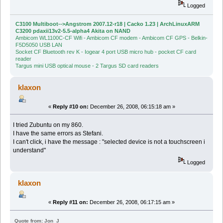
Logged
C3100 Multiboot-->Angstrom 2007.12-r18 | Cacko 1.23 | ArchLinuxARM
C3200 pdaxii13v2-5.5-alpha4 Akita on NAND
Ambicom WL1100C-CF Wifi - Ambicom CF modem - Ambicom CF GPS - Belkin-
F5D5050 USB LAN
Socket CF Bluetooth rev K - Iogear 4 port USB micro hub - pocket CF card
reader
Targus mini USB optical mouse - 2 Targus SD card readers
klaxon
«
Reply #10 on:
December 26, 2008, 06:15:18 am »
I tried Zubuntu on my 860.
I have the same errors as Stefani.
I can't click, i have the message : "selected device is not a touchscreen i
understand"
Logged
klaxon
«
Reply #11 on:
December 26, 2008, 06:17:15 am »
Quote from: Jon_J