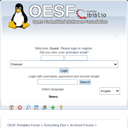
Welcome,
Guest
. Please
login
or
register
.
Did you miss your
activation email
?
Login with username, password and session length
Select language:
News:
OESF Portables Forum
»
Everything Else
»
Archived Forums
»