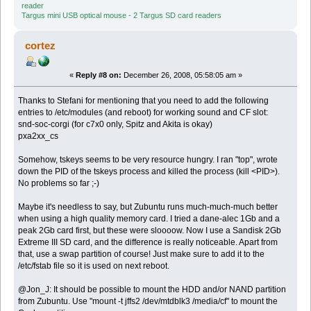
reader
Targus mini USB optical mouse - 2 Targus SD card readers
cortez
«
Reply #8 on:
December 26, 2008, 05:58:05 am »
Thanks to Stefani for mentioning that you need to add the following
entries to /etc/modules (and reboot) for working sound and CF slot:
snd-soc-corgi (for c7x0 only, Spitz and Akita is okay)
pxa2xx_cs
Somehow, tskeys seems to be very resource hungry. I ran "top", wrote
down the PID of the tskeys process and killed the process (kill <PID>).
No problems so far ;-)
Maybe it's needless to say, but Zubuntu runs much-much-much better
when using a high quality memory card. I tried a dane-alec 1Gb and a
peak 2Gb card first, but these were sloooow. Now I use a Sandisk 2Gb
Extreme III SD card, and the difference is really noticeable. Apart from
that, use a swap partition of course! Just make sure to add it to the
/etc/fstab file so it is used on next reboot.
@Jon_J: It should be possible to mount the HDD and/or NAND partition
from Zubuntu. Use "mount -t jffs2 /dev/mtdblk3 /media/cf" to mount the