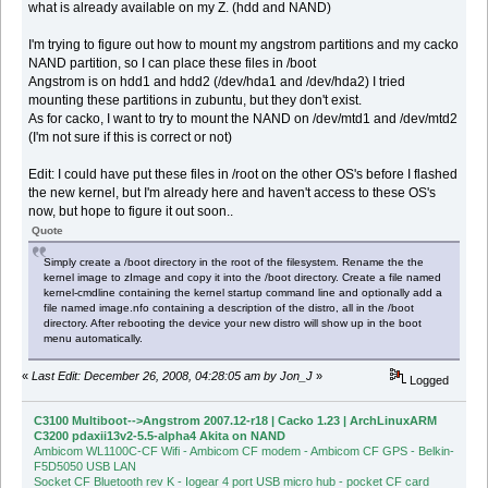
what is already available on my Z. (hdd and NAND)
I'm trying to figure out how to mount my angstrom partitions and my cacko
NAND partition, so I can place these files in /boot
Angstrom is on hdd1 and hdd2 (/dev/hda1 and /dev/hda2) I tried
mounting these partitions in zubuntu, but they don't exist.
As for cacko, I want to try to mount the NAND on /dev/mtd1 and /dev/mtd2
(I'm not sure if this is correct or not)
Edit: I could have put these files in /root on the other OS's before I flashed
the new kernel, but I'm already here and haven't access to these OS's
now, but hope to figure it out soon..
Quote
Simply create a /boot directory in the root of the filesystem. Rename the the
kernel image to zImage and copy it into the /boot directory. Create a file named
kernel-cmdline containing the kernel startup command line and optionally add a
file named image.nfo containing a description of the distro, all in the /boot
directory. After rebooting the device your new distro will show up in the boot
menu automatically.
«
Last Edit: December 26, 2008, 04:28:05 am by Jon_J
»
Logged
C3100 Multiboot-->Angstrom 2007.12-r18 | Cacko 1.23 | ArchLinuxARM
C3200 pdaxii13v2-5.5-alpha4 Akita on NAND
Ambicom WL1100C-CF Wifi - Ambicom CF modem - Ambicom CF GPS - Belkin-
F5D5050 USB LAN
Socket CF Bluetooth rev K - Iogear 4 port USB micro hub - pocket CF card