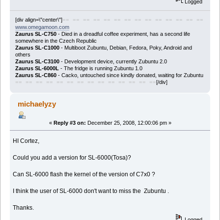
Logged
[div align=\"center\"]
== == == == == == == == == == == == == ==
www.omegamoon.com
Zaurus SL-C750
- Died in a dreadful coffee experiment, has a second life
somewhere in the Czech Republic
Zaurus SL-C1000
- Multiboot Zubuntu, Debian, Fedora, Poky, Android and
others
Zaurus SL-C3100
- Development device, currently Zubuntu 2.0
Zaurus SL-6000L
- The fridge is running Zubuntu 1.0
Zaurus SL-C860
- Cacko, untouched since kindly donated, waiting for Zubuntu
[/div]
== == == == == == == == == == == == == ==
michaelyzy
«
Reply #3 on:
December 25, 2008, 12:00:06 pm »
HI Cortez,
Could you add a version for SL-6000(Tosa)?
Can SL-6000 flash the kernel of the version of C7x0 ?
I think the user of SL-6000 don't want to miss the Zubuntu .
Thanks.
Logged