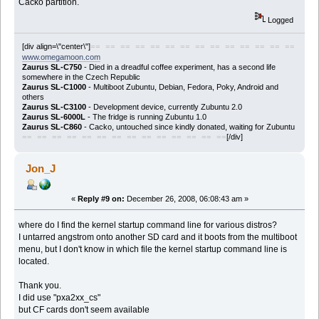
Cacko partition.
Logged
[div align=\"center\"]
== == == == == == == == == == == == == ==
www.omegamoon.com
Zaurus SL-C750
- Died in a dreadful coffee experiment, has a second life
somewhere in the Czech Republic
Zaurus SL-C1000
- Multiboot Zubuntu, Debian, Fedora, Poky, Android and
others
Zaurus SL-C3100
- Development device, currently Zubuntu 2.0
Zaurus SL-6000L
- The fridge is running Zubuntu 1.0
Zaurus SL-C860
- Cacko, untouched since kindly donated, waiting for Zubuntu
[/div]
== == == == == == == == == == == == == ==
Jon_J
«
Reply #9 on:
December 26, 2008, 06:08:43 am »
where do I find the kernel startup command line for various distros?
I untarred angstrom onto another SD card and it boots from the multiboot
menu, but I don't know in which file the kernel startup command line is
located.
Thank you.
I did use "pxa2xx_cs"
but CF cards don't seem available