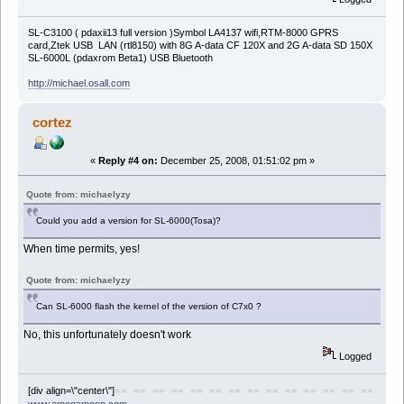
SL-C3100 ( pdaxii13 full version )Symbol LA4137 wifi,RTM-8000 GPRS
card,Ztek USB LAN (rtl8150) with 8G A-data CF 120X and 2G A-data SD 150X
SL-6000L (pdaxrom Beta1) USB Bluetooth
http://michael.osall.com
cortez
«
Reply #4 on:
December 25, 2008, 01:51:02 pm »
Quote from: michaelyzy
Could you add a version for SL-6000(Tosa)?
When time permits, yes!
Quote from: michaelyzy
Can SL-6000 flash the kernel of the version of C7x0 ?
No, this unfortunately doesn't work
Logged
[div align=\"center\"]
== == == == == == == == == == == == == ==
www.omegamoon.com