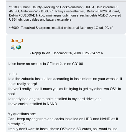
**3100 Zubuntu Jaunty,(working on Cacko dualboot), 16G A-Data internal CF,
4G SD, Ambicom WL-1100C Cf, linksys usb ethernet, BelkinF8T020 BT card,
Belkin F8U1500-E Ir kbd, mini targus usb mouse, rechargeble AC/DC powered
USB hub, psp cables and battery extenders.
**6000l Tetsuized Sharprom, installed on internal flash only 1G sd, 2G cf
Jon_J
«
Reply #7 on:
December 26, 2008, 01:56:24 am »
I also have no access to CF interface on C3100
cortez,
I did the zubuntu installation according to instructions on your website. It
looks really sharp!
I haven't really used it much yet, as I'm trying to get my other two OS's to
boot.
I already had angstrom-opie installed to my hard drive, and
I have cacko installed in NAND
My questions are:
Can I keep my angstrom and cacko installed on HDD and NAND as it
already is?
I really don't want to install these OS's onto SD cards, as I want to use