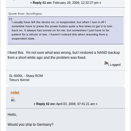
«
Reply #1 on:
February 26, 2009, 12:32:27 pm »
Quote from: AeroSigma
I usually have left the device on, or suspended, but when I turn it off I
sometime have to press the power button quite a few times to get it to turn
back on. It always has turned on for me, but sometimes I just have to be
patient for a minute or two. I haven't noticed this when resuming from a
suspended state.
I fixed this. I'm not sure what was wrong, but I restored a NAND backup
from a short while ago and the problem was fixed.
Logged
SL-6000L - Sharp ROM
Tetsu's Kernel
relei
«
Reply #2 on:
April 03, 2009, 07:41:21 am »
Hello,
Would you ship to Germany?