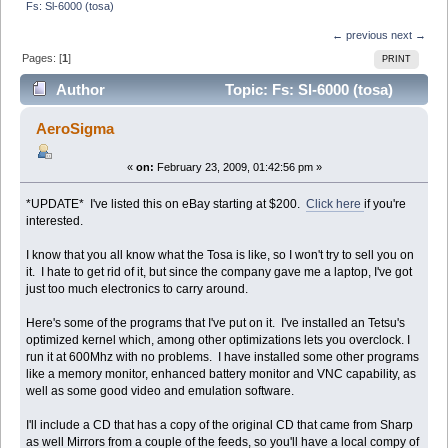
Fs: Sl-6000 (tosa)
← previous
next →
Pages: [
1
]
PRINT
Author
Topic: Fs: Sl-6000 (tosa)
(Read 15219 times)
AeroSigma
«
on:
February 23, 2009, 01:42:56 pm »
*UPDATE* I've listed this on eBay starting at $200.
Click here
if you're
interested.
I know that you all know what the Tosa is like, so I won't try to sell you on
it. I hate to get rid of it, but since the company gave me a laptop, I've got
just too much electronics to carry around.
Here's some of the programs that I've put on it. I've installed an Tetsu's
optimized kernel which, among other optimizations lets you overclock. I
run it at 600Mhz with no problems. I have installed some other programs
like a memory monitor, enhanced battery monitor and VNC capability, as
well as some good video and emulation software.
I'll include a CD that has a copy of the original CD that came from Sharp
as well Mirrors from a couple of the feeds, so you'll have a local compy of