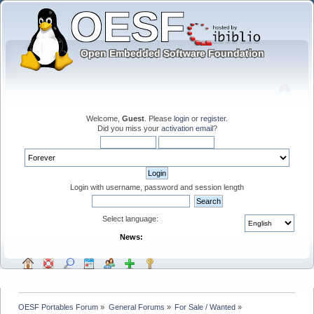
Welcome,
Guest
. Please
login
or
register
.
Did you miss your
activation email
?
Login with username, password and session length
Select language:
News:
OESF Portables Forum
»
General Forums
»
For Sale / Wanted
»