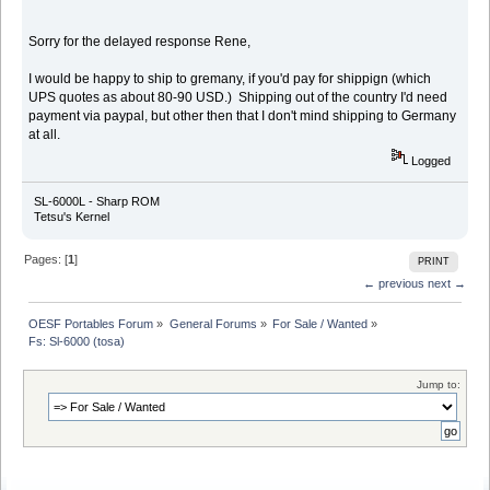
Sorry for the delayed response Rene,
I would be happy to ship to gremany, if you'd pay for shippign (which
UPS quotes as about 80-90 USD.) Shipping out of the country I'd need
payment via paypal, but other then that I don't mind shipping to Germany
at all.
Logged
SL-6000L - Sharp ROM
Tetsu's Kernel
Pages: [
1
]
PRINT
← previous
next →
OESF Portables Forum
»
General Forums
»
For Sale / Wanted
»
Fs: Sl-6000 (tosa)
Jump to: