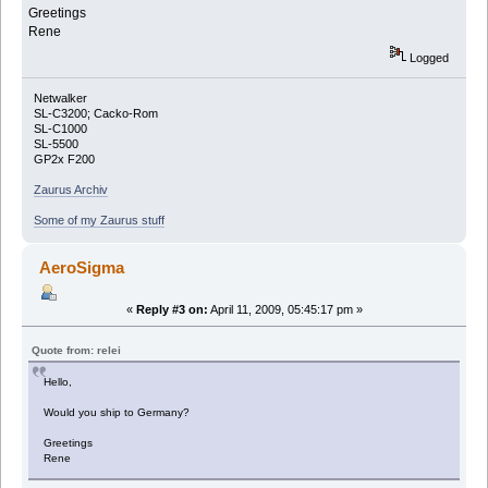
Greetings
Rene
Logged
Netwalker
SL-C3200; Cacko-Rom
SL-C1000
SL-5500
GP2x F200
Zaurus Archiv
Some of my Zaurus stuff
AeroSigma
«
Reply #3 on:
April 11, 2009, 05:45:17 pm »
Quote from: relei
Hello,
Would you ship to Germany?
Greetings
Rene