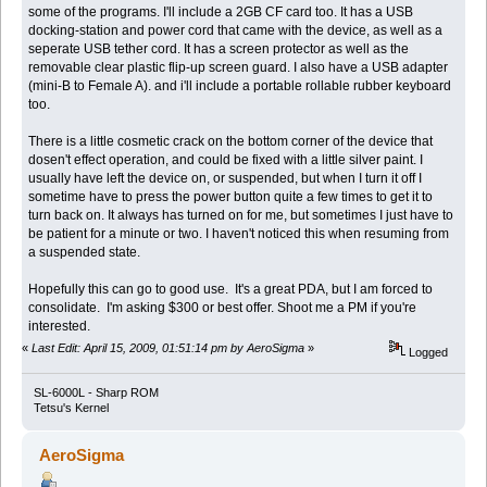
some of the programs. I'll include a 2GB CF card too. It has a USB
docking-station and power cord that came with the device, as well as a
seperate USB tether cord. It has a screen protector as well as the
removable clear plastic flip-up screen guard. I also have a USB adapter
(mini-B to Female A). and i'll include a portable rollable rubber keyboard
too.
There is a little cosmetic crack on the bottom corner of the device that
dosen't effect operation, and could be fixed with a little silver paint. I
usually have left the device on, or suspended, but when I turn it off I
sometime have to press the power button quite a few times to get it to
turn back on. It always has turned on for me, but sometimes I just have to
be patient for a minute or two. I haven't noticed this when resuming from
a suspended state.
Hopefully this can go to good use. It's a great PDA, but I am forced to
consolidate. I'm asking $300 or best offer. Shoot me a PM if you're
interested.
«
Last Edit: April 15, 2009, 01:51:14 pm by AeroSigma
»
Logged
SL-6000L - Sharp ROM
Tetsu's Kernel
AeroSigma