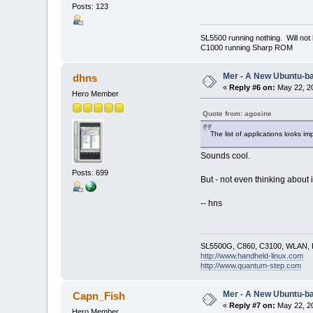
Posts: 123
SL5500 running nothing. Will not
C1000 running Sharp ROM
Mer - A New Ubuntu-b
dhns
«
Reply #6 on:
May 22, 20
Hero Member
Quote from: agosine
The list of applications looks im
Sounds cool.
Posts: 699
But - not even thinking about 
-- hns
SL5500G, C860, C3100, WLAN, R
http://www.handheld-linux.com
http://www.quantum-step.com
Mer - A New Ubuntu-b
Capn_Fish
«
Reply #7 on:
May 22, 20
Hero Member