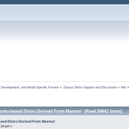
, Development, and Model Specific Forums
»
Zaurus Distro Support and Discussion
»
Mer
untu-based Distro Derived From Maemo! (Read 59641 times)
ased Distro Derived From Maemo!
:24 pm »