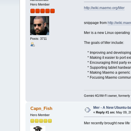
Hero Member
http://wiki.maemo.org/Mer
snippage from
http://wiki.ma
Mer is a new Linux operating
Posts: 3711
The goals of Mer include:
* Improving and developing p
* Making it easier to port exi
* Encouraging third party e
* Supporting tablet hardware
* Making Maemo a generic pla
* Focusing Maemo community 
Gemini 4G/Wi-Fi owner, formerly
Mer - A New Ubuntu-b
Capn_Fish
«
Reply #1 on:
May 09, 20
Hero Member
Mer recently brought new life t