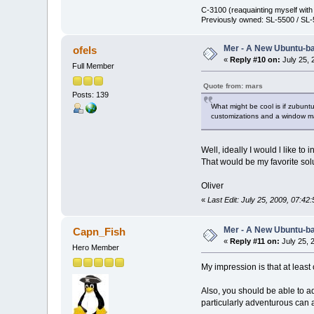
C-3100 (reaquainting myself wit
Previously owned: SL-5500 / SL-
Mer - A New Ubuntu-b
ofels
«
Reply #10 on:
July 25, 
Full Member
Quote from: mars
Posts: 139
What might be cool is if zubuntu
customizations and a window m
Well, ideally I would l like t
That would be my favorite sol
Oliver
«
Last Edit: July 25, 2009, 07:42
Mer - A New Ubuntu-b
Capn_Fish
«
Reply #11 on:
July 25, 
Hero Member
My impression is that at least
Also, you should be able to a
particularly adventurous can ad