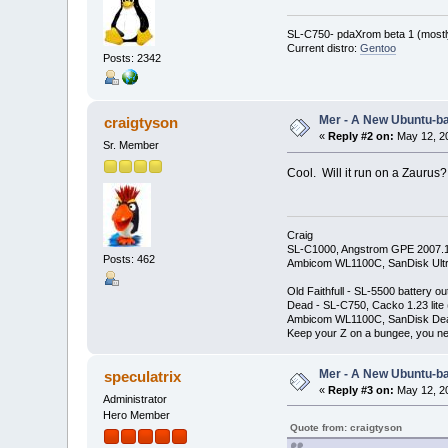
SL-C750- pdaXrom beta 1 (mostl
Current distro:
Gentoo
Posts: 2342
Mer - A New Ubuntu-b
craigtyson
«
Reply #2 on:
May 12, 20
Sr. Member
Cool. Will it run on a Zaurus?
Craig
SL-C1000, Angstrom GPE 2007.
Posts: 462
Ambicom WL1100C, SanDisk Ult
Old Faithfull - SL-5500 battery
Dead - SL-C750, Cacko 1.23 lite
Ambicom WL1100C, SanDisk De
Keep your Z on a bungee, you nev
Mer - A New Ubuntu-b
speculatrix
«
Reply #3 on:
May 12, 20
Administrator
Hero Member
Quote from: craigtyson