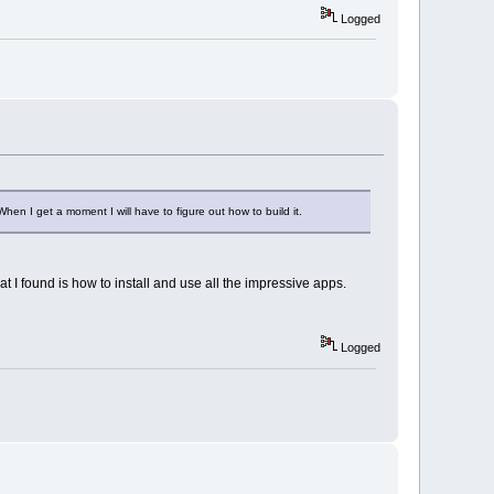
Logged
When I get a moment I will have to figure out how to build it.
t I found is how to install and use all the impressive apps.
Logged