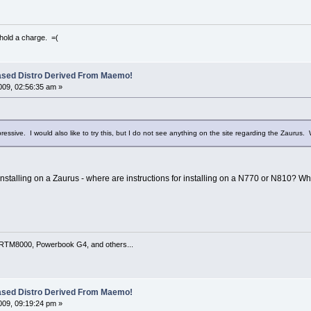
 hold a charge. =(
ased Distro Derived From Maemo!
09, 02:56:35 am »
pressive. I would also like to try this, but I do not see anything on the site regarding the Zaurus. 
installing on a Zaurus - where are instructions for installing on a N770 or N810? Wha
TM8000, Powerbook G4, and others...
ased Distro Derived From Maemo!
09, 09:19:24 pm »