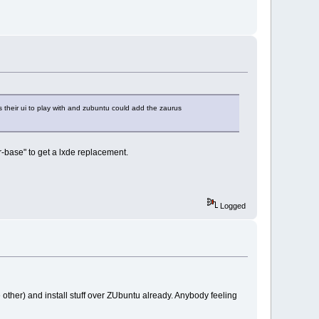
s their ui to play with and zubuntu could add the zaurus
er-base" to get a lxde replacement.
Logged
other) and install stuff over ZUbuntu already. Anybody feeling