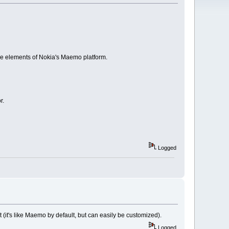
ce elements of Nokia's Maemo platform.
r.
Logged
it (it's like Maemo by default, but can easily be customized).
Logged