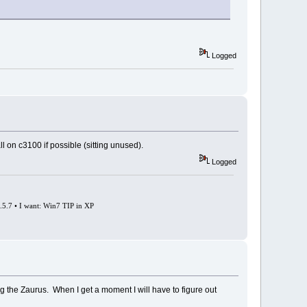
Logged
all on c3100 if possible (sitting unused).
Logged
0.5.7 • I want: Win7 TIP in XP
ding the Zaurus. When I get a moment I will have to figure out