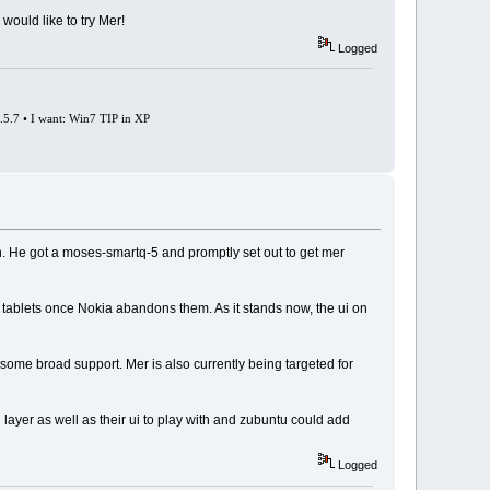
would like to try Mer!
Logged
0.5.7 • I want: Win7 TIP in XP
n. He got a moses-smartq-5 and promptly set out to get mer
a tablets once Nokia abandons them. As it stands now, the ui on
e some broad support. Mer is also currently being targeted for
layer as well as their ui to play with and zubuntu could add
Logged