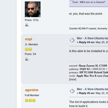
Cool. Will it run on a Zaurus?
er, yes, that was the point.
Posts: 3711
Gemini 4G/Wi-Fi owner, formerly
Mer - A New Ubuntu-b
espi
«
Reply #4 on:
May 20, 20
Jr. Member
Is this able to be installed to 
Posts: 54
unused:
Sharp Zaurus SL-C3100
palmtop:
OQO 02
• 2009.02.01 •
primary:
HP TC1100 Hybrid Tabl
work:
Apple Mac Pro 8-core (Jan
[/size]
Mer - A New Ubuntu-b
agosine
«
Reply #5 on:
May 22, 20
Full Member
The list of applications looks 
how to build it.