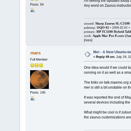
I'm seeing the updates today a
Posts: 54
Any word on Zaurus instruction
unused:
Sharp Zaurus SL-C3100
palmtop:
OQO 02
• 2009.02.01 •
primary:
HP TC1100 Hybrid Tabl
work:
Apple Mac Pro 8-core (Jan
[/size]
Mer - A New Ubuntu-b
mars
«
Reply #9 on:
July 24, 2
Full Member
One idea would if we could ta
running on it as well as a sm
The folks on talk.maemo.org s
mer is still a bit unstable on
Posts: 145
It was reported the end of May
several devices including th
What might be cool is if zubun
the zaurus customizations an