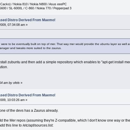
h Cacko) / Nokia 810 / Nokia N800 / Asus eeePC
5600 / SL-6000L / C-860 / Nokia 770 / Pepperpad 3
ased Distro Derived From Maemo!
2009, 07:34:08 am »
 were to be eventually built on top of mer. That way mer would provide the ubuntu layer as well a
anager and tweaks more suited to the zaurus.
o install zubuntu and then add a simple repository which enables to "apt-get install m
ution.
:54 am by ofels
»
ased Distro Derived From Maemo!
2009, 10:03:26 am »
 one of the devs has a Zaurus already.
dd the Mer repos (assuming they're Z-compatible, which I don't know one way or the 
d this line to /etc/apt/sources.list: