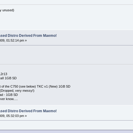
y unused)
ased Distro Derived From Maemo!
09, 01:52:14 pm »
12r13
raII 1GB SD
 out of the C750 (see below) TKC v1 (New) 1GB SD
 (Dropped, very messy!)
ad - 1GB SD
er know.....
ased Distro Derived From Maemo!
09, 05:32:03 pm »