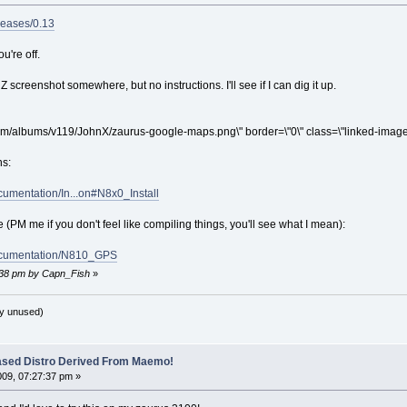
leases/0.13
ou're off.
 screenshot somewhere, but no instructions. I'll see if I can dig it up.
om/albums/v119/JohnX/zaurus-google-maps.png\" border=\"0\" class=\"linked-image\
ns:
cumentation/In...on#N8x0_Install
PM me if you don't feel like compiling things, you'll see what I mean):
Documentation/N810_GPS
2:38 pm by Capn_Fish
»
y unused)
ased Distro Derived From Maemo!
009, 07:27:37 pm »