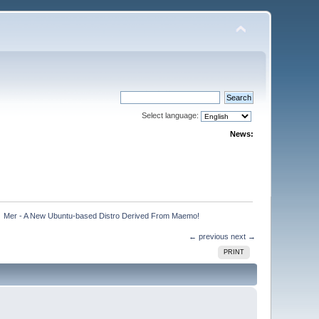
Select language:
News:
»
Mer - A New Ubuntu-based Distro Derived From Maemo!
← previous
next →
PRINT