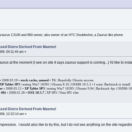
 zaurus C3100 and 860 owner; also owner of an HTC Doubleshot, a Zaurus-like phone.
ased Distro Derived From Maemo!
09, 04:11:44 am »
zaurus at the moment (I see on site it says zaurus support is coming...) I'd like to inst
• 2008.03.19 •
stock cacko, unused
• TK: Hopefully Ubuntu success
XP Tablet SP3
| testing Win7 16395 | Ubuntu 8.10 | OSX86 10.5.2 • I want: Backtrack to install
et
• 2008.05.12 •
XP Tablet SP3
| testing Win7 16395 | Ubuntu 9.04 | Backtrack 4pr | OSX86 1
 08)
• 2008.01.28 •
OSX 10.5.7
| XP SP3 | Vista SP2 vlite
ased Distro Derived From Maemo!
09, 12:22:14 am »
impressive. I would also like to try this, but I do not see anything on the site regar