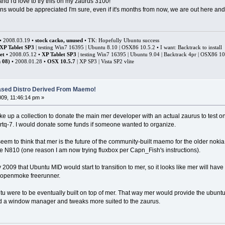
nd I'd love to try this on my zaurus 3100!
s would be appreciated I'm sure, even if it's months from now, we are out here and 
• 2008.03.19 •
stock cacko, unused
• TK: Hopefully Ubuntu success
XP Tablet SP3
| testing Win7 16395 | Ubuntu 8.10 | OSX86 10.5.2 • I want: Backtrack to install
et
• 2008.05.12 •
XP Tablet SP3
| testing Win7 16395 | Ubuntu 9.04 | Backtrack 4pr | OSX86 1
 08)
• 2008.01.28 •
OSX 10.5.7
| XP SP3 | Vista SP2 vlite
ased Distro Derived From Maemo!
009, 11:46:14 pm »
ke up a collection to donate the main mer developer with an actual zaurus to test o
artq-7. I would donate some funds if someone wanted to organize.
eem to think that mer is the future of the community-built maemo for the older noki
 the N810 (one reason I am now trying fluxbox per Capn_Fish's instructions).
 2009 that Ubuntu MID would start to transition to mer, so it looks like mer will hav
e openmoke freerunner.
tu were to be eventually built on top of mer. That way mer would provide the ubuntu 
d a window manager and tweaks more suited to the zaurus.