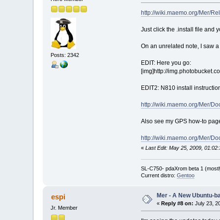
http://wiki.maemo.org/Mer/Re
Just click the .install file and y
On an unrelated note, I saw a Z
Posts: 2342
EDIT: Here you go:
[img]http://img.photobucket.c
EDIT2: N810 install instructio
http://wiki.maemo.org/Mer/Do
Also see my GPS how-to page (
http://wiki.maemo.org/Mer/
«
Last Edit: May 25, 2009, 01:0
SL-C750- pdaXrom beta 1 (mostl
Current distro:
Gentoo
Mer - A New Ubuntu-b
espi
«
Reply #8 on:
July 23, 2
Jr. Member