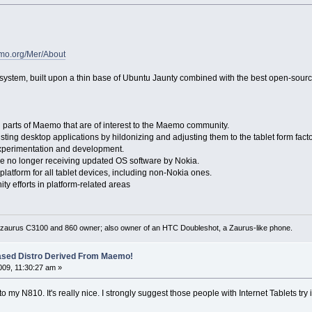
emo.org/Mer/About
 system, built upon a thin base of Ubuntu Jaunty combined with the best open-sour
arts of Maemo that are of interest to the Maemo community.
sting desktop applications by hildonizing and adjusting them to the tablet form facto
xperimentation and development.
 no longer receiving updated OS software by Nokia.
tform for all tablet devices, including non-Nokia ones.
efforts in platform-related areas
 zaurus C3100 and 860 owner; also owner of an HTC Doubleshot, a Zaurus-like phone.
ased Distro Derived From Maemo!
09, 11:30:27 am »
o my N810. It's really nice. I strongly suggest those people with Internet Tablets try 