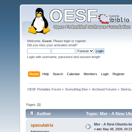
Welcome,
Guest
. Please
login
or
register
.
Did you miss your
activation email
?
Login with username, password and session length
Home
Help
Search
Calendar
Members
Login
Register
OESF Portables Forum
»
Everything Else
»
Archived Forums
»
Distros
Pages: [
1
]
Author
Topic: Mer - A New Ub
Mer - A New Ubuntu-b
speculatrix
«
on:
May 08, 2009, 04:23
Administrator