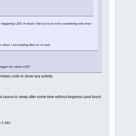
 triggering LED. At least I did not try to echo something else than
en when I am reading files on cf card.
 trigger the same LED?
rietary code to show any activity.
t zaurus to sleep after some time without keypress (and touch
p 1 sec.