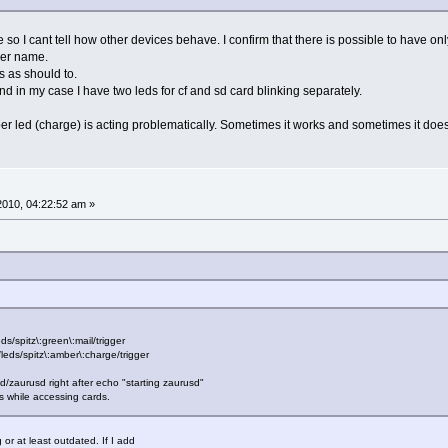
so I cant tell how other devices behave. I confirm that there is possible to have only
ger name.
s as should to.
nd in my case I have two leds for cf and sd card blinking separately.
mber led (charge) is acting problematically. Sometimes it works and sometimes it does
 2010, 04:22:52 am »
s/spitz\:green\:mail/trigger
/leds/spitz\:amber\:charge/trigger
nit.d/zaurusd right after echo "starting zaurusd"
ds while accessing cards.
or at least outdated. If I add