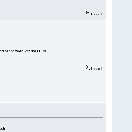
Logged
modified to work with the LEDs
Logged
n/sh