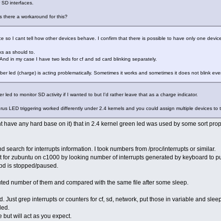
 SD interfaces.
s there a workaround for this?
e so I cant tell how other devices behave. I confirm that there is possible to have only one device
ks as should to.
And in my case I have two leds for cf and sd card blinking separately.
amber led (charge) is acting problematically. Sometimes it works and sometimes it does not blink ev
 led to monitor SD activity if I wanted to but I'd rather leave that as a charge indicator.
rus LED triggering worked differently under 2.4 kernels and you could assign multiple devices to
ont have any hard base on it) that in 2.4 kernel green led was used by some sort prop
nd search for interrupts information. I took numbers from /proc/interrupts or similar.
 for zubuntu on c1000 by looking number of interrupts generated by keyboard to pu
pd is stopped/paused.
 cuted number of them and compared with the same file after some sleep.
. Just grep interrupts or counters for cf, sd, network, put those in variable and slee
led.
 but will act as you expect.