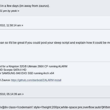
ipt in a few days (im away from zaurus).
:51 pm by ptoki
»
 2010, 11:58:14 am »
an so it'd be great if you could post your sleep script and explain how it could be 
 for a Kingston 32GB Ultimate 266X CF running ALARM
D Scorpio SATA II HD
p w/ SAMSUNG 840 EVO SSD running Arch x64
00 Zaurus
https://github.com/danboid/ZALARM-install
2010, 05:14:39 am »
iv][div class=\'codemain\' style=\'height:200px;white-space:pre;overflow:auto\']#!/bi