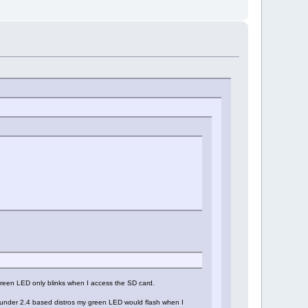
 green LED only blinks when I access the SD card.
gh under 2.4 based distros my green LED would flash when I