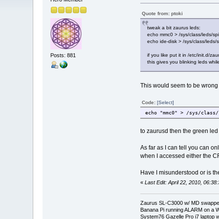
Quote from: ptoki
tweak a bit zaurus leds:
echo mmc0 > /sys/class/leds/spit
echo ide-disk > /sys/class/leds/
Posts: 881
if you like put it in /etc/init.d/z
this gives you blinking leds whi
This would seem to be wrong or
Code:
[Select]
echo "mmc0" > /sys/class/
to zaurusd then the green led
As far as I can tell you can 
when I accessed either the CF
Have I misunderstood or is th
«
Last Edit: April 22, 2010, 06:3
Zaurus SL-C3000 w/ MD swapped
Banana Pi running ALARM on a W
System76 Gazelle Pro i7 lapto