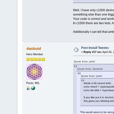
Well, I have only c1000 device 
something else than one trig
Your code is correct and work
In c1000 there are two leds. A
Additionally I can tell that a
Post Install Tweeks
danboid
«
Reply #17 on:
April 26,
Hero Member
Quote from: ptoki
Quote from: danboid
Quote from: ptoki
Posts: 881
tweak a bit zaurus leds:
echo mmc0 > /sys/class/led
echo ide-disk > /sys/class
if you like put it in /etc/i
this gives you blinking le
This would seem to be wrong 