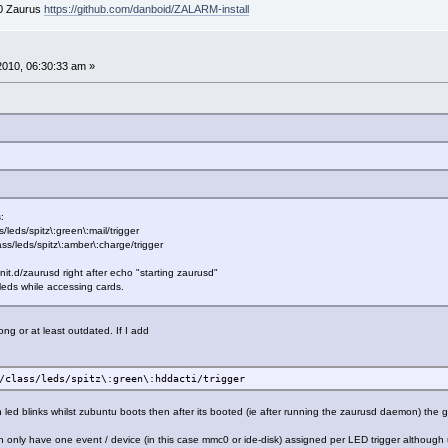
00 Zaurus
https://github.com/danboid/ZALARM-install
 2010, 06:30:33 am »
:
leds/spitz\:green\:mail/trigger
ass/leds/spitz\:amber\:charge/trigger
c/init.d/zaurusd right after echo "starting zaurusd"
 leds while accessing cards.
ng or at least outdated. If I add
/class/leds/spitz\:green\:hddacti/trigger
 led blinks whilst zubuntu boots then after its booted (ie after running the zaurusd daemon) the
can only have one event / device (in this case mmc0 or ide-disk) assigned per LED trigger althou