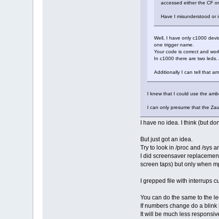
accessed either the CF or
Have I misunderstood or i
Well, I have only c1000 devic
one trigger name.
Your code is correct and wor
In c1000 there are two leds. 
Additionally I can tell that 
I knew that I could use the amber
I can only presume that the Zau
I have no idea. I think (but d
But just got an idea.
Try to look in /proc and /sys a
I did screensaver replacement
screen taps) but only when m
I grepped file with interrups
You can do the same to the led
If numbers change do a blink 
It will be much less responsive