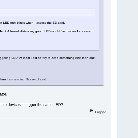
een LED only blinks when I access the SD card.
under 2.4 based distros my green LED would flash when I accessed
iggering LED. At least I did not try to echo something else than one
hen I am reading files on cf card.
ator.
tiple devices to trigger the same LED?
Logged