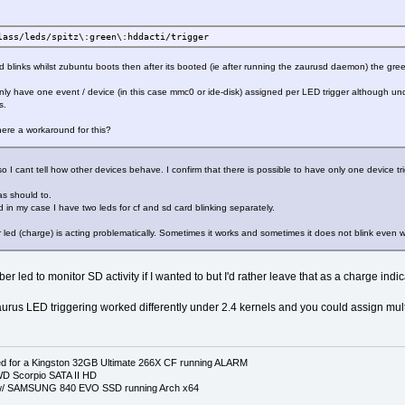
lass/leds/spitz\:green\:hddacti/trigger
d blinks whilst zubuntu boots then after its booted (ie after running the zaurusd daemon) the gr
 only have one event / device (in this case mmc0 or ide-disk) assigned per LED trigger although 
s.
here a workaround for this?
o I cant tell how other devices behave. I confirm that there is possible to have only one device tr
as should to.
 in my case I have two leds for cf and sd card blinking separately.
er led (charge) is acting problematically. Sometimes it works and sometimes it does not blink even w
er led to monitor SD activity if I wanted to but I'd rather leave that as a charge indic
aurus LED triggering worked differently under 2.4 kernels and you could assign mul
 for a Kingston 32GB Ultimate 266X CF running ALARM
D Scorpio SATA II HD
p w/ SAMSUNG 840 EVO SSD running Arch x64