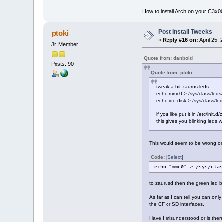
How to install Arch on your C3x
Post Install Tweeks
ptoki
«
Reply #16 on:
April 25,
Jr. Member
Quote from: danboid
Posts: 90
Quote from: ptoki
tweak a bit zaurus leds:
echo mmc0 > /sys/class/leds/s
echo ide-disk > /sys/class/le
if you like put it in /etc/init
this gives you blinking leds 
This would seem to be wrong or 
Code:
[Select]
echo "mmc0" > /sys/cla
to zaurusd then the green led b
As far as I can tell you can on
the CF or SD interfaces.
Have I misunderstood or is ther