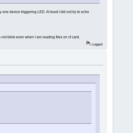
 one device triggering LED. At least I did not try to echo
 not blink even when I am reading files on cf card.
Logged