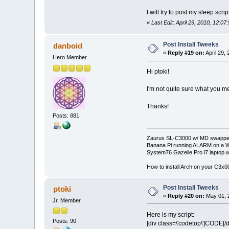
I will try to post my sleep scr
«
Last Edit: April 29, 2010, 12:07
Post Install Tweeks
danboid
«
Reply #19 on:
April 29,
Hero Member
Hi ptoki!
I'm not quite sure what you me
Thanks!
Posts: 881
Zaurus SL-C3000 w/ MD swapped
Banana Pi running ALARM on a W
System76 Gazelle Pro i7 lapto
How to install Arch on your C3x
Post Install Tweeks
ptoki
«
Reply #20 on:
May 01, 
Jr. Member
Here is my script:
Posts: 90
[div class=\'codetop\']CODE[/d