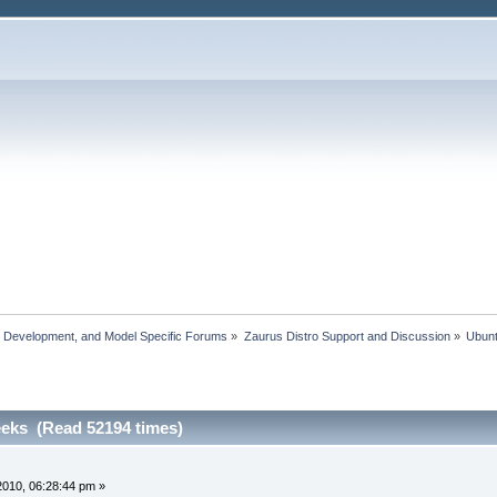
, Development, and Model Specific Forums
»
Zaurus Distro Support and Discussion
»
Ubun
eeks (Read 52194 times)
 2010, 06:28:44 pm »