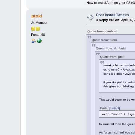
How to install Arch on your C3x
Post Install Tweeks
ptoki
«
Reply #18 on:
April 26,
Jr. Member
Quote from: danboid
Posts: 90
Quote from: ptoki
Quote from: danboid
Quote from: ptoki
tweak a bit zaurus leds
echo mmc0 > /sys/class/
echo ide-disk > /sys/cl
if you like put it in /et
this gives you blinking
This would seem to be wro
Code:
[Select]
echo "mmc0" > /sys
to zaurusd then the green
As far as I can tell you 