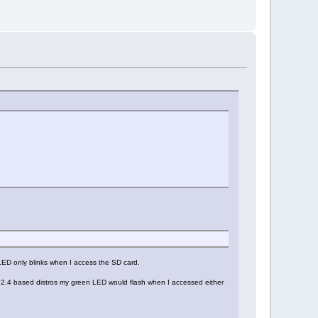
 LED only blinks when I access the SD card.
er 2.4 based distros my green LED would flash when I accessed either