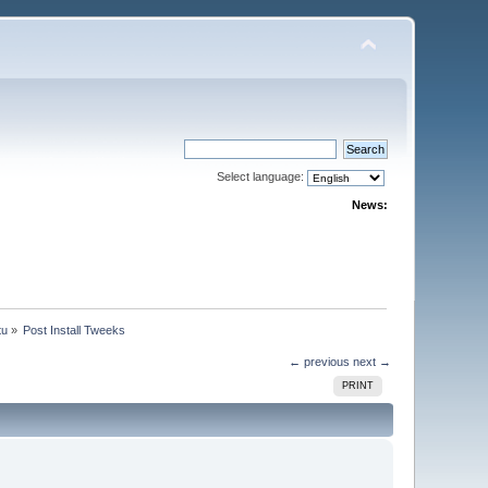
Select language:
News:
tu
»
Post Install Tweeks
← previous
next →
PRINT