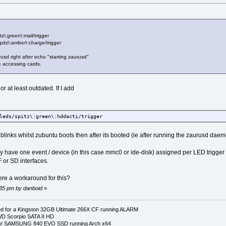
z\:green\:mail/trigger
spitz\:amber\:charge/trigger
aurusd right after echo "starting zaurusd"
le accessing cards.
 at least outdated. If I add
leds/spitz\:green\:hddacti/trigger
 blinks whilst zubuntu boots then after its booted (ie after running the zaurusd da
only have one event / device (in this case mmc0 or ide-disk) assigned per LED trigg
 or SD interfaces.
ere a workaround for this?
8:35 pm by danboid
»
 for a Kingston 32GB Ultimate 266X CF running ALARM
D Scorpio SATA II HD
p w/ SAMSUNG 840 EVO SSD running Arch x64