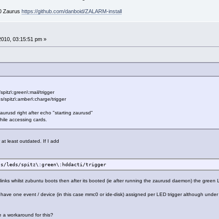
00 Zaurus
https://github.com/danboid/ZALARM-install
 2010, 03:15:51 pm »
pitz\:green\:mail/trigger
ds/spitz\:amber\:charge/trigger
.d/zaurusd right after echo "starting zaurusd"
while accessing cards.
at least outdated. If I add
ss/leds/spitz\:green\:hddacti/trigger
links whilst zubuntu boots then after its booted (ie after running the zaurusd daemon) the green
ly have one event / device (in this case mmc0 or ide-disk) assigned per LED trigger although und
e a workaround for this?