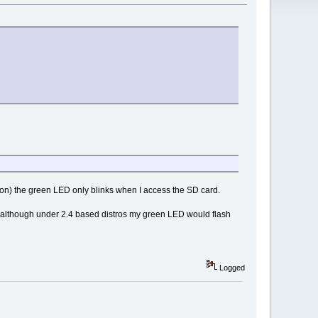
emon) the green LED only blinks when I access the SD card.
er although under 2.4 based distros my green LED would flash
Logged