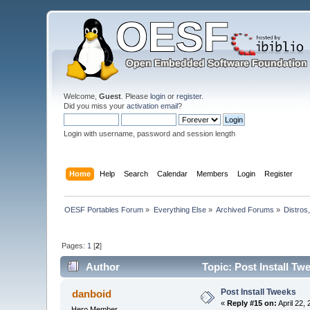
Welcome,
Guest
. Please
login
or
register
.
Did you miss your
activation email
?
Login with username, password and session length
Home
Help
Search
Calendar
Members
Login
Register
OESF Portables Forum
»
Everything Else
»
Archived Forums
»
Distros
Pages:
1
[
2
]
Author
Topic: Post Install Tw
Post Install Tweeks
danboid
«
Reply #15 on:
April 22,
Hero Member