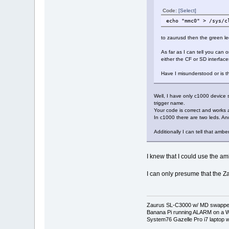
Code:
[Select]
echo "mmc0" > /sys/c
to zaurusd then the green le
As far as I can tell you can
either the CF or SD interface
Have I misunderstood or is t
Well, I have only c1000 device s
trigger name.
Your code is correct and works 
In c1000 there are two leds. And
Additionally I can tell that amb
I knew that I could use the amb
I can only presume that the Z
Zaurus SL-C3000 w/ MD swapped
Banana Pi running ALARM on a W
System76 Gazelle Pro i7 lapto