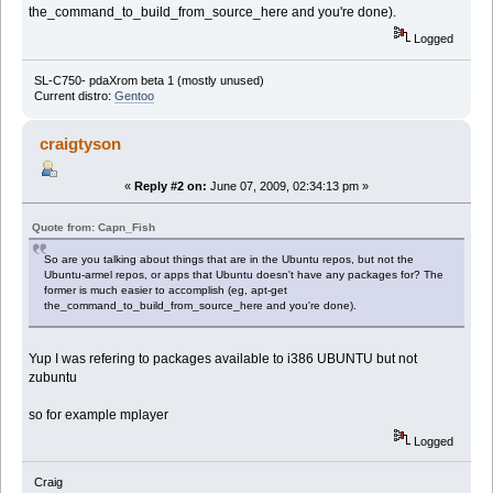
the_command_to_build_from_source_here and you're done).
Logged
SL-C750- pdaXrom beta 1 (mostly unused)
Current distro:
Gentoo
craigtyson
«
Reply #2 on:
June 07, 2009, 02:34:13 pm »
Quote from: Capn_Fish
So are you talking about things that are in the Ubuntu repos, but not the
Ubuntu-armel repos, or apps that Ubuntu doesn't have any packages for? The
former is much easier to accomplish (eg, apt-get
the_command_to_build_from_source_here and you're done).
Yup I was refering to packages available to i386 UBUNTU but not
zubuntu
so for example mplayer
Logged
Craig