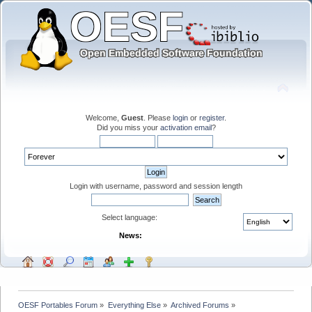
Welcome,
Guest
. Please
login
or
register
.
Did you miss your
activation email
?
Login with username, password and session length
Select language:
News:
OESF Portables Forum
»
Everything Else
»
Archived Forums
»