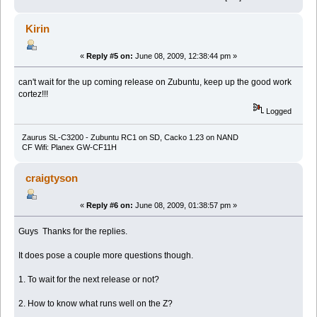
Kirin
«
Reply #5 on:
June 08, 2009, 12:38:44 pm »
can't wait for the up coming release on Zubuntu, keep up the good work
cortez!!!
Logged
Zaurus SL-C3200 - Zubuntu RC1 on SD, Cacko 1.23 on NAND
CF Wifi: Planex GW-CF11H
craigtyson
«
Reply #6 on:
June 08, 2009, 01:38:57 pm »
Guys Thanks for the replies.
It does pose a couple more questions though.
1. To wait for the next release or not?
2. How to know what runs well on the Z?