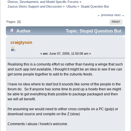
Distros, Development, and Model Specific Forums
»
Zaurus Distro Support and Discussion
»
Ubuntu
»
Stupid Question But
← previous
next →
Pages: [
1
]
PRINT
Author
Topic: Stupid Question But
(Read 16785 times)
craigtyson
«
on:
June 07, 2009, 11:50:08 am »
Realising this is a comunity effort so rather than having a winge that such
and such app isnt available, I thought it might be an idea to see if we can
get some people together to add to the zubuntu feeds.
I have no idea where to start but it sounds like some of the people in the
forum do. So If anyone has some time to post up a howto then we might
be able to get everything thats posible to package packaged and then
we will all benefit.
I'm assuming we would need to either cross compile on a PC (gulp) or
download source and compile on the Z (slow)
Comments / abuse / howto's welcome