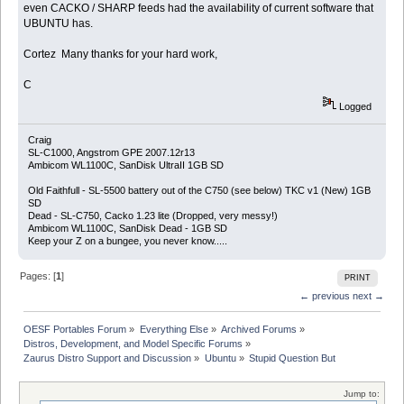
even CACKO / SHARP feeds had the availability of current software that
UBUNTU has.
Cortez Many thanks for your hard work,
C
Logged
Craig
SL-C1000, Angstrom GPE 2007.12r13
Ambicom WL1100C, SanDisk UltraII 1GB SD
Old Faithfull - SL-5500 battery out of the C750 (see below) TKC v1 (New) 1GB
SD
Dead - SL-C750, Cacko 1.23 lite (Dropped, very messy!)
Ambicom WL1100C, SanDisk Dead - 1GB SD
Keep your Z on a bungee, you never know.....
Pages: [
1
]
PRINT
← previous
next →
OESF Portables Forum
»
Everything Else
»
Archived Forums
»
Distros, Development, and Model Specific Forums
»
Zaurus Distro Support and Discussion
»
Ubuntu
»
Stupid Question But
Jump to: