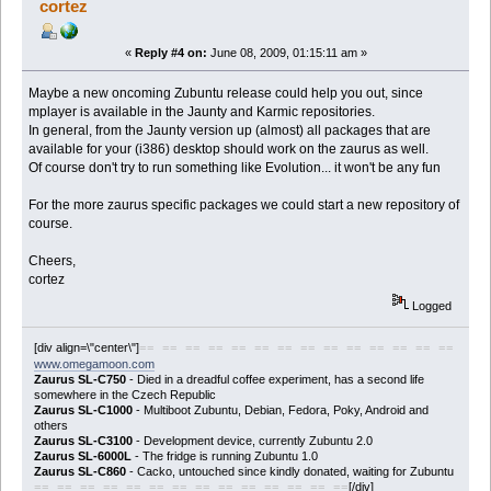
cortez
«
Reply #4 on:
June 08, 2009, 01:15:11 am »
Maybe a new oncoming Zubuntu release could help you out, since
mplayer is available in the Jaunty and Karmic repositories.
In general, from the Jaunty version up (almost) all packages that are
available for your (i386) desktop should work on the zaurus as well.
Of course don't try to run something like Evolution... it won't be any fun
For the more zaurus specific packages we could start a new repository of
course.
Cheers,
cortez
Logged
[div align=\"center\"]
== == == == == == == == == == == == == ==
www.omegamoon.com
Zaurus SL-C750
- Died in a dreadful coffee experiment, has a second life
somewhere in the Czech Republic
Zaurus SL-C1000
- Multiboot Zubuntu, Debian, Fedora, Poky, Android and
others
Zaurus SL-C3100
- Development device, currently Zubuntu 2.0
Zaurus SL-6000L
- The fridge is running Zubuntu 1.0
Zaurus SL-C860
- Cacko, untouched since kindly donated, waiting for Zubuntu
[/div]
== == == == == == == == == == == == == ==