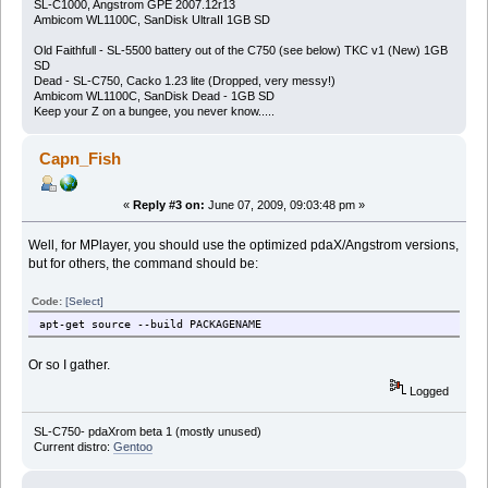
SL-C1000, Angstrom GPE 2007.12r13
Ambicom WL1100C, SanDisk UltraII 1GB SD
Old Faithfull - SL-5500 battery out of the C750 (see below) TKC v1 (New) 1GB
SD
Dead - SL-C750, Cacko 1.23 lite (Dropped, very messy!)
Ambicom WL1100C, SanDisk Dead - 1GB SD
Keep your Z on a bungee, you never know.....
Capn_Fish
«
Reply #3 on:
June 07, 2009, 09:03:48 pm »
Well, for MPlayer, you should use the optimized pdaX/Angstrom versions,
but for others, the command should be:
Code:
[Select]
apt-get source --build PACKAGENAME
Or so I gather.
Logged
SL-C750- pdaXrom beta 1 (mostly unused)
Current distro:
Gentoo