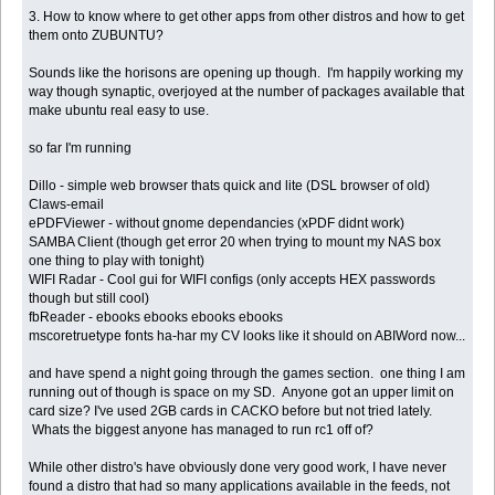
3. How to know where to get other apps from other distros and how to get
them onto ZUBUNTU?
Sounds like the horisons are opening up though. I'm happily working my
way though synaptic, overjoyed at the number of packages available that
make ubuntu real easy to use.
so far I'm running
Dillo - simple web browser thats quick and lite (DSL browser of old)
Claws-email
ePDFViewer - without gnome dependancies (xPDF didnt work)
SAMBA Client (though get error 20 when trying to mount my NAS box
one thing to play with tonight)
WIFI Radar - Cool gui for WIFI configs (only accepts HEX passwords
though but still cool)
fbReader - ebooks ebooks ebooks ebooks
mscoretruetype fonts ha-har my CV looks like it should on ABIWord now...
and have spend a night going through the games section. one thing I am
running out of though is space on my SD. Anyone got an upper limit on
card size? I've used 2GB cards in CACKO before but not tried lately.
Whats the biggest anyone has managed to run rc1 off of?
While other distro's have obviously done very good work, I have never
found a distro that had so many applications available in the feeds, not