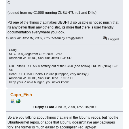
C
(posted from my C1000 running ZUBUNTU rc1 and Dillo)
PS one of the things that makes UBUNTU so usable is not so much that
its any better than any other distro, its more that there is user friendly
documentation everywhere you look.
«
Last Edit: June 07, 2009, 11:50:50 am by craigtyson
»
Logged
Craig
SL-C1000, Angstrom GPE 2007.12r13
Ambicom WL1100C, SanDisk UltraII 1GB SD
Old Faithfull - SL-5500 battery out of the C750 (see below) TKC v1 (New) 1GB
SD
Dead - SL-C750, Cacko 1.23 lite (Dropped, very messy!)
Ambicom WL1100C, SanDisk Dead - 1GB SD
Keep your Z on a bungee, you never know.....
Capn_Fish
«
Reply #1 on:
June 07, 2009, 12:29:45 pm »
So are you talking about things that are in the Ubuntu repos, but not the
Ubuntu-armel repos, or apps that Ubuntu doesn't have any packages
for? The former is much easier to accomplish (eg, apt-get