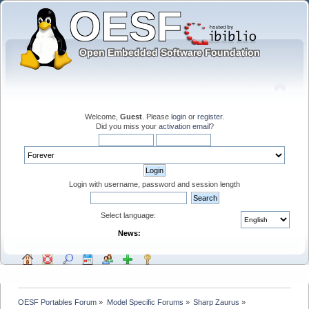
Welcome,
Guest
. Please
login
or
register
.
Did you miss your
activation email
?
Login with username, password and session length
Select language:
News:
OESF Portables Forum
»
Model Specific Forums
»
Sharp Zaurus
»