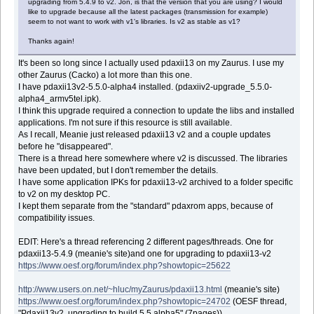
upgrading from 5.4.9 to v2. Jon, is that the version that you are using? I would
like to upgrade because all the latest packages (transmission for example)
seem to not want to work with v1's libraries. Is v2 as stable as v1?
Thanks again!
It's been so long since I actually used pdaxii13 on my Zaurus. I use my
other Zaurus (Cacko) a lot more than this one.
I have pdaxii13v2-5.5.0-alpha4 installed. (pdaxiiv2-upgrade_5.5.0-
alpha4_armv5tel.ipk).
I think this upgrade required a connection to update the libs and installed
applications. I'm not sure if this resource is still available.
As I recall, Meanie just released pdaxii13 v2 and a couple updates
before he "disappeared".
There is a thread here somewhere where v2 is discussed. The libraries
have been updated, but I don't remember the details.
I have some application IPKs for pdaxii13-v2 archived to a folder specific
to v2 on my desktop PC.
I kept them separate from the "standard" pdaxrom apps, because of
compatibility issues.
EDIT: Here's a thread referencing 2 different pages/threads. One for
pdaxii13-5.4.9 (meanie's site)and one for upgrading to pdaxii13-v2
https://www.oesf.org/forum/index.php?showtopic=25622
http://www.users.on.net/~hluc/myZaurus/pdaxii13.html
(meanie's site)
https://www.oesf.org/forum/index.php?showtopic=24702
(OESF thread,
"Pdaxii13v2, upgrading to build 5.5 alpha5" (7pages))