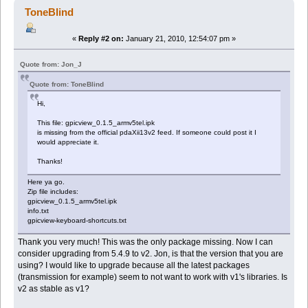
ToneBlind
«
Reply #2 on:
January 21, 2010, 12:54:07 pm »
Quote from: Jon_J
Quote from: ToneBlind
Hi,
This file: gpicview_0.1.5_armv5tel.ipk
is missing from the official pdaXii13v2 feed. If someone could post it I
would appreciate it.
Thanks!
Here ya go.
Zip file includes:
gpicview_0.1.5_armv5tel.ipk
info.txt
gpicview-keyboard-shortcuts.txt
Thank you very much! This was the only package missing. Now I can
consider upgrading from 5.4.9 to v2. Jon, is that the version that you are
using? I would like to upgrade because all the latest packages
(transmission for example) seem to not want to work with v1's libraries. Is
v2 as stable as v1?