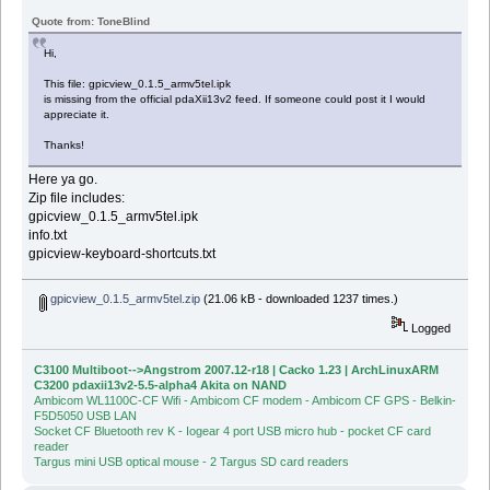
Quote from: ToneBlind
Hi,
This file: gpicview_0.1.5_armv5tel.ipk
is missing from the official pdaXii13v2 feed. If someone could post it I would
appreciate it.
Thanks!
Here ya go.
Zip file includes:
gpicview_0.1.5_armv5tel.ipk
info.txt
gpicview-keyboard-shortcuts.txt
gpicview_0.1.5_armv5tel.zip
(21.06 kB - downloaded 1237 times.)
Logged
C3100 Multiboot-->Angstrom 2007.12-r18 | Cacko 1.23 | ArchLinuxARM
C3200 pdaxii13v2-5.5-alpha4 Akita on NAND
Ambicom WL1100C-CF Wifi - Ambicom CF modem - Ambicom CF GPS - Belkin-
F5D5050 USB LAN
Socket CF Bluetooth rev K - Iogear 4 port USB micro hub - pocket CF card
reader
Targus mini USB optical mouse - 2 Targus SD card readers