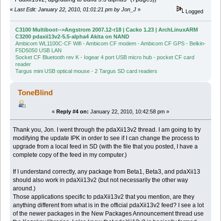
«
Last Edit: January 22, 2010, 01:01:21 pm by Jon_J
»
Logged
C3100 Multiboot-->Angstrom 2007.12-r18 | Cacko 1.23 | ArchLinuxARM
C3200 pdaxii13v2-5.5-alpha4 Akita on NAND
Ambicom WL1100C-CF Wifi - Ambicom CF modem - Ambicom CF GPS - Belkin-
F5D5050 USB LAN
Socket CF Bluetooth rev K - Iogear 4 port USB micro hub - pocket CF card
reader
Targus mini USB optical mouse - 2 Targus SD card readers
ToneBlind
«
Reply #4 on:
January 22, 2010, 10:42:58 pm »
Thank you, Jon. I went through the pdaXii13v2 thread. I am going to try
modifying the update IPK in order to see if I can change the process to
upgrade from a local feed in SD (with the file that you posted, I have a
complete copy of the feed in my computer.)
If I understand correctly, any package from Beta1, Beta3, and pdaXii13
should also work in pdaXii13v2 (but not necessarily the other way
around.)
Those applications specific to pdaXii13v2 that you mention, are they
anything different from what is in the official pdaXii13v2 feed? I see a lot
of the newer packages in the New Packages Announcement thread use