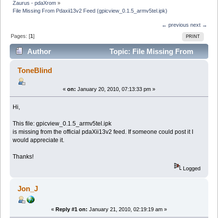
Zaurus - pdaXrom
»
File Missing From Pdaxii13v2 Feed (gpicview_0.1.5_armv5tel.ipk)
← previous
next →
Pages: [
1
]
PRINT
Author
Topic: File Missing From
Pdaxii13v2 Feed (gpicview_0.1.5_armv5tel.ipk) (Read
ToneBlind
17810 times)
«
on:
January 20, 2010, 07:13:33 pm »
Hi,
This file: gpicview_0.1.5_armv5tel.ipk
is missing from the official pdaXii13v2 feed. If someone could post it I
would appreciate it.
Thanks!
Logged
Jon_J
«
Reply #1 on:
January 21, 2010, 02:19:19 am »