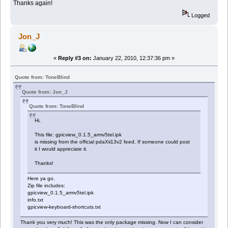
Thanks again!
Logged
Jon_J
«
Reply #3 on:
January 22, 2010, 12:37:36 pm »
Quote from: ToneBlind
Quote from: Jon_J
Quote from: ToneBlind
Hi,
This file: gpicview_0.1.5_armv5tel.ipk
is missing from the official pdaXii13v2 feed. If someone could post
it I would appreciate it.
Thanks!
Here ya go.
Zip file includes:
gpicview_0.1.5_armv5tel.ipk
info.txt
gpicview-keyboard-shortcuts.txt
Thank you very much! This was the only package missing. Now I can consider