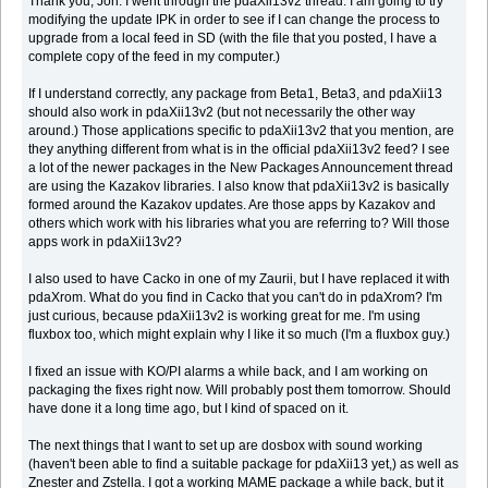
Thank you, Jon. I went through the pdaXii13v2 thread. I am going to try
modifying the update IPK in order to see if I can change the process to
upgrade from a local feed in SD (with the file that you posted, I have a
complete copy of the feed in my computer.)
If I understand correctly, any package from Beta1, Beta3, and pdaXii13
should also work in pdaXii13v2 (but not necessarily the other way
around.) Those applications specific to pdaXii13v2 that you mention, are
they anything different from what is in the official pdaXii13v2 feed? I see
a lot of the newer packages in the New Packages Announcement thread
are using the Kazakov libraries. I also know that pdaXii13v2 is basically
formed around the Kazakov updates. Are those apps by Kazakov and
others which work with his libraries what you are referring to? Will those
apps work in pdaXii13v2?
I also used to have Cacko in one of my Zaurii, but I have replaced it with
pdaXrom. What do you find in Cacko that you can't do in pdaXrom? I'm
just curious, because pdaXii13v2 is working great for me. I'm using
fluxbox too, which might explain why I like it so much (I'm a fluxbox guy.)
I fixed an issue with KO/PI alarms a while back, and I am working on
packaging the fixes right now. Will probably post them tomorrow. Should
have done it a long time ago, but I kind of spaced on it.
The next things that I want to set up are dosbox with sound working
(haven't been able to find a suitable package for pdaXii13 yet,) as well as
Znester and Zstella. I got a working MAME package a while back, but it