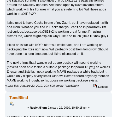
the Kazakov libraries. I also know that pdaXii13v2 is basically formed
around the Kazakov updates. Are those apps by Kazakov and others
which work with his libraries what you are referring to? Will those apps
work in pdaXii13v2?
I also used to have Cacko in one of my Zaurii, but I have replaced it with
pdaXrom. What do you find in Cacko that you can't do in pdaXrom? I'm
just curious, because pdaXii13v2 is working great for me. I'm using
fluxbox too, which might explain why I like it so much (I'm a fluxbox guy.)
I fixed an issue with KO/PI alarms a while back, and I am working on
packaging the fixes right now. Will probably post them tomorrow. Should
have done it a long time ago, but I kind of spaced on it.
The next things that I want to set up are dosbox with sound working
(haven't been able to find a suitable package for pdaXii13 yet,) as well as
Znester and Zstella. I got a working MAME package a while back, but it
would only display a very small window. Haven't heard anybody mention
MAME working though, so I suppose no working package exists.
«
Last Edit: January 22, 2010, 10:44:09 pm by ToneBlind
»
Logged
ToneBlind
«
Reply #5 on:
January 22, 2010, 10:50:15 pm »